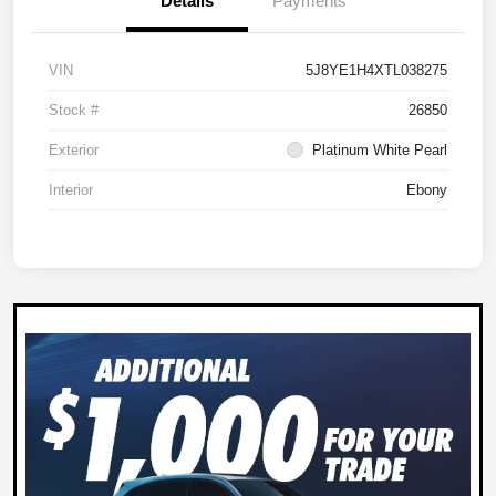
Details
Payments
VIN
5J8YE1H4XTL038275
Stock #
26850
Exterior
Platinum White Pearl
Interior
Ebony