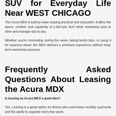
SUV for Everyday Life
Near WEST CHICAGO
The Acura MDX is built to make leasing practical and enjoyable. It offers the
space, comfort, and capability of a full-size SUV while remaining easy to
drive and manage day to day.
Whether you're commuting during the week, taking family trips, or using it
for business travel, the MDX delivers a premium experience without long-
term ownership pressure.
Frequently Asked
Questions About Leasing
the Acura MDX
Is leasing an Acura MDX a good idea?
Yes. Leasing is a great option for drivers who want lower monthly payments
and the ability to upgrade every few years.