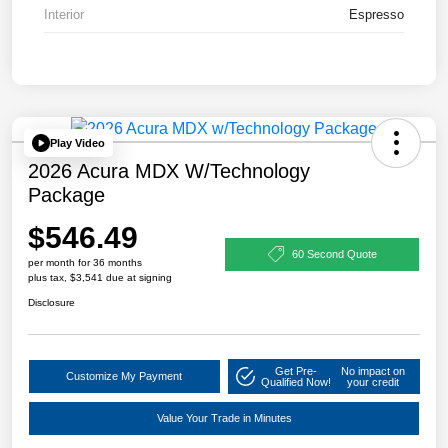
Interior
Espresso
Play Video
2026 Acura MDX W/Technology
Package
$546.49
60 Second Quote
per month for 36 months
plus tax, $3,541 due at signing
Disclosure
Get Pre-
No impact on
Customize My Payment
Qualified Now!
your credit
Value Your Trade in Minutes