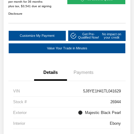
per month for 36 months
plus tax, $3,541 due at signing
Disclosure
Get Pre-
No impact on
Customize My Payment
Qualified Now!
your credit
Value Your Trade in Minutes
Details
Payments
VIN
5J8YE1H41TL041629
Stock #
26944
Exterior
Majestic Black Pearl
Interior
Ebony