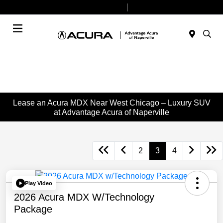
Today 9:00 AM - 6:00 PM
Service & Parts 8:00 AM - 4:00 PM
Menu
Lease an Acura MDX Near West Chicago – Luxury SUV
at Advantage Acura of Naperville
2
3
4
Play Video
2026 Acura MDX W/Technology
Package