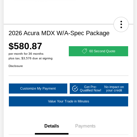
2026 Acura MDX W/A-Spec Package
$580.87
60 Second Quote
per month for 36 months
plus tax, $3,576 due at signing
Disclosure
Get Pre-
No impact on
Customize My Payment
Qualified Now!
your credit
Value Your Trade in Minutes
Details
Payments