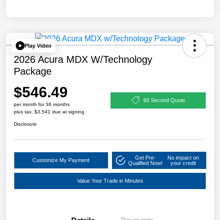
Play Video
2026 Acura MDX W/Technology
Package
$546.49
60 Second Quote
per month for 36 months
plus tax, $3,541 due at signing
Disclosure
Get Pre-
No impact on
Customize My Payment
Qualified Now!
your credit
Value Your Trade in Minutes