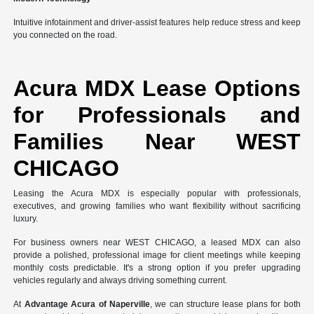
Intuitive infotainment and driver-assist features help reduce stress and keep
you connected on the road.
Acura MDX Lease Options
for Professionals and
Families Near WEST
CHICAGO
Leasing the Acura MDX is especially popular with professionals,
executives, and growing families who want flexibility without sacrificing
luxury.
For business owners near WEST CHICAGO, a leased MDX can also
provide a polished, professional image for client meetings while keeping
monthly costs predictable. It's a strong option if you prefer upgrading
vehicles regularly and always driving something current.
At
Advantage Acura of Naperville
, we can structure lease plans for both