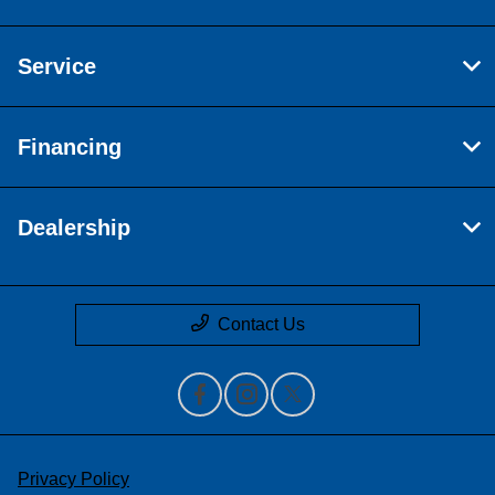
Service
Financing
Dealership
Contact Us
Privacy Policy