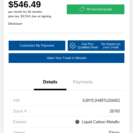
$546.49
60 Second Quote
per month for 36 months
plus tax, $3,541 due at signing
Disclosure
Get Pre-
No impact on
Customize My Payment
Qualified Now!
your credit
Value Your Trade in Minutes
Details
Payments
VIN
5J8YE1H48TL034452
Stock #
26765
Exterior
Liquid Carbon Metallic
Interior
Ebony