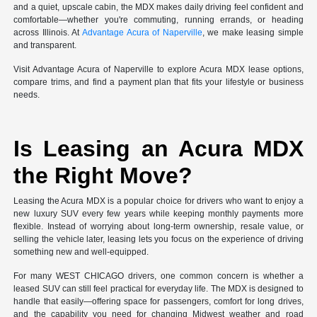
and a quiet, upscale cabin, the MDX makes daily driving feel confident and
comfortable—whether you're commuting, running errands, or heading
across Illinois. At
Advantage Acura of Naperville
, we make leasing simple
and transparent.
Visit Advantage Acura of Naperville to explore Acura MDX lease options,
compare trims, and find a payment plan that fits your lifestyle or business
needs.
Is Leasing an Acura MDX
the Right Move?
Leasing the Acura MDX is a popular choice for drivers who want to enjoy a
new luxury SUV every few years while keeping monthly payments more
flexible. Instead of worrying about long-term ownership, resale value, or
selling the vehicle later, leasing lets you focus on the experience of driving
something new and well-equipped.
For many WEST CHICAGO drivers, one common concern is whether a
leased SUV can still feel practical for everyday life. The MDX is designed to
handle that easily—offering space for passengers, comfort for long drives,
and the capability you need for changing Midwest weather and road