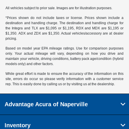
All vehicles subject to prior sale. Images are for illustration purposes.
*Prices shown do not include taxes or license. Prices shown include a
destination and handling charge. The destination and handling charge for
the Integra and TLX are $1,095 or $1,195, RDX and MDX are $1,195 or
$1,350. ADX and ZDX are $1,350. Actual vehicles/accessory are at dealer
pricing.
Based on model year EPA mileage ratings. Use for comparison purposes
only. Your actual mileage will vary, depending on how you drive and
maintain your vehicle, driving conditions, battery pack age/condition (hybrid
models only) and other factors.
While great effort is made to ensure the accuracy of the information on this
site, errors do occur so please verify information with a customer service
rep. This is easily done by calling us or by visiting us at the dealership.
Advantage Acura of Naperville
Inventory