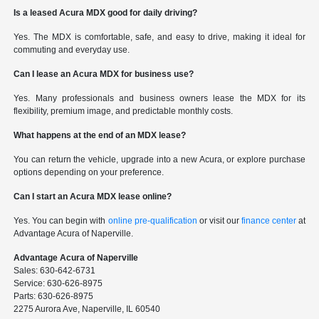
Is a leased Acura MDX good for daily driving?
Yes. The MDX is comfortable, safe, and easy to drive, making it ideal for
commuting and everyday use.
Can I lease an Acura MDX for business use?
Yes. Many professionals and business owners lease the MDX for its
flexibility, premium image, and predictable monthly costs.
What happens at the end of an MDX lease?
You can return the vehicle, upgrade into a new Acura, or explore purchase
options depending on your preference.
Can I start an Acura MDX lease online?
Yes. You can begin with
online pre-qualification
or visit our
finance center
at
Advantage Acura of Naperville.
Advantage Acura of Naperville
Sales: 630-642-6731
Service: 630-626-8975
Parts: 630-626-8975
2275 Aurora Ave, Naperville, IL 60540