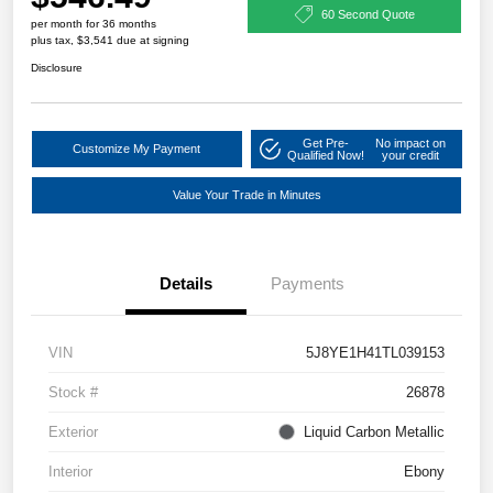
60 Second Quote
per month for 36 months
plus tax, $3,541 due at signing
Disclosure
Get Pre-
No impact on
Customize My Payment
Qualified Now!
your credit
Value Your Trade in Minutes
Details
Payments
VIN
5J8YE1H41TL039153
Stock #
26878
Exterior
Liquid Carbon Metallic
Interior
Ebony