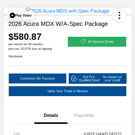
Play Video
2026 Acura MDX W/A-Spec Package
$580.87
60 Second Quote
per month for 36 months
plus tax, $3,576 due at signing
Disclosure
Get Pre-
No impact on
Customize My Payment
Qualified Now!
your credit
Value Your Trade in Minutes
Details
Payments
VIN
5J8YE1H04TL043727