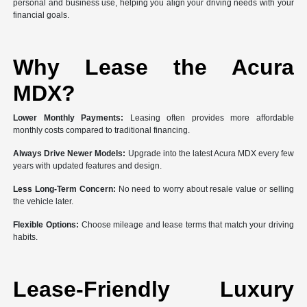
personal and business use, helping you align your driving needs with your
financial goals.
Why Lease the Acura
MDX?
Lower Monthly Payments:
Leasing often provides more affordable
monthly costs compared to traditional financing.
Always Drive Newer Models:
Upgrade into the latest Acura MDX every few
years with updated features and design.
Less Long-Term Concern:
No need to worry about resale value or selling
the vehicle later.
Flexible Options:
Choose mileage and lease terms that match your driving
habits.
Lease-Friendly Luxury