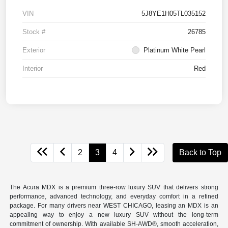
VIN
5J8YE1H05TL035152
Stock #
26785
Exterior
Platinum White Pearl
Interior
Red
2
3
4
Back to Top
The Acura MDX is a premium three-row luxury SUV that delivers strong
performance, advanced technology, and everyday comfort in a refined
package. For many drivers near WEST CHICAGO, leasing an MDX is an
appealing way to enjoy a new luxury SUV without the long-term
commitment of ownership. With available SH-AWD®, smooth acceleration,