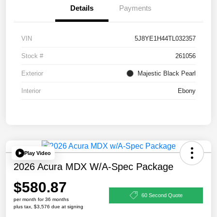
Details
Payments
VIN
5J8YE1H44TL032357
Stock #
261056
Exterior
Majestic Black Pearl
Interior
Ebony
Play Video
2026 Acura MDX W/A-Spec Package
$580.87
60 Second Quote
per month for 36 months
plus tax, $3,576 due at signing