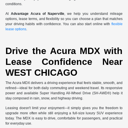
conditions.
At
Advantage Acura of Naperville
, we help you understand mileage
options, lease terms, and flexibility so you can choose a plan that matches
your driving habits with confidence. You can also start online with
flexible
lease options
.
Drive the Acura MDX with
Lease Confidence Near
WEST CHICAGO
The Acura MDX delivers a driving experience that feels stable, smooth, and
refined—ideal for both daily commuting and weekend travel. Its responsive
power and available Super Handling All-Wheel Drive (SH-AWD®) help it
stay composed in rain, snow, and highway driving.
Leasing doesn't limit your enjoyment—it simply gives you the freedom to
upgrade more often while still enjoying a full-size luxury SUV experience
today. The MDX is easy to drive, comfortable for passengers, and practical
for everyday use.