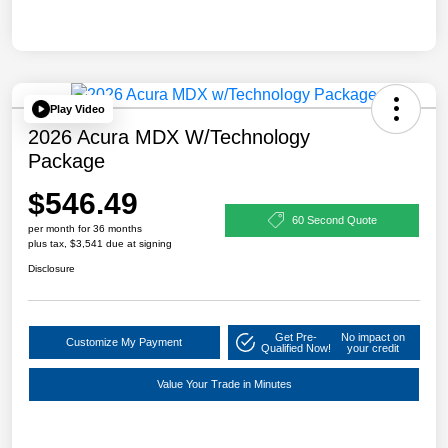
Play Video
2026 Acura MDX W/Technology
Package
$546.49
60 Second Quote
per month for 36 months
plus tax, $3,541 due at signing
Disclosure
Get Pre-
No impact on
Customize My Payment
Qualified Now!
your credit
Value Your Trade in Minutes