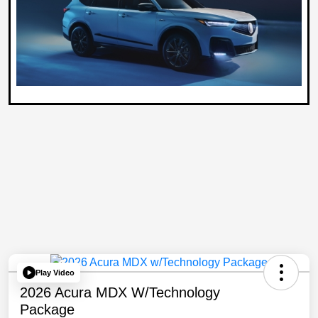
Play Video
2026 Acura MDX W/Technology
Package