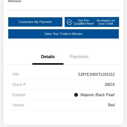
Disclosure
Get Pre-
No impact on
Customize My Payment
Qualified Now!
your credit
Value Your Trade in Minutes
Details
Payments
VIN
5J8YE1H0XTL031212
Stock #
26674
Exterior
Majestic Black Pearl
Interior
Red