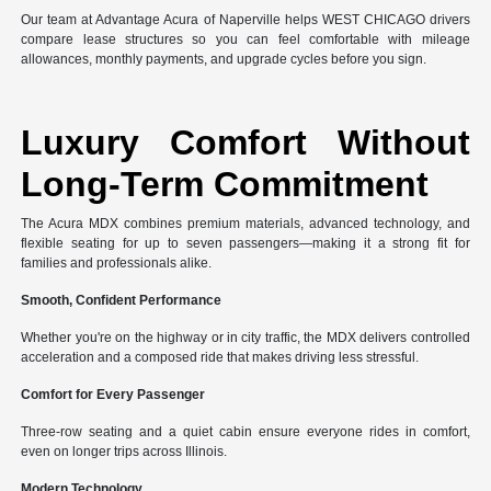
Our team at Advantage Acura of Naperville helps WEST CHICAGO drivers
compare lease structures so you can feel comfortable with mileage
allowances, monthly payments, and upgrade cycles before you sign.
Luxury Comfort Without
Long-Term Commitment
The Acura MDX combines premium materials, advanced technology, and
flexible seating for up to seven passengers—making it a strong fit for
families and professionals alike.
Smooth, Confident Performance
Whether you're on the highway or in city traffic, the MDX delivers controlled
acceleration and a composed ride that makes driving less stressful.
Comfort for Every Passenger
Three-row seating and a quiet cabin ensure everyone rides in comfort,
even on longer trips across Illinois.
Modern Technology