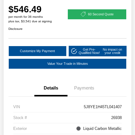
$546.49
60 Second Quote
per month for 36 months
plus tax, $3,541 due at signing
Disclosure
Get Pre-
No impact on
Customize My Payment
Qualified Now!
your credit
Value Your Trade in Minutes
Details
Payments
VIN
5J8YE1H45TL041407
Stock #
26938
Exterior
Liquid Carbon Metallic