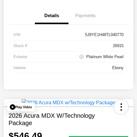
Details
Payments
VIN
5J8YE1H48TL040770
Stock #
26915
Exterior
Platinum White Pearl
Interior
Ebony
Play Video
2026 Acura MDX W/Technology
Package
$546.49