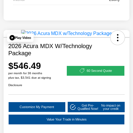
Play Video
2026 Acura MDX W/Technology
Package
$546.49
60 Second Quote
per month for 36 months
plus tax, $3,541 due at signing
Disclosure
Get Pre-
No impact on
Customize My Payment
Qualified Now!
your credit
Value Your Trade in Minutes