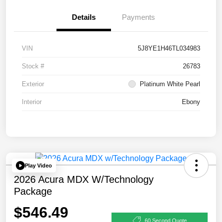
Details
Payments
VIN
5J8YE1H46TL034983
Stock #
26783
Exterior
Platinum White Pearl
Interior
Ebony
Play Video
2026 Acura MDX W/Technology
Package
$546.49
60 Second Quote