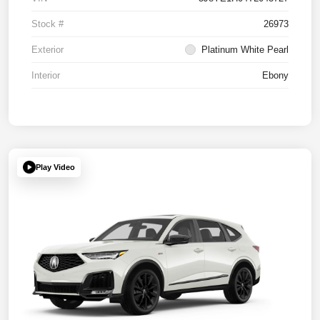
Stock #
26973
Exterior
Platinum White Pearl
Interior
Ebony
Play Video