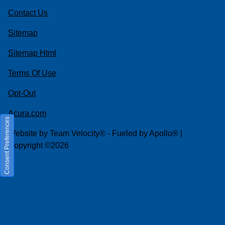
Contact Us
Sitemap
Sitemap Html
Terms Of Use
Opt-Out
Acura.com
Consent Preferences
Website by
Team Velocity®
- Fueled by Apollo® |
Copyright ©2026