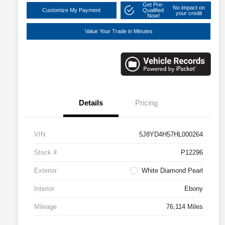
Get Pre-
No impact on
Customize My Payment
Qualified
your credit
Now!
Value Your Trade in Minutes
Details
Pricing
VIN
5J8YD4H57HL000264
Stock #
P12296
Exterior
White Diamond Pearl
Interior
Ebony
Mileage
76,114 Miles