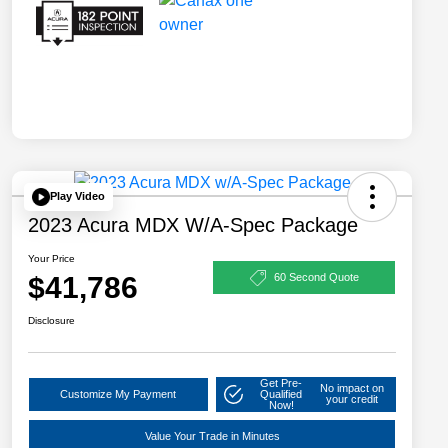
Play Video
2023 Acura MDX W/A-Spec Package
Your Price
$41,786
60 Second Quote
Disclosure
Get Pre-
No impact on
Customize My Payment
Qualified
your credit
Now!
Value Your Trade in Minutes