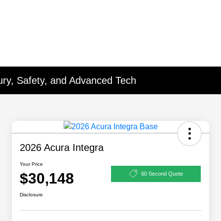
xury, Safety, and Advanced Tech
2026 Acura Integra
Your Price
$30,148
60 Second Quote
Disclosure