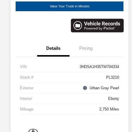
Value Your Trade in Minutes
Details
Pricing
VIN
3HDSA1H35TM704334
Stock #
PL3210
Exterior
Urban Gray Pearl
Interior
Ebony
Mileage
2,750 Miles