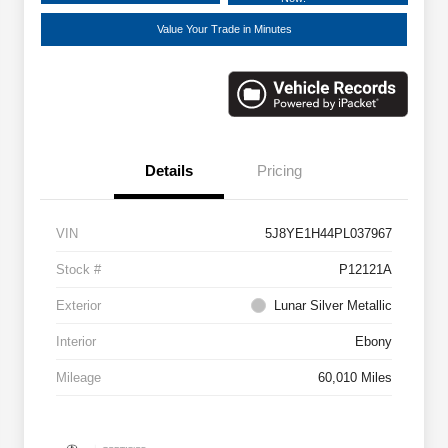
Value Your Trade in Minutes
Details
Pricing
VIN
5J8YE1H44PL037967
Stock #
P12121A
Exterior
Lunar Silver Metallic
Interior
Ebony
Mileage
60,010 Miles