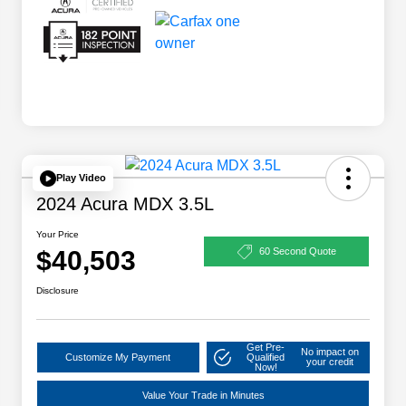
Play Video
2024 Acura MDX 3.5L
Your Price
$40,503
60 Second Quote
Disclosure
Get Pre-
No impact on
Customize My Payment
Qualified
your credit
Now!
Value Your Trade in Minutes