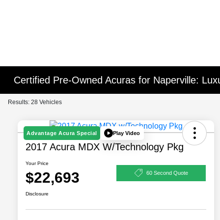
Certified Pre-Owned Acuras for Naperville: Lu
Results: 28 Vehicles
Play Video
Advantage Acura Special
2017 Acura MDX W/Technology Pkg
Your Price
$22,693
60 Second Quote
Disclosure