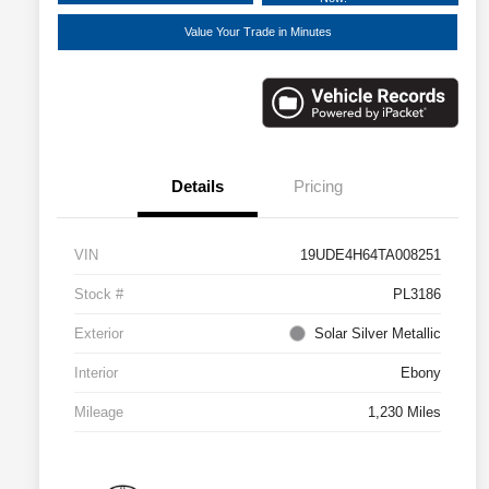
Value Your Trade in Minutes
Details
Pricing
VIN
19UDE4H64TA008251
Stock #
PL3186
Exterior
Solar Silver Metallic
Interior
Ebony
Mileage
1,230 Miles