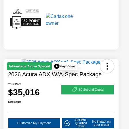
Play Video
Advantage Acura Special
2026 Acura ADX W/A-Spec Package
Your Price
$35,016
60 Second Quote
Disclosure
Get Pre-
No impact on
Customize My Payment
Qualified
your credit
Now!