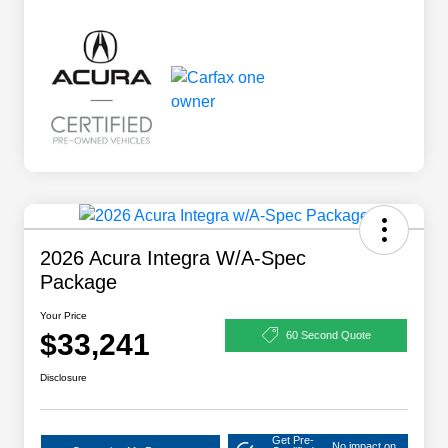
2026 Acura Integra W/A-Spec
Package
Your Price
$33,241
60 Second Quote
Disclosure
Get Pre-
No impact on