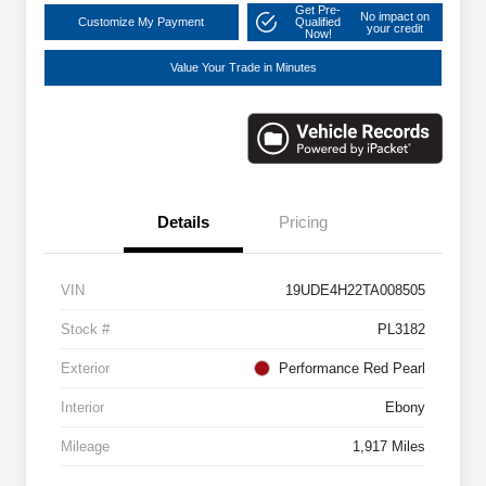
Get Pre-
No impact on
Customize My Payment
Qualified
your credit
Now!
Value Your Trade in Minutes
Details
Pricing
VIN
19UDE4H22TA008505
Stock #
PL3182
Exterior
Performance Red Pearl
Interior
Ebony
Mileage
1,917 Miles