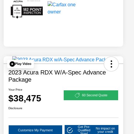
Play Video
2023 Acura RDX W/A-Spec Advance
Package
Your Price
$38,475
60 Second Quote
Disclosure
Get Pre-
No impact on
Customize My Payment
Qualified
your credit
Now!