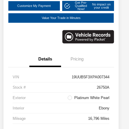
Get Pre-
No impact on
Customize My Payment
Qualified
your credit
Now!
Value Your Trade in Minutes
Details
Pricing
VIN
19UUB5F3XPA007344
Stock #
26750A
Exterior
Platinum White Pearl
Interior
Ebony
Mileage
16,796 Miles