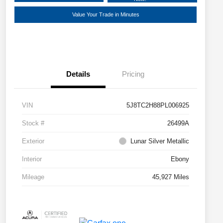
Value Your Trade in Minutes
Details
Pricing
VIN
5J8TC2H88PL006925
Stock #
26499A
Exterior
Lunar Silver Metallic
Interior
Ebony
Mileage
45,927 Miles