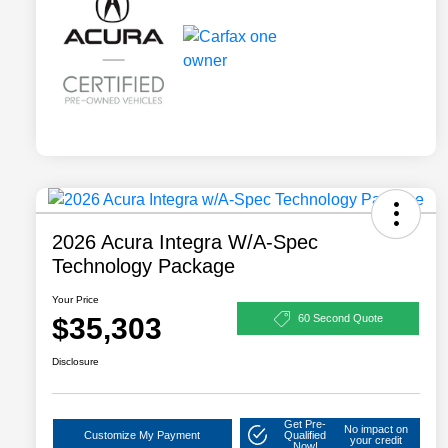
2026 Acura Integra W/A-Spec
Technology Package
Your Price
$35,303
60 Second Quote
Disclosure
Get Pre-
No impact on
Customize My Payment
Qualified
your credit
Now!