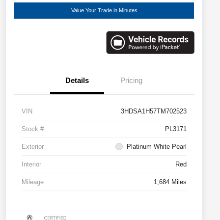
Value Your Trade in Minutes
Details
Pricing
VIN
3HDSA1H57TM702523
Stock #
PL3171
Exterior
Platinum White Pearl
Interior
Red
Mileage
1,684 Miles