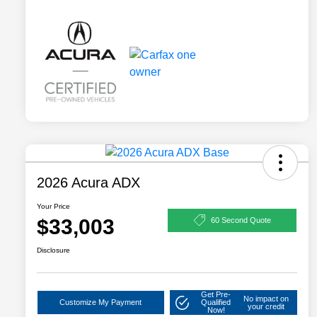
2026 Acura ADX
Your Price
$33,003
60 Second Quote
Disclosure
Get Pre-
No impact on
Customize My Payment
Qualified
your credit
Now!