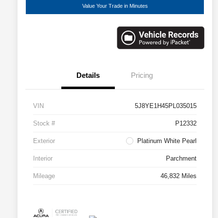
Value Your Trade in Minutes
Details
Pricing
VIN
5J8YE1H45PL035015
Stock #
P12332
Exterior
Platinum White Pearl
Interior
Parchment
Mileage
46,832 Miles