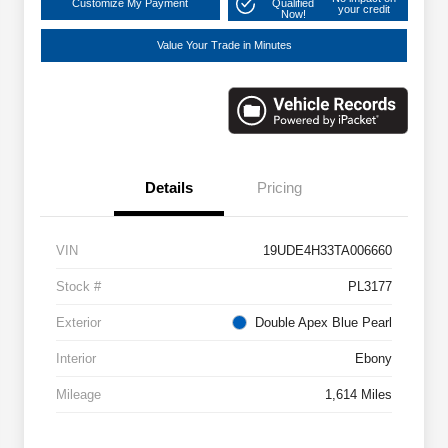
Customize My Payment
Qualified
your credit
Now!
Value Your Trade in Minutes
Details
Pricing
VIN
19UDE4H33TA006660
Stock #
PL3177
Exterior
Double Apex Blue Pearl
Interior
Ebony
Mileage
1,614 Miles