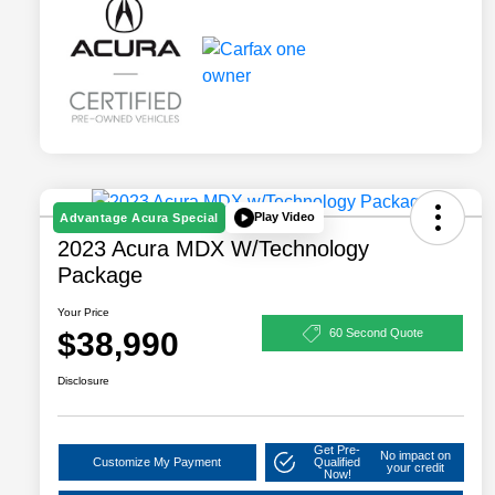
Play Video
Advantage Acura Special
2023 Acura MDX W/Technology
Package
Your Price
$38,990
60 Second Quote
Disclosure
Get Pre-
No impact on
Customize My Payment
Qualified
your credit
Now!