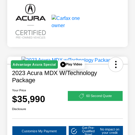
Play Video
Advantage Acura Special
2023 Acura MDX W/Technology
Package
Your Price
$35,990
60 Second Quote
Disclosure
Get Pre-
No impact on
Customize My Payment
Qualified
your credit
Now!