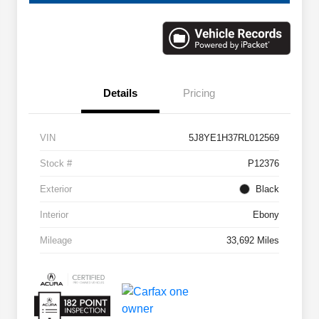
Details
Pricing
VIN
5J8YE1H37RL012569
Stock #
P12376
Exterior
Black
Interior
Ebony
Mileage
33,692 Miles