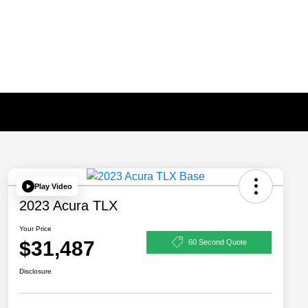
Play Video
2023 Acura TLX
Your Price
$31,487
60 Second Quote
Disclosure