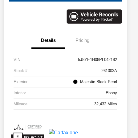
Details
Pricing
VIN
5J8YE1H08PL042182
Stock #
261003A
Exterior
Majestic Black Pearl
Interior
Ebony
Mileage
32,432 Miles