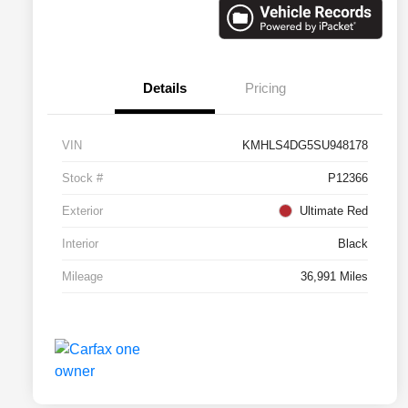
Details
Pricing
VIN
KMHLS4DG5SU948178
Stock #
P12366
Exterior
Ultimate Red
Interior
Black
Mileage
36,991 Miles