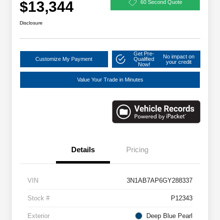
$13,344
60 Second Quote
Disclosure
Get Pre-
No impact on
Customize My Payment
Qualified
your credit
Now!
Value Your Trade in Minutes
Details
Pricing
VIN
3N1AB7AP6GY288337
Stock #
P12343
Exterior
Deep Blue Pearl