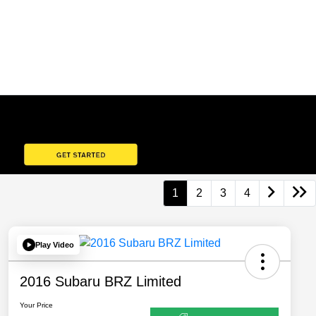
1
2
3
4
Play Video
2016 Subaru BRZ Limited
Your Price