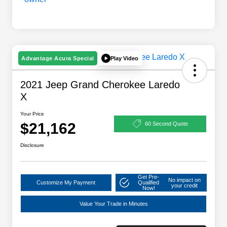
Play Video
Advantage Acura Special
2021 Jeep Grand Cherokee Laredo
X
Your Price
$21,162
60 Second Quote
Disclosure
Get Pre-
No impact on
Customize My Payment
Qualified
your credit
Now!
Value Your Trade in Minutes