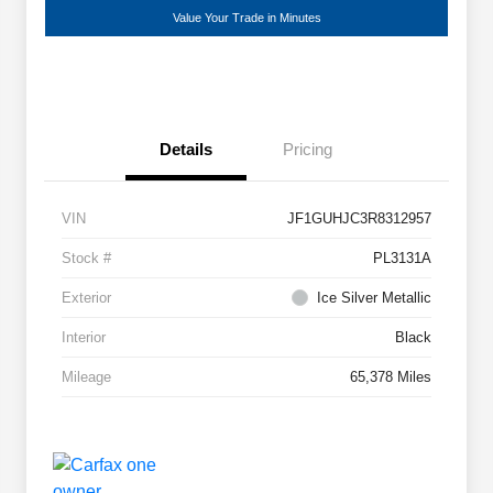
Value Your Trade in Minutes
Details
Pricing
VIN
JF1GUHJC3R8312957
Stock #
PL3131A
Exterior
Ice Silver Metallic
Interior
Black
Mileage
65,378 Miles