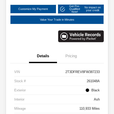
Get Pre-
No impact on
Customize My Payment
Qualified
your credit
Now!
Value Your Trade in Minutes
Details
Pricing
VIN
2T3DFREV8FW387233
Stock #
261048A
Exterior
Black
Interior
Ash
Mileage
110,933 Miles