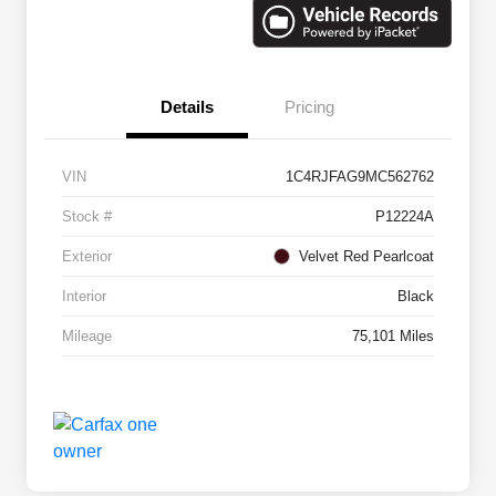
Details
Pricing
VIN
1C4RJFAG9MC562762
Stock #
P12224A
Exterior
Velvet Red Pearlcoat
Interior
Black
Mileage
75,101 Miles