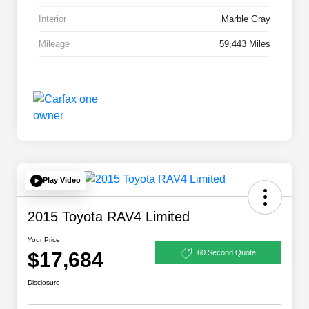
Interior
Marble Gray
Mileage
59,443 Miles
Play Video
2015 Toyota RAV4 Limited
Your Price
$17,684
60 Second Quote
Disclosure