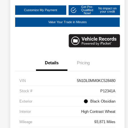
Get Pre-
No impact on
Customize My Payment
Qualified
your credit
Now!
Value Your Trade in Minutes
Details
Pricing
VIN
5N1DL0MM0KC528480
Stock #
P12341A
Exterior
Black Obsidian
Interior
High Contrast Wheat
Mileage
93,871 Miles