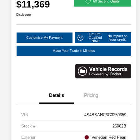
$11,369
60 Second Quote
Disclosure
Get Pre-
No impact on
Customize My Payment
Qualified
your credit
Now!
Value Your Trade in Minutes
Details
Pricing
VIN
4S4BSAHC6G3250659
Stock #
26962B
Exterior
Venetian Red Pearl