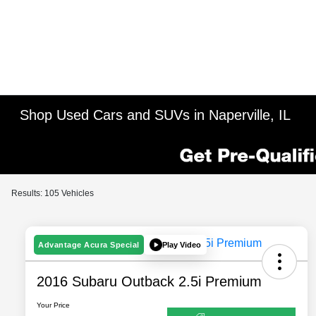
Shop Used Cars and SUVs in Naperville, IL
Results: 105 Vehicles
Play Video
Advantage Acura Special
2016 Subaru Outback 2.5i Premium
Your Price