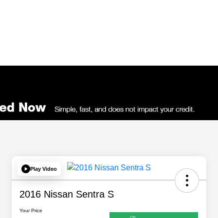
Play Video
2016 Nissan Sentra S
Your Price