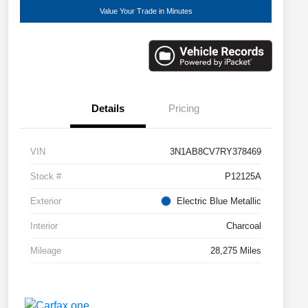
Value Your Trade in Minutes
Details
Pricing
VIN
3N1AB8CV7RY378469
Stock #
P12125A
Exterior
Electric Blue Metallic
Interior
Charcoal
Mileage
28,275 Miles