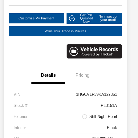
Get Pre-
No impact on
Customize My Payment
Qualified
your credit
Now!
Value Your Trade in Minutes
Details
Pricing
VIN
1HGCV1F39KA127351
Stock #
PL3151A
Exterior
Still Night Pearl
Interior
Black