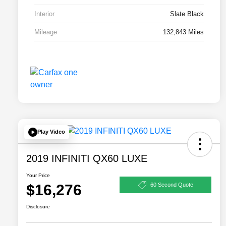
Interior
Slate Black
Mileage
132,843 Miles
Play Video
2019 INFINITI QX60 LUXE
Your Price
$16,276
60 Second Quote
Disclosure