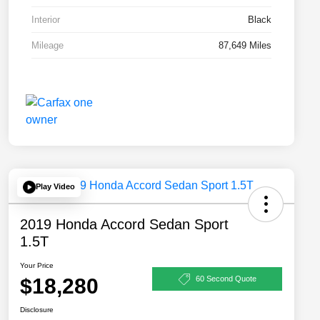
Interior
Black
Mileage
87,649 Miles
Play Video
2019 Honda Accord Sedan Sport
1.5T
Your Price
$18,280
60 Second Quote
Disclosure