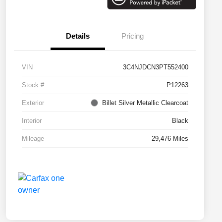
Details
Pricing
VIN
3C4NJDCN3PT552400
Stock #
P12263
Exterior
Billet Silver Metallic Clearcoat
Interior
Black
Mileage
29,476 Miles