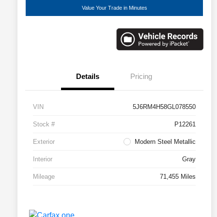
Value Your Trade in Minutes
Details
Pricing
VIN
5J6RM4H58GL078550
Stock #
P12261
Exterior
Modern Steel Metallic
Interior
Gray
Mileage
71,455 Miles