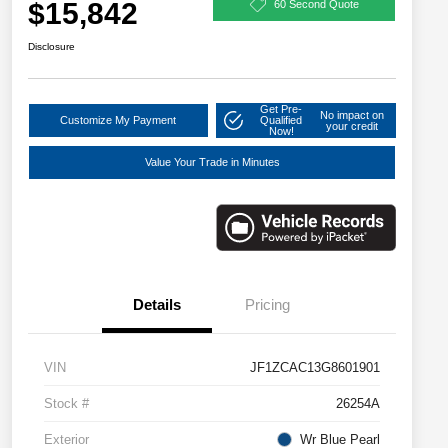
$15,842
60 Second Quote
Disclosure
Get Pre-
No impact on
Customize My Payment
Qualified
your credit
Now!
Value Your Trade in Minutes
Details
Pricing
VIN
JF1ZCAC13G8601901
Stock #
26254A
Exterior
Wr Blue Pearl