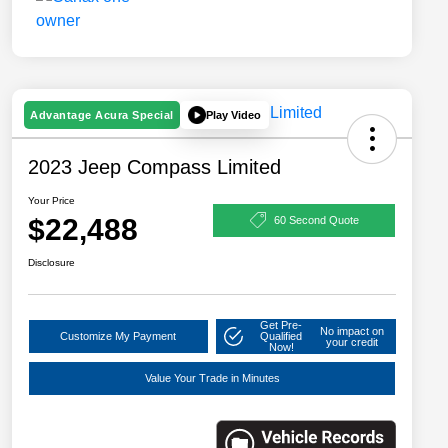
Play Video
Advantage Acura Special
2023 Jeep Compass Limited
Your Price
$22,488
60 Second Quote
Disclosure
Get Pre-
No impact on
Customize My Payment
Qualified
your credit
Now!
Value Your Trade in Minutes