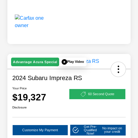
Play Video
Advantage Acura Special
2024 Subaru Impreza RS
Your Price
$19,327
60 Second Quote
Disclosure
Get Pre-
No impact on
Customize My Payment
Qualified
your credit
Now!