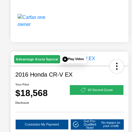
Play Video
Advantage Acura Special
2016 Honda CR-V EX
Your Price
$18,568
60 Second Quote
Disclosure
Get Pre-
No impact on
Customize My Payment
Qualified
your credit
Now!