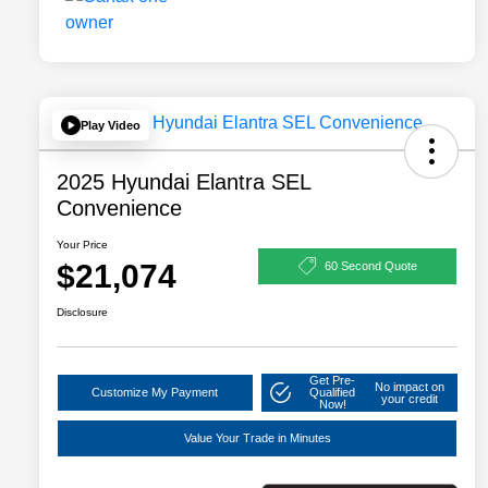
Play Video
2025 Hyundai Elantra SEL
Convenience
Your Price
$21,074
60 Second Quote
Disclosure
Get Pre-
No impact on
Customize My Payment
Qualified
your credit
Now!
Value Your Trade in Minutes