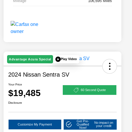
Mileage
106,695 Miles
Play Video
Advantage Acura Special
2024 Nissan Sentra SV
Your Price
$19,485
60 Second Quote
Disclosure
Get Pre-
No impact on
Customize My Payment
Qualified
your credit
Now!