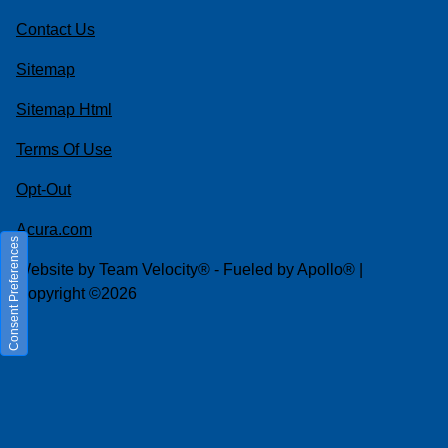
Contact Us
Sitemap
Sitemap Html
Terms Of Use
Opt-Out
Acura.com
Consent Preferences
Website by
Team Velocity®
- Fueled by Apollo® |
Copyright ©2026