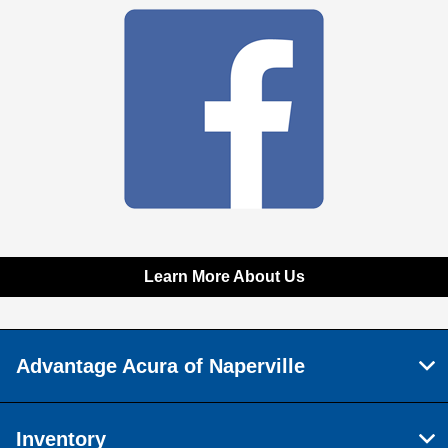
Learn More About Us
Advantage Acura of Naperville
Inventory