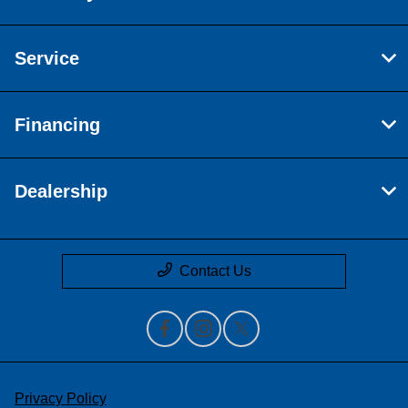
Service
Financing
Dealership
Contact Us
Privacy Policy