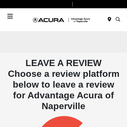
Today 9:00 AM - 6:00 PM
Service & Parts 8:00 AM - 4:00 PM
Menu
LEAVE A REVIEW
Choose a review platform
below to leave a review
for Advantage Acura of
Naperville