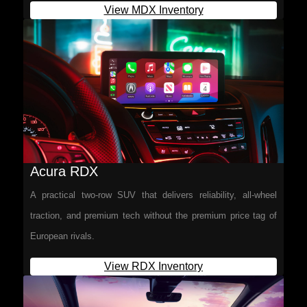
View MDX Inventory
Acura RDX
A practical two-row SUV that delivers reliability, all-wheel
traction, and premium tech without the premium price tag of
European rivals.
View RDX Inventory