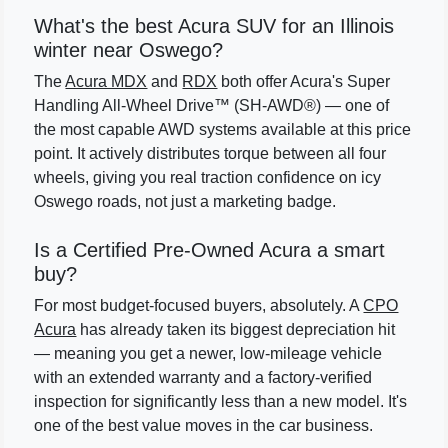
What's the best Acura SUV for an Illinois
winter near Oswego?
The
Acura MDX
and
RDX
both offer Acura's Super
Handling All-Wheel Drive™ (SH-AWD®) — one of
the most capable AWD systems available at this price
point. It actively distributes torque between all four
wheels, giving you real traction confidence on icy
Oswego roads, not just a marketing badge.
Is a Certified Pre-Owned Acura a smart
buy?
For most budget-focused buyers, absolutely. A
CPO
Acura
has already taken its biggest depreciation hit
— meaning you get a newer, low-mileage vehicle
with an extended warranty and a factory-verified
inspection for significantly less than a new model. It's
one of the best value moves in the car business.