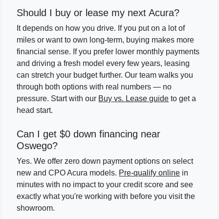
Should I buy or lease my next Acura?
It depends on how you drive. If you put on a lot of
miles or want to own long-term, buying makes more
financial sense. If you prefer lower monthly payments
and driving a fresh model every few years, leasing
can stretch your budget further. Our team walks you
through both options with real numbers — no
pressure. Start with our
Buy vs. Lease guide
to get a
head start.
Can I get $0 down financing near
Oswego?
Yes. We offer zero down payment options on select
new and CPO Acura models.
Pre-qualify online
in
minutes with no impact to your credit score and see
exactly what you're working with before you visit the
showroom.