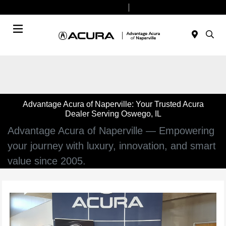
Today 9:00 AM - 7:00 PM
Service & Parts 7:30 AM - 6:00 PM
Menu
Advantage Acura of Naperville: Your Trusted Acura
Dealer Serving Oswego, IL
Advantage Acura of Naperville — Empowering
your journey with luxury, innovation, and smart
value since 2005.