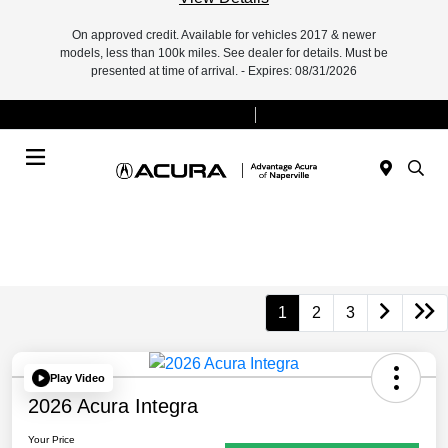
On approved credit. Available for vehicles 2017 & newer
models, less than 100k miles. See dealer for details. Must be
presented at time of arrival. - Expires: 08/31/2026