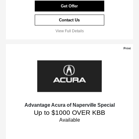
Get Offer
Contact Us
View Full Details
Print
Advantage Acura of Naperville Special
Up to $1000 OVER KBB
Available