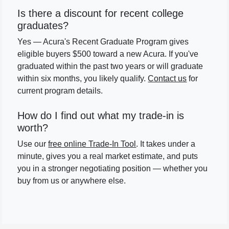
Is there a discount for recent college
graduates?
Yes — Acura's Recent Graduate Program gives
eligible buyers $500 toward a new Acura. If you've
graduated within the past two years or will graduate
within six months, you likely qualify.
Contact us
for
current program details.
How do I find out what my trade-in is
worth?
Use our
free online Trade-In Tool
. It takes under a
minute, gives you a real market estimate, and puts
you in a stronger negotiating position — whether you
buy from us or anywhere else.