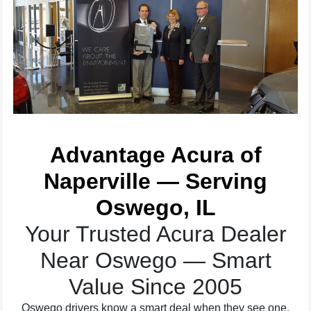
Advantage Acura of
Naperville — Serving
Oswego, IL
Your Trusted Acura Dealer
Near Oswego — Smart
Value Since 2005
Oswego drivers know a smart deal when they see one.