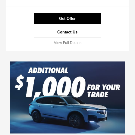
Get Offer
Contact Us
View Full Details