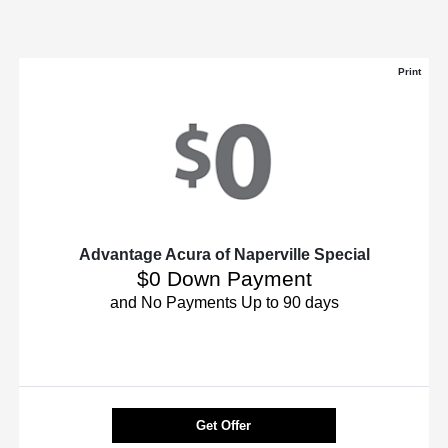
Print
Advantage Acura of Naperville Special
$0 Down Payment
and No Payments Up to 90 days
Get Offer