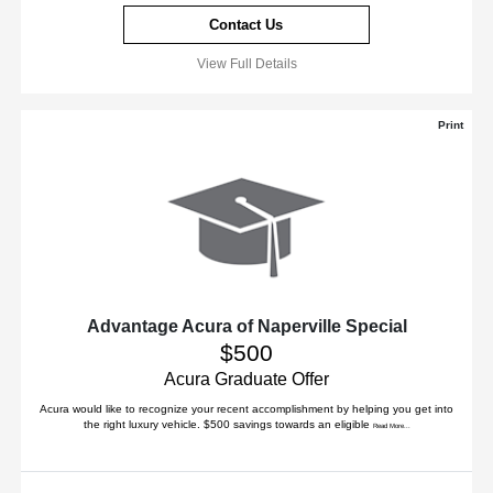
Contact Us
View Full Details
Print
Advantage Acura of Naperville Special
$500
Acura Graduate Offer
Acura would like to recognize your recent accomplishment by helping you get into
the right luxury vehicle. $500 savings towards an eligible
Read More...