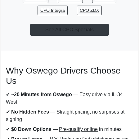
CPO Integra
CPO ZDX
See All CPO Specials
Why Oswego Drivers Choose
Us
✔
~20 Minutes from Oswego
— Easy drive via IL-34
West
✔
No Hidden Fees
— Straight pricing, no surprises at
signing
✔
$0 Down Options
—
Pre-qualify online
in minutes