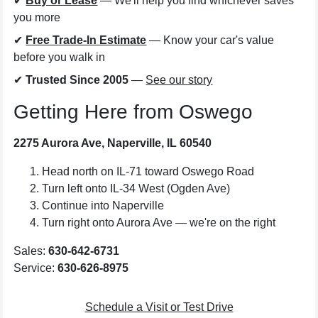
✔
Buy or Lease
— We'll help you find whichever saves
you more
✔
Free Trade-In Estimate
— Know your car's value
before you walk in
✔
Trusted Since 2005
—
See our story
Getting Here from Oswego
2275 Aurora Ave, Naperville, IL 60540
Head north on IL-71 toward Oswego Road
Turn left onto IL-34 West (Ogden Ave)
Continue into Naperville
Turn right onto Aurora Ave — we're on the right
Sales:
630-642-6731
Service:
630-626-8975
Schedule a Visit or Test Drive