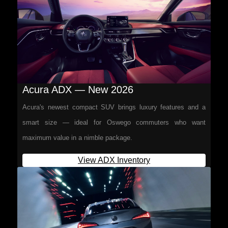
Acura ADX — New 2026
Acura's newest compact SUV brings luxury features and a
smart size — ideal for Oswego commuters who want
maximum value in a nimble package.
View ADX Inventory