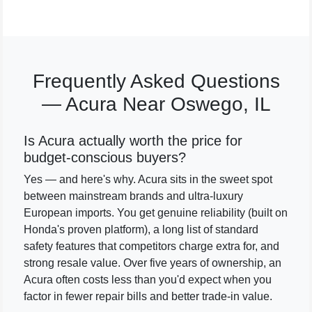
Frequently Asked Questions
— Acura Near Oswego, IL
Is Acura actually worth the price for
budget-conscious buyers?
Yes — and here's why. Acura sits in the sweet spot
between mainstream brands and ultra-luxury
European imports. You get genuine reliability (built on
Honda's proven platform), a long list of standard
safety features that competitors charge extra for, and
strong resale value. Over five years of ownership, an
Acura often costs less than you'd expect when you
factor in fewer repair bills and better trade-in value.