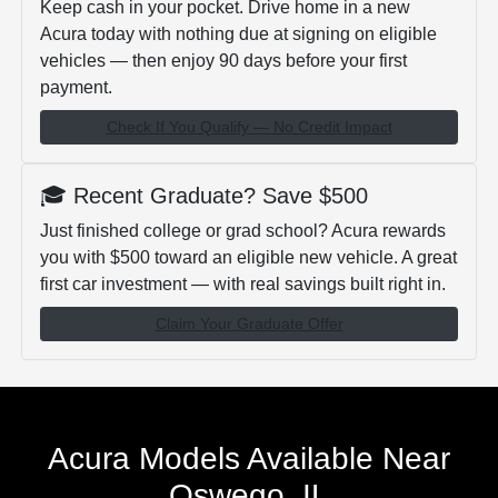
Keep cash in your pocket. Drive home in a new
Acura today with nothing due at signing on eligible
vehicles — then enjoy 90 days before your first
payment.
Check If You Qualify — No Credit Impact
🎓 Recent Graduate? Save $500
Just finished college or grad school? Acura rewards
you with $500 toward an eligible new vehicle. A great
first car investment — with real savings built right in.
Claim Your Graduate Offer
Acura Models Available Near
Oswego, IL