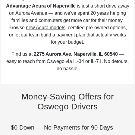
Advantage Acura of Naperville
is just a short drive away
on Aurora Avenue — and we've spent 20 years helping
families and commuters get more car for their money.
Browse
new Acura models
, certified pre-owned options,
or let our team build a payment plan that actually works
for your budget.
Find us at
2275 Aurora Ave, Naperville, IL 60540
—
easy to reach from Oswego via IL-34 or IL-71. No detours,
no hassle.
Money-Saving Offers for
Oswego Drivers
$0 Down — No Payments for 90 Days