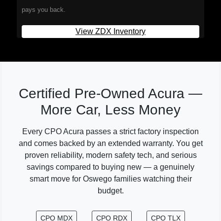
pays you back.
View ZDX Inventory
Certified Pre-Owned Acura —
More Car, Less Money
Every CPO Acura passes a strict factory inspection
and comes backed by an extended warranty. You get
proven reliability, modern safety tech, and serious
savings compared to buying new — a genuinely
smart move for Oswego families watching their
budget.
CPO MDX
CPO RDX
CPO TLX