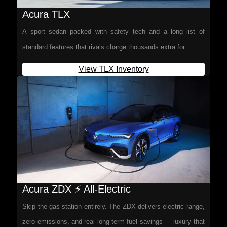
Acura TLX
A sport sedan packed with safety tech and a long list of
standard features that rivals charge thousands extra for.
View TLX Inventory
Acura ZDX ⚡ All-Electric
Skip the gas station entirely. The ZDX delivers electric range,
zero emissions, and real long-term fuel savings — luxury that