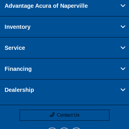
Advantage Acura of Naperville
Inventory
Service
Financing
Dealership
Contact Us