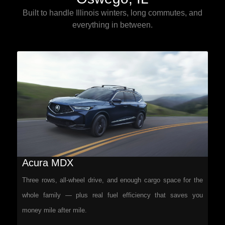
Built to handle Illinois winters, long commutes, and
everything in between.
Acura MDX
Three rows, all-wheel drive, and enough cargo space for the
whole family — plus real fuel efficiency that saves you
money mile after mile.