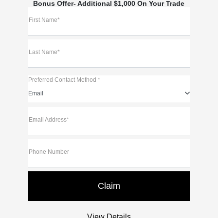
Bonus Offer- Additional $1,000 On Your Trade
First Name*
Last Name*
Preferred Contact Method *
Email
Email Address*
Phone Number
View Details