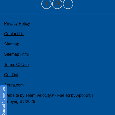
Privacy Policy
Contact Us
Sitemap
Sitemap Html
Terms Of Use
Opt-Out
Acura.com
Consent Preferences
Website by
Team Velocity®
- Fueled by Apollo® |
Copyright ©2026