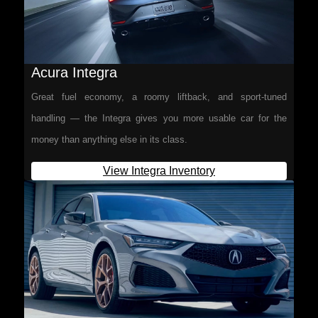
Acura Integra
Great fuel economy, a roomy liftback, and sport-tuned
handling — the Integra gives you more usable car for the
money than anything else in its class.
View Integra Inventory