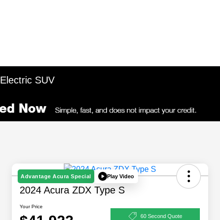
 Electric SUV
Play Video
Advantage Acura Special
2024 Acura ZDX Type S
Your Price
60 Second Quote