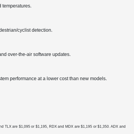
d temperatures.
strian/cyclist detection.
nd over-the-air software updates.
ystem performance at a lower cost than new models.
ra and TLX are $1,095 or $1,195, RDX and MDX are $1,195 or $1,350. ADX and