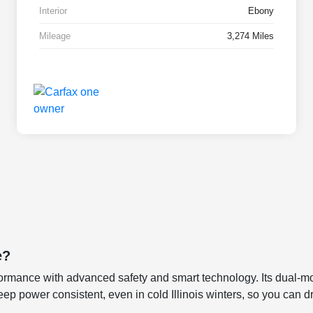
Interior
Ebony
Mileage
3,274 Miles
e?
ormance with advanced safety and smart technology. Its dual-mot
o keep power consistent, even in cold Illinois winters, so you can 