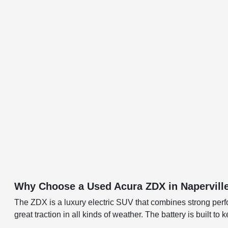
Why Choose a Used Acura ZDX in Napervill
The ZDX is a luxury electric SUV that combines strong perf
great traction in all kinds of weather. The battery is built t