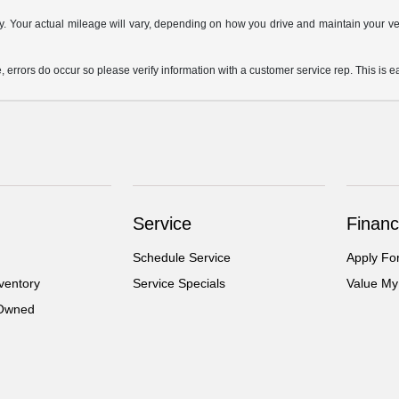
Your actual mileage will vary, depending on how you drive and maintain your vehi
, errors do occur so please verify information with a customer service rep. This is ea
Service
Financ
Schedule Service
Apply Fo
ventory
Service Specials
Value My
-Owned