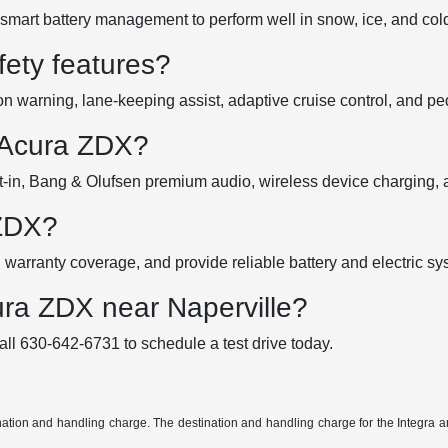
smart battery management to perform well in snow, ice, and col
ety features?
 warning, lane-keeping assist, adaptive cruise control, and pede
 Acura ZDX?
in, Bang & Olufsen premium audio, wireless device charging, a
 ZDX?
warranty coverage, and provide reliable battery and electric s
ura ZDX near Naperville?
all 630-642-6731 to schedule a test drive today.
tination and handling charge. The destination and handling charge for the Integ