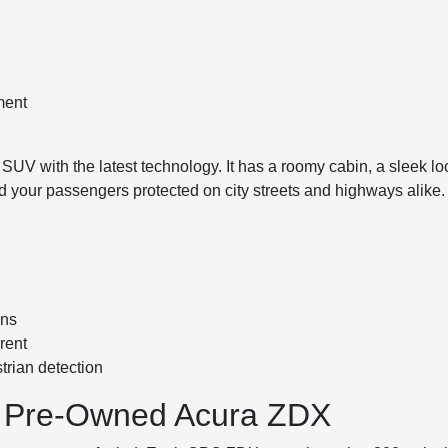
ment
 SUV with the latest technology. It has a roomy cabin, a sleek l
d your passengers protected on city streets and highways alike.
ons
rent
trian detection
ied Pre-Owned Acura ZDX