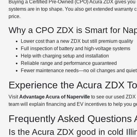
Buying a Certified Pre-Owned (CPO) Acura ZDX gives you e
systems are in top shape. You also get extended warranty co
price.
Why a CPO ZDX is Smart for Naper
Lower cost than a new ZDX but still premium quality
Full inspection of battery and high-voltage systems
Help with charging setup and installation
Reliable range and performance guaranteed
Fewer maintenance needs—no oil changes and quiet 
Experience the Acura ZDX T
Visit
Advantage Acura of Naperville
to see our used ZDX in
team will explain financing and EV incentives to help you g
Frequently Asked Questions
Is the Acura ZDX good in cold Illi