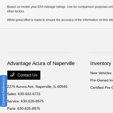
Based on model year EPA mileage ratings. Use for comparison purposes only. 
other factors.
While great effort is made to ensure the accuracy of the information on this site
Advantage Acura of Naperville
Inventory
New Vehicles
Contact Us
Consent Preferences
Pre-Owned In
2275 Aurora Ave,
Naperville, IL 60540
Certified Pre
Sales:
630-642-6731
Service:
630-626-8975
Parts:
630-626-8975