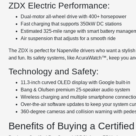
ZDX Electric Performance:
Dual-motor all-wheel drive with 400+ horsepower
Fast charging that supports 350kW DC stations
Estimated 325-mile range with smart battery manage
Air suspension that adjusts for a smooth ride
The ZDX is perfect for Naperville drivers who want a stylish
and fun. Its safety systems, like AcuraWatch™, keep you an
Technology and Safety:
11.3-inch curved OLED display with Google built-in
Bang & Olufsen premium 25-speaker audio system
Wireless charging and multiple smartphone connecti
Over-the-air software updates to keep your system cur
360-degree cameras and collision warning with pedes
Benefits of Buying a Certif