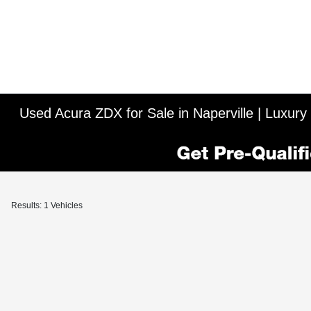
Used Acura ZDX for Sale in Naperville | Luxury
Results: 1 Vehicles