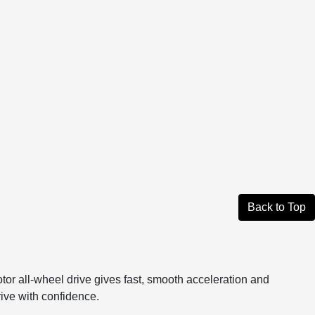
Back to Top
or all-wheel drive gives fast, smooth acceleration and
drive with confidence.