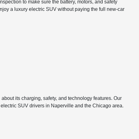
pection to make sure the battery, motors, and safety
joy a luxury electric SUV without paying the full new-car
 about its charging, safety, and technology features. Our
 electric SUV drivers in Naperville and the Chicago area.