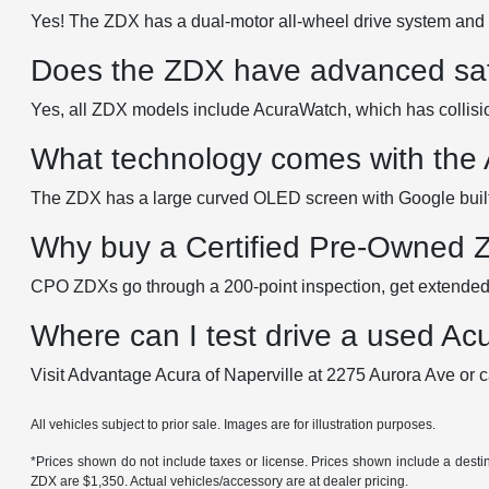
Yes! The ZDX has a dual-motor all-wheel drive system and 
Does the ZDX have advanced saf
Yes, all ZDX models include AcuraWatch, which has collision
What technology comes with the
The ZDX has a large curved OLED screen with Google built-
Why buy a Certified Pre-Owned
CPO ZDXs go through a 200-point inspection, get extended 
Where can I test drive a used Ac
Visit Advantage Acura of Naperville at 2275 Aurora Ave or c
All vehicles subject to prior sale. Images are for illustration purposes.
*Prices shown do not include taxes or license. Prices shown include a des
ZDX are $1,350. Actual vehicles/accessory are at dealer pricing.