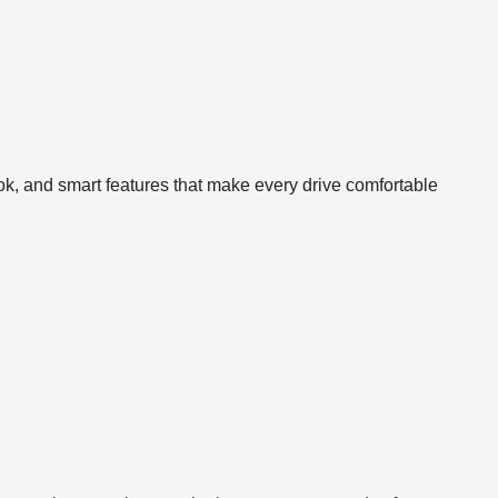
ook, and smart features that make every drive comfortable