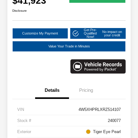
$41,923
Disclosure
Get Pre-
No impact on
Customize My Payment
Qualified
your credit
Now!
Value Your Trade in Minutes
Details
Pricing
VIN
4W5XHPRLXRZ514107
Stock #
240077
Exterior
Tiger Eye Pearl