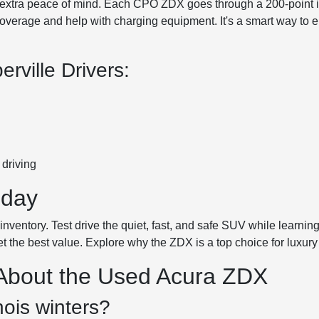
xtra peace of mind. Each CPO ZDX goes through a 200-point ins
verage and help with charging equipment. It's a smart way to en
ville Drivers:
driving
oday
ventory. Test drive the quiet, fast, and safe SUV while learning
et the best value. Explore why the ZDX is a top choice for luxury
 About the Used Acura ZDX
nois winters?