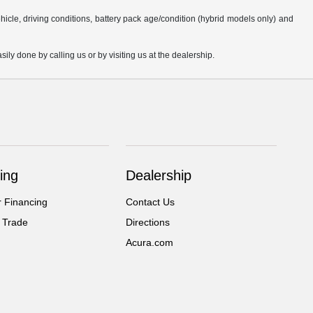
cle, driving conditions, battery pack age/condition (hybrid models only) and
sily done by calling us or by visiting us at the dealership.
ing
Dealership
r Financing
Contact Us
 Trade
Directions
Acura.com