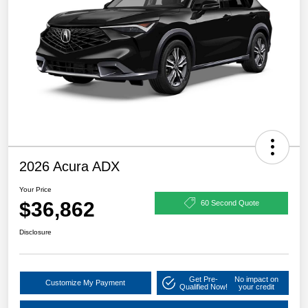
2026 Acura ADX
Your Price
$36,862
60 Second Quote
Disclosure
Get Pre-
No impact on
Customize My Payment
Qualified Now!
your credit