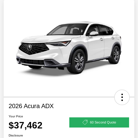
2026 Acura ADX
Your Price
$37,462
60 Second Quote
Disclosure