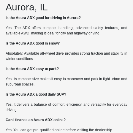
Aurora, IL
Is the Acura ADX good for driving in Aurora?
Yes. The ADX offers compact handling, advanced safety features, and
available AWD, making it ideal for city and highway driving.
Is the Acura ADX good in snow?
Absolutely. Available all-wheel drive provides strong traction and stability in
winter conditions.
Is the Acura ADX easy to park?
Yes. Its compact size makes it easy to maneuver and park in tight urban and
suburban spaces.
Is the Acura ADX a good daily SUV?
Yes. It delivers a balance of comfort, efficiency, and versatility for everyday
driving.
Can I finance an Acura ADX online?
Yes. You can get pre-qualified online before visiting the dealership.