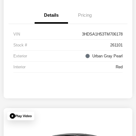
Details
Pricing
VIN
3HDSA1H53TM706178
Stock #
261101
Exterior
Urban Gray Pearl
Interior
Red
Play Video