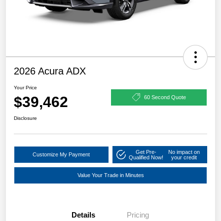
2026 Acura ADX
Your Price
$39,462
60 Second Quote
Disclosure
Get Pre-
No impact on
Customize My Payment
Qualified Now!
your credit
Value Your Trade in Minutes
Details
Pricing