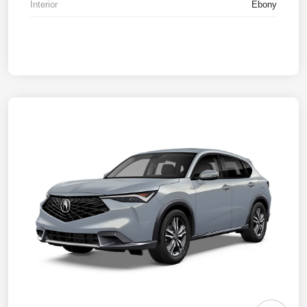
Interior
Ebony