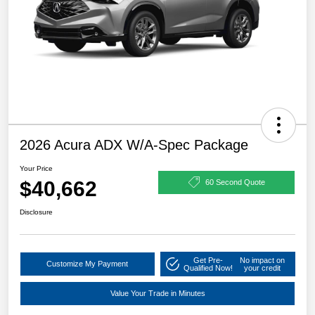
2026 Acura ADX W/A-Spec Package
Your Price
$40,662
60 Second Quote
Disclosure
Get Pre-
No impact on
Customize My Payment
Qualified Now!
your credit
Value Your Trade in Minutes