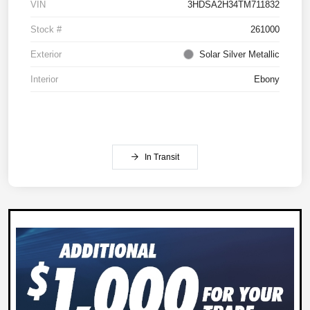
VIN
3HDSA2H34TM711832
Stock #
261000
Exterior
Solar Silver Metallic
Interior
Ebony
In Transit