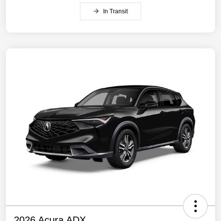
In Transit
2026 Acura ADX