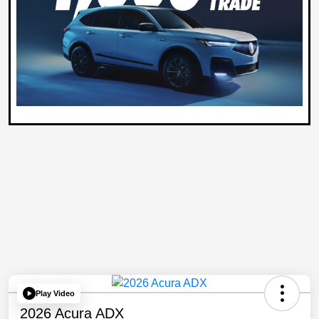
Play Video
2026 Acura ADX