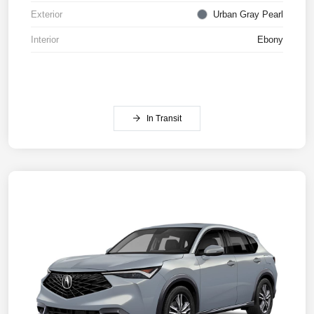
Exterior
Urban Gray Pearl
Interior
Ebony
In Transit