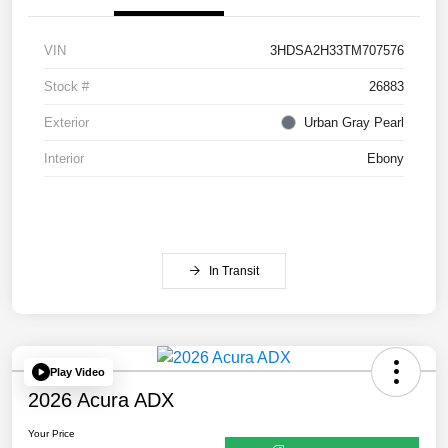
VIN
3HDSA2H33TM707576
Stock #
26883
Exterior
Urban Gray Pearl
Interior
Ebony
In Transit
Play Video
2026 Acura ADX
Your Price