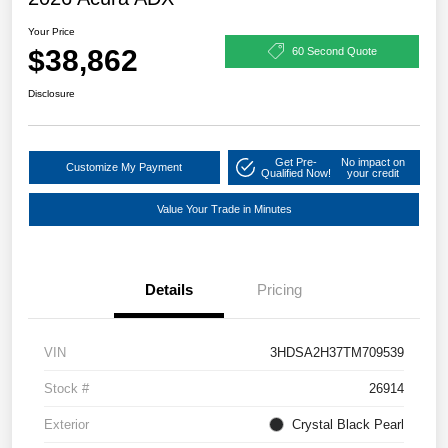
Your Price
$38,862
60 Second Quote
Disclosure
Get Pre-
No impact on
Customize My Payment
Qualified Now!
your credit
Value Your Trade in Minutes
Details
Pricing
VIN
3HDSA2H37TM709539
Stock #
26914
Exterior
Crystal Black Pearl