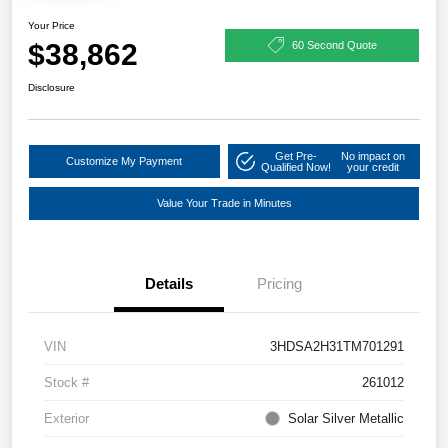
Your Price
$38,862
60 Second Quote
Disclosure
Get Pre-
No impact on
Customize My Payment
Qualified Now!
your credit
Value Your Trade in Minutes
Details
Pricing
VIN
3HDSA2H31TM701291
Stock #
261012
Exterior
Solar Silver Metallic