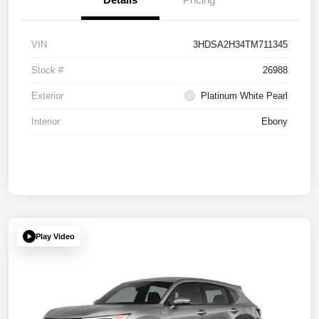
VIN
3HDSA2H34TM711345
Stock #
26988
Exterior
Platinum White Pearl
Interior
Ebony
Play Video