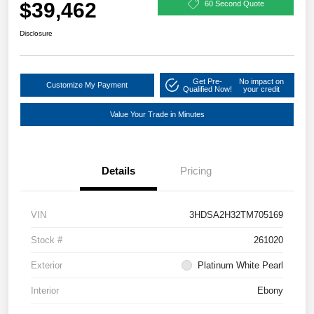
$39,462
60 Second Quote
Disclosure
Get Pre-
No impact on
Customize My Payment
Qualified Now!
your credit
Value Your Trade in Minutes
Details
Pricing
VIN
3HDSA2H32TM705169
Stock #
261020
Exterior
Platinum White Pearl
Interior
Ebony