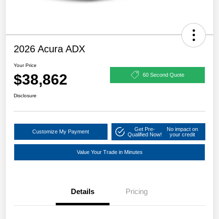
2026 Acura ADX
Your Price
$38,862
60 Second Quote
Disclosure
Get Pre-
No impact on
Customize My Payment
Qualified Now!
your credit
Value Your Trade in Minutes
Details
Pricing