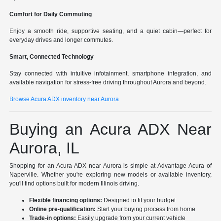
Comfort for Daily Commuting
Enjoy a smooth ride, supportive seating, and a quiet cabin—perfect for
everyday drives and longer commutes.
Smart, Connected Technology
Stay connected with intuitive infotainment, smartphone integration, and
available navigation for stress-free driving throughout Aurora and beyond.
Browse Acura ADX inventory near Aurora
Buying an Acura ADX Near
Aurora, IL
Shopping for an Acura ADX near Aurora is simple at Advantage Acura of
Naperville. Whether you're exploring new models or available inventory,
you'll find options built for modern Illinois driving.
Flexible financing options:
Designed to fit your budget
Online pre-qualification:
Start your buying process from home
Trade-in options:
Easily upgrade from your current vehicle