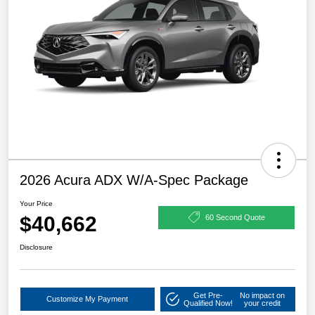
2026 Acura ADX W/A-Spec Package
Your Price
$40,662
60 Second Quote
Disclosure
Get Pre-
No impact on
Customize My Payment
Qualified Now!
your credit