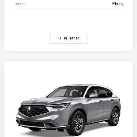
Interior
Ebony
In Transit