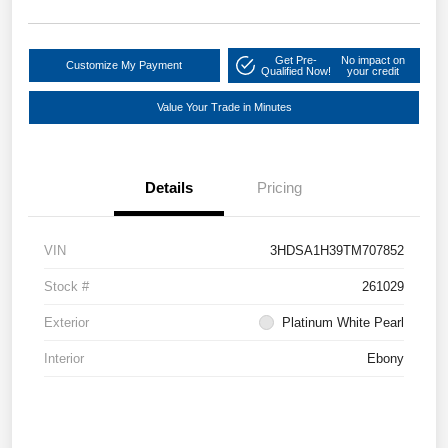
Get Pre-
No impact on
Customize My Payment
Qualified Now!
your credit
Value Your Trade in Minutes
Details
Pricing
VIN
3HDSA1H39TM707852
Stock #
261029
Exterior
Platinum White Pearl
Interior
Ebony