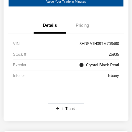
Value Your Trade in Minutes
Details
Pricing
VIN
3HDSA1H39TM706460
Stock #
26935
Exterior
Crystal Black Pearl
Interior
Ebony
In Transit