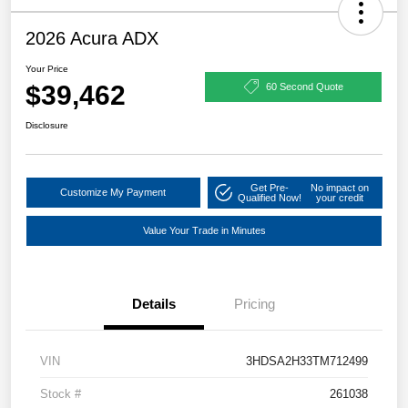
2026 Acura ADX
Your Price
$39,462
60 Second Quote
Disclosure
Get Pre-
No impact on
Customize My Payment
Qualified Now!
your credit
Value Your Trade in Minutes
Details
Pricing
VIN
3HDSA2H33TM712499
Stock #
261038