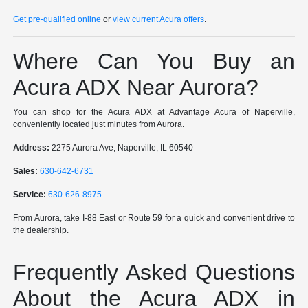
Get pre-qualified online
or
view current Acura offers
.
Where Can You Buy an
Acura ADX Near Aurora?
You can shop for the Acura ADX at Advantage Acura of Naperville,
conveniently located just minutes from Aurora.
Address:
2275 Aurora Ave, Naperville, IL 60540
Sales:
630-642-6731
Service:
630-626-8975
From Aurora, take I-88 East or Route 59 for a quick and convenient drive to
the dealership.
Frequently Asked Questions
About the Acura ADX in