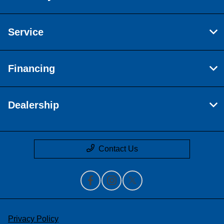
Service
Financing
Dealership
Contact Us
Privacy Policy