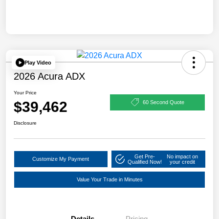
Play Video
2026 Acura ADX
Your Price
$39,462
60 Second Quote
Disclosure
Get Pre-
No impact on
Customize My Payment
Qualified Now!
your credit
Value Your Trade in Minutes
Details
Pricing