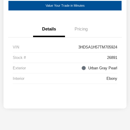
Value Your Trade in Minutes
Details
Pricing
VIN
3HDSA1H57TM705924
Stock #
26891
Exterior
Urban Gray Pearl
Interior
Ebony