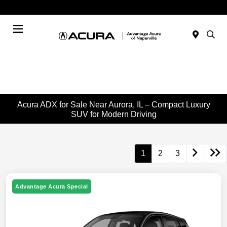
Today : Closed
Menu
Acura ADX for Sale Near Aurora, IL – Compact Luxury
SUV for Modern Driving
1
2
3
Advantage Acura Special