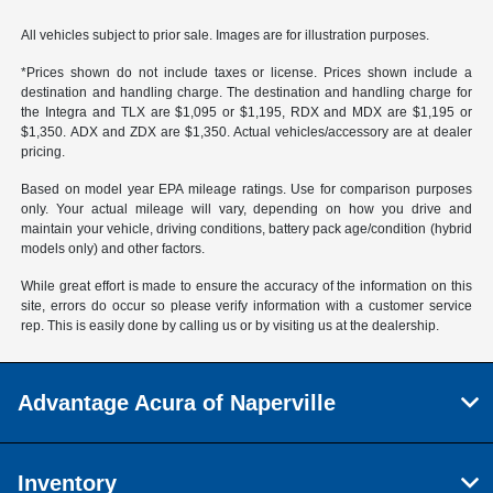
All vehicles subject to prior sale. Images are for illustration purposes.
*Prices shown do not include taxes or license. Prices shown include a
destination and handling charge. The destination and handling charge for
the Integra and TLX are $1,095 or $1,195, RDX and MDX are $1,195 or
$1,350. ADX and ZDX are $1,350. Actual vehicles/accessory are at dealer
pricing.
Based on model year EPA mileage ratings. Use for comparison purposes
only. Your actual mileage will vary, depending on how you drive and
maintain your vehicle, driving conditions, battery pack age/condition (hybrid
models only) and other factors.
While great effort is made to ensure the accuracy of the information on this
site, errors do occur so please verify information with a customer service
rep. This is easily done by calling us or by visiting us at the dealership.
Advantage Acura of Naperville
Inventory