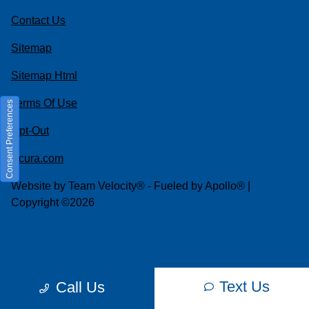
Contact Us
Sitemap
Sitemap Html
Terms Of Use
Consent Preferences
Opt-Out
Acura.com
Website by
Team Velocity®
- Fueled by Apollo® |
Copyright ©2026
Text Us
Call Us