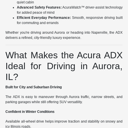
quiet cabin
Advanced Safety Features:
AcuraWatch™ driver-assist technology
for added peace of mind
Efficient Everyday Performance:
Smooth, responsive driving built
for commuting and errands
Whether you're driving around Aurora or heading into Naperville, the ADX
delivers a refined, city-friendly luxury experience.
What Makes the Acura ADX
Ideal for Driving in Aurora,
IL?
Built for City and Suburban Driving
The ADX is easy to maneuver through Aurora traffic, narrow streets, and
parking garages while still offering SUV versatility.
Confident in Winter Conditions
Available all-wheel drive helps improve traction and stability on snowy and
icy Illinois roads.