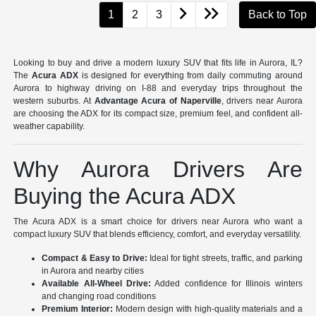
1
2
3
Back to Top
Looking to buy and drive a modern luxury SUV that fits life in Aurora, IL?
The
Acura ADX
is designed for everything from daily commuting around
Aurora to highway driving on I-88 and everyday trips throughout the
western suburbs. At
Advantage Acura of Naperville
, drivers near Aurora
are choosing the ADX for its compact size, premium feel, and confident all-
weather capability.
Why Aurora Drivers Are
Buying the Acura ADX
The Acura ADX is a smart choice for drivers near Aurora who want a
compact luxury SUV that blends efficiency, comfort, and everyday versatility.
Compact & Easy to Drive:
Ideal for tight streets, traffic, and parking
in Aurora and nearby cities
Available All-Wheel Drive:
Added confidence for Illinois winters
and changing road conditions
Premium Interior:
Modern design with high-quality materials and a