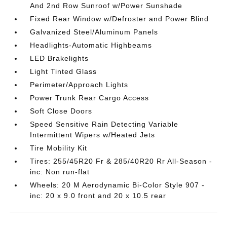
And 2nd Row Sunroof w/Power Sunshade
Fixed Rear Window w/Defroster and Power Blind
Galvanized Steel/Aluminum Panels
Headlights-Automatic Highbeams
LED Brakelights
Light Tinted Glass
Perimeter/Approach Lights
Power Trunk Rear Cargo Access
Soft Close Doors
Speed Sensitive Rain Detecting Variable
Intermittent Wipers w/Heated Jets
Tire Mobility Kit
Tires: 255/45R20 Fr & 285/40R20 Rr All-Season -
inc: Non run-flat
Wheels: 20 M Aerodynamic Bi-Color Style 907 -
inc: 20 x 9.0 front and 20 x 10.5 rear