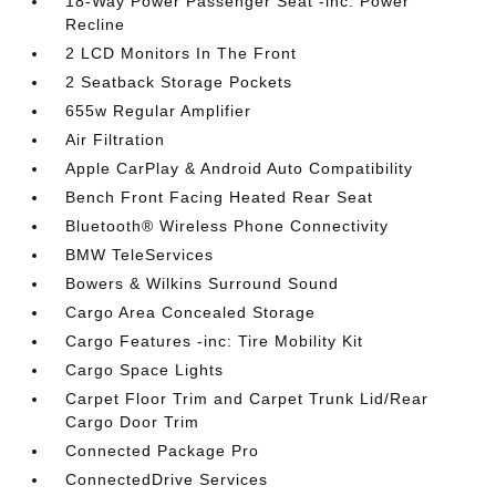
18-Way Power Passenger Seat -inc: Power
Recline
2 LCD Monitors In The Front
2 Seatback Storage Pockets
655w Regular Amplifier
Air Filtration
Apple CarPlay & Android Auto Compatibility
Bench Front Facing Heated Rear Seat
Bluetooth® Wireless Phone Connectivity
BMW TeleServices
Bowers & Wilkins Surround Sound
Cargo Area Concealed Storage
Cargo Features -inc: Tire Mobility Kit
Cargo Space Lights
Carpet Floor Trim and Carpet Trunk Lid/Rear
Cargo Door Trim
Connected Package Pro
ConnectedDrive Services