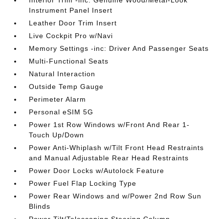
Instrument Panel Insert
Leather Door Trim Insert
Live Cockpit Pro w/Navi
Memory Settings -inc: Driver And Passenger Seats
Multi-Functional Seats
Natural Interaction
Outside Temp Gauge
Perimeter Alarm
Personal eSIM 5G
Power 1st Row Windows w/Front And Rear 1-
Touch Up/Down
Power Anti-Whiplash w/Tilt Front Head Restraints
and Manual Adjustable Rear Head Restraints
Power Door Locks w/Autolock Feature
Power Fuel Flap Locking Type
Power Rear Windows and w/Power 2nd Row Sun
Blinds
Power Tilt/Telescoping Steering Column