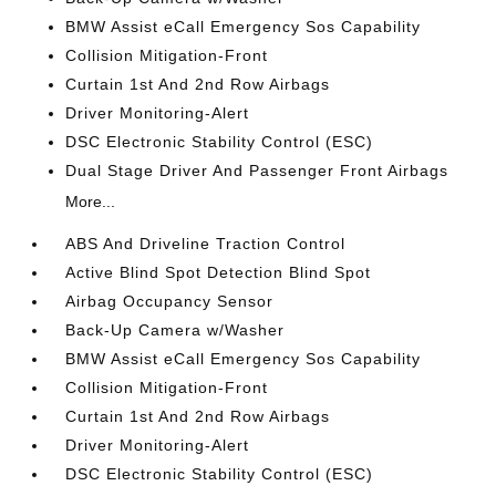
BMW Assist eCall Emergency Sos Capability
Collision Mitigation-Front
Curtain 1st And 2nd Row Airbags
Driver Monitoring-Alert
DSC Electronic Stability Control (ESC)
Dual Stage Driver And Passenger Front Airbags
More...
ABS And Driveline Traction Control
Active Blind Spot Detection Blind Spot
Airbag Occupancy Sensor
Back-Up Camera w/Washer
BMW Assist eCall Emergency Sos Capability
Collision Mitigation-Front
Curtain 1st And 2nd Row Airbags
Driver Monitoring-Alert
DSC Electronic Stability Control (ESC)