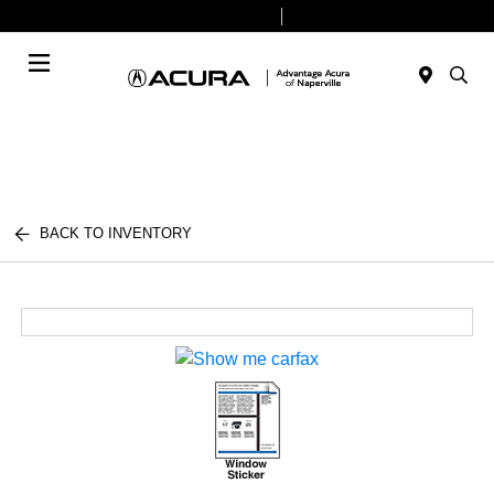
Today 9:00 AM - 8:00 PM
Service & Parts 7:30 AM - 6:00 PM
Menu
BACK TO INVENTORY