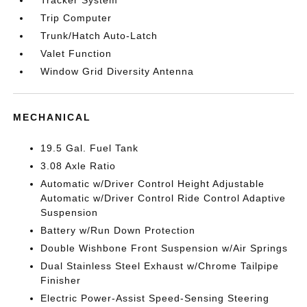
Trip Computer
Trunk/Hatch Auto-Latch
Valet Function
Window Grid Diversity Antenna
MECHANICAL
19.5 Gal. Fuel Tank
3.08 Axle Ratio
Automatic w/Driver Control Height Adjustable
Automatic w/Driver Control Ride Control Adaptive
Suspension
Battery w/Run Down Protection
Double Wishbone Front Suspension w/Air Springs
Dual Stainless Steel Exhaust w/Chrome Tailpipe
Finisher
Electric Power-Assist Speed-Sensing Steering