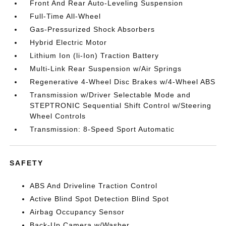
Front And Rear Auto-Leveling Suspension
Full-Time All-Wheel
Gas-Pressurized Shock Absorbers
Hybrid Electric Motor
Lithium Ion (li-Ion) Traction Battery
Multi-Link Rear Suspension w/Air Springs
Regenerative 4-Wheel Disc Brakes w/4-Wheel ABS
Transmission w/Driver Selectable Mode and
STEPTRONIC Sequential Shift Control w/Steering
Wheel Controls
Transmission: 8-Speed Sport Automatic
SAFETY
ABS And Driveline Traction Control
Active Blind Spot Detection Blind Spot
Airbag Occupancy Sensor
Back-Up Camera w/Washer