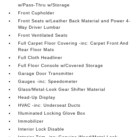
w/Pass-Thru w/Storage
Front Cupholder
Front Seats w/Leather Back Material and Power 4-
Way Driver Lumbar
Front Ventilated Seats
Full Carpet Floor Covering -inc: Carpet Front And
Rear Floor Mats
Full Cloth Headliner
Full Floor Console w/Covered Storage
Garage Door Transmitter
Gauges -inc: Speedometer
Glass/Metal-Look Gear Shifter Material
Head-Up Display
HVAC -inc: Underseat Ducts
Illuminated Locking Glove Box
Immobilizer
Interior Lock Disable
Interior Trim -inc: Genuine Wood/Metal-Look