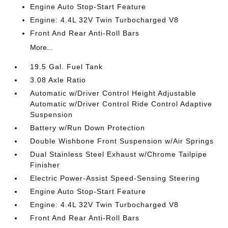
Engine Auto Stop-Start Feature
Engine: 4.4L 32V Twin Turbocharged V8
Front And Rear Anti-Roll Bars
More...
19.5 Gal. Fuel Tank
3.08 Axle Ratio
Automatic w/Driver Control Height Adjustable
Automatic w/Driver Control Ride Control Adaptive
Suspension
Battery w/Run Down Protection
Double Wishbone Front Suspension w/Air Springs
Dual Stainless Steel Exhaust w/Chrome Tailpipe
Finisher
Electric Power-Assist Speed-Sensing Steering
Engine Auto Stop-Start Feature
Engine: 4.4L 32V Twin Turbocharged V8
Front And Rear Anti-Roll Bars