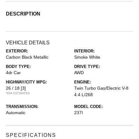
DESCRIPTION
VEHICLE DETAILS
EXTERIOR:
INTERIOR:
Carbon Black Metallic
Smoke White
BODY TYPE:
DRIVE TYPE:
4dr Car
AWD
HIGHWAY/CITY MPG:
ENGINE:
26 / 18
[3]
Twin Turbo Gas/Electric V-8
*EPA ESTIMATED
4.4 L/268
TRANSMISSION:
MODEL CODE:
Automatic
237I
SPECIFICATIONS