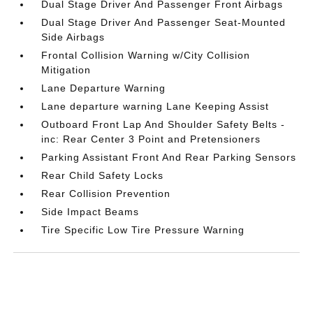
Dual Stage Driver And Passenger Front Airbags
Dual Stage Driver And Passenger Seat-Mounted
Side Airbags
Frontal Collision Warning w/City Collision
Mitigation
Lane Departure Warning
Lane departure warning Lane Keeping Assist
Outboard Front Lap And Shoulder Safety Belts -
inc: Rear Center 3 Point and Pretensioners
Parking Assistant Front And Rear Parking Sensors
Rear Child Safety Locks
Rear Collision Prevention
Side Impact Beams
Tire Specific Low Tire Pressure Warning