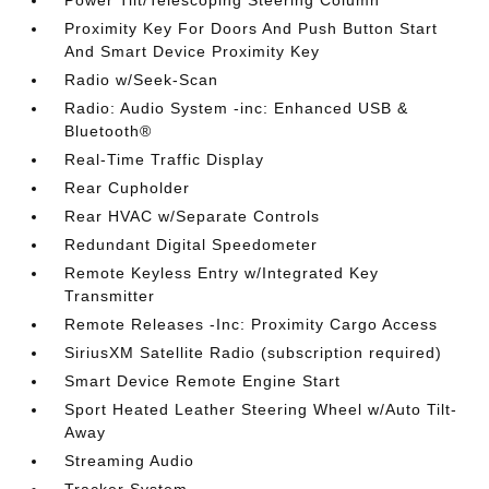
Proximity Key For Doors And Push Button Start
And Smart Device Proximity Key
Radio w/Seek-Scan
Radio: Audio System -inc: Enhanced USB &
Bluetooth®
Real-Time Traffic Display
Rear Cupholder
Rear HVAC w/Separate Controls
Redundant Digital Speedometer
Remote Keyless Entry w/Integrated Key
Transmitter
Remote Releases -Inc: Proximity Cargo Access
SiriusXM Satellite Radio (subscription required)
Smart Device Remote Engine Start
Sport Heated Leather Steering Wheel w/Auto Tilt-
Away
Streaming Audio
Tracker System