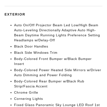
EXTERIOR
Auto On/Off Projector Beam Led Low/High Beam
Auto-Leveling Directionally Adaptive Auto High-
Beam Daytime Running Lights Preference Setting
Headlamps w/Delay-Off
Black Door Handles
Black Side Windows Trim
Body-Colored Front Bumper w/Black Bumper
Insert
Body-Colored Power Heated Side Mirrors w/Driver
Auto Dimming and Power Folding
Body-Colored Rear Bumper w/Black Rub
Strip/Fascia Accent
Chrome Grille
Cornering Lights
Fixed Glass Panoramic Sky Lounge LED Roof 1st