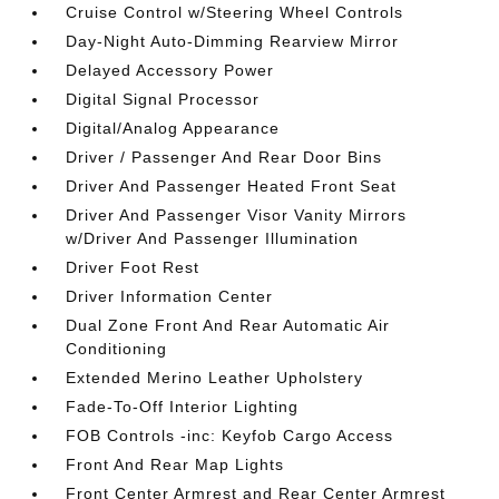
Cruise Control w/Steering Wheel Controls
Day-Night Auto-Dimming Rearview Mirror
Delayed Accessory Power
Digital Signal Processor
Digital/Analog Appearance
Driver / Passenger And Rear Door Bins
Driver And Passenger Heated Front Seat
Driver And Passenger Visor Vanity Mirrors
w/Driver And Passenger Illumination
Driver Foot Rest
Driver Information Center
Dual Zone Front And Rear Automatic Air
Conditioning
Extended Merino Leather Upholstery
Fade-To-Off Interior Lighting
FOB Controls -inc: Keyfob Cargo Access
Front And Rear Map Lights
Front Center Armrest and Rear Center Armrest