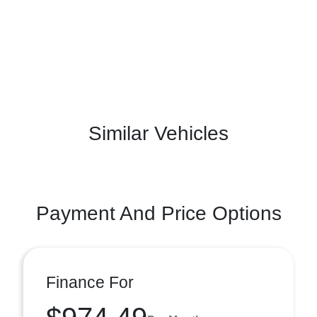
Similar Vehicles
Payment And Price Options
Finance For