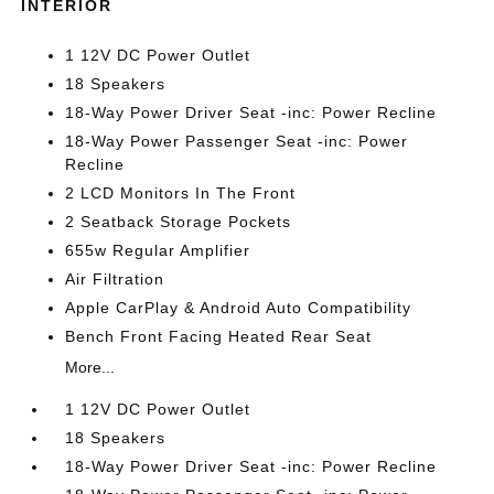
INTERIOR
1 12V DC Power Outlet
18 Speakers
18-Way Power Driver Seat -inc: Power Recline
18-Way Power Passenger Seat -inc: Power
Recline
2 LCD Monitors In The Front
2 Seatback Storage Pockets
655w Regular Amplifier
Air Filtration
Apple CarPlay & Android Auto Compatibility
Bench Front Facing Heated Rear Seat
More...
1 12V DC Power Outlet
18 Speakers
18-Way Power Driver Seat -inc: Power Recline