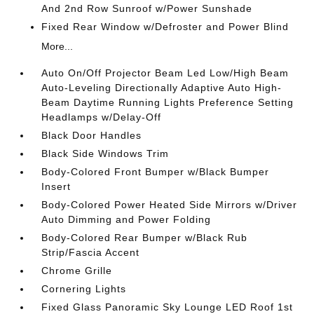
And 2nd Row Sunroof w/Power Sunshade
Fixed Rear Window w/Defroster and Power Blind
More...
Auto On/Off Projector Beam Led Low/High Beam
Auto-Leveling Directionally Adaptive Auto High-
Beam Daytime Running Lights Preference Setting
Headlamps w/Delay-Off
Black Door Handles
Black Side Windows Trim
Body-Colored Front Bumper w/Black Bumper
Insert
Body-Colored Power Heated Side Mirrors w/Driver
Auto Dimming and Power Folding
Body-Colored Rear Bumper w/Black Rub
Strip/Fascia Accent
Chrome Grille
Cornering Lights
Fixed Glass Panoramic Sky Lounge LED Roof 1st