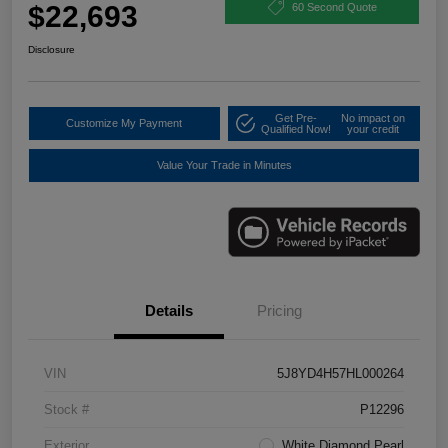
$22,693
60 Second Quote
Disclosure
Get Pre-
No impact on
Customize My Payment
Qualified Now!
your credit
Value Your Trade in Minutes
Details
Pricing
VIN
5J8YD4H57HL000264
Stock #
P12296
Exterior
White Diamond Pearl