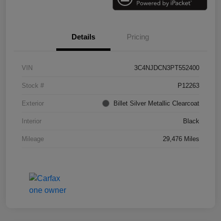
Details
Pricing
VIN
3C4NJDCN3PT552400
Stock #
P12263
Exterior
Billet Silver Metallic Clearcoat
Interior
Black
Mileage
29,476 Miles