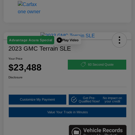
Play Video
Advantage Acura Special
2023 GMC Terrain SLE
Your Price
$23,488
60 Second Quote
Disclosure
Get Pre-
No impact on
Customize My Payment
Qualified Now!
your credit
Value Your Trade in Minutes