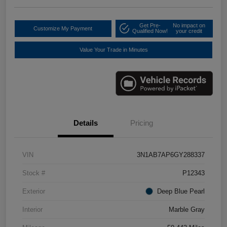
Get Pre-
No impact on
Customize My Payment
Qualified Now!
your credit
Value Your Trade in Minutes
Details
Pricing
VIN
3N1AB7AP6GY288337
Stock #
P12343
Exterior
Deep Blue Pearl
Interior
Marble Gray