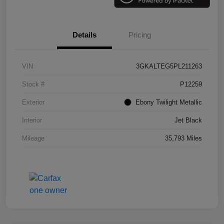
Details
Pricing
VIN
3GKALTEG5PL211263
Stock #
P12259
Exterior
Ebony Twilight Metallic
Interior
Jet Black
Mileage
35,793 Miles