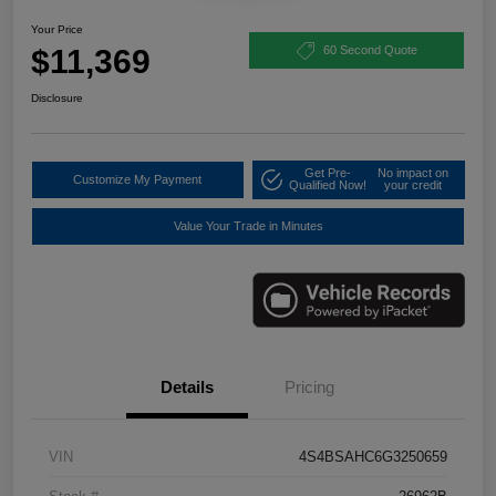
Your Price
$11,369
60 Second Quote
Disclosure
Get Pre-
No impact on
Customize My Payment
Qualified Now!
your credit
Value Your Trade in Minutes
Details
Pricing
VIN
4S4BSAHC6G3250659