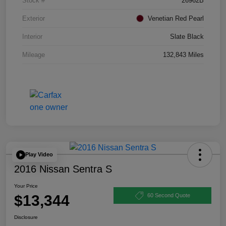
Stock #
26962B
Exterior
Venetian Red Pearl
Interior
Slate Black
Mileage
132,843 Miles
Play Video
2016 Nissan Sentra S
Your Price
$13,344
60 Second Quote
Disclosure