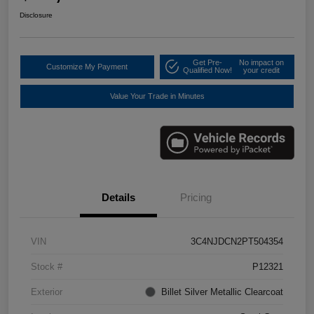
Disclosure
Get Pre-
No impact on
Customize My Payment
Qualified Now!
your credit
Value Your Trade in Minutes
Details
Pricing
VIN
3C4NJDCN2PT504354
Stock #
P12321
Exterior
Billet Silver Metallic Clearcoat