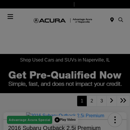
Today 9:00 AM - 7:00 PM
Service & Parts 7:30 AM - 6:00 PM
Menu
Shop Used Cars and SUVs in Naperville, IL
1
2
3
Play Video
Advantage Acura Special
2016 Subaru Outback 2.5i Premium