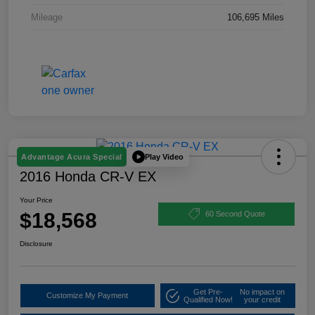
Mileage
106,695 Miles
Play Video
Advantage Acura Special
2016 Honda CR-V EX
Your Price
$18,568
60 Second Quote
Disclosure
Get Pre-
No impact on
Customize My Payment
Qualified Now!
your credit