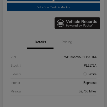
Value Your Trade in Minutes
Details
Pricing
VIN
WP1AA2A50HLB81164
Stock #
PL3175A
Exterior
White
Interior
Espresso
Mileage
52,766 Miles