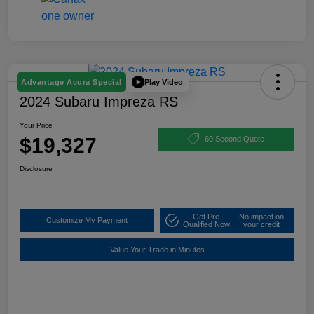
Play Video
Advantage Acura Special
2024 Subaru Impreza RS
Your Price
$19,327
60 Second Quote
Disclosure
Get Pre-
No impact on
Customize My Payment
Qualified Now!
your credit
Value Your Trade in Minutes