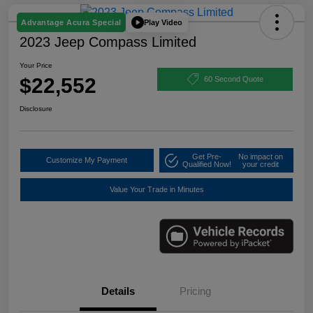
Play Video
Advantage Acura Special
2023 Jeep Compass Limited
Your Price
$22,552
60 Second Quote
Disclosure
Get Pre-
No impact on
Customize My Payment
Qualified Now!
your credit
Value Your Trade in Minutes
Details
Pricing