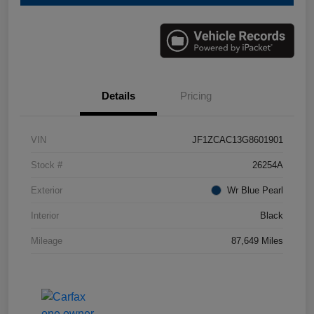
Details
Pricing
VIN
JF1ZCAC13G8601901
Stock #
26254A
Exterior
Wr Blue Pearl
Interior
Black
Mileage
87,649 Miles