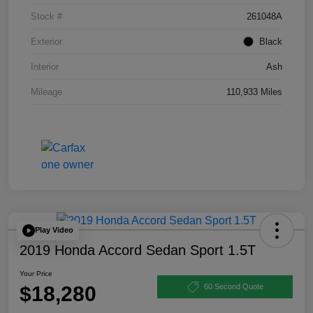
Stock #
261048A
Exterior
Black
Interior
Ash
Mileage
110,933 Miles
Play Video
2019 Honda Accord Sedan Sport 1.5T
Your Price
$18,280
60 Second Quote