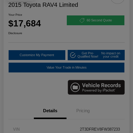
2015 Toyota RAV4 Limited
Your Price
$17,684
60 Second Quote
Disclosure
Get Pre-
No impact on
Customize My Payment
Qualified Now!
your credit
Value Your Trade in Minutes
Details
Pricing
VIN
2T3DFREV8FW387233