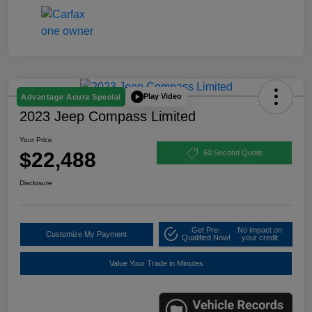
Play Video
Advantage Acura Special
2023 Jeep Compass Limited
Your Price
$22,488
60 Second Quote
Disclosure
Get Pre-
No impact on
Customize My Payment
Qualified Now!
your credit
Value Your Trade in Minutes