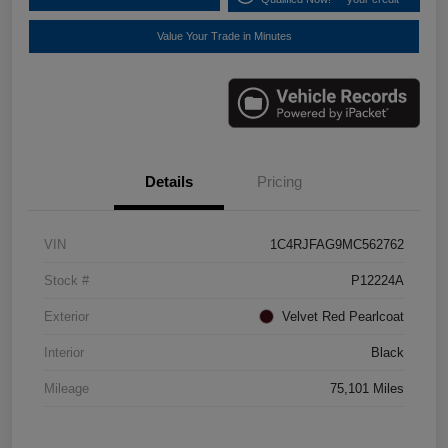
Value Your Trade in Minutes
Details
Pricing
VIN
1C4RJFAG9MC562762
Stock #
P12224A
Exterior
Velvet Red Pearlcoat
Interior
Black
Mileage
75,101 Miles