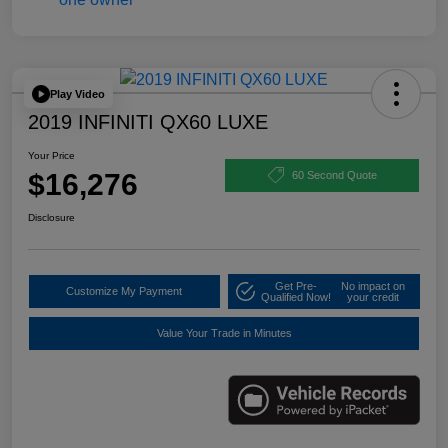
Play Video
2019 INFINITI QX60 LUXE
Your Price
$16,276
60 Second Quote
Disclosure
Get Pre-
No impact on
Customize My Payment
Qualified Now!
your credit
Value Your Trade in Minutes