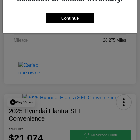
Stock #
P12125A
Exterior
Electric Blue Metallic
Continue
Interior
Charcoal
Mileage
28,275 Miles
Play Video
2025 Hyundai Elantra SEL
Convenience
Your Price
$21,074
60 Second Quote