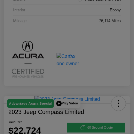
Interior
Ebony
Mileage
76,114 Miles
Play Video
Advantage Acura Special
2023 Jeep Compass Limited
Your Price
$22,724
60 Second Quote