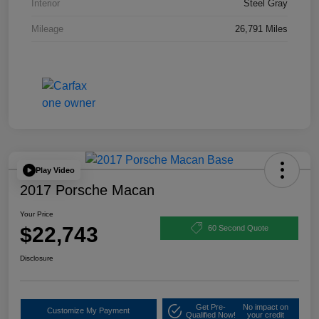
Interior
Steel Gray
Mileage
26,791 Miles
Play Video
2017 Porsche Macan
Your Price
$22,743
60 Second Quote
Disclosure
Get Pre-
No impact on
Customize My Payment
Qualified Now!
your credit