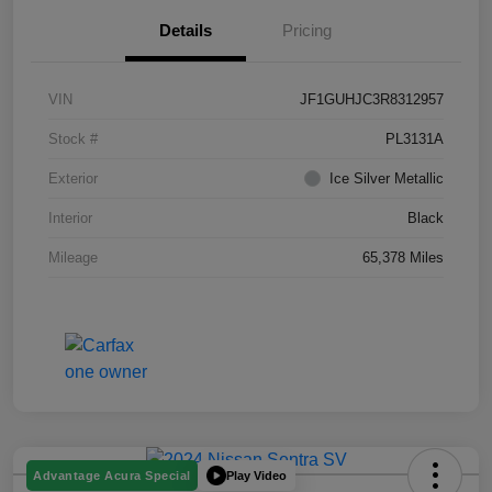
Details
Pricing
VIN
JF1GUHJC3R8312957
Stock #
PL3131A
Exterior
Ice Silver Metallic
Interior
Black
Mileage
65,378 Miles
Play Video
Advantage Acura Special