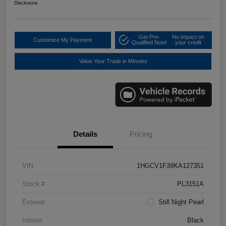
Disclosure
Get Pre-
No impact on
Customize My Payment
Qualified Now!
your credit
Value Your Trade in Minutes
Details
Pricing
VIN
1HGCV1F39KA127351
Stock #
PL3151A
Exterior
Still Night Pearl
Interior
Black