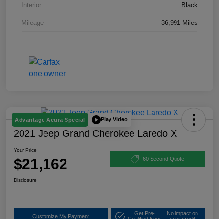
Interior
Black
Mileage
36,991 Miles
Play Video
Advantage Acura Special
2021 Jeep Grand Cherokee Laredo X
Your Price
$21,162
60 Second Quote
Disclosure
Get Pre-
No impact on
Customize My Payment
Qualified Now!
your credit