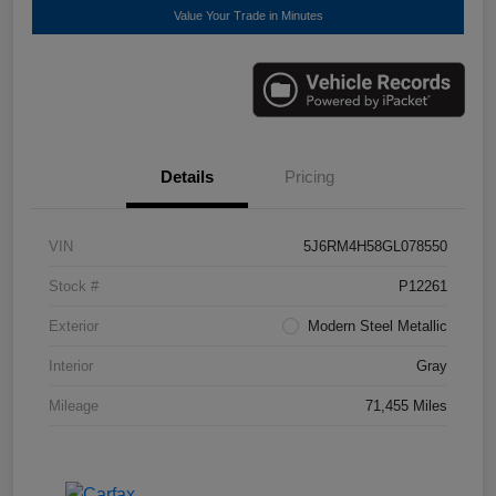
Value Your Trade in Minutes
Details
Pricing
VIN
5J6RM4H58GL078550
Stock #
P12261
Exterior
Modern Steel Metallic
Interior
Gray
Mileage
71,455 Miles