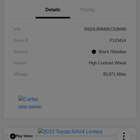
Details
Pricing
VIN
5N1DL0MM0KC528480
Stock #
P12341A
Exterior
Black Obsidian
Interior
High Contrast Wheat
Mileage
93,871 Miles
Play Video