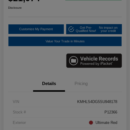
Disclosure
Get Pre-
No impact on
Customize My Payment
Qualified Now!
your credit
Value Your Trade in Minutes
Details
Pricing
VIN
KMHLS4DG5SU948178
Stock #
P12366
Exterior
Ultimate Red