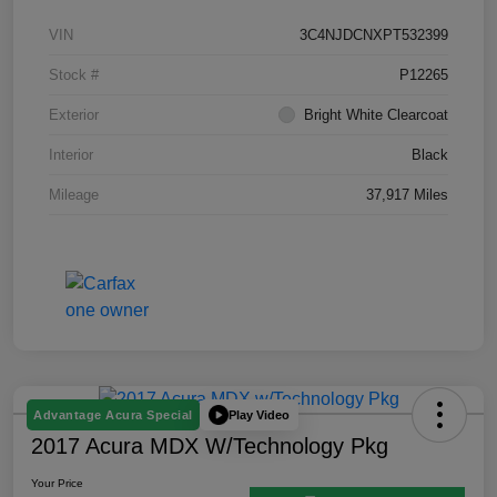
VIN
3C4NJDCNXPT532399
Stock #
P12265
Exterior
Bright White Clearcoat
Interior
Black
Mileage
37,917 Miles
Play Video
Advantage Acura Special
2017 Acura MDX W/Technology Pkg
Your Price