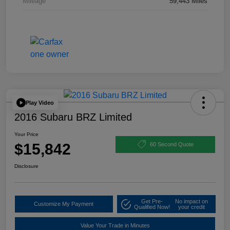
Mileage
59,443 Miles
Play Video
2016 Subaru BRZ Limited
Your Price
$15,842
60 Second Quote
Disclosure
Get Pre-
No impact on
Customize My Payment
Qualified Now!
your credit
Value Your Trade in Minutes