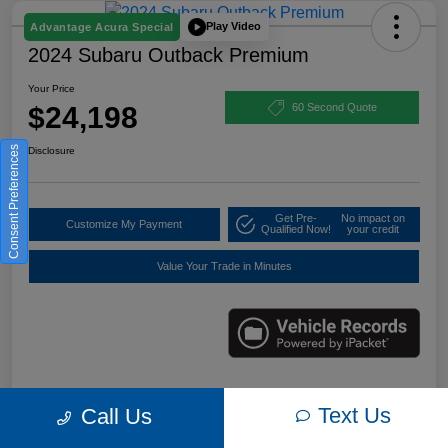
Play Video
Advantage Acura Special
2024 Subaru Outback Premium
Your Price
$24,198
60 Second Quote
Consent Preferences
Disclosure
Get Pre-
No impact on
Customize My Payment
Qualified Now!
your credit
Value Your Trade in Minutes
Details
Pricing
Text Us
Call Us