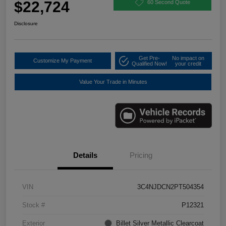
$22,724
60 Second Quote
Disclosure
Get Pre-
No impact on
Customize My Payment
Qualified Now!
your credit
Value Your Trade in Minutes
Details
Pricing
VIN
3C4NJDCN2PT504354
Stock #
P12321
Exterior
Billet Silver Metallic Clearcoat