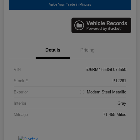
Value Your Trade in Minutes
Details
Pricing
VIN
5J6RM4H58GL078550
Stock #
P12261
Exterior
Modern Steel Metallic
Interior
Gray
Mileage
71,455 Miles