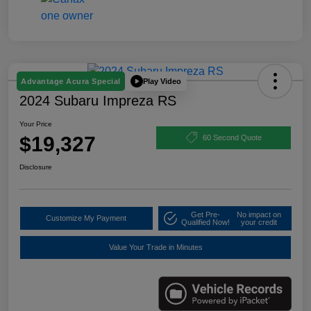
Play Video
Advantage Acura Special
2024 Subaru Impreza RS
Your Price
$19,327
60 Second Quote
Disclosure
Get Pre-
No impact on
Customize My Payment
Qualified Now!
your credit
Value Your Trade in Minutes