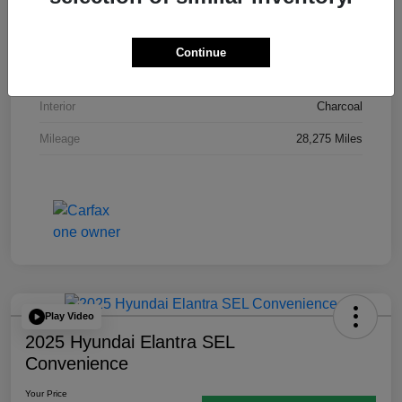
VIN
3N1AB8CV7RY378469
Stock #
P12125A
Continue
Exterior
Electric Blue Metallic
Interior
Charcoal
Mileage
28,275 Miles
Play Video
2025 Hyundai Elantra SEL
Convenience
Your Price