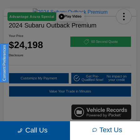
Play Video
Advantage Acura Special
2024 Subaru Outback Premium
Your Price
$24,198
60 Second Quote
Consent Preferences
Disclosure
Get Pre-
No impact on
Customize My Payment
Qualified Now!
your credit
Value Your Trade in Minutes
Text Us
Call Us
Details
Pricing