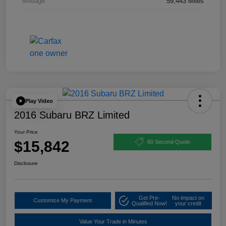
Mileage
59,443 Miles
Play Video
2016 Subaru BRZ Limited
Your Price
$15,842
60 Second Quote
Disclosure
Get Pre-
No impact on
Customize My Payment
Qualified Now!
your credit
Value Your Trade in Minutes