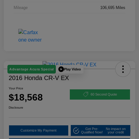
Mileage
106,695 Miles
Play Video
Advantage Acura Special
2016 Honda CR-V EX
Your Price
$18,568
60 Second Quote
Disclosure
Get Pre-
No impact on
Customize My Payment
Qualified Now!
your credit