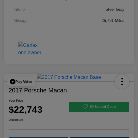
Interior
Steel Gray
Mileage
26,791 Miles
Play Video
2017 Porsche Macan
Your Price
$22,743
60 Second Quote
Disclosure