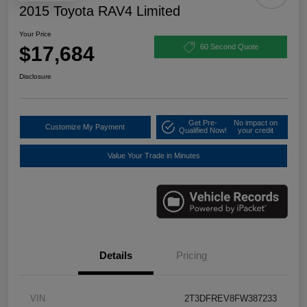
2015 Toyota RAV4 Limited
Your Price
$17,684
60 Second Quote
Disclosure
Get Pre-
No impact on
Customize My Payment
Qualified Now!
your credit
Value Your Trade in Minutes
Details
Pricing
VIN
2T3DFREV8FW387233