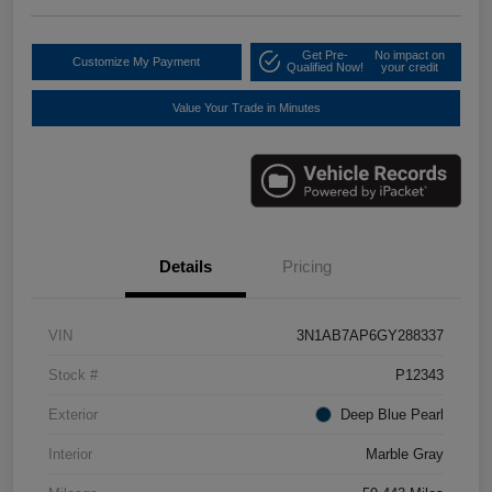
Get Pre-
No impact on
Customize My Payment
Qualified Now!
your credit
Value Your Trade in Minutes
Details
Pricing
VIN
3N1AB7AP6GY288337
Stock #
P12343
Exterior
Deep Blue Pearl
Interior
Marble Gray