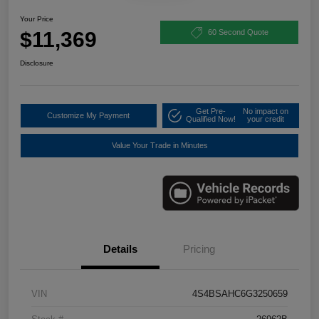
Your Price
$11,369
60 Second Quote
Disclosure
Get Pre-
No impact on
Customize My Payment
Qualified Now!
your credit
Value Your Trade in Minutes
Details
Pricing
VIN
4S4BSAHC6G3250659