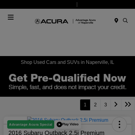
Today 9:00 AM - 8:00 PM
Service & Parts 7:30 AM - 6:00 PM
Menu
Shop Used Cars and SUVs in Naperville, IL
1
2
3
Play Video
Advantage Acura Special
2016 Subaru Outback 2.5i Premium