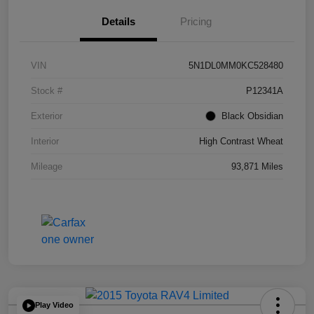
Details
Pricing
VIN
5N1DL0MM0KC528480
Stock #
P12341A
Exterior
Black Obsidian
Interior
High Contrast Wheat
Mileage
93,871 Miles
Play Video