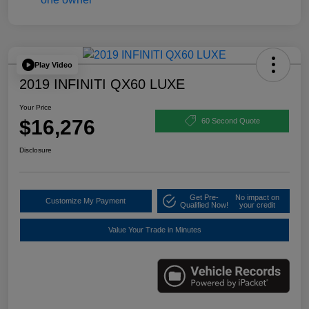
Play Video
2019 INFINITI QX60 LUXE
Your Price
$16,276
60 Second Quote
Disclosure
Get Pre-
No impact on
Customize My Payment
Qualified Now!
your credit
Value Your Trade in Minutes