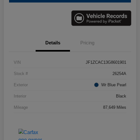
Details
Pricing
VIN
JF1ZCAC13G8601901
Stock #
26254A
Exterior
Wr Blue Pearl
Interior
Black
Mileage
87,649 Miles