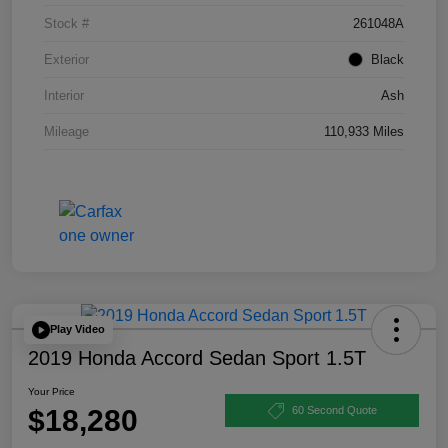
Stock #
261048A
Exterior
Black
Interior
Ash
Mileage
110,933 Miles
Play Video
2019 Honda Accord Sedan Sport 1.5T
Your Price
$18,280
60 Second Quote