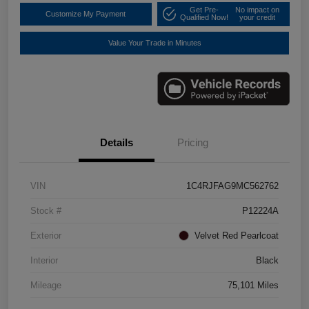
Get Pre-
No impact on
Customize My Payment
Qualified Now!
your credit
Value Your Trade in Minutes
Details
Pricing
VIN
1C4RJFAG9MC562762
Stock #
P12224A
Exterior
Velvet Red Pearlcoat
Interior
Black
Mileage
75,101 Miles