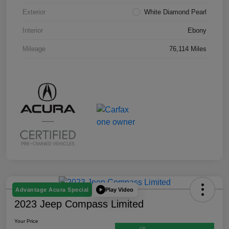
Exterior
White Diamond Pearl
Interior
Ebony
Mileage
76,114 Miles
Play Video
Advantage Acura Special
2023 Jeep Compass Limited
Your Price