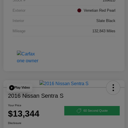
Stock #
26962B
Exterior
Venetian Red Pearl
Interior
Slate Black
Mileage
132,843 Miles
Play Video
2016 Nissan Sentra S
Your Price
$13,344
60 Second Quote
Disclosure