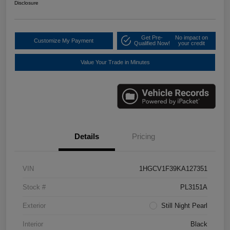
Disclosure
Get Pre-
No impact on
Customize My Payment
Qualified Now!
your credit
Value Your Trade in Minutes
Details
Pricing
VIN
1HGCV1F39KA127351
Stock #
PL3151A
Exterior
Still Night Pearl
Interior
Black