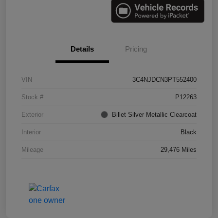
Details
Pricing
VIN
3C4NJDCN3PT552400
Stock #
P12263
Exterior
Billet Silver Metallic Clearcoat
Interior
Black
Mileage
29,476 Miles