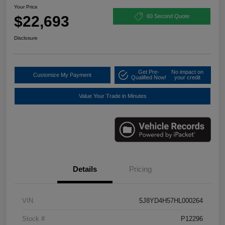
Your Price
$22,693
60 Second Quote
Disclosure
Get Pre-
No impact on
Customize My Payment
Qualified Now!
your credit
Value Your Trade in Minutes
Details
Pricing
VIN
5J8YD4H57HL000264
Stock #
P12296