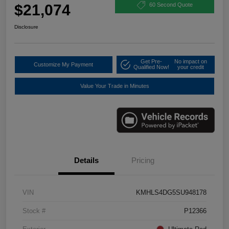
$21,074
60 Second Quote
Disclosure
Get Pre-
No impact on
Customize My Payment
Qualified Now!
your credit
Value Your Trade in Minutes
Details
Pricing
VIN
KMHLS4DG5SU948178
Stock #
P12366