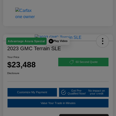
Play Video
Advantage Acura Special
2023 GMC Terrain SLE
Your Price
$23,488
60 Second Quote
Disclosure
Get Pre-
No impact on
Customize My Payment
Qualified Now!
your credit
Value Your Trade in Minutes