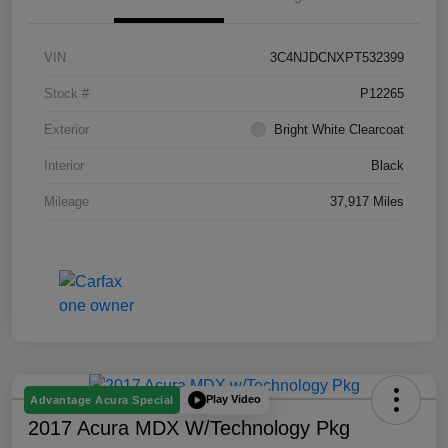
VIN
3C4NJDCNXPT532399
Stock #
P12265
Exterior
Bright White Clearcoat
Interior
Black
Mileage
37,917 Miles
Play Video
Advantage Acura Special
2017 Acura MDX W/Technology Pkg