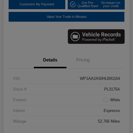
Get Pre-
No impact on
Customize My Payment
Qualified Now!
your credit
Value Your Trade in Minutes
Details
Pricing
VIN
WP1AA2A50HLB81164
Stock #
PL3175A
Exterior
White
Interior
Espresso
Mileage
52,766 Miles