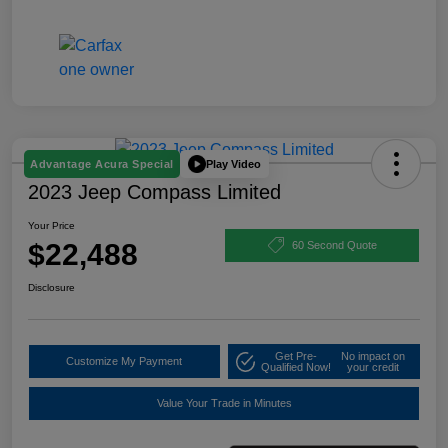
Play Video
Advantage Acura Special
2023 Jeep Compass Limited
Your Price
$22,488
60 Second Quote
Disclosure
Get Pre-
No impact on
Customize My Payment
Qualified Now!
your credit
Value Your Trade in Minutes