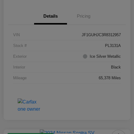
Details
Pricing
VIN
JF1GUHJC3R8312957
Stock #
PL3131A
Exterior
Ice Silver Metallic
Interior
Black
Mileage
65,378 Miles