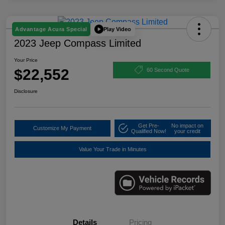
Play Video
Advantage Acura Special
2023 Jeep Compass Limited
Your Price
$22,552
60 Second Quote
Disclosure
Get Pre-
No impact on
Customize My Payment
Qualified Now!
your credit
Value Your Trade in Minutes
Details
Pricing