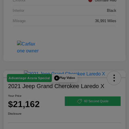
Exterior
Ultimate Red
Interior
Black
Mileage
36,991 Miles
Play Video
Advantage Acura Special
2021 Jeep Grand Cherokee Laredo X
Your Price
$21,162
60 Second Quote
Disclosure