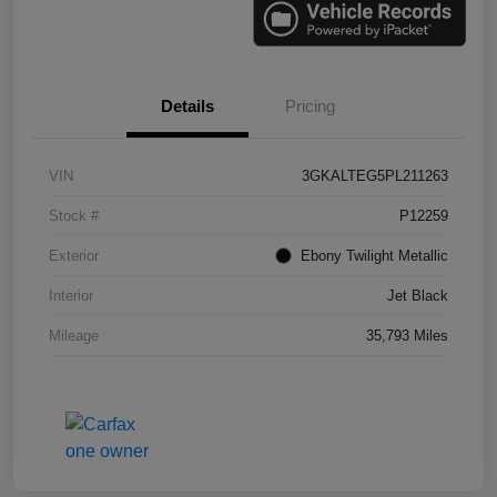
Details
Pricing
VIN
3GKALTEG5PL211263
Stock #
P12259
Exterior
Ebony Twilight Metallic
Interior
Jet Black
Mileage
35,793 Miles