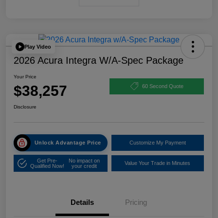
Play Video
2026 Acura Integra W/A-Spec Package
Your Price
$38,257
60 Second Quote
Disclosure
Unlock Advantage Price
Customize My Payment
Get Pre-
No impact on
Value Your Trade in Minutes
Qualified Now!
your credit
Details
Pricing