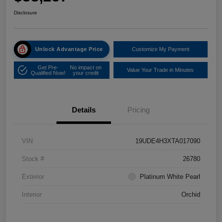
Disclosure
Unlock Advantage Price
Customize My Payment
Get Pre-
No impact on
Value Your Trade in Minutes
Qualified Now!
your credit
Details
Pricing
VIN
19UDE4H3XTA017090
Stock #
26780
Exterior
Platinum White Pearl
Interior
Orchid