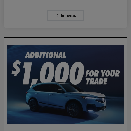
In Transit