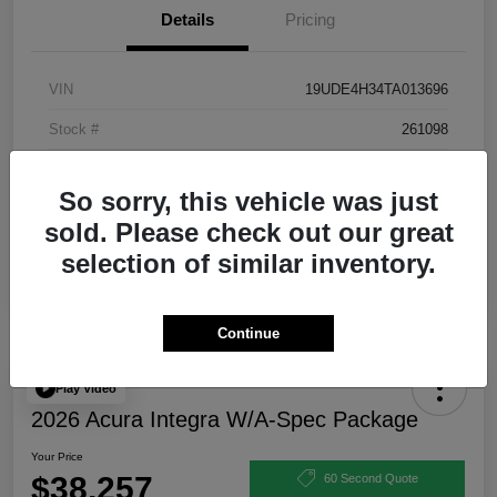
Details
Pricing
VIN
19UDE4H34TA013696
Stock #
261098
Exterior
Urban Gray Pearl
So sorry, this vehicle was just
Interior
Ebony
sold. Please check out our great
selection of similar inventory.
Continue
Play Video
2026 Acura Integra W/A-Spec Package
Your Price
$38,257
60 Second Quote