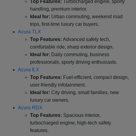
Top Features:
Turbocharged engine, sporty
handling, premium interior.
Ideal for:
Urban commuting, weekend road
trips, first-time luxury car buyers.
Acura TLX
Top Features:
Advanced safety tech,
comfortable ride, sharp exterior design.
Ideal for:
Daily commuting, business
professionals, sporty driving enthusiasts.
Acura ILX
Top Features:
Fuel-efficient, compact design,
user-friendly infotainment.
Ideal for:
City driving, small families, new
luxury car owners.
Acura RDX
Top Features:
Spacious interior,
turbocharged engine, high-tech safety
features.