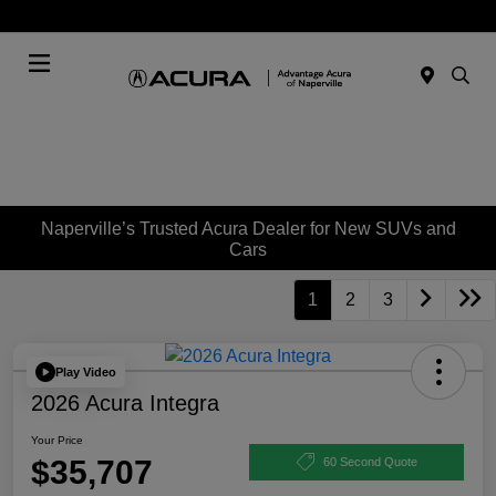
Today : Closed
Menu
Naperville’s Trusted Acura Dealer for New SUVs and
Cars
1
2
3
Play Video
2026 Acura Integra
Your Price
$35,707
60 Second Quote