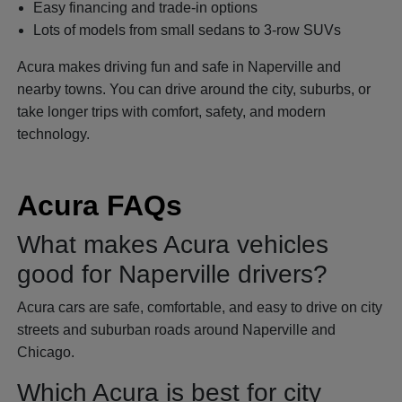
Easy financing and trade-in options
Lots of models from small sedans to 3-row SUVs
Acura makes driving fun and safe in Naperville and
nearby towns. You can drive around the city, suburbs, or
take longer trips with comfort, safety, and modern
technology.
Acura FAQs
What makes Acura vehicles
good for Naperville drivers?
Acura cars are safe, comfortable, and easy to drive on city
streets and suburban roads around Naperville and
Chicago.
Which Acura is best for city