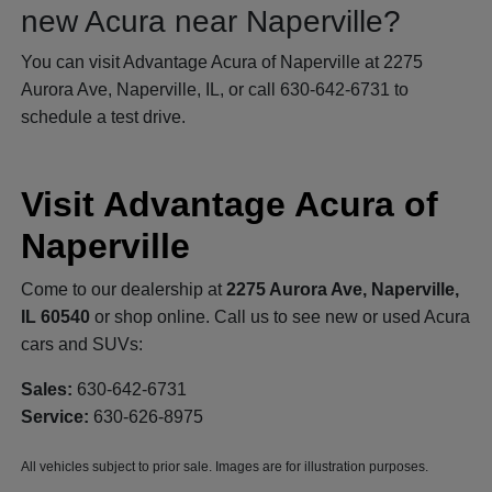
new Acura near Naperville?
You can visit Advantage Acura of Naperville at 2275
Aurora Ave, Naperville, IL, or call 630-642-6731 to
schedule a test drive.
Visit Advantage Acura of
Naperville
Come to our dealership at
2275 Aurora Ave, Naperville,
IL 60540
or shop online. Call us to see new or used Acura
cars and SUVs:
Sales:
630-642-6731
Service:
630-626-8975
All vehicles subject to prior sale. Images are for illustration purposes.