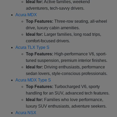
Ideal for:
Active families, weekend
adventurers, tech-savvy drivers.
Acura MDX
Top Features:
Three-row seating, all-wheel
drive, luxury cabin amenities.
Ideal for:
Larger families, long road trips,
comfort-focused drivers.
Acura TLX Type S
Top Features:
High-performance V6, sport-
tuned suspension, premium interior finishes.
Ideal for:
Driving enthusiasts, performance
sedan lovers, style-conscious professionals.
Acura MDX Type S
Top Features:
Turbocharged V6, sporty
handling for an SUV, advanced tech features.
Ideal for:
Families who love performance,
luxury SUV enthusiasts, adventure seekers.
Acura NSX