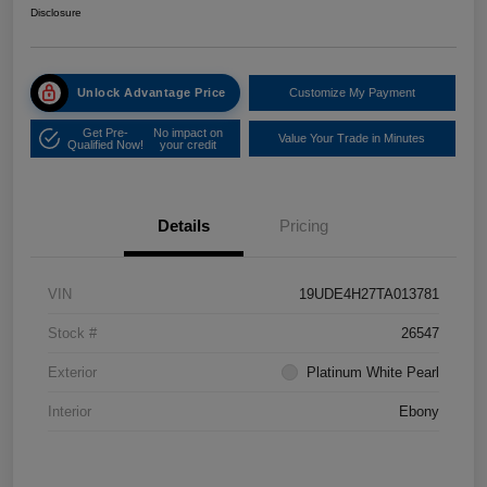
Disclosure
Unlock Advantage Price
Customize My Payment
Get Pre-
No impact on
Value Your Trade in Minutes
Qualified Now!
your credit
Details
Pricing
VIN
19UDE4H27TA013781
Stock #
26547
Exterior
Platinum White Pearl
Interior
Ebony