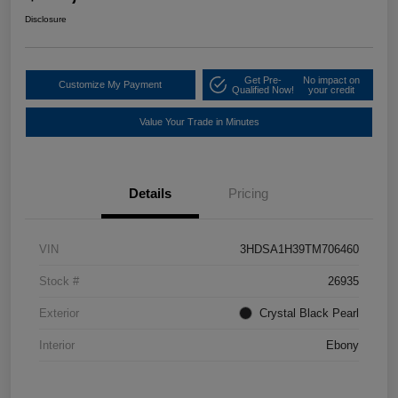
Disclosure
Get Pre-
No impact on
Customize My Payment
Qualified Now!
your credit
Value Your Trade in Minutes
Details
Pricing
VIN
3HDSA1H39TM706460
Stock #
26935
Exterior
Crystal Black Pearl
Interior
Ebony