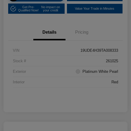
Get Pre-
No impact on
Value Your Trade in Minutes
Qualified Now!
your credit
Details
Pricing
VIN
19UDE4H39TA008333
Stock #
261025
Exterior
Platinum White Pearl
Interior
Red