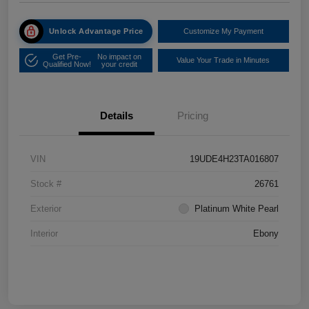
Unlock Advantage Price
Customize My Payment
Get Pre-
No impact on
Value Your Trade in Minutes
Qualified Now!
your credit
Details
Pricing
VIN
19UDE4H23TA016807
Stock #
26761
Exterior
Platinum White Pearl
Interior
Ebony