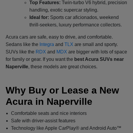
Top Features:
Twin-turbo V6 hybrid, precision
handling, exotic supercar styling.
Ideal for:
Sports car aficionados, weekend
thrill-seekers, luxury performance collectors.
Acura cars are safe, easy to drive, and comfortable.
Sedans like the
Integra
and
TLX
are small and sporty.
SUVs like the
RDX
and
MDX
are bigger with lots of space
for family or gear. If you want the
best Acura SUVs near
Naperville
, these models are great choices.
Why Buy or Lease a New
Acura in Naperville
Comfortable seats and nice interiors
Safe with driver-assist features
Technology like Apple CarPlay® and Android Auto™