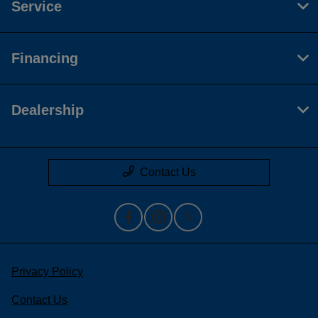
Service
Financing
Dealership
Contact Us
Privacy Policy
Contact Us