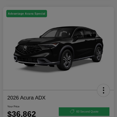
Advantage Acura Special
2026 Acura ADX
Your Price
$36,862
60 Second Quote