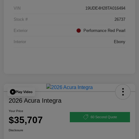
VIN
19UDE4H28TA016494
Stock #
26737
Exterior
Performance Red Pearl
Interior
Ebony
Play Video
2026 Acura Integra
Your Price
$35,707
60 Second Quote
Disclosure