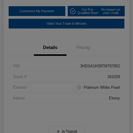
Get Pre-
No impact on
Customize My Payment
Qualified Now!
your credit
Value Your Trade in Minutes
Details
Pricing
VIN
3HDSA1H39TM707852
Stock #
261029
Exterior
Platinum White Pearl
Interior
Ebony
In Transit