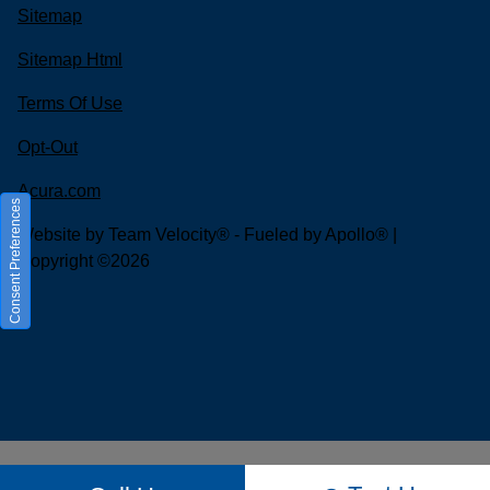
Sitemap
Sitemap Html
Terms Of Use
Opt-Out
Acura.com
Consent Preferences
Website by
Team Velocity®
- Fueled by Apollo® |
Copyright ©2026