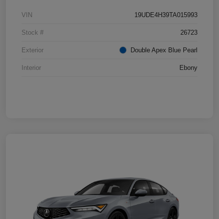
VIN
19UDE4H39TA015993
Stock #
26723
Exterior
Double Apex Blue Pearl
Interior
Ebony