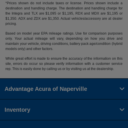
*Prices shown do not include taxes or license. Prices shown include a
destination and handling charge. The destination and handling charge for
the Integra and TLX are $1,095 or $1,195, RDX and MDX are $1,195 or
$1,350. ADX and ZDX are $1,350. Actual vehicles/accessory are at dealer
pricing.
Based on model year EPA mileage ratings. Use for comparison purposes
only. Your actual mileage will vary, depending on how you drive and
maintain your vehicle, driving conditions, battery pack age/condition (hybrid
models only) and other factors.
While great effort is made to ensure the accuracy of the information on this
site, errors do occur so please verify information with a customer service
rep. This is easily done by calling us or by visiting us at the dealership.
Advantage Acura of Naperville
Inventory