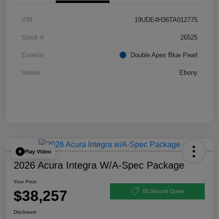
VIN
19UDE4H36TA012775
Stock #
26525
Exterior
Double Apex Blue Pearl
Interior
Ebony
Play Video
2026 Acura Integra W/A-Spec Package
Your Price
$38,257
60 Second Quote
Disclosure