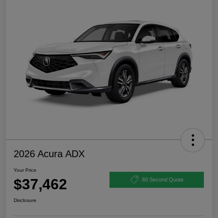
2026 Acura ADX
Your Price
$37,462
60 Second Quote
Disclosure