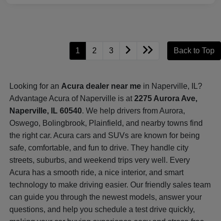
1
2
3
Back to Top
Looking for an
Acura dealer near me
in Naperville, IL?
Advantage Acura of Naperville is at
2275 Aurora Ave,
Naperville, IL 60540
. We help drivers from Aurora,
Oswego, Bolingbrook, Plainfield, and nearby towns find
the right car. Acura cars and SUVs are known for being
safe, comfortable, and fun to drive. They handle city
streets, suburbs, and weekend trips very well. Every
Acura has a smooth ride, a nice interior, and smart
technology to make driving easier. Our friendly sales team
can guide you through the newest models, answer your
questions, and help you schedule a test drive quickly,