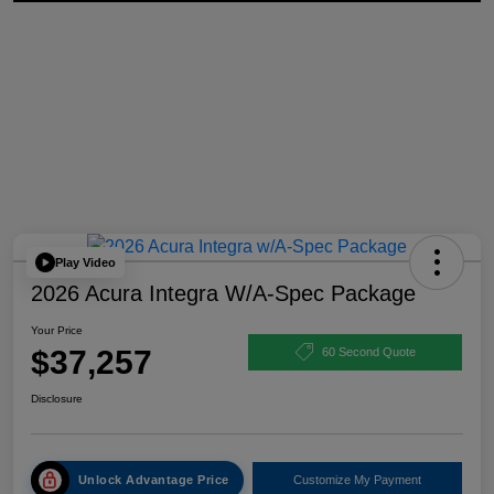
Play Video
2026 Acura Integra W/A-Spec Package
Your Price
$37,257
60 Second Quote
Disclosure
Unlock Advantage Price
Customize My Payment