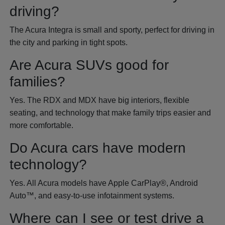
driving?
The Acura Integra is small and sporty, perfect for driving in
the city and parking in tight spots.
Are Acura SUVs good for
families?
Yes. The RDX and MDX have big interiors, flexible
seating, and technology that make family trips easier and
more comfortable.
Do Acura cars have modern
technology?
Yes. All Acura models have Apple CarPlay®, Android
Auto™, and easy-to-use infotainment systems.
Where can I see or test drive a