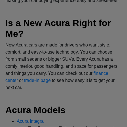
making your car buying experience easy and stress-free.
Is a New Acura Right for
Me?
New Acura cars are made for drivers who want style,
comfort, and easy-to-use technology. You can choose
from small sedans or bigger SUVs. Every Acura has a
comfy interior, good handling, and space for passengers
and things you carry. You can check out our
finance
center
or
trade-in page
to see how easy it is to get your
next car.
Acura Models
Acura Integra