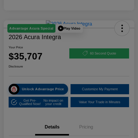
Play Video
Advantage Acura Special
2026 Acura Integra
Your Price
$35,707
60 Second Quote
Disclosure
Unlock Advantage Price
Customize My Payment
Get Pre-
No impact on
Value Your Trade in Minutes
Qualified Now!
your credit
Details
Pricing