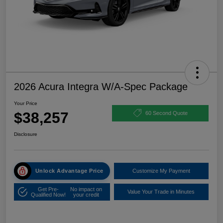
2026 Acura Integra W/A-Spec Package
Your Price
$38,257
60 Second Quote
Disclosure
Unlock Advantage Price
Customize My Payment
Get Pre-
No impact on
Value Your Trade in Minutes
Qualified Now!
your credit