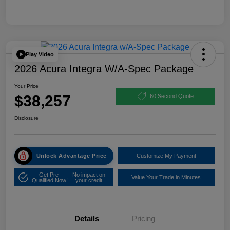
Play Video
2026 Acura Integra W/A-Spec Package
Your Price
$38,257
60 Second Quote
Disclosure
Unlock Advantage Price
Customize My Payment
Get Pre-
No impact on
Value Your Trade in Minutes
Qualified Now!
your credit
Details
Pricing