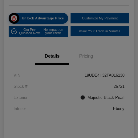
Unlock Advantage Price
Customize My Payment
Get Pre-
No impact on
Value Your Trade in Minutes
Qualified Now!
your credit
Details
Pricing
VIN
19UDE4H32TA016130
Stock #
26721
Exterior
Majestic Black Pearl
Interior
Ebony