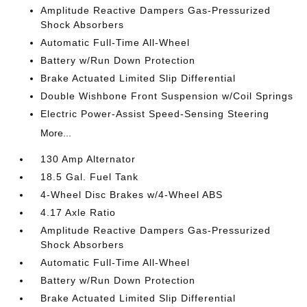
Amplitude Reactive Dampers Gas-Pressurized
Shock Absorbers
Automatic Full-Time All-Wheel
Battery w/Run Down Protection
Brake Actuated Limited Slip Differential
Double Wishbone Front Suspension w/Coil Springs
Electric Power-Assist Speed-Sensing Steering
More...
130 Amp Alternator
18.5 Gal. Fuel Tank
4-Wheel Disc Brakes w/4-Wheel ABS
4.17 Axle Ratio
Amplitude Reactive Dampers Gas-Pressurized
Shock Absorbers
Automatic Full-Time All-Wheel
Battery w/Run Down Protection
Brake Actuated Limited Slip Differential