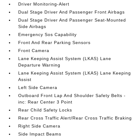
Driver Monitoring-Alert
Dual Stage Driver And Passenger Front Airbags
Dual Stage Driver And Passenger Seat-Mounted
Side Airbags
Emergency Sos Capability
Front And Rear Parking Sensors
Front Camera
Lane Keeping Assist System (LKAS) Lane
Departure Warning
Lane Keeping Assist System (LKAS) Lane Keeping
Assist
Left Side Camera
Outboard Front Lap And Shoulder Safety Belts -
inc: Rear Center 3 Point
Rear Child Safety Locks
Rear Cross Traffic Alert/Rear Cross Traffic Braking
Right Side Camera
Side Impact Beams