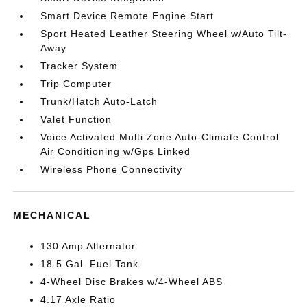
Smart Device Remote Engine Start
Sport Heated Leather Steering Wheel w/Auto Tilt-
Away
Tracker System
Trip Computer
Trunk/Hatch Auto-Latch
Valet Function
Voice Activated Multi Zone Auto-Climate Control
Air Conditioning w/Gps Linked
Wireless Phone Connectivity
MECHANICAL
130 Amp Alternator
18.5 Gal. Fuel Tank
4-Wheel Disc Brakes w/4-Wheel ABS
4.17 Axle Ratio