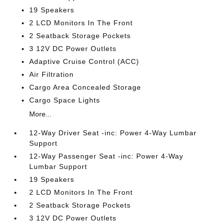
19 Speakers
2 LCD Monitors In The Front
2 Seatback Storage Pockets
3 12V DC Power Outlets
Adaptive Cruise Control (ACC)
Air Filtration
Cargo Area Concealed Storage
Cargo Space Lights
More...
12-Way Driver Seat -inc: Power 4-Way Lumbar
Support
12-Way Passenger Seat -inc: Power 4-Way
Lumbar Support
19 Speakers
2 LCD Monitors In The Front
2 Seatback Storage Pockets
3 12V DC Power Outlets