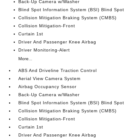
Back-Up Camera w/Washer
Blind Spot Information System (BSI) Blind Spot
Collision Mitigation Braking System (CMBS)
Collision Mitigation-Front
Curtain 1st
Driver And Passenger Knee Airbag
Driver Monitoring-Alert
More...
ABS And Driveline Traction Control
Aerial View Camera System
Airbag Occupancy Sensor
Back-Up Camera w/Washer
Blind Spot Information System (BSI) Blind Spot
Collision Mitigation Braking System (CMBS)
Collision Mitigation-Front
Curtain 1st
Driver And Passenger Knee Airbag