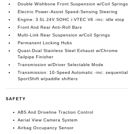
Double Wishbone Front Suspension w/Coil Springs
Electric Power-Assist Speed-Sensing Steering
Engine: 3.5L 24V SOHC i-VTEC V6 -inc: idle stop
Front And Rear Anti-Roll Bars
Multi-Link Rear Suspension w/Coil Springs
Permanent Locking Hubs
Quasi-Dual Stainless Steel Exhaust w/Chrome
Tailpipe Finisher
Transmission w/Driver Selectable Mode
Transmission: 10-Speed Automatic -inc: sequential
SportShift w/paddle shifters
SAFETY
ABS And Driveline Traction Control
Aerial View Camera System
Airbag Occupancy Sensor