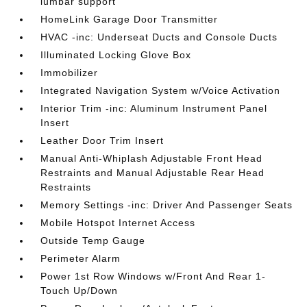
lumbar support
HomeLink Garage Door Transmitter
HVAC -inc: Underseat Ducts and Console Ducts
Illuminated Locking Glove Box
Immobilizer
Integrated Navigation System w/Voice Activation
Interior Trim -inc: Aluminum Instrument Panel
Insert
Leather Door Trim Insert
Manual Anti-Whiplash Adjustable Front Head
Restraints and Manual Adjustable Rear Head
Restraints
Memory Settings -inc: Driver And Passenger Seats
Mobile Hotspot Internet Access
Outside Temp Gauge
Perimeter Alarm
Power 1st Row Windows w/Front And Rear 1-
Touch Up/Down