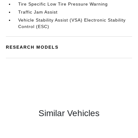
Tire Specific Low Tire Pressure Warning
Traffic Jam Assist
Vehicle Stability Assist (VSA) Electronic Stability
Control (ESC)
RESEARCH MODELS
Similar Vehicles