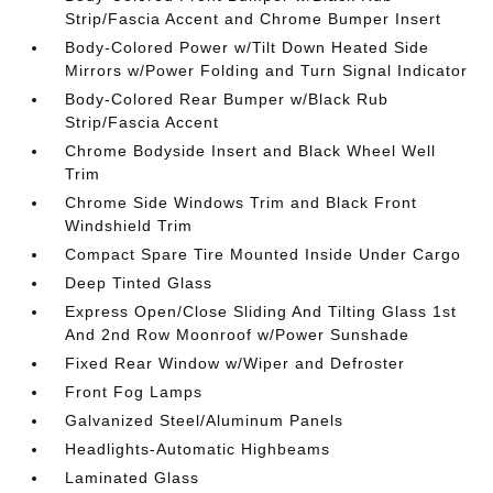
Strip/Fascia Accent and Chrome Bumper Insert
Body-Colored Power w/Tilt Down Heated Side
Mirrors w/Power Folding and Turn Signal Indicator
Body-Colored Rear Bumper w/Black Rub
Strip/Fascia Accent
Chrome Bodyside Insert and Black Wheel Well
Trim
Chrome Side Windows Trim and Black Front
Windshield Trim
Compact Spare Tire Mounted Inside Under Cargo
Deep Tinted Glass
Express Open/Close Sliding And Tilting Glass 1st
And 2nd Row Moonroof w/Power Sunshade
Fixed Rear Window w/Wiper and Defroster
Front Fog Lamps
Galvanized Steel/Aluminum Panels
Headlights-Automatic Highbeams
Laminated Glass