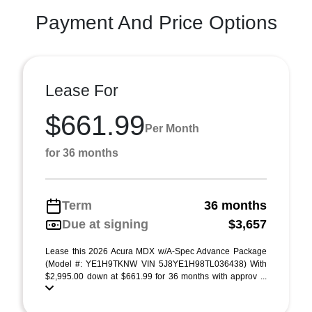
Payment And Price Options
Lease For
$661.99
Per Month
for 36 months
Term
36 months
Due at signing
$3,657
Lease this 2026 Acura MDX w/A-Spec Advance Package
(Model #: YE1H9TKNW VIN 5J8YE1H98TL036438) With
$2,995.00 down at $661.99 for 36 months with approv ...