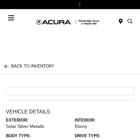
Today 9:00 AM - 8:00 PM
Service & Parts 7:30 AM - 6:00 PM
Menu
BACK TO INVENTORY
VEHICLE DETAILS
EXTERIOR:
INTERIOR:
Solar Silver Metallic
Ebony
BODY TYPE:
DRIVE TYPE: