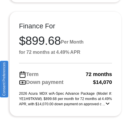
Finance For
$899.68
Per Month
for 72 months at 4.49% APR
Consent Preferences
Term
72 months
Down payment
$14,070
2026 Acura MDX w/A-Spec Advance Package (Model #:
YE1H9TKNW). $899.68 per month for 72 months at 4.49%
APR, with $14,070.00 down payment on approved c ...