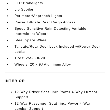
LED Brakelights
Lip Spoiler
Perimeter/Approach Lights
Power Liftgate Rear Cargo Access
Speed Sensitive Rain Detecting Variable
Intermittent Wipers
Steel Spare Wheel
Tailgate/Rear Door Lock Included w/Power Door
Locks
Tires: 255/50R20
Wheels: 20 x 9J Aluminum Alloy
INTERIOR
12-Way Driver Seat -inc: Power 4-Way Lumbar
Support
12-Way Passenger Seat -inc: Power 4-Way
Lumbar Support