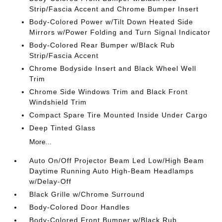
Strip/Fascia Accent and Chrome Bumper Insert
Body-Colored Power w/Tilt Down Heated Side
Mirrors w/Power Folding and Turn Signal Indicator
Body-Colored Rear Bumper w/Black Rub
Strip/Fascia Accent
Chrome Bodyside Insert and Black Wheel Well
Trim
Chrome Side Windows Trim and Black Front
Windshield Trim
Compact Spare Tire Mounted Inside Under Cargo
Deep Tinted Glass
More...
Auto On/Off Projector Beam Led Low/High Beam
Daytime Running Auto High-Beam Headlamps
w/Delay-Off
Black Grille w/Chrome Surround
Body-Colored Door Handles
Body-Colored Front Bumper w/Black Rub