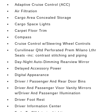
Adaptive Cruise Control (ACC)
Air Filtration
Cargo Area Concealed Storage
Cargo Space Lights
Carpet Floor Trim
Compass
Cruise Control w/Steering Wheel Controls
Curvilinear Qltd Perforated Prem Milano Lthr
Seats -inc: contrast stitching and piping
Day-Night Auto-Dimming Rearview Mirror
Delayed Accessory Power
Digital Appearance
Driver / Passenger And Rear Door Bins
Driver And Passenger Visor Vanity Mirrors
w/Driver And Passenger Illumination
Driver Foot Rest
Driver Information Center