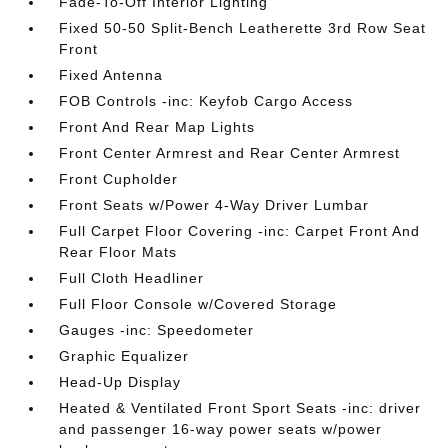
Fade-To-Off Interior Lighting
Fixed 50-50 Split-Bench Leatherette 3rd Row Seat
Front
Fixed Antenna
FOB Controls -inc: Keyfob Cargo Access
Front And Rear Map Lights
Front Center Armrest and Rear Center Armrest
Front Cupholder
Front Seats w/Power 4-Way Driver Lumbar
Full Carpet Floor Covering -inc: Carpet Front And
Rear Floor Mats
Full Cloth Headliner
Full Floor Console w/Covered Storage
Gauges -inc: Speedometer
Graphic Equalizer
Head-Up Display
Heated & Ventilated Front Sport Seats -inc: driver
and passenger 16-way power seats w/power