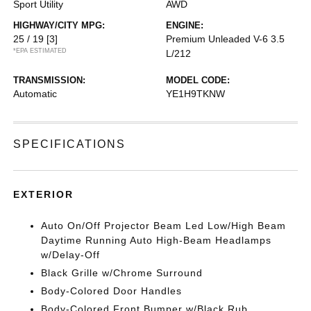
Sport Utility
AWD
HIGHWAY/CITY MPG:
ENGINE:
25 / 19
[3]
Premium Unleaded V-6 3.5
*EPA ESTIMATED
L/212
TRANSMISSION:
MODEL CODE:
Automatic
YE1H9TKNW
SPECIFICATIONS
EXTERIOR
Auto On/Off Projector Beam Led Low/High Beam
Daytime Running Auto High-Beam Headlamps
w/Delay-Off
Black Grille w/Chrome Surround
Body-Colored Door Handles
Body-Colored Front Bumper w/Black Rub