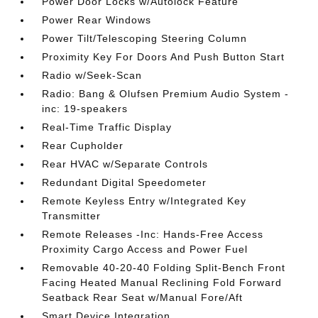
Power Door Locks w/Autolock Feature
Power Rear Windows
Power Tilt/Telescoping Steering Column
Proximity Key For Doors And Push Button Start
Radio w/Seek-Scan
Radio: Bang & Olufsen Premium Audio System -
inc: 19-speakers
Real-Time Traffic Display
Rear Cupholder
Rear HVAC w/Separate Controls
Redundant Digital Speedometer
Remote Keyless Entry w/Integrated Key
Transmitter
Remote Releases -Inc: Hands-Free Access
Proximity Cargo Access and Power Fuel
Removable 40-20-40 Folding Split-Bench Front
Facing Heated Manual Reclining Fold Forward
Seatback Rear Seat w/Manual Fore/Aft
Smart Device Integration