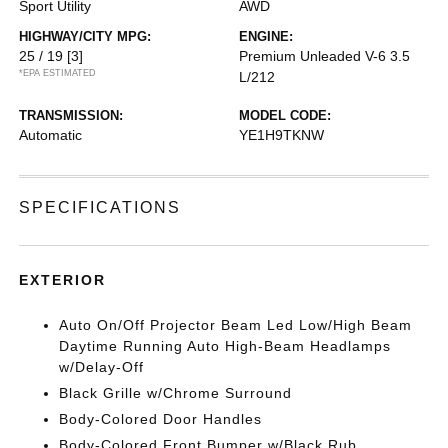
Sport Utility
AWD
HIGHWAY/CITY MPG:
ENGINE:
25 / 19
[3]
Premium Unleaded V-6 3.5
*EPA ESTIMATED
L/212
TRANSMISSION:
MODEL CODE:
Automatic
YE1H9TKNW
SPECIFICATIONS
EXTERIOR
Auto On/Off Projector Beam Led Low/High Beam
Daytime Running Auto High-Beam Headlamps
w/Delay-Off
Black Grille w/Chrome Surround
Body-Colored Door Handles
Body-Colored Front Bumper w/Black Rub