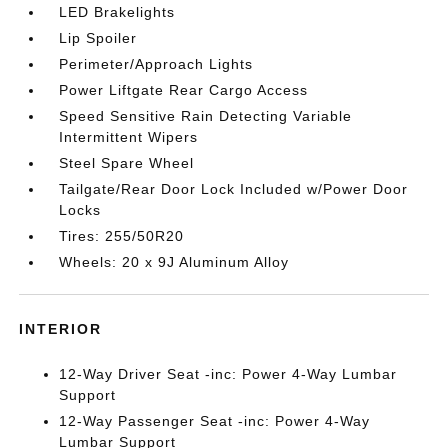
LED Brakelights
Lip Spoiler
Perimeter/Approach Lights
Power Liftgate Rear Cargo Access
Speed Sensitive Rain Detecting Variable
Intermittent Wipers
Steel Spare Wheel
Tailgate/Rear Door Lock Included w/Power Door
Locks
Tires: 255/50R20
Wheels: 20 x 9J Aluminum Alloy
INTERIOR
12-Way Driver Seat -inc: Power 4-Way Lumbar
Support
12-Way Passenger Seat -inc: Power 4-Way
Lumbar Support