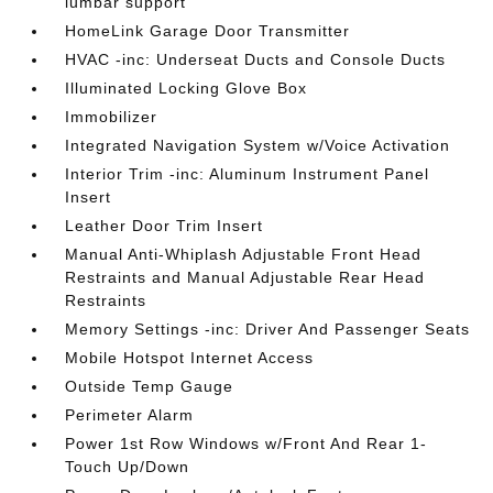
lumbar support
HomeLink Garage Door Transmitter
HVAC -inc: Underseat Ducts and Console Ducts
Illuminated Locking Glove Box
Immobilizer
Integrated Navigation System w/Voice Activation
Interior Trim -inc: Aluminum Instrument Panel
Insert
Leather Door Trim Insert
Manual Anti-Whiplash Adjustable Front Head
Restraints and Manual Adjustable Rear Head
Restraints
Memory Settings -inc: Driver And Passenger Seats
Mobile Hotspot Internet Access
Outside Temp Gauge
Perimeter Alarm
Power 1st Row Windows w/Front And Rear 1-
Touch Up/Down