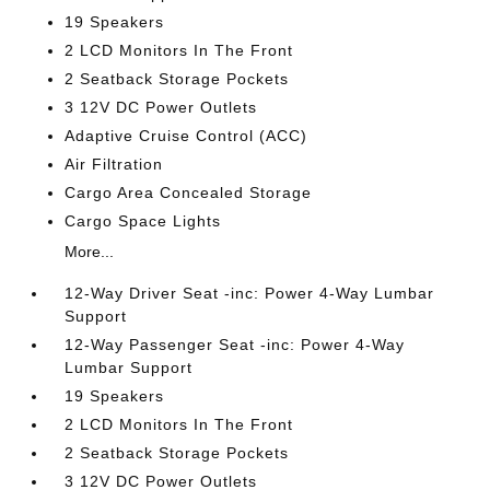
19 Speakers
2 LCD Monitors In The Front
2 Seatback Storage Pockets
3 12V DC Power Outlets
Adaptive Cruise Control (ACC)
Air Filtration
Cargo Area Concealed Storage
Cargo Space Lights
More...
12-Way Driver Seat -inc: Power 4-Way Lumbar
Support
12-Way Passenger Seat -inc: Power 4-Way
Lumbar Support
19 Speakers
2 LCD Monitors In The Front
2 Seatback Storage Pockets
3 12V DC Power Outlets