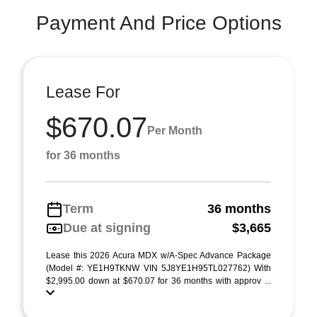
Payment And Price Options
Lease For
$670.07
Per Month
for 36 months
Term
36 months
Due at signing
$3,665
Lease this 2026 Acura MDX w/A-Spec Advance Package
(Model #: YE1H9TKNW VIN 5J8YE1H95TL027762) With
$2,995.00 down at $670.07 for 36 months with approv ...