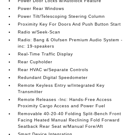
Power Door Locks w/Autolock Feature
Power Rear Windows
Power Tilt/Telescoping Steering Column
Proximity Key For Doors And Push Button Start
Radio w/Seek-Scan
Radio: Bang & Olufsen Premium Audio System -
inc: 19-speakers
Real-Time Traffic Display
Rear Cupholder
Rear HVAC w/Separate Controls
Redundant Digital Speedometer
Remote Keyless Entry w/Integrated Key
Transmitter
Remote Releases -Inc: Hands-Free Access
Proximity Cargo Access and Power Fuel
Removable 40-20-40 Folding Split-Bench Front
Facing Heated Manual Reclining Fold Forward
Seatback Rear Seat w/Manual Fore/Aft
Smart Device Integration