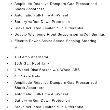
Amplitude Reactive Dampers Gas-Pressurized
Shock Absorbers
Automatic Full-Time All-Wheel
Battery w/Run Down Protection
Brake Actuated Limited Slip Differential
Double Wishbone Front Suspension w/Coil Springs
Electric Power-Assist Speed-Sensing Steering
More...
130 Amp Alternator
18.5 Gal. Fuel Tank
4-Wheel Disc Brakes w/4-Wheel ABS
4.17 Axle Ratio
Amplitude Reactive Dampers Gas-Pressurized
Shock Absorbers
Automatic Full-Time All-Wheel
Battery w/Run Down Protection
Brake Actuated Limited Slip Differential