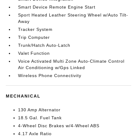
Smart Device Remote Engine Start
Sport Heated Leather Steering Wheel w/Auto Tilt-
Away
Tracker System
Trip Computer
Trunk/Hatch Auto-Latch
Valet Function
Voice Activated Multi Zone Auto-Climate Control
Air Conditioning w/Gps Linked
Wireless Phone Connectivity
MECHANICAL
130 Amp Alternator
18.5 Gal. Fuel Tank
4-Wheel Disc Brakes w/4-Wheel ABS
4.17 Axle Ratio