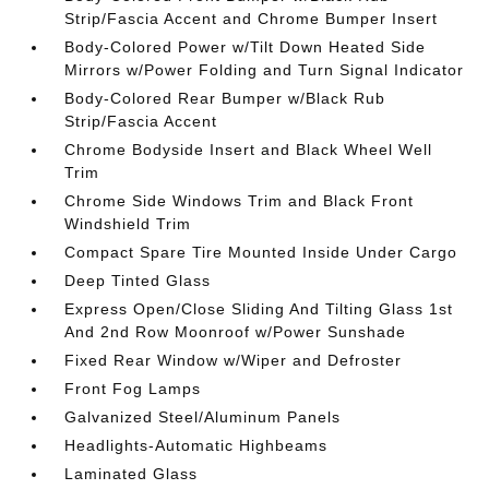
Strip/Fascia Accent and Chrome Bumper Insert
Body-Colored Power w/Tilt Down Heated Side
Mirrors w/Power Folding and Turn Signal Indicator
Body-Colored Rear Bumper w/Black Rub
Strip/Fascia Accent
Chrome Bodyside Insert and Black Wheel Well
Trim
Chrome Side Windows Trim and Black Front
Windshield Trim
Compact Spare Tire Mounted Inside Under Cargo
Deep Tinted Glass
Express Open/Close Sliding And Tilting Glass 1st
And 2nd Row Moonroof w/Power Sunshade
Fixed Rear Window w/Wiper and Defroster
Front Fog Lamps
Galvanized Steel/Aluminum Panels
Headlights-Automatic Highbeams
Laminated Glass