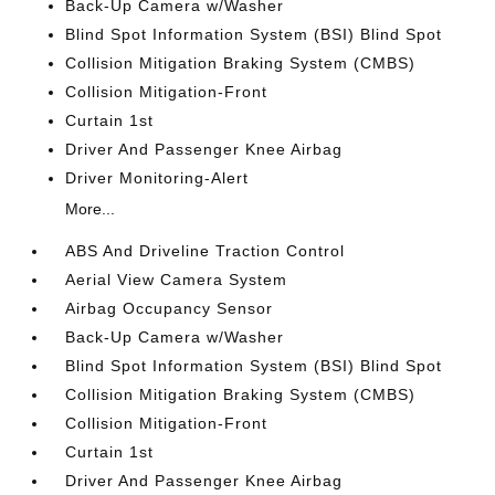
Back-Up Camera w/Washer
Blind Spot Information System (BSI) Blind Spot
Collision Mitigation Braking System (CMBS)
Collision Mitigation-Front
Curtain 1st
Driver And Passenger Knee Airbag
Driver Monitoring-Alert
More...
ABS And Driveline Traction Control
Aerial View Camera System
Airbag Occupancy Sensor
Back-Up Camera w/Washer
Blind Spot Information System (BSI) Blind Spot
Collision Mitigation Braking System (CMBS)
Collision Mitigation-Front
Curtain 1st
Driver And Passenger Knee Airbag