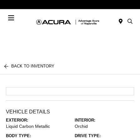
Today : Closed
Menu
BACK TO INVENTORY
VEHICLE DETAILS
EXTERIOR:
INTERIOR:
Liquid Carbon Metallic
Orchid
BODY TYPE:
DRIVE TYPE: