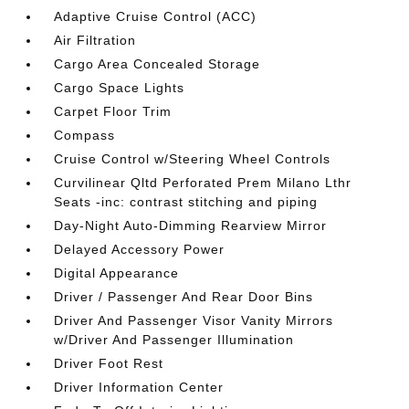
Adaptive Cruise Control (ACC)
Air Filtration
Cargo Area Concealed Storage
Cargo Space Lights
Carpet Floor Trim
Compass
Cruise Control w/Steering Wheel Controls
Curvilinear Qltd Perforated Prem Milano Lthr
Seats -inc: contrast stitching and piping
Day-Night Auto-Dimming Rearview Mirror
Delayed Accessory Power
Digital Appearance
Driver / Passenger And Rear Door Bins
Driver And Passenger Visor Vanity Mirrors
w/Driver And Passenger Illumination
Driver Foot Rest
Driver Information Center