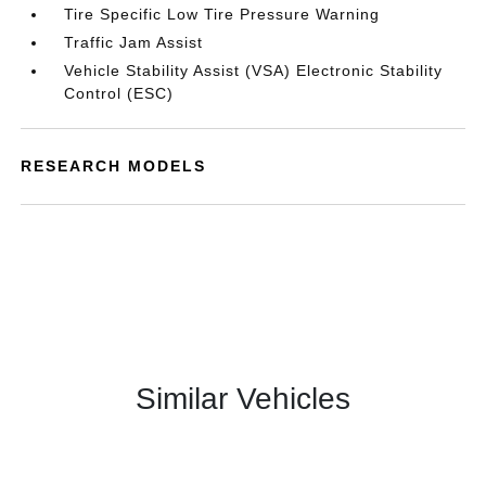
Tire Specific Low Tire Pressure Warning
Traffic Jam Assist
Vehicle Stability Assist (VSA) Electronic Stability
Control (ESC)
RESEARCH MODELS
Similar Vehicles