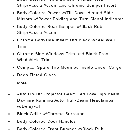
Strip/Fascia Accent and Chrome Bumper Insert
Body-Colored Power w/Tilt Down Heated Side
Mirrors w/Power Folding and Turn Signal Indicator
Body-Colored Rear Bumper w/Black Rub
Strip/Fascia Accent
Chrome Bodyside Insert and Black Wheel Well
Trim
Chrome Side Windows Trim and Black Front
Windshield Trim
Compact Spare Tire Mounted Inside Under Cargo
Deep Tinted Glass
More...
Auto On/Off Projector Beam Led Low/High Beam
Daytime Running Auto High-Beam Headlamps
w/Delay-Off
Black Grille w/Chrome Surround
Body-Colored Door Handles
Body-Colored Front Bumper w/Black Rub