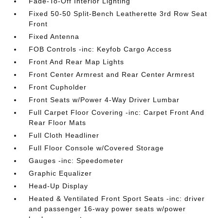
Fade-To-Off Interior Lighting
Fixed 50-50 Split-Bench Leatherette 3rd Row Seat
Front
Fixed Antenna
FOB Controls -inc: Keyfob Cargo Access
Front And Rear Map Lights
Front Center Armrest and Rear Center Armrest
Front Cupholder
Front Seats w/Power 4-Way Driver Lumbar
Full Carpet Floor Covering -inc: Carpet Front And
Rear Floor Mats
Full Cloth Headliner
Full Floor Console w/Covered Storage
Gauges -inc: Speedometer
Graphic Equalizer
Head-Up Display
Heated & Ventilated Front Sport Seats -inc: driver
and passenger 16-way power seats w/power