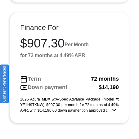
Finance For
$907.30
Per Month
for 72 months at 4.49% APR
Consent Preferences
Term
72 months
Down payment
$14,190
2026 Acura MDX w/A-Spec Advance Package (Model #:
YE1H9TKNW). $907.30 per month for 72 months at 4.49%
APR, with $14,190.00 down payment on approved c ...