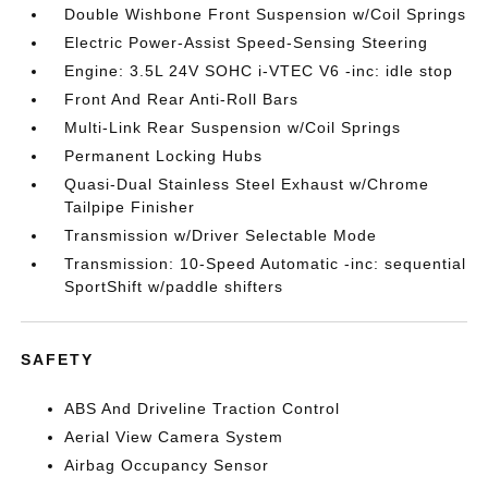
Double Wishbone Front Suspension w/Coil Springs
Electric Power-Assist Speed-Sensing Steering
Engine: 3.5L 24V SOHC i-VTEC V6 -inc: idle stop
Front And Rear Anti-Roll Bars
Multi-Link Rear Suspension w/Coil Springs
Permanent Locking Hubs
Quasi-Dual Stainless Steel Exhaust w/Chrome
Tailpipe Finisher
Transmission w/Driver Selectable Mode
Transmission: 10-Speed Automatic -inc: sequential
SportShift w/paddle shifters
SAFETY
ABS And Driveline Traction Control
Aerial View Camera System
Airbag Occupancy Sensor