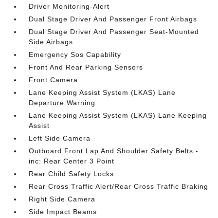
Driver Monitoring-Alert
Dual Stage Driver And Passenger Front Airbags
Dual Stage Driver And Passenger Seat-Mounted
Side Airbags
Emergency Sos Capability
Front And Rear Parking Sensors
Front Camera
Lane Keeping Assist System (LKAS) Lane
Departure Warning
Lane Keeping Assist System (LKAS) Lane Keeping
Assist
Left Side Camera
Outboard Front Lap And Shoulder Safety Belts -
inc: Rear Center 3 Point
Rear Child Safety Locks
Rear Cross Traffic Alert/Rear Cross Traffic Braking
Right Side Camera
Side Impact Beams