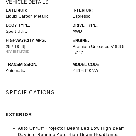
VEHICLE DETAILS
EXTERIOR:
INTERIOR:
Liquid Carbon Metallic
Espresso
BODY TYPE:
DRIVE TYPE:
Sport Utility
AWD
HIGHWAY/CITY MPG:
ENGINE:
25 / 19
[3]
Premium Unleaded V-6 3.5
*EPA ESTIMATED
L/212
TRANSMISSION:
MODEL CODE:
Automatic
YE1H8TKNW
SPECIFICATIONS
EXTERIOR
Auto On/Off Projector Beam Led Low/High Beam
Daytime Running Auto High-Beam Headlamps