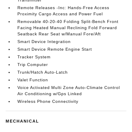
Transmitter
Remote Releases -Inc: Hands-Free Access
Proximity Cargo Access and Power Fuel
Removable 40-20-40 Folding Split-Bench Front
Facing Heated Manual Reclining Fold Forward
Seatback Rear Seat w/Manual Fore/Aft
Smart Device Integration
Smart Device Remote Engine Start
Tracker System
Trip Computer
Trunk/Hatch Auto-Latch
Valet Function
Voice Activated Multi Zone Auto-Climate Control
Air Conditioning w/Gps Linked
Wireless Phone Connectivity
MECHANICAL