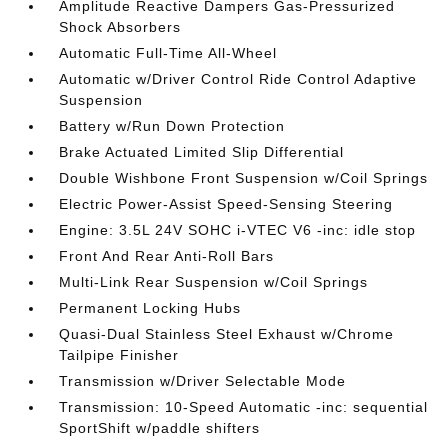
Amplitude Reactive Dampers Gas-Pressurized
Shock Absorbers
Automatic Full-Time All-Wheel
Automatic w/Driver Control Ride Control Adaptive
Suspension
Battery w/Run Down Protection
Brake Actuated Limited Slip Differential
Double Wishbone Front Suspension w/Coil Springs
Electric Power-Assist Speed-Sensing Steering
Engine: 3.5L 24V SOHC i-VTEC V6 -inc: idle stop
Front And Rear Anti-Roll Bars
Multi-Link Rear Suspension w/Coil Springs
Permanent Locking Hubs
Quasi-Dual Stainless Steel Exhaust w/Chrome
Tailpipe Finisher
Transmission w/Driver Selectable Mode
Transmission: 10-Speed Automatic -inc: sequential
SportShift w/paddle shifters