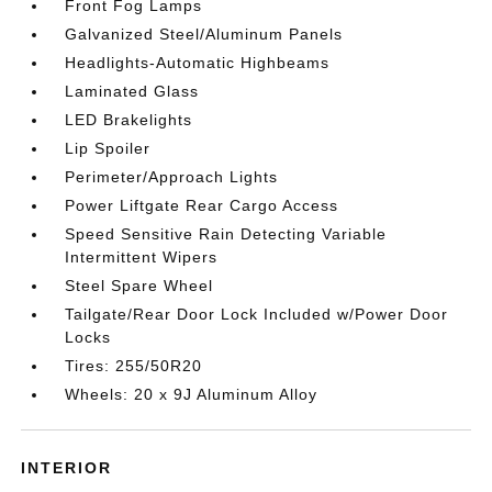
Front Fog Lamps
Galvanized Steel/Aluminum Panels
Headlights-Automatic Highbeams
Laminated Glass
LED Brakelights
Lip Spoiler
Perimeter/Approach Lights
Power Liftgate Rear Cargo Access
Speed Sensitive Rain Detecting Variable
Intermittent Wipers
Steel Spare Wheel
Tailgate/Rear Door Lock Included w/Power Door
Locks
Tires: 255/50R20
Wheels: 20 x 9J Aluminum Alloy
INTERIOR