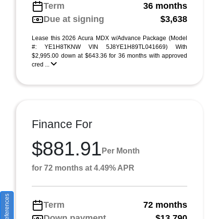
Term
36 months
Due at signing
$3,638
Lease this 2026 Acura MDX w/Advance Package (Model
#: YE1H8TKNW VIN 5J8YE1H89TL041669) With
$2,995.00 down at $643.36 for 36 months with approved
cred ...
Finance For
$881.91
Per Month
for 72 months at 4.49% APR
Term
72 months
Down payment
$13,790