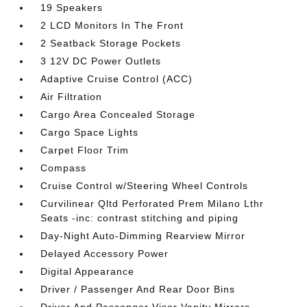
19 Speakers
2 LCD Monitors In The Front
2 Seatback Storage Pockets
3 12V DC Power Outlets
Adaptive Cruise Control (ACC)
Air Filtration
Cargo Area Concealed Storage
Cargo Space Lights
Carpet Floor Trim
Compass
Cruise Control w/Steering Wheel Controls
Curvilinear Qltd Perforated Prem Milano Lthr
Seats -inc: contrast stitching and piping
Day-Night Auto-Dimming Rearview Mirror
Delayed Accessory Power
Digital Appearance
Driver / Passenger And Rear Door Bins