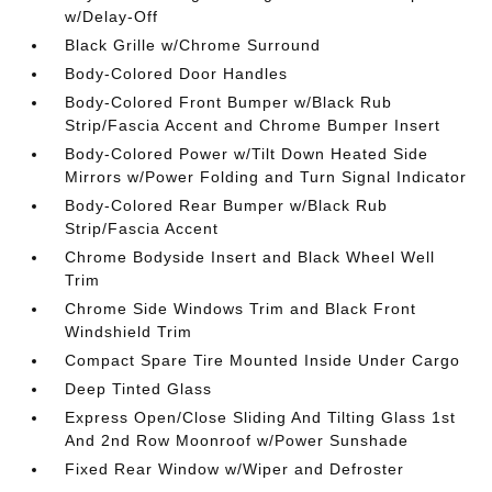
w/Delay-Off
Black Grille w/Chrome Surround
Body-Colored Door Handles
Body-Colored Front Bumper w/Black Rub
Strip/Fascia Accent and Chrome Bumper Insert
Body-Colored Power w/Tilt Down Heated Side
Mirrors w/Power Folding and Turn Signal Indicator
Body-Colored Rear Bumper w/Black Rub
Strip/Fascia Accent
Chrome Bodyside Insert and Black Wheel Well
Trim
Chrome Side Windows Trim and Black Front
Windshield Trim
Compact Spare Tire Mounted Inside Under Cargo
Deep Tinted Glass
Express Open/Close Sliding And Tilting Glass 1st
And 2nd Row Moonroof w/Power Sunshade
Fixed Rear Window w/Wiper and Defroster