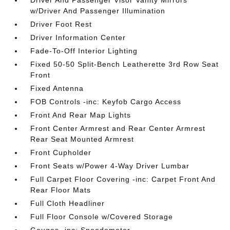
Driver And Passenger Visor Vanity Mirrors
w/Driver And Passenger Illumination
Driver Foot Rest
Driver Information Center
Fade-To-Off Interior Lighting
Fixed 50-50 Split-Bench Leatherette 3rd Row Seat
Front
Fixed Antenna
FOB Controls -inc: Keyfob Cargo Access
Front And Rear Map Lights
Front Center Armrest and Rear Center Armrest
Rear Seat Mounted Armrest
Front Cupholder
Front Seats w/Power 4-Way Driver Lumbar
Full Carpet Floor Covering -inc: Carpet Front And
Rear Floor Mats
Full Cloth Headliner
Full Floor Console w/Covered Storage