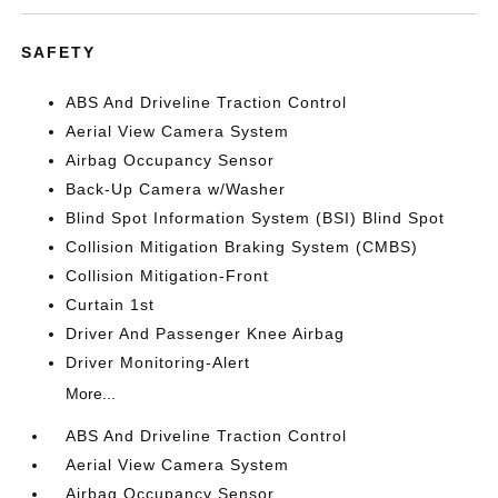
SAFETY
ABS And Driveline Traction Control
Aerial View Camera System
Airbag Occupancy Sensor
Back-Up Camera w/Washer
Blind Spot Information System (BSI) Blind Spot
Collision Mitigation Braking System (CMBS)
Collision Mitigation-Front
Curtain 1st
Driver And Passenger Knee Airbag
Driver Monitoring-Alert
More...
ABS And Driveline Traction Control
Aerial View Camera System
Airbag Occupancy Sensor