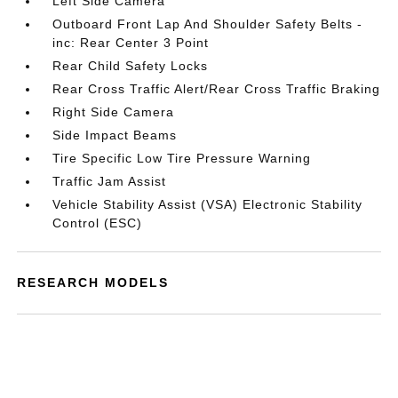
Left Side Camera
Outboard Front Lap And Shoulder Safety Belts -
inc: Rear Center 3 Point
Rear Child Safety Locks
Rear Cross Traffic Alert/Rear Cross Traffic Braking
Right Side Camera
Side Impact Beams
Tire Specific Low Tire Pressure Warning
Traffic Jam Assist
Vehicle Stability Assist (VSA) Electronic Stability
Control (ESC)
RESEARCH MODELS