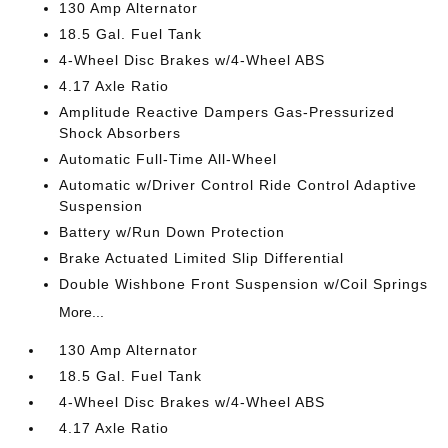
130 Amp Alternator
18.5 Gal. Fuel Tank
4-Wheel Disc Brakes w/4-Wheel ABS
4.17 Axle Ratio
Amplitude Reactive Dampers Gas-Pressurized
Shock Absorbers
Automatic Full-Time All-Wheel
Automatic w/Driver Control Ride Control Adaptive
Suspension
Battery w/Run Down Protection
Brake Actuated Limited Slip Differential
Double Wishbone Front Suspension w/Coil Springs
More...
130 Amp Alternator
18.5 Gal. Fuel Tank
4-Wheel Disc Brakes w/4-Wheel ABS
4.17 Axle Ratio