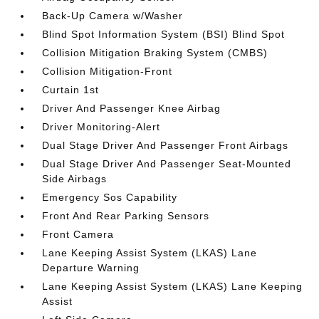
Back-Up Camera w/Washer
Blind Spot Information System (BSI) Blind Spot
Collision Mitigation Braking System (CMBS)
Collision Mitigation-Front
Curtain 1st
Driver And Passenger Knee Airbag
Driver Monitoring-Alert
Dual Stage Driver And Passenger Front Airbags
Dual Stage Driver And Passenger Seat-Mounted
Side Airbags
Emergency Sos Capability
Front And Rear Parking Sensors
Front Camera
Lane Keeping Assist System (LKAS) Lane
Departure Warning
Lane Keeping Assist System (LKAS) Lane Keeping
Assist