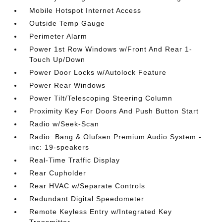
Mobile Hotspot Internet Access
Outside Temp Gauge
Perimeter Alarm
Power 1st Row Windows w/Front And Rear 1-
Touch Up/Down
Power Door Locks w/Autolock Feature
Power Rear Windows
Power Tilt/Telescoping Steering Column
Proximity Key For Doors And Push Button Start
Radio w/Seek-Scan
Radio: Bang & Olufsen Premium Audio System -
inc: 19-speakers
Real-Time Traffic Display
Rear Cupholder
Rear HVAC w/Separate Controls
Redundant Digital Speedometer
Remote Keyless Entry w/Integrated Key