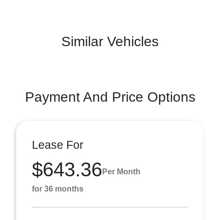
Similar Vehicles
Payment And Price Options
Lease For
$643.36
Per Month
for 36 months