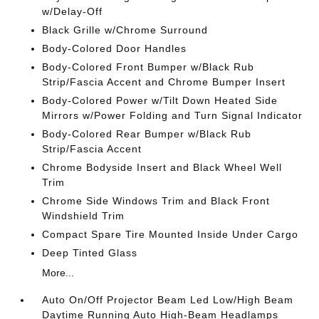
w/Delay-Off
Black Grille w/Chrome Surround
Body-Colored Door Handles
Body-Colored Front Bumper w/Black Rub
Strip/Fascia Accent and Chrome Bumper Insert
Body-Colored Power w/Tilt Down Heated Side
Mirrors w/Power Folding and Turn Signal Indicator
Body-Colored Rear Bumper w/Black Rub
Strip/Fascia Accent
Chrome Bodyside Insert and Black Wheel Well
Trim
Chrome Side Windows Trim and Black Front
Windshield Trim
Compact Spare Tire Mounted Inside Under Cargo
Deep Tinted Glass
More...
Auto On/Off Projector Beam Led Low/High Beam
Daytime Running Auto High-Beam Headlamps