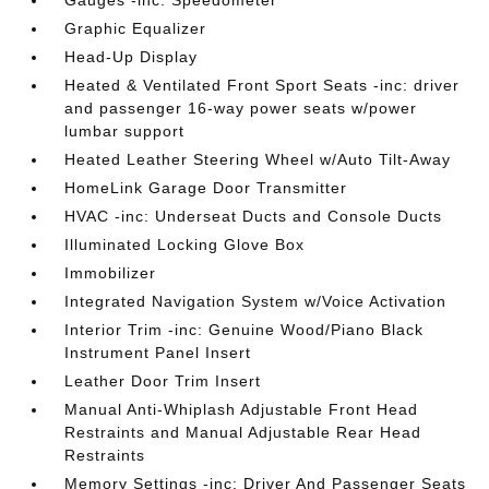
Gauges -inc: Speedometer
Graphic Equalizer
Head-Up Display
Heated & Ventilated Front Sport Seats -inc: driver
and passenger 16-way power seats w/power
lumbar support
Heated Leather Steering Wheel w/Auto Tilt-Away
HomeLink Garage Door Transmitter
HVAC -inc: Underseat Ducts and Console Ducts
Illuminated Locking Glove Box
Immobilizer
Integrated Navigation System w/Voice Activation
Interior Trim -inc: Genuine Wood/Piano Black
Instrument Panel Insert
Leather Door Trim Insert
Manual Anti-Whiplash Adjustable Front Head
Restraints and Manual Adjustable Rear Head
Restraints
Memory Settings -inc: Driver And Passenger Seats