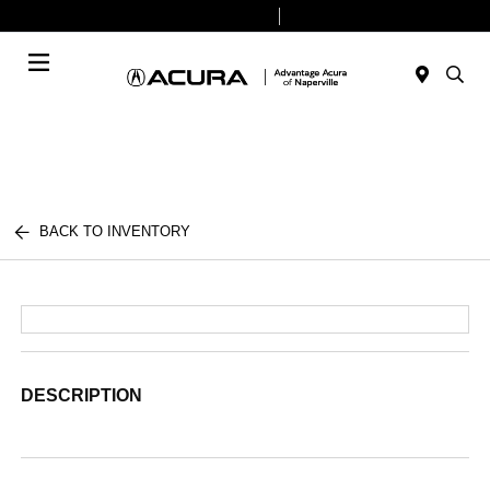
Today 9:00 AM - 6:00 PM
Service & Parts 8:00 AM - 4:00 PM
Menu
BACK TO INVENTORY
DESCRIPTION