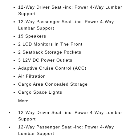
12-Way Driver Seat -inc: Power 4-Way Lumbar
Support
12-Way Passenger Seat -inc: Power 4-Way
Lumbar Support
19 Speakers
2 LCD Monitors In The Front
2 Seatback Storage Pockets
3 12V DC Power Outlets
Adaptive Cruise Control (ACC)
Air Filtration
Cargo Area Concealed Storage
Cargo Space Lights
More...
12-Way Driver Seat -inc: Power 4-Way Lumbar
Support
12-Way Passenger Seat -inc: Power 4-Way
Lumbar Support