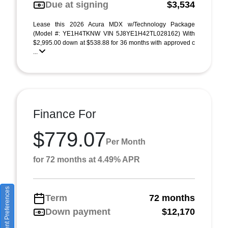
Due at signing
$3,534
Lease this 2026 Acura MDX w/Technology Package
(Model #: YE1H4TKNW VIN 5J8YE1H42TL028162) With
$2,995.00 down at $538.88 for 36 months with approved c
...
Finance For
$779.07
Per Month
for 72 months at 4.49% APR
Consent Preferences
Term
72 months
Down payment
$12,170