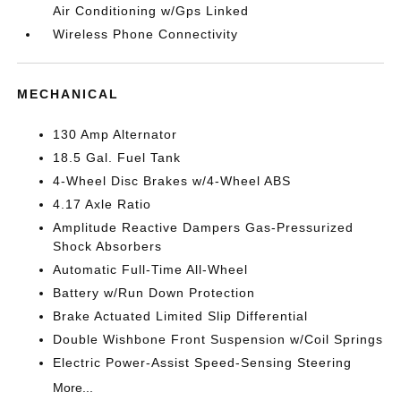
Air Conditioning w/Gps Linked
Wireless Phone Connectivity
MECHANICAL
130 Amp Alternator
18.5 Gal. Fuel Tank
4-Wheel Disc Brakes w/4-Wheel ABS
4.17 Axle Ratio
Amplitude Reactive Dampers Gas-Pressurized
Shock Absorbers
Automatic Full-Time All-Wheel
Battery w/Run Down Protection
Brake Actuated Limited Slip Differential
Double Wishbone Front Suspension w/Coil Springs
Electric Power-Assist Speed-Sensing Steering
More...