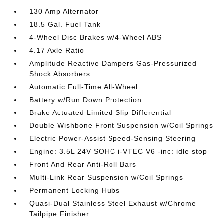
130 Amp Alternator
18.5 Gal. Fuel Tank
4-Wheel Disc Brakes w/4-Wheel ABS
4.17 Axle Ratio
Amplitude Reactive Dampers Gas-Pressurized
Shock Absorbers
Automatic Full-Time All-Wheel
Battery w/Run Down Protection
Brake Actuated Limited Slip Differential
Double Wishbone Front Suspension w/Coil Springs
Electric Power-Assist Speed-Sensing Steering
Engine: 3.5L 24V SOHC i-VTEC V6 -inc: idle stop
Front And Rear Anti-Roll Bars
Multi-Link Rear Suspension w/Coil Springs
Permanent Locking Hubs
Quasi-Dual Stainless Steel Exhaust w/Chrome
Tailpipe Finisher