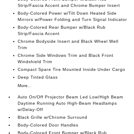
Strip/Fascia Accent and Chrome Bumper Insert
Body-Colored Power w/Tilt Down Heated Side
Mirrors w/Power Folding and Turn Signal Indicator
Body-Colored Rear Bumper w/Black Rub
Strip/Fascia Accent
Chrome Bodyside Insert and Black Wheel Well
Trim
Chrome Side Windows Trim and Black Front
Windshield Trim
Compact Spare Tire Mounted Inside Under Cargo
Deep Tinted Glass
More...
Auto On/Off Projector Beam Led Low/High Beam
Daytime Running Auto High-Beam Headlamps
w/Delay-Off
Black Grille w/Chrome Surround
Body-Colored Door Handles
Body-Colored Front Bumper w/Black Rub