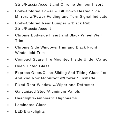
Strip/Fascia Accent and Chrome Bumper Insert
Body-Colored Power w/Tilt Down Heated Side
Mirrors w/Power Folding and Turn Signal Indicator
Body-Colored Rear Bumper w/Black Rub
Strip/Fascia Accent
Chrome Bodyside Insert and Black Wheel Well
Trim
Chrome Side Windows Trim and Black Front
Windshield Trim
Compact Spare Tire Mounted Inside Under Cargo
Deep Tinted Glass
Express Open/Close Sliding And Tilting Glass 1st
And 2nd Row Moonroof w/Power Sunshade
Fixed Rear Window w/Wiper and Defroster
Galvanized Steel/Aluminum Panels
Headlights-Automatic Highbeams
Laminated Glass
LED Brakelights