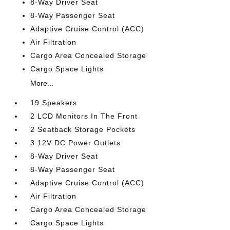
8-Way Driver Seat
8-Way Passenger Seat
Adaptive Cruise Control (ACC)
Air Filtration
Cargo Area Concealed Storage
Cargo Space Lights
More...
19 Speakers
2 LCD Monitors In The Front
2 Seatback Storage Pockets
3 12V DC Power Outlets
8-Way Driver Seat
8-Way Passenger Seat
Adaptive Cruise Control (ACC)
Air Filtration
Cargo Area Concealed Storage
Cargo Space Lights