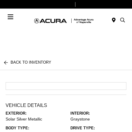
Today 9:00 AM - 6:00 PM
Service & Parts 8:00 AM - 4:00 PM
Menu
BACK TO INVENTORY
VEHICLE DETAILS
EXTERIOR:
INTERIOR:
Solar Silver Metallic
Graystone
BODY TYPE:
DRIVE TYPE: