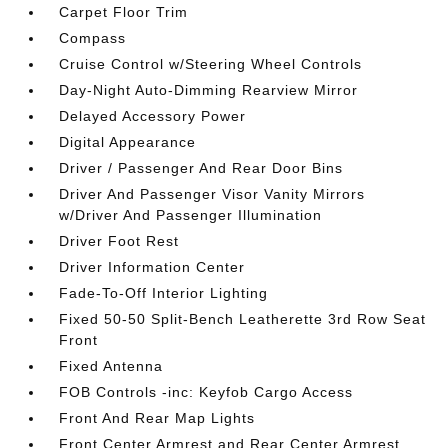
Carpet Floor Trim
Compass
Cruise Control w/Steering Wheel Controls
Day-Night Auto-Dimming Rearview Mirror
Delayed Accessory Power
Digital Appearance
Driver / Passenger And Rear Door Bins
Driver And Passenger Visor Vanity Mirrors
w/Driver And Passenger Illumination
Driver Foot Rest
Driver Information Center
Fade-To-Off Interior Lighting
Fixed 50-50 Split-Bench Leatherette 3rd Row Seat
Front
Fixed Antenna
FOB Controls -inc: Keyfob Cargo Access
Front And Rear Map Lights
Front Center Armrest and Rear Center Armrest