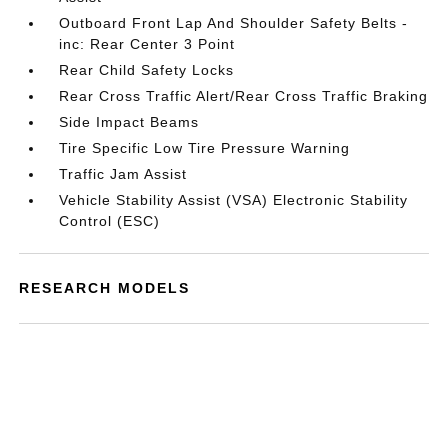
Outboard Front Lap And Shoulder Safety Belts -
inc: Rear Center 3 Point
Rear Child Safety Locks
Rear Cross Traffic Alert/Rear Cross Traffic Braking
Side Impact Beams
Tire Specific Low Tire Pressure Warning
Traffic Jam Assist
Vehicle Stability Assist (VSA) Electronic Stability
Control (ESC)
RESEARCH MODELS