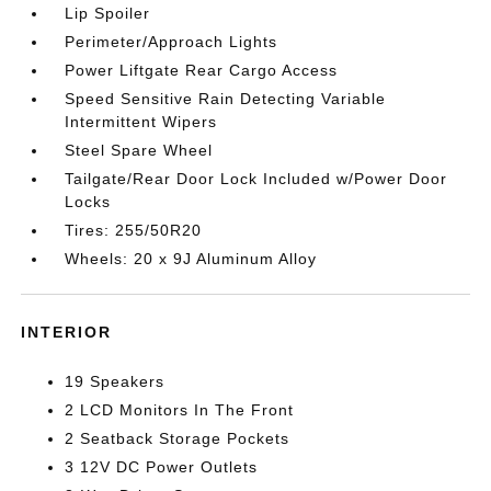
Lip Spoiler
Perimeter/Approach Lights
Power Liftgate Rear Cargo Access
Speed Sensitive Rain Detecting Variable
Intermittent Wipers
Steel Spare Wheel
Tailgate/Rear Door Lock Included w/Power Door
Locks
Tires: 255/50R20
Wheels: 20 x 9J Aluminum Alloy
INTERIOR
19 Speakers
2 LCD Monitors In The Front
2 Seatback Storage Pockets
3 12V DC Power Outlets