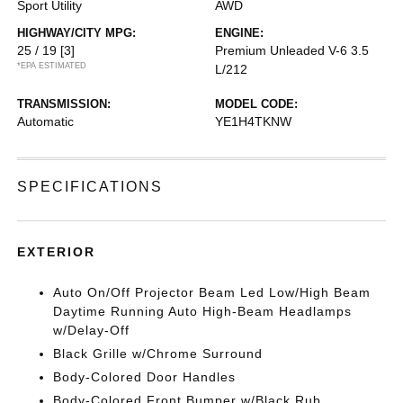
Sport Utility
AWD
HIGHWAY/CITY MPG:
ENGINE:
25 / 19
[3]
Premium Unleaded V-6 3.5
*EPA ESTIMATED
L/212
TRANSMISSION:
MODEL CODE:
Automatic
YE1H4TKNW
SPECIFICATIONS
EXTERIOR
Auto On/Off Projector Beam Led Low/High Beam
Daytime Running Auto High-Beam Headlamps
w/Delay-Off
Black Grille w/Chrome Surround
Body-Colored Door Handles
Body-Colored Front Bumper w/Black Rub