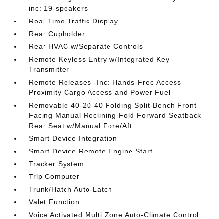
inc: 19-speakers
Real-Time Traffic Display
Rear Cupholder
Rear HVAC w/Separate Controls
Remote Keyless Entry w/Integrated Key
Transmitter
Remote Releases -Inc: Hands-Free Access
Proximity Cargo Access and Power Fuel
Removable 40-20-40 Folding Split-Bench Front
Facing Manual Reclining Fold Forward Seatback
Rear Seat w/Manual Fore/Aft
Smart Device Integration
Smart Device Remote Engine Start
Tracker System
Trip Computer
Trunk/Hatch Auto-Latch
Valet Function
Voice Activated Multi Zone Auto-Climate Control