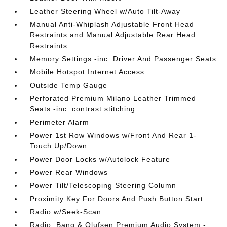
Leather Steering Wheel w/Auto Tilt-Away
Manual Anti-Whiplash Adjustable Front Head
Restraints and Manual Adjustable Rear Head
Restraints
Memory Settings -inc: Driver And Passenger Seats
Mobile Hotspot Internet Access
Outside Temp Gauge
Perforated Premium Milano Leather Trimmed
Seats -inc: contrast stitching
Perimeter Alarm
Power 1st Row Windows w/Front And Rear 1-
Touch Up/Down
Power Door Locks w/Autolock Feature
Power Rear Windows
Power Tilt/Telescoping Steering Column
Proximity Key For Doors And Push Button Start
Radio w/Seek-Scan
Radio: Bang & Olufsen Premium Audio System -