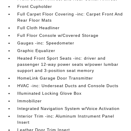
Front Cupholder
Full Carpet Floor Covering -inc: Carpet Front And
Rear Floor Mats
Full Cloth Headliner
Full Floor Console w/Covered Storage
Gauges -inc: Speedometer
Graphic Equalizer
Heated Front Sport Seats -inc: driver and
passenger 12-way power seats w/power lumbar
support and 3-position seat memory
HomeLink Garage Door Transmitter
HVAC -inc: Underseat Ducts and Console Ducts
Illuminated Locking Glove Box
Immobilizer
Integrated Navigation System w/Voice Activation
Interior Trim -inc: Aluminum Instrument Panel
Insert
Leather Door Trim Insert