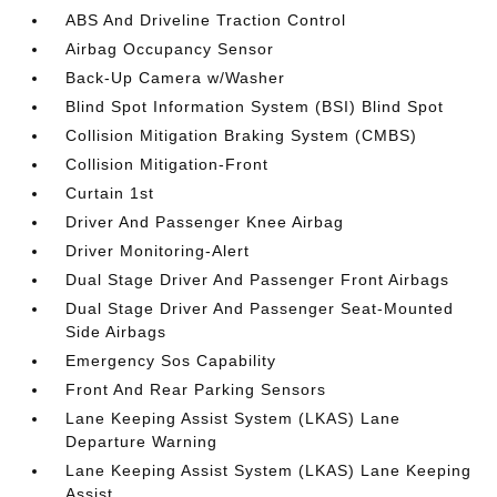
ABS And Driveline Traction Control
Airbag Occupancy Sensor
Back-Up Camera w/Washer
Blind Spot Information System (BSI) Blind Spot
Collision Mitigation Braking System (CMBS)
Collision Mitigation-Front
Curtain 1st
Driver And Passenger Knee Airbag
Driver Monitoring-Alert
Dual Stage Driver And Passenger Front Airbags
Dual Stage Driver And Passenger Seat-Mounted
Side Airbags
Emergency Sos Capability
Front And Rear Parking Sensors
Lane Keeping Assist System (LKAS) Lane
Departure Warning
Lane Keeping Assist System (LKAS) Lane Keeping
Assist