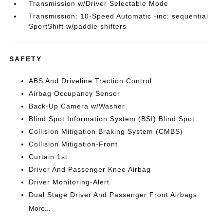
Transmission w/Driver Selectable Mode
Transmission: 10-Speed Automatic -inc: sequential
SportShift w/paddle shifters
SAFETY
ABS And Driveline Traction Control
Airbag Occupancy Sensor
Back-Up Camera w/Washer
Blind Spot Information System (BSI) Blind Spot
Collision Mitigation Braking System (CMBS)
Collision Mitigation-Front
Curtain 1st
Driver And Passenger Knee Airbag
Driver Monitoring-Alert
Dual Stage Driver And Passenger Front Airbags
More...