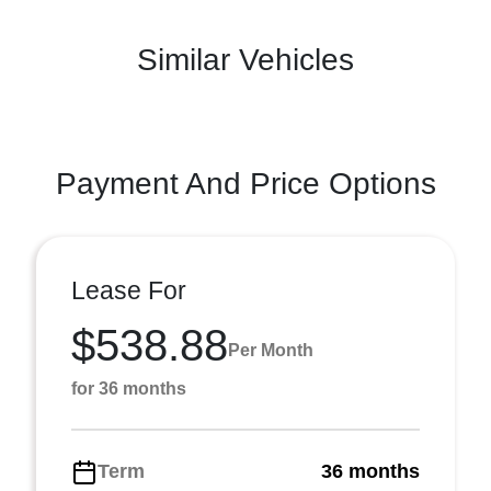
Similar Vehicles
Payment And Price Options
Lease For
$538.88
Per Month
for 36 months
Term
36 months