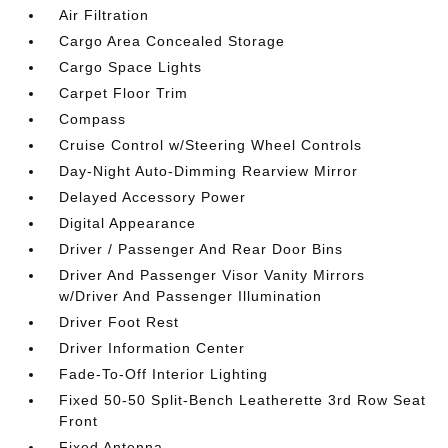
Air Filtration
Cargo Area Concealed Storage
Cargo Space Lights
Carpet Floor Trim
Compass
Cruise Control w/Steering Wheel Controls
Day-Night Auto-Dimming Rearview Mirror
Delayed Accessory Power
Digital Appearance
Driver / Passenger And Rear Door Bins
Driver And Passenger Visor Vanity Mirrors
w/Driver And Passenger Illumination
Driver Foot Rest
Driver Information Center
Fade-To-Off Interior Lighting
Fixed 50-50 Split-Bench Leatherette 3rd Row Seat
Front
Fixed Antenna