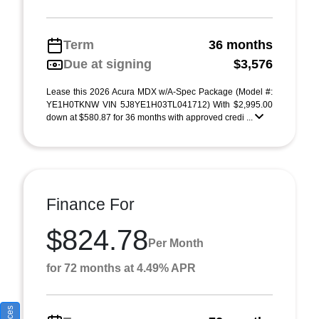
Term
36 months
Due at signing
$3,576
Lease this 2026 Acura MDX w/A-Spec Package (Model #:
YE1H0TKNW VIN 5J8YE1H03TL041712) With $2,995.00
down at $580.87 for 36 months with approved credi ...
Finance For
$824.78
Per Month
for 72 months at 4.49% APR