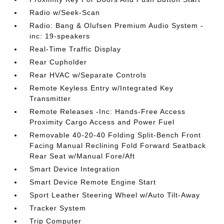
Radio w/Seek-Scan
Radio: Bang & Olufsen Premium Audio System -
inc: 19-speakers
Real-Time Traffic Display
Rear Cupholder
Rear HVAC w/Separate Controls
Remote Keyless Entry w/Integrated Key
Transmitter
Remote Releases -Inc: Hands-Free Access
Proximity Cargo Access and Power Fuel
Removable 40-20-40 Folding Split-Bench Front
Facing Manual Reclining Fold Forward Seatback
Rear Seat w/Manual Fore/Aft
Smart Device Integration
Smart Device Remote Engine Start
Sport Leather Steering Wheel w/Auto Tilt-Away
Tracker System
Trip Computer