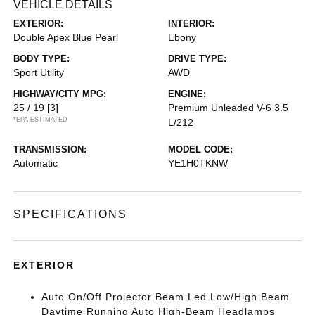
VEHICLE DETAILS
EXTERIOR:
INTERIOR:
Double Apex Blue Pearl
Ebony
BODY TYPE:
DRIVE TYPE:
Sport Utility
AWD
HIGHWAY/CITY MPG:
ENGINE:
25 / 19
[3]
Premium Unleaded V-6 3.5
*EPA ESTIMATED
L/212
TRANSMISSION:
MODEL CODE:
Automatic
YE1H0TKNW
SPECIFICATIONS
EXTERIOR
Auto On/Off Projector Beam Led Low/High Beam
Daytime Running Auto High-Beam Headlamps