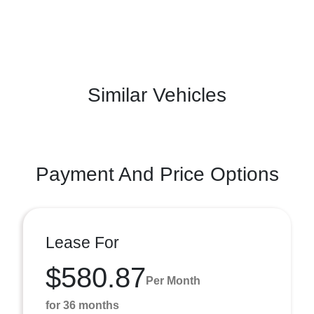
Similar Vehicles
Payment And Price Options
Lease For
$580.87
Per Month
for 36 months