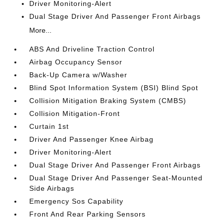
Driver Monitoring-Alert
Dual Stage Driver And Passenger Front Airbags
More...
ABS And Driveline Traction Control
Airbag Occupancy Sensor
Back-Up Camera w/Washer
Blind Spot Information System (BSI) Blind Spot
Collision Mitigation Braking System (CMBS)
Collision Mitigation-Front
Curtain 1st
Driver And Passenger Knee Airbag
Driver Monitoring-Alert
Dual Stage Driver And Passenger Front Airbags
Dual Stage Driver And Passenger Seat-Mounted
Side Airbags
Emergency Sos Capability
Front And Rear Parking Sensors