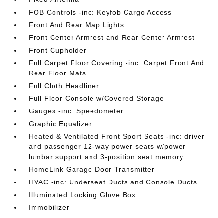
FOB Controls -inc: Keyfob Cargo Access
Front And Rear Map Lights
Front Center Armrest and Rear Center Armrest
Front Cupholder
Full Carpet Floor Covering -inc: Carpet Front And
Rear Floor Mats
Full Cloth Headliner
Full Floor Console w/Covered Storage
Gauges -inc: Speedometer
Graphic Equalizer
Heated & Ventilated Front Sport Seats -inc: driver
and passenger 12-way power seats w/power
lumbar support and 3-position seat memory
HomeLink Garage Door Transmitter
HVAC -inc: Underseat Ducts and Console Ducts
Illuminated Locking Glove Box
Immobilizer