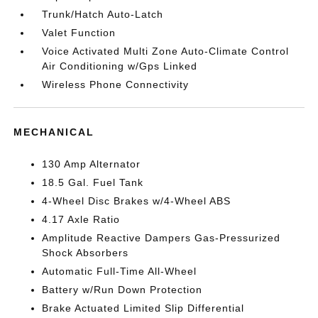
Trunk/Hatch Auto-Latch
Valet Function
Voice Activated Multi Zone Auto-Climate Control
Air Conditioning w/Gps Linked
Wireless Phone Connectivity
MECHANICAL
130 Amp Alternator
18.5 Gal. Fuel Tank
4-Wheel Disc Brakes w/4-Wheel ABS
4.17 Axle Ratio
Amplitude Reactive Dampers Gas-Pressurized
Shock Absorbers
Automatic Full-Time All-Wheel
Battery w/Run Down Protection
Brake Actuated Limited Slip Differential