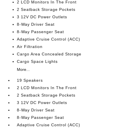
2 LCD Monitors In The Front
2 Seatback Storage Pockets
3 12V DC Power Outlets
8-Way Driver Seat
8-Way Passenger Seat
Adaptive Cruise Control (ACC)
Air Filtration
Cargo Area Concealed Storage
Cargo Space Lights
More...
19 Speakers
2 LCD Monitors In The Front
2 Seatback Storage Pockets
3 12V DC Power Outlets
8-Way Driver Seat
8-Way Passenger Seat
Adaptive Cruise Control (ACC)