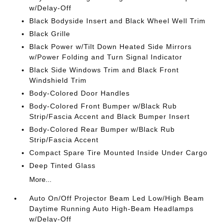
w/Delay-Off
Black Bodyside Insert and Black Wheel Well Trim
Black Grille
Black Power w/Tilt Down Heated Side Mirrors
w/Power Folding and Turn Signal Indicator
Black Side Windows Trim and Black Front
Windshield Trim
Body-Colored Door Handles
Body-Colored Front Bumper w/Black Rub
Strip/Fascia Accent and Black Bumper Insert
Body-Colored Rear Bumper w/Black Rub
Strip/Fascia Accent
Compact Spare Tire Mounted Inside Under Cargo
Deep Tinted Glass
More...
Auto On/Off Projector Beam Led Low/High Beam
Daytime Running Auto High-Beam Headlamps
w/Delay-Off