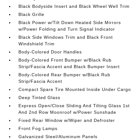
Black Bodyside Insert and Black Wheel Well Trim
Black Grille
Black Power w/Tilt Down Heated Side Mirrors
w/Power Folding and Turn Signal Indicator
Black Side Windows Trim and Black Front
Windshield Trim
Body-Colored Door Handles
Body-Colored Front Bumper w/Black Rub
Strip/Fascia Accent and Black Bumper Insert
Body-Colored Rear Bumper w/Black Rub
Strip/Fascia Accent
Compact Spare Tire Mounted Inside Under Cargo
Deep Tinted Glass
Express Open/Close Sliding And Tilting Glass 1st
And 2nd Row Moonroof w/Power Sunshade
Fixed Rear Window w/Wiper and Defroster
Front Fog Lamps
Galvanized Steel/Aluminum Panels