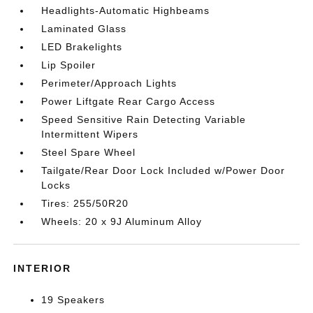
Headlights-Automatic Highbeams
Laminated Glass
LED Brakelights
Lip Spoiler
Perimeter/Approach Lights
Power Liftgate Rear Cargo Access
Speed Sensitive Rain Detecting Variable
Intermittent Wipers
Steel Spare Wheel
Tailgate/Rear Door Lock Included w/Power Door
Locks
Tires: 255/50R20
Wheels: 20 x 9J Aluminum Alloy
INTERIOR
19 Speakers