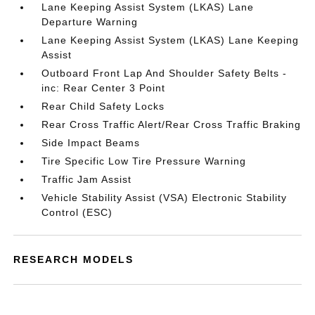
Lane Keeping Assist System (LKAS) Lane
Departure Warning
Lane Keeping Assist System (LKAS) Lane Keeping
Assist
Outboard Front Lap And Shoulder Safety Belts -
inc: Rear Center 3 Point
Rear Child Safety Locks
Rear Cross Traffic Alert/Rear Cross Traffic Braking
Side Impact Beams
Tire Specific Low Tire Pressure Warning
Traffic Jam Assist
Vehicle Stability Assist (VSA) Electronic Stability
Control (ESC)
RESEARCH MODELS