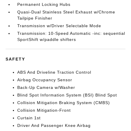
Permanent Locking Hubs
Quasi-Dual Stainless Steel Exhaust w/Chrome
Tailpipe Finisher
Transmission w/Driver Selectable Mode
Transmission: 10-Speed Automatic -inc: sequential
SportShift w/paddle shifters
SAFETY
ABS And Driveline Traction Control
Airbag Occupancy Sensor
Back-Up Camera w/Washer
Blind Spot Information System (BSI) Blind Spot
Collision Mitigation Braking System (CMBS)
Collision Mitigation-Front
Curtain 1st
Driver And Passenger Knee Airbag