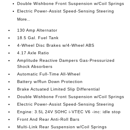
Double Wishbone Front Suspension w/Coil Springs
Electric Power-Assist Speed-Sensing Steering
More...
130 Amp Alternator
18.5 Gal. Fuel Tank
4-Wheel Disc Brakes w/4-Wheel ABS
4.17 Axle Ratio
Amplitude Reactive Dampers Gas-Pressurized
Shock Absorbers
Automatic Full-Time All-Wheel
Battery w/Run Down Protection
Brake Actuated Limited Slip Differential
Double Wishbone Front Suspension w/Coil Springs
Electric Power-Assist Speed-Sensing Steering
Engine: 3.5L 24V SOHC i-VTEC V6 -inc: idle stop
Front And Rear Anti-Roll Bars
Multi-Link Rear Suspension w/Coil Springs