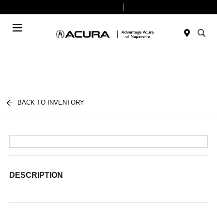
Today 9:00 AM - 8:00 PM
Service & Parts 7:30 AM - 6:00 PM
Menu
BACK TO INVENTORY
DESCRIPTION