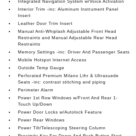
Integrated Navigation System w/Voice Activation
Interior Trim -inc: Aluminum Instrument Panel
Insert
Leather Door Trim Insert
Manual Anti-Whiplash Adjustable Front Head
Restraints and Manual Adjustable Rear Head
Restraints
Memory Settings -inc: Driver And Passenger Seats
Mobile Hotspot Internet Access
Outside Temp Gauge
Perforated Premium Milano Lthr & Ultrasuede
Seats -inc: contrast stitching and piping
Perimeter Alarm
Power 1st Row Windows w/Front And Rear 1-
Touch Up/Down
Power Door Locks w/Autolock Feature
Power Rear Windows
Power Tilt/Telescoping Steering Column
Proximity Key For Doors And Push Button Start