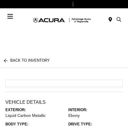
Today 9:00 AM - 6:00 PM
Service & Parts 8:00 AM - 4:00 PM
Menu
BACK TO INVENTORY
VEHICLE DETAILS
EXTERIOR:
INTERIOR:
Liquid Carbon Metallic
Ebony
BODY TYPE:
DRIVE TYPE: