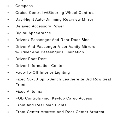
Compass
Cruise Control w/Steering Wheel Controls
Day-Night Auto-Dimming Rearview Mirror
Delayed Accessory Power
Digital Appearance
Driver / Passenger And Rear Door Bins
Driver And Passenger Visor Vanity Mirrors
w/Driver And Passenger Illumination
Driver Foot Rest
Driver Information Center
Fade-To-Off Interior Lighting
Fixed 50-50 Split-Bench Leatherette 3rd Row Seat
Front
Fixed Antenna
FOB Controls -inc: Keyfob Cargo Access
Front And Rear Map Lights
Front Center Armrest and Rear Center Armrest