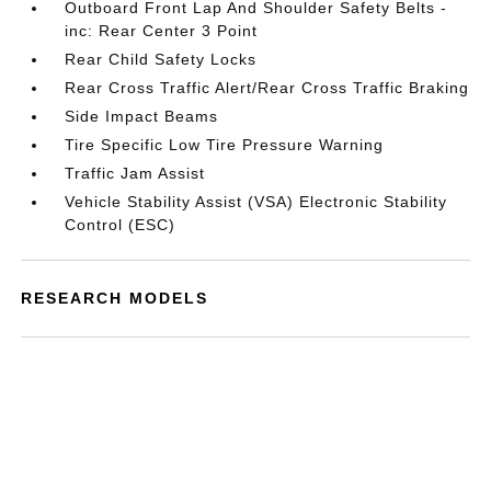
Outboard Front Lap And Shoulder Safety Belts -
inc: Rear Center 3 Point
Rear Child Safety Locks
Rear Cross Traffic Alert/Rear Cross Traffic Braking
Side Impact Beams
Tire Specific Low Tire Pressure Warning
Traffic Jam Assist
Vehicle Stability Assist (VSA) Electronic Stability
Control (ESC)
RESEARCH MODELS