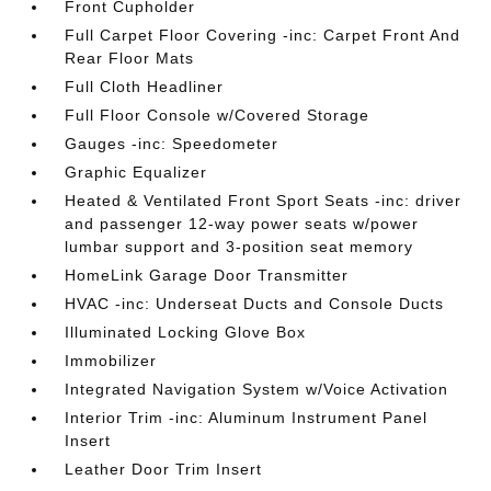
Front Cupholder
Full Carpet Floor Covering -inc: Carpet Front And
Rear Floor Mats
Full Cloth Headliner
Full Floor Console w/Covered Storage
Gauges -inc: Speedometer
Graphic Equalizer
Heated & Ventilated Front Sport Seats -inc: driver
and passenger 12-way power seats w/power
lumbar support and 3-position seat memory
HomeLink Garage Door Transmitter
HVAC -inc: Underseat Ducts and Console Ducts
Illuminated Locking Glove Box
Immobilizer
Integrated Navigation System w/Voice Activation
Interior Trim -inc: Aluminum Instrument Panel
Insert
Leather Door Trim Insert