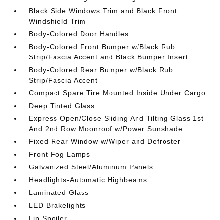
Black Side Windows Trim and Black Front
Windshield Trim
Body-Colored Door Handles
Body-Colored Front Bumper w/Black Rub
Strip/Fascia Accent and Black Bumper Insert
Body-Colored Rear Bumper w/Black Rub
Strip/Fascia Accent
Compact Spare Tire Mounted Inside Under Cargo
Deep Tinted Glass
Express Open/Close Sliding And Tilting Glass 1st
And 2nd Row Moonroof w/Power Sunshade
Fixed Rear Window w/Wiper and Defroster
Front Fog Lamps
Galvanized Steel/Aluminum Panels
Headlights-Automatic Highbeams
Laminated Glass
LED Brakelights
Lip Spoiler