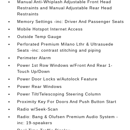
Manual Anti-Whiplash Adjustable Front Head
Restraints and Manual Adjustable Rear Head
Restraints
Memory Settings -inc: Driver And Passenger Seats
Mobile Hotspot Internet Access
Outside Temp Gauge
Perforated Premium Milano Lthr & Ultrasuede
Seats -inc: contrast stitching and piping
Perimeter Alarm
Power 1st Row Windows w/Front And Rear 1-
Touch Up/Down
Power Door Locks w/Autolock Feature
Power Rear Windows
Power Tilt/Telescoping Steering Column
Proximity Key For Doors And Push Button Start
Radio w/Seek-Scan
Radio: Bang & Olufsen Premium Audio System -
inc: 19-speakers