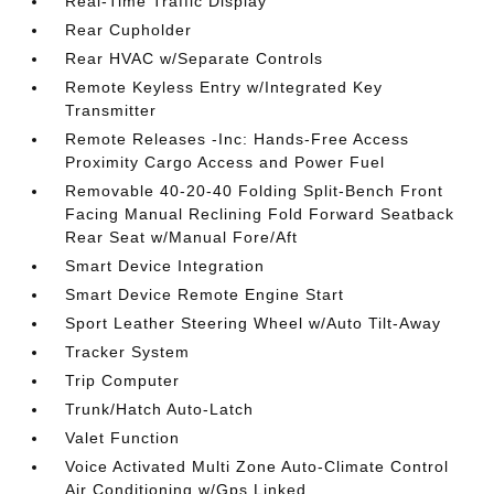
Real-Time Traffic Display
Rear Cupholder
Rear HVAC w/Separate Controls
Remote Keyless Entry w/Integrated Key
Transmitter
Remote Releases -Inc: Hands-Free Access
Proximity Cargo Access and Power Fuel
Removable 40-20-40 Folding Split-Bench Front
Facing Manual Reclining Fold Forward Seatback
Rear Seat w/Manual Fore/Aft
Smart Device Integration
Smart Device Remote Engine Start
Sport Leather Steering Wheel w/Auto Tilt-Away
Tracker System
Trip Computer
Trunk/Hatch Auto-Latch
Valet Function
Voice Activated Multi Zone Auto-Climate Control
Air Conditioning w/Gps Linked