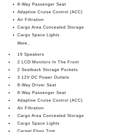
8-Way Passenger Seat
Adaptive Cruise Control (ACC)
Air Filtration
Cargo Area Concealed Storage
Cargo Space Lights
More...
19 Speakers
2 LCD Monitors In The Front
2 Seatback Storage Pockets
3 12V DC Power Outlets
8-Way Driver Seat
8-Way Passenger Seat
Adaptive Cruise Control (ACC)
Air Filtration
Cargo Area Concealed Storage
Cargo Space Lights
Carpet Floor Trim