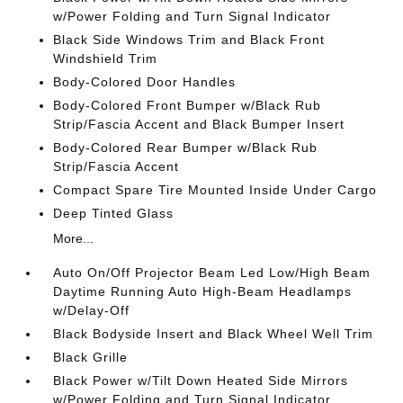
w/Power Folding and Turn Signal Indicator
Black Side Windows Trim and Black Front
Windshield Trim
Body-Colored Door Handles
Body-Colored Front Bumper w/Black Rub
Strip/Fascia Accent and Black Bumper Insert
Body-Colored Rear Bumper w/Black Rub
Strip/Fascia Accent
Compact Spare Tire Mounted Inside Under Cargo
Deep Tinted Glass
More...
Auto On/Off Projector Beam Led Low/High Beam
Daytime Running Auto High-Beam Headlamps
w/Delay-Off
Black Bodyside Insert and Black Wheel Well Trim
Black Grille
Black Power w/Tilt Down Heated Side Mirrors
w/Power Folding and Turn Signal Indicator