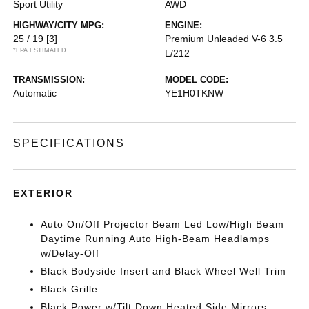
Sport Utility
AWD
HIGHWAY/CITY MPG:
ENGINE:
25 / 19
[3]
Premium Unleaded V-6 3.5
*EPA ESTIMATED
L/212
TRANSMISSION:
MODEL CODE:
Automatic
YE1H0TKNW
SPECIFICATIONS
EXTERIOR
Auto On/Off Projector Beam Led Low/High Beam
Daytime Running Auto High-Beam Headlamps
w/Delay-Off
Black Bodyside Insert and Black Wheel Well Trim
Black Grille
Black Power w/Tilt Down Heated Side Mirrors