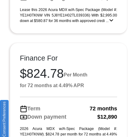
Lease this 2026 Acura MDX w/A-Spec Package (Model #:
YE1H0TKNW VIN 5J8YE1H02TL039336) With $2,995.00
down at $580.87 for 36 months with approved credi ...
Finance For
$824.78
Per Month
for 72 months at 4.49% APR
Consent Preferences
Term
72 months
Down payment
$12,890
2026 Acura MDX w/A-Spec Package (Model #:
YE1H0TKNW). $824.78 per month for 72 months at 4.49%