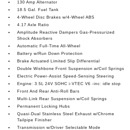
130 Amp Alternator
18.5 Gal. Fuel Tank
4-Wheel Disc Brakes w/4-Wheel ABS
4.17 Axle Ratio
Amplitude Reactive Dampers Gas-Pressurized
Shock Absorbers
Automatic Full-Time All-Wheel
Battery w/Run Down Protection
Brake Actuated Limited Slip Differential
Double Wishbone Front Suspension w/Coil Springs
Electric Power-Assist Speed-Sensing Steering
Engine: 3.5L 24V SOHC i-VTEC V6 -inc: idle stop
Front And Rear Anti-Roll Bars
Multi-Link Rear Suspension w/Coil Springs
Permanent Locking Hubs
Quasi-Dual Stainless Steel Exhaust w/Chrome
Tailpipe Finisher
Transmission w/Driver Selectable Mode