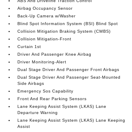
ABS And Driveline Traction Control
Airbag Occupancy Sensor
Back-Up Camera w/Washer
Blind Spot Information System (BSI) Blind Spot
Collision Mitigation Braking System (CMBS)
Collision Mitigation-Front
Curtain 1st
Driver And Passenger Knee Airbag
Driver Monitoring-Alert
Dual Stage Driver And Passenger Front Airbags
Dual Stage Driver And Passenger Seat-Mounted
Side Airbags
Emergency Sos Capability
Front And Rear Parking Sensors
Lane Keeping Assist System (LKAS) Lane
Departure Warning
Lane Keeping Assist System (LKAS) Lane Keeping
Assist