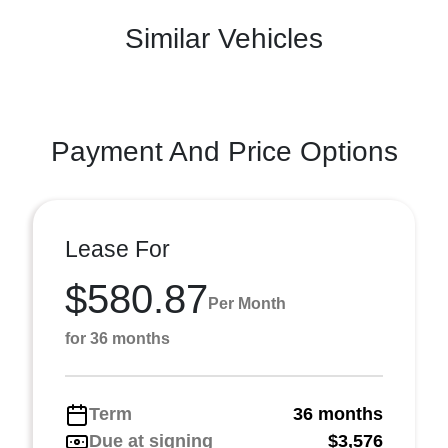
Similar Vehicles
Payment And Price Options
Lease For
$580.87
Per Month
for 36 months
Term
36 months
Due at signing
$3,576