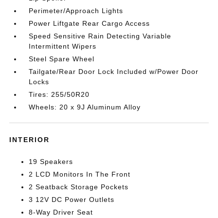
Perimeter/Approach Lights
Power Liftgate Rear Cargo Access
Speed Sensitive Rain Detecting Variable
Intermittent Wipers
Steel Spare Wheel
Tailgate/Rear Door Lock Included w/Power Door
Locks
Tires: 255/50R20
Wheels: 20 x 9J Aluminum Alloy
INTERIOR
19 Speakers
2 LCD Monitors In The Front
2 Seatback Storage Pockets
3 12V DC Power Outlets
8-Way Driver Seat