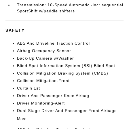
Transmission: 10-Speed Automatic -inc: sequential
SportShift w/paddle shifters
SAFETY
ABS And Driveline Traction Control
Airbag Occupancy Sensor
Back-Up Camera w/Washer
Blind Spot Information System (BSI) Blind Spot
Collision Mitigation Braking System (CMBS)
Collision Mitigation-Front
Curtain 1st
Driver And Passenger Knee Airbag
Driver Monitoring-Alert
Dual Stage Driver And Passenger Front Airbags
More...