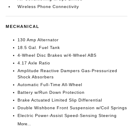
Wireless Phone Connectivity
MECHANICAL
130 Amp Alternator
18.5 Gal. Fuel Tank
4-Wheel Disc Brakes w/4-Wheel ABS
4.17 Axle Ratio
Amplitude Reactive Dampers Gas-Pressurized
Shock Absorbers
Automatic Full-Time All-Wheel
Battery w/Run Down Protection
Brake Actuated Limited Slip Differential
Double Wishbone Front Suspension w/Coil Springs
Electric Power-Assist Speed-Sensing Steering
More...