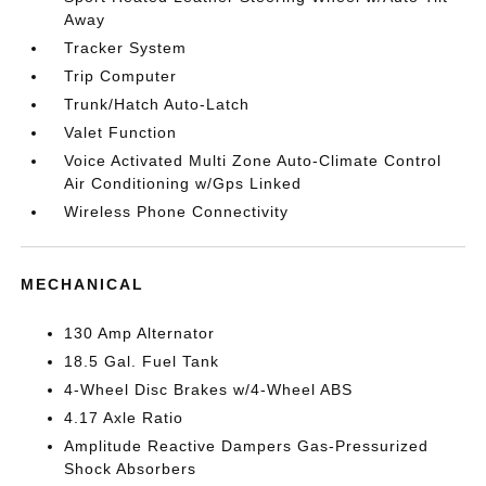
Away
Tracker System
Trip Computer
Trunk/Hatch Auto-Latch
Valet Function
Voice Activated Multi Zone Auto-Climate Control
Air Conditioning w/Gps Linked
Wireless Phone Connectivity
MECHANICAL
130 Amp Alternator
18.5 Gal. Fuel Tank
4-Wheel Disc Brakes w/4-Wheel ABS
4.17 Axle Ratio
Amplitude Reactive Dampers Gas-Pressurized
Shock Absorbers