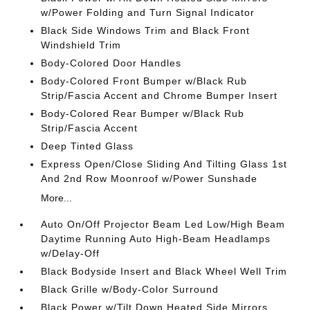
w/Power Folding and Turn Signal Indicator
Black Side Windows Trim and Black Front
Windshield Trim
Body-Colored Door Handles
Body-Colored Front Bumper w/Black Rub
Strip/Fascia Accent and Chrome Bumper Insert
Body-Colored Rear Bumper w/Black Rub
Strip/Fascia Accent
Deep Tinted Glass
Express Open/Close Sliding And Tilting Glass 1st
And 2nd Row Moonroof w/Power Sunshade
More...
Auto On/Off Projector Beam Led Low/High Beam
Daytime Running Auto High-Beam Headlamps
w/Delay-Off
Black Bodyside Insert and Black Wheel Well Trim
Black Grille w/Body-Color Surround
Black Power w/Tilt Down Heated Side Mirrors