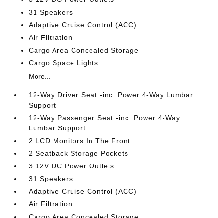
31 Speakers
Adaptive Cruise Control (ACC)
Air Filtration
Cargo Area Concealed Storage
Cargo Space Lights
More...
12-Way Driver Seat -inc: Power 4-Way Lumbar
Support
12-Way Passenger Seat -inc: Power 4-Way
Lumbar Support
2 LCD Monitors In The Front
2 Seatback Storage Pockets
3 12V DC Power Outlets
31 Speakers
Adaptive Cruise Control (ACC)
Air Filtration
Cargo Area Concealed Storage