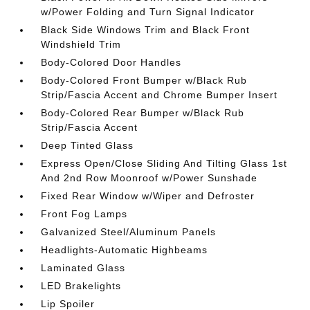
w/Power Folding and Turn Signal Indicator
Black Side Windows Trim and Black Front
Windshield Trim
Body-Colored Door Handles
Body-Colored Front Bumper w/Black Rub
Strip/Fascia Accent and Chrome Bumper Insert
Body-Colored Rear Bumper w/Black Rub
Strip/Fascia Accent
Deep Tinted Glass
Express Open/Close Sliding And Tilting Glass 1st
And 2nd Row Moonroof w/Power Sunshade
Fixed Rear Window w/Wiper and Defroster
Front Fog Lamps
Galvanized Steel/Aluminum Panels
Headlights-Automatic Highbeams
Laminated Glass
LED Brakelights
Lip Spoiler