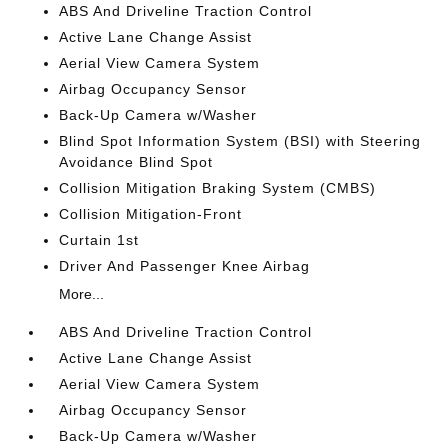
ABS And Driveline Traction Control
Active Lane Change Assist
Aerial View Camera System
Airbag Occupancy Sensor
Back-Up Camera w/Washer
Blind Spot Information System (BSI) with Steering
Avoidance Blind Spot
Collision Mitigation Braking System (CMBS)
Collision Mitigation-Front
Curtain 1st
Driver And Passenger Knee Airbag
More...
ABS And Driveline Traction Control
Active Lane Change Assist
Aerial View Camera System
Airbag Occupancy Sensor
Back-Up Camera w/Washer