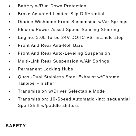
Battery w/Run Down Protection
Brake Actuated Limited Slip Differential
Double Wishbone Front Suspension w/Air Springs
Electric Power-Assist Speed-Sensing Steering
Engine: 3.0L Turbo 24V DOHC V6 -inc: idle stop
Front And Rear Anti-Roll Bars
Front And Rear Auto-Leveling Suspension
Multi-Link Rear Suspension w/Air Springs
Permanent Locking Hubs
Quasi-Dual Stainless Steel Exhaust w/Chrome
Tailpipe Finisher
Transmission w/Driver Selectable Mode
Transmission: 10-Speed Automatic -inc: sequential
SportShift w/paddle shifters
SAFETY