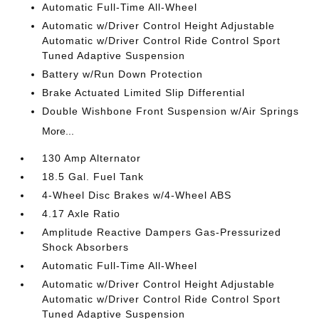
Automatic Full-Time All-Wheel
Automatic w/Driver Control Height Adjustable
Automatic w/Driver Control Ride Control Sport
Tuned Adaptive Suspension
Battery w/Run Down Protection
Brake Actuated Limited Slip Differential
Double Wishbone Front Suspension w/Air Springs
More...
130 Amp Alternator
18.5 Gal. Fuel Tank
4-Wheel Disc Brakes w/4-Wheel ABS
4.17 Axle Ratio
Amplitude Reactive Dampers Gas-Pressurized
Shock Absorbers
Automatic Full-Time All-Wheel
Automatic w/Driver Control Height Adjustable
Automatic w/Driver Control Ride Control Sport
Tuned Adaptive Suspension