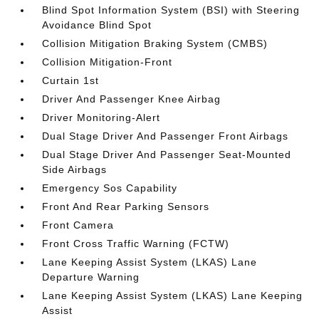
Blind Spot Information System (BSI) with Steering
Avoidance Blind Spot
Collision Mitigation Braking System (CMBS)
Collision Mitigation-Front
Curtain 1st
Driver And Passenger Knee Airbag
Driver Monitoring-Alert
Dual Stage Driver And Passenger Front Airbags
Dual Stage Driver And Passenger Seat-Mounted
Side Airbags
Emergency Sos Capability
Front And Rear Parking Sensors
Front Camera
Front Cross Traffic Warning (FCTW)
Lane Keeping Assist System (LKAS) Lane
Departure Warning
Lane Keeping Assist System (LKAS) Lane Keeping
Assist