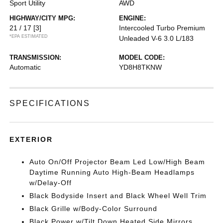
Sport Utility
AWD
HIGHWAY/CITY MPG:
ENGINE:
21 / 17
[3]
Intercooled Turbo Premium
*EPA ESTIMATED
Unleaded V-6 3.0 L/183
TRANSMISSION:
MODEL CODE:
Automatic
YD8H8TKNW
SPECIFICATIONS
EXTERIOR
Auto On/Off Projector Beam Led Low/High Beam
Daytime Running Auto High-Beam Headlamps
w/Delay-Off
Black Bodyside Insert and Black Wheel Well Trim
Black Grille w/Body-Color Surround
Black Power w/Tilt Down Heated Side Mirrors