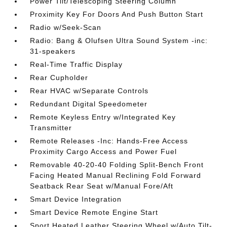
Power Tilt/Telescoping Steering Column
Proximity Key For Doors And Push Button Start
Radio w/Seek-Scan
Radio: Bang & Olufsen Ultra Sound System -inc:
31-speakers
Real-Time Traffic Display
Rear Cupholder
Rear HVAC w/Separate Controls
Redundant Digital Speedometer
Remote Keyless Entry w/Integrated Key
Transmitter
Remote Releases -Inc: Hands-Free Access
Proximity Cargo Access and Power Fuel
Removable 40-20-40 Folding Split-Bench Front
Facing Heated Manual Reclining Fold Forward
Seatback Rear Seat w/Manual Fore/Aft
Smart Device Integration
Smart Device Remote Engine Start
Sport Heated Leather Steering Wheel w/Auto Tilt-