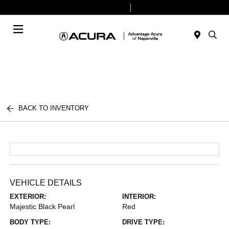
Today 9:00 AM - 8:00 PM
Service & Parts 7:30 AM - 6:00 PM
Menu
BACK TO INVENTORY
VEHICLE DETAILS
EXTERIOR:
INTERIOR:
Majestic Black Pearl
Red
BODY TYPE:
DRIVE TYPE: