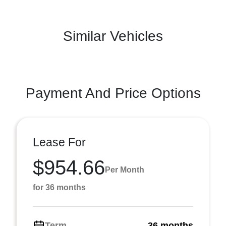
Similar Vehicles
Payment And Price Options
Lease For
$954.66
Per Month
for 36 months
Term
36 months