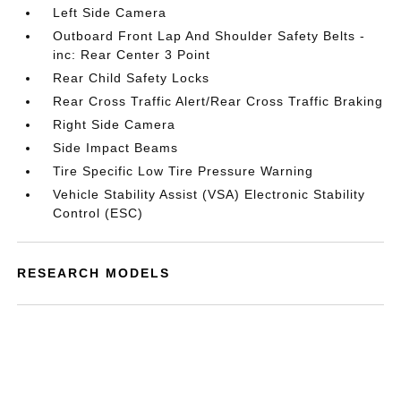
Left Side Camera
Outboard Front Lap And Shoulder Safety Belts -
inc: Rear Center 3 Point
Rear Child Safety Locks
Rear Cross Traffic Alert/Rear Cross Traffic Braking
Right Side Camera
Side Impact Beams
Tire Specific Low Tire Pressure Warning
Vehicle Stability Assist (VSA) Electronic Stability
Control (ESC)
RESEARCH MODELS