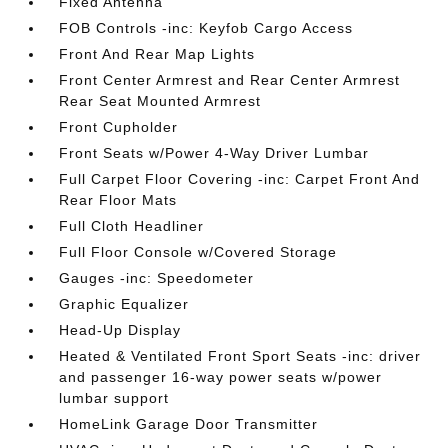
Fixed Antenna
FOB Controls -inc: Keyfob Cargo Access
Front And Rear Map Lights
Front Center Armrest and Rear Center Armrest
Rear Seat Mounted Armrest
Front Cupholder
Front Seats w/Power 4-Way Driver Lumbar
Full Carpet Floor Covering -inc: Carpet Front And
Rear Floor Mats
Full Cloth Headliner
Full Floor Console w/Covered Storage
Gauges -inc: Speedometer
Graphic Equalizer
Head-Up Display
Heated & Ventilated Front Sport Seats -inc: driver
and passenger 16-way power seats w/power
lumbar support
HomeLink Garage Door Transmitter