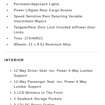
Perimeter/Approach Lights
Power Liftgate Rear Cargo Access
Speed Sensitive Rain Detecting Variable
Intermittent Wipers
Tailgate/Rear Door Lock Included w/Power Door
Locks
Tires: 275/40R21
Wheels: 21 x 9.5J Aluminum Alloy
INTERIOR
12-Way Driver Seat -inc: Power 4-Way Lumbar
Support
12-Way Passenger Seat -inc: Power 4-Way
Lumbar Support
2 LCD Monitors In The Front
2 Seatback Storage Pockets
3 12V DC Power Outlets