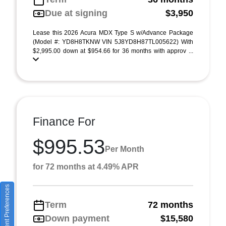
Due at signing
$3,950
Lease this 2026 Acura MDX Type S w/Advance Package
(Model #: YD8H8TKNW VIN 5J8YD8H87TL005622) With
$2,995.00 down at $954.66 for 36 months with approv ...
Finance For
$995.53
Per Month
for 72 months at 4.49% APR
Consent Preferences
Term
72 months
Down payment
$15,580