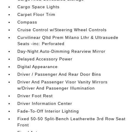
Cargo Space Lights
Carpet Floor Trim
Compass
Cruise Control w/Steering Wheel Controls
Curvilinear Qltd Prem Milano Lthr & Ultrasuede
Seats -inc: Perforated
Day-Night Auto-Dimming Rearview Mirror
Delayed Accessory Power
Digital Appearance
Driver / Passenger And Rear Door Bins
Driver And Passenger Visor Vanity Mirrors
w/Driver And Passenger Illumination
Driver Foot Rest
Driver Information Center
Fade-To-Off Interior Lighting
Fixed 50-50 Split-Bench Leatherette 3rd Row Seat
Front