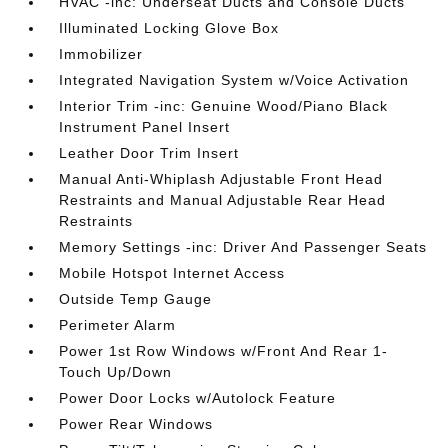
HVAC -inc: Underseat Ducts and Console Ducts
Illuminated Locking Glove Box
Immobilizer
Integrated Navigation System w/Voice Activation
Interior Trim -inc: Genuine Wood/Piano Black
Instrument Panel Insert
Leather Door Trim Insert
Manual Anti-Whiplash Adjustable Front Head
Restraints and Manual Adjustable Rear Head
Restraints
Memory Settings -inc: Driver And Passenger Seats
Mobile Hotspot Internet Access
Outside Temp Gauge
Perimeter Alarm
Power 1st Row Windows w/Front And Rear 1-
Touch Up/Down
Power Door Locks w/Autolock Feature
Power Rear Windows