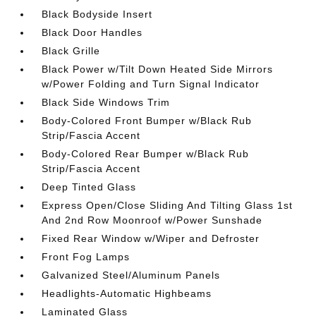
Black Bodyside Insert
Black Door Handles
Black Grille
Black Power w/Tilt Down Heated Side Mirrors
w/Power Folding and Turn Signal Indicator
Black Side Windows Trim
Body-Colored Front Bumper w/Black Rub
Strip/Fascia Accent
Body-Colored Rear Bumper w/Black Rub
Strip/Fascia Accent
Deep Tinted Glass
Express Open/Close Sliding And Tilting Glass 1st
And 2nd Row Moonroof w/Power Sunshade
Fixed Rear Window w/Wiper and Defroster
Front Fog Lamps
Galvanized Steel/Aluminum Panels
Headlights-Automatic Highbeams
Laminated Glass