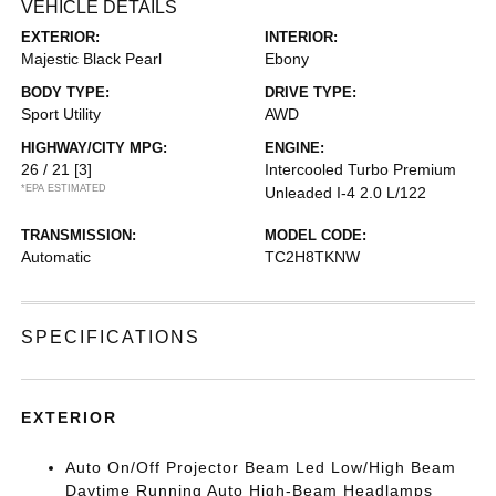
VEHICLE DETAILS
EXTERIOR:
INTERIOR:
Majestic Black Pearl
Ebony
BODY TYPE:
DRIVE TYPE:
Sport Utility
AWD
HIGHWAY/CITY MPG:
ENGINE:
26 / 21
[3]
Intercooled Turbo Premium
*EPA ESTIMATED
Unleaded I-4 2.0 L/122
TRANSMISSION:
MODEL CODE:
Automatic
TC2H8TKNW
SPECIFICATIONS
EXTERIOR
Auto On/Off Projector Beam Led Low/High Beam
Daytime Running Auto High-Beam Headlamps