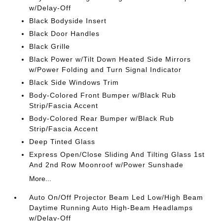
w/Delay-Off
Black Bodyside Insert
Black Door Handles
Black Grille
Black Power w/Tilt Down Heated Side Mirrors
w/Power Folding and Turn Signal Indicator
Black Side Windows Trim
Body-Colored Front Bumper w/Black Rub
Strip/Fascia Accent
Body-Colored Rear Bumper w/Black Rub
Strip/Fascia Accent
Deep Tinted Glass
Express Open/Close Sliding And Tilting Glass 1st
And 2nd Row Moonroof w/Power Sunshade
More...
Auto On/Off Projector Beam Led Low/High Beam
Daytime Running Auto High-Beam Headlamps
w/Delay-Off