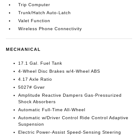
Trip Computer
Trunk/Hatch Auto-Latch
Valet Function
Wireless Phone Connectivity
MECHANICAL
17.1 Gal. Fuel Tank
4-Wheel Disc Brakes w/4-Wheel ABS
4.17 Axle Ratio
5027# Gvwr
Amplitude Reactive Dampers Gas-Pressurized
Shock Absorbers
Automatic Full-Time All-Wheel
Automatic w/Driver Control Ride Control Adaptive
Suspension
Electric Power-Assist Speed-Sensing Steering