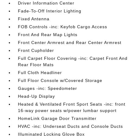
Driver Information Center
Fade-To-Off Interior Lighting
Fixed Antenna
FOB Controls -inc: Keyfob Cargo Access
Front And Rear Map Lights
Front Center Armrest and Rear Center Armrest
Front Cupholder
Full Carpet Floor Covering -inc: Carpet Front And
Rear Floor Mats
Full Cloth Headliner
Full Floor Console w/Covered Storage
Gauges -inc: Speedometer
Head-Up Display
Heated & Ventilated Front Sport Seats -inc: front
16-way power seats w/power lumbar support
HomeLink Garage Door Transmitter
HVAC -inc: Underseat Ducts and Console Ducts
Illuminated Locking Glove Box