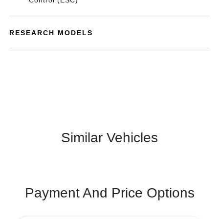
Control (ESC)
RESEARCH MODELS
Similar Vehicles
Payment And Price Options