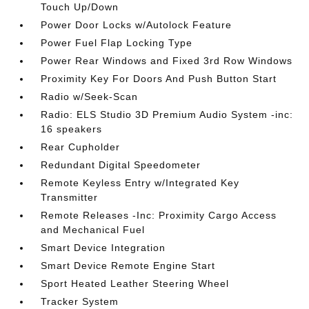
Touch Up/Down
Power Door Locks w/Autolock Feature
Power Fuel Flap Locking Type
Power Rear Windows and Fixed 3rd Row Windows
Proximity Key For Doors And Push Button Start
Radio w/Seek-Scan
Radio: ELS Studio 3D Premium Audio System -inc:
16 speakers
Rear Cupholder
Redundant Digital Speedometer
Remote Keyless Entry w/Integrated Key
Transmitter
Remote Releases -Inc: Proximity Cargo Access
and Mechanical Fuel
Smart Device Integration
Smart Device Remote Engine Start
Sport Heated Leather Steering Wheel
Tracker System