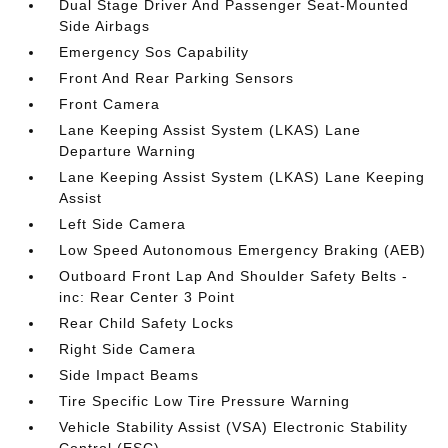
Dual Stage Driver And Passenger Seat-Mounted
Side Airbags
Emergency Sos Capability
Front And Rear Parking Sensors
Front Camera
Lane Keeping Assist System (LKAS) Lane
Departure Warning
Lane Keeping Assist System (LKAS) Lane Keeping
Assist
Left Side Camera
Low Speed Autonomous Emergency Braking (AEB)
Outboard Front Lap And Shoulder Safety Belts -
inc: Rear Center 3 Point
Rear Child Safety Locks
Right Side Camera
Side Impact Beams
Tire Specific Low Tire Pressure Warning
Vehicle Stability Assist (VSA) Electronic Stability