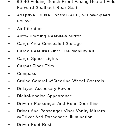
60-40 Folding Bench Front Facing Heated Fold
Forward Seatback Rear Seat
Adaptive Cruise Control (ACC) w/Low-Speed
Follow
Air Filtration
Auto-Dimming Rearview Mirror
Cargo Area Concealed Storage
Cargo Features -inc: Tire Mobility Kit
Cargo Space Lights
Carpet Floor Trim
Compass
Cruise Control w/Steering Wheel Controls
Delayed Accessory Power
Digital/Analog Appearance
Driver / Passenger And Rear Door Bins
Driver And Passenger Visor Vanity Mirrors
w/Driver And Passenger Illumination
Driver Foot Rest