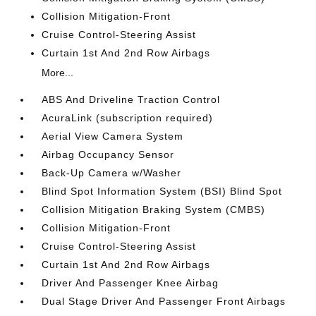
Collision Mitigation-Front
Cruise Control-Steering Assist
Curtain 1st And 2nd Row Airbags
More...
ABS And Driveline Traction Control
AcuraLink (subscription required)
Aerial View Camera System
Airbag Occupancy Sensor
Back-Up Camera w/Washer
Blind Spot Information System (BSI) Blind Spot
Collision Mitigation Braking System (CMBS)
Collision Mitigation-Front
Cruise Control-Steering Assist
Curtain 1st And 2nd Row Airbags
Driver And Passenger Knee Airbag
Dual Stage Driver And Passenger Front Airbags