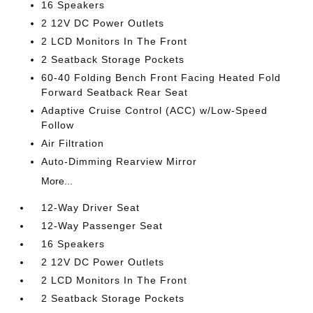
16 Speakers
2 12V DC Power Outlets
2 LCD Monitors In The Front
2 Seatback Storage Pockets
60-40 Folding Bench Front Facing Heated Fold
Forward Seatback Rear Seat
Adaptive Cruise Control (ACC) w/Low-Speed
Follow
Air Filtration
Auto-Dimming Rearview Mirror
More...
12-Way Driver Seat
12-Way Passenger Seat
16 Speakers
2 12V DC Power Outlets
2 LCD Monitors In The Front
2 Seatback Storage Pockets