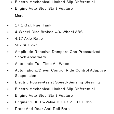
Electro-Mechanical Limited Slip Differential
Engine Auto Stop-Start Feature
More...
17.1 Gal. Fuel Tank
4-Wheel Disc Brakes w/4-Wheel ABS
4.17 Axle Ratio
5027# Gvwr
Amplitude Reactive Dampers Gas-Pressurized
Shock Absorbers
Automatic Full-Time All-Wheel
Automatic w/Driver Control Ride Control Adaptive
Suspension
Electric Power-Assist Speed-Sensing Steering
Electro-Mechanical Limited Slip Differential
Engine Auto Stop-Start Feature
Engine: 2.0L 16-Valve DOHC VTEC Turbo
Front And Rear Anti-Roll Bars