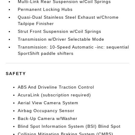
Multi-Link Rear Suspension w/Coil Springs
Permanent Locking Hubs
Quasi-Dual Stainless Steel Exhaust w/Chrome
Tailpipe Finisher
Strut Front Suspension w/Coil Springs
Transmission w/Driver Selectable Mode
Transmission: 10-Speed Automatic -inc: sequential
SportShift paddle shifters
SAFETY
ABS And Driveline Traction Control
AcuraLink (subscription required)
Aerial View Camera System
Airbag Occupancy Sensor
Back-Up Camera w/Washer
Blind Spot Information System (BSI) Blind Spot
Collision Mitigation Braking System (CMBS)