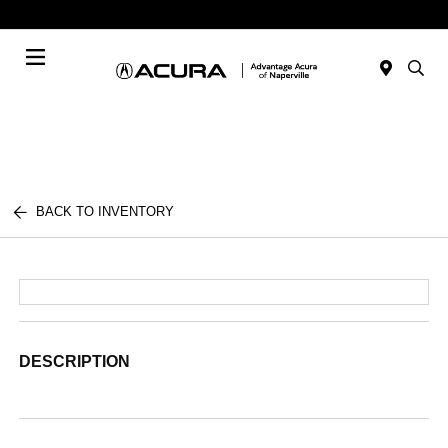
Today : Closed
Menu
BACK TO INVENTORY
DESCRIPTION