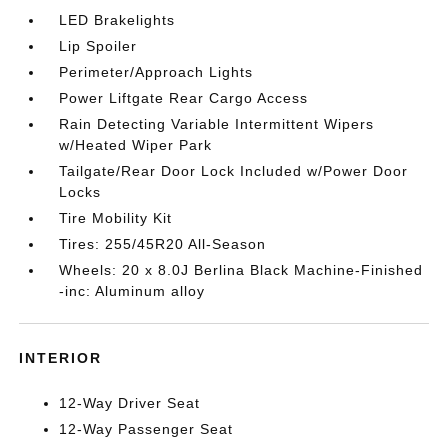
LED Brakelights
Lip Spoiler
Perimeter/Approach Lights
Power Liftgate Rear Cargo Access
Rain Detecting Variable Intermittent Wipers
w/Heated Wiper Park
Tailgate/Rear Door Lock Included w/Power Door
Locks
Tire Mobility Kit
Tires: 255/45R20 All-Season
Wheels: 20 x 8.0J Berlina Black Machine-Finished
-inc: Aluminum alloy
INTERIOR
12-Way Driver Seat
12-Way Passenger Seat