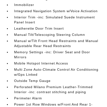
Immobilizer
Integrated Navigation System w/Voice Activation
Interior Trim -inc: Simulated Suede Instrument
Panel Insert
Leatherette Door Trim Insert
Manual Tilt/Telescoping Steering Column
Manual w/Tilt Front Head Restraints and Manual
Adjustable Rear Head Restraints
Memory Settings -inc: Driver Seat and Door
Mirrors
Mobile Hotspot Internet Access
Multi Zone Auto-Climate Control Air Conditioning
w/Gps Linked
Outside Temp Gauge
Perforated Milano Premium Leather-Trimmed
Interior -inc: contrast stitching and piping
Perimeter Alarm
Power 1st Row Windows w/Front And Rear 1-