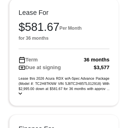
Lease For
$581.67
Per Month
for 36 months
Term
36 months
Due at signing
$3,577
Lease this 2026 Acura RDX w/A-Spec Advance Package
(Model #: TC2H8TKNW VIN 5J8TC2H85TL012918) With
$2,995.00 down at $581.67 for 36 months with approv ...