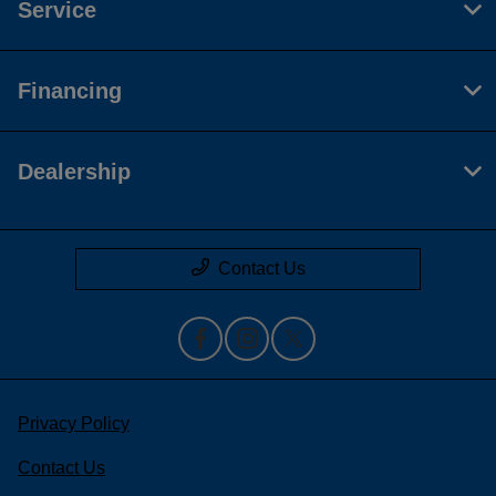
Service
Financing
Dealership
Contact Us
Privacy Policy
Contact Us