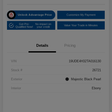
Unlock Advantage Price
Customize My Payment
Get Pre-
No impact on
Value Your Trade in Minutes
Qualified Now!
your credit
Details
Pricing
VIN
19UDE4H32TA016130
Stock #
26721
Exterior
Majestic Black Pearl
Interior
Ebony