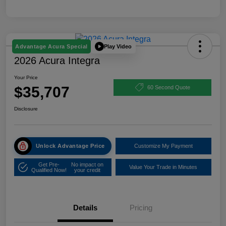
Play Video
Advantage Acura Special
2026 Acura Integra
Your Price
$35,707
60 Second Quote
Disclosure
Unlock Advantage Price
Customize My Payment
Get Pre-
No impact on
Value Your Trade in Minutes
Qualified Now!
your credit
Details
Pricing