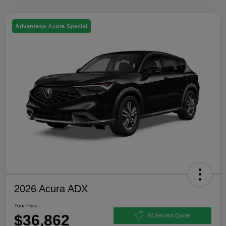
Advantage Acura Special
2026 Acura ADX
Your Price
$36,862
60 Second Quote