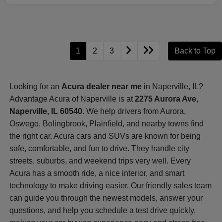
1
2
3
Back to Top
Looking for an
Acura dealer near me
in Naperville, IL?
Advantage Acura of Naperville is at
2275 Aurora Ave,
Naperville, IL 60540
. We help drivers from Aurora,
Oswego, Bolingbrook, Plainfield, and nearby towns find
the right car. Acura cars and SUVs are known for being
safe, comfortable, and fun to drive. They handle city
streets, suburbs, and weekend trips very well. Every
Acura has a smooth ride, a nice interior, and smart
technology to make driving easier. Our friendly sales team
can guide you through the newest models, answer your
questions, and help you schedule a test drive quickly,