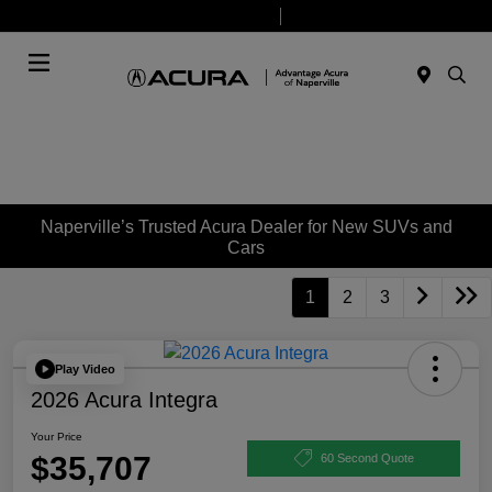
Today 9:00 AM - 6:00 PM
Service & Parts 8:00 AM - 4:00 PM
Menu
Naperville’s Trusted Acura Dealer for New SUVs and
Cars
1
2
3
Play Video
2026 Acura Integra
Your Price
$35,707
60 Second Quote