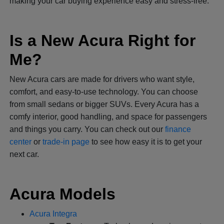
making your car buying experience easy and stress-free.
Is a New Acura Right for
Me?
New Acura cars are made for drivers who want style,
comfort, and easy-to-use technology. You can choose
from small sedans or bigger SUVs. Every Acura has a
comfy interior, good handling, and space for passengers
and things you carry. You can check out our
finance
center
or
trade-in page
to see how easy it is to get your
next car.
Acura Models
Acura Integra