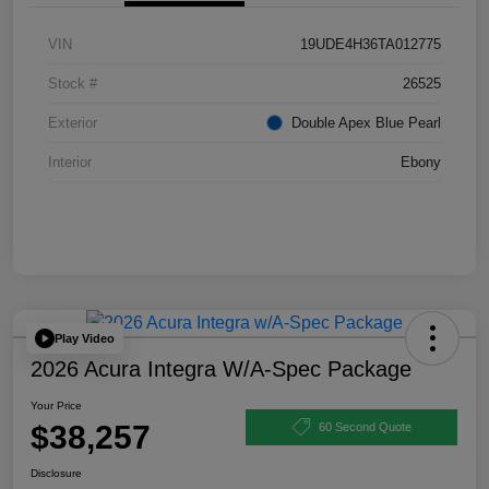
VIN
19UDE4H36TA012775
Stock #
26525
Exterior
Double Apex Blue Pearl
Interior
Ebony
Play Video
2026 Acura Integra W/A-Spec Package
Your Price
$38,257
60 Second Quote
Disclosure