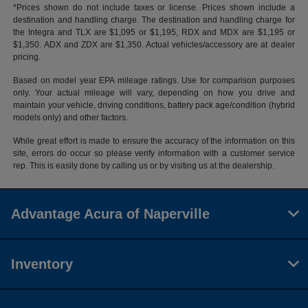
*Prices shown do not include taxes or license. Prices shown include a
destination and handling charge. The destination and handling charge for
the Integra and TLX are $1,095 or $1,195, RDX and MDX are $1,195 or
$1,350. ADX and ZDX are $1,350. Actual vehicles/accessory are at dealer
pricing.
Based on model year EPA mileage ratings. Use for comparison purposes
only. Your actual mileage will vary, depending on how you drive and
maintain your vehicle, driving conditions, battery pack age/condition (hybrid
models only) and other factors.
While great effort is made to ensure the accuracy of the information on this
site, errors do occur so please verify information with a customer service
rep. This is easily done by calling us or by visiting us at the dealership.
Advantage Acura of Naperville
Inventory