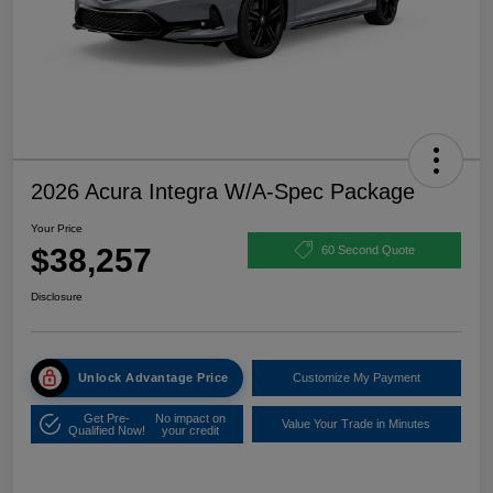
2026 Acura Integra W/A-Spec Package
Your Price
$38,257
60 Second Quote
Disclosure
Unlock Advantage Price
Customize My Payment
Get Pre-
No impact on
Value Your Trade in Minutes
Qualified Now!
your credit