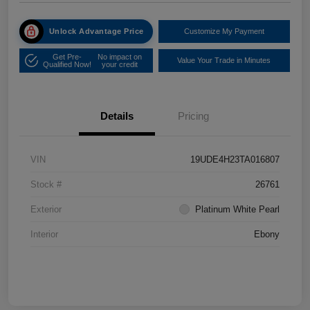
Unlock Advantage Price
Customize My Payment
Get Pre-
No impact on
Value Your Trade in Minutes
Qualified Now!
your credit
Details
Pricing
VIN
19UDE4H23TA016807
Stock #
26761
Exterior
Platinum White Pearl
Interior
Ebony