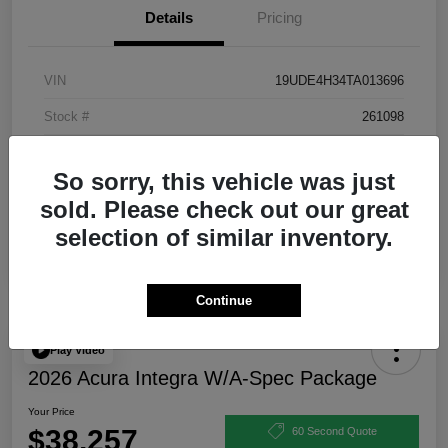
Details
Pricing
VIN
19UDE4H34TA013696
Stock #
261098
Exterior
Urban Gray Pearl
So sorry, this vehicle was just
Interior
Ebony
sold. Please check out our great
selection of similar inventory.
Continue
Play Video
2026 Acura Integra W/A-Spec Package
Your Price
$38,257
60 Second Quote