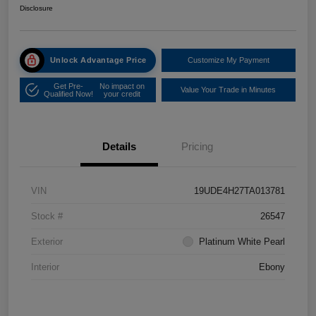
Disclosure
Unlock Advantage Price
Customize My Payment
Get Pre-
No impact on
Value Your Trade in Minutes
Qualified Now!
your credit
Details
Pricing
VIN
19UDE4H27TA013781
Stock #
26547
Exterior
Platinum White Pearl
Interior
Ebony