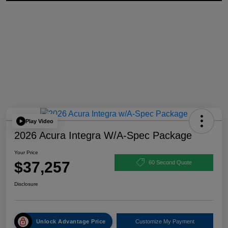
Play Video
2026 Acura Integra W/A-Spec Package
Your Price
$37,257
60 Second Quote
Disclosure
Unlock Advantage Price
Customize My Payment