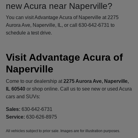
new Acura near Naperville?
You can visit Advantage Acura of Naperville at 2275
Aurora Ave, Naperville, IL, or call 630-642-6731 to
schedule a test drive.
Visit Advantage Acura of
Naperville
Come to our dealership at
2275 Aurora Ave, Naperville,
IL 60540
or shop online. Call us to see new or used Acura
cars and SUVs:
Sales:
630-642-6731
Service:
630-626-8975
All vehicles subject to prior sale. Images are for illustration purposes.