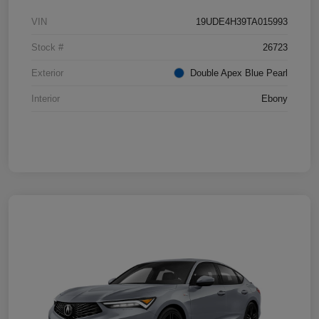
VIN
19UDE4H39TA015993
Stock #
26723
Exterior
Double Apex Blue Pearl
Interior
Ebony