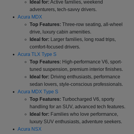
Ideal for:
Active families, weekend
adventurers, tech-savvy drivers.
Acura MDX
Top Features:
Three-row seating, all-wheel
drive, luxury cabin amenities.
Ideal for:
Larger families, long road trips,
comfort-focused drivers.
Acura TLX Type S
Top Features:
High-performance V6, sport-
tuned suspension, premium interior finishes.
Ideal for:
Driving enthusiasts, performance
sedan lovers, style-conscious professionals.
Acura MDX Type S
Top Features:
Turbocharged V6, sporty
handling for an SUV, advanced tech features.
Ideal for:
Families who love performance,
luxury SUV enthusiasts, adventure seekers.
Acura NSX