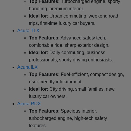
Top Features:
Turbocharged engine, sporty
handling, premium interior.
Ideal for:
Urban commuting, weekend road
trips, first-time luxury car buyers.
Acura TLX
Top Features:
Advanced safety tech,
comfortable ride, sharp exterior design.
Ideal for:
Daily commuting, business
professionals, sporty driving enthusiasts.
Acura ILX
Top Features:
Fuel-efficient, compact design,
user-friendly infotainment.
Ideal for:
City driving, small families, new
luxury car owners.
Acura RDX
Top Features:
Spacious interior,
turbocharged engine, high-tech safety
features.