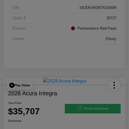
VIN
19UDE4H28TA016494
Stock #
26737
Exterior
Performance Red Pearl
Interior
Ebony
Play Video
2026 Acura Integra
Your Price
$35,707
60 Second Quote
Disclosure