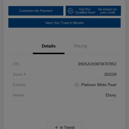
Get Pre-
No impact on
Customize My Payment
Qualified Now!
your credit
Value Your Trade in Minutes
Details
Pricing
VIN
3HDSA1H39TM707852
Stock #
261029
Exterior
Platinum White Pearl
Interior
Ebony
In Transit