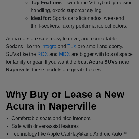
Top Features:
Twin-turbo V6 hybrid, precision
handling, exotic supercar styling.
Ideal for:
Sports car aficionados, weekend
thrill-seekers, luxury performance collectors.
Acura cars are safe, easy to drive, and comfortable.
Sedans like the
Integra
and
TLX
are small and sporty.
SUVs like the
RDX
and
MDX
are bigger with lots of space
for family or gear. If you want the
best Acura SUVs near
Naperville
, these models are great choices.
Why Buy or Lease a New
Acura in Naperville
Comfortable seats and nice interiors
Safe with driver-assist features
Technology like Apple CarPlay® and Android Auto™