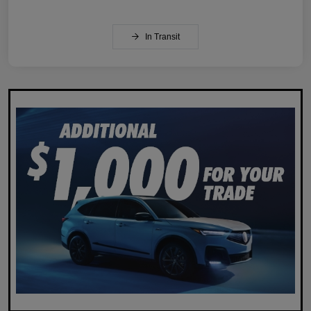
In Transit