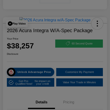
Play Video
2026 Acura Integra W/A-Spec Package
Your Price
$38,257
60 Second Quote
Disclosure
Unlock Advantage Price
Customize My Payment
Get Pre-
No impact on
Value Your Trade in Minutes
Qualified Now!
your credit
Details
Pricing