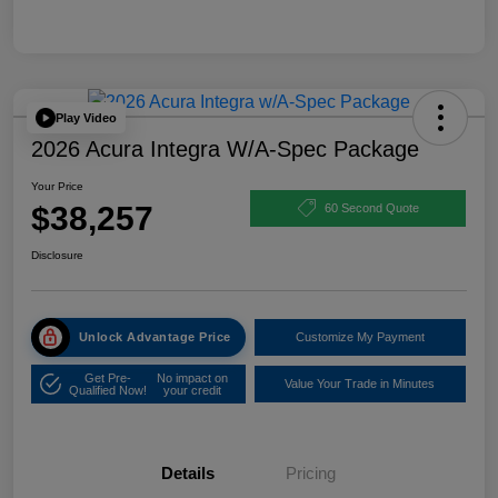
Play Video
2026 Acura Integra W/A-Spec Package
Your Price
$38,257
60 Second Quote
Disclosure
Unlock Advantage Price
Customize My Payment
Get Pre-
No impact on
Value Your Trade in Minutes
Qualified Now!
your credit
Details
Pricing