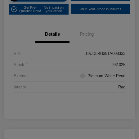
Get Pre-
No impact on
Value Your Trade in Minutes
Qualified Now!
your credit
Details
Pricing
VIN
19UDE4H39TA008333
Stock #
261025
Exterior
Platinum White Pearl
Interior
Red