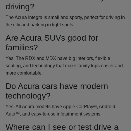
driving?
The Acura Integra is small and sporty, perfect for driving in
the city and parking in tight spots.
Are Acura SUVs good for
families?
Yes. The RDX and MDX have big interiors, flexible
seating, and technology that make family trips easier and
more comfortable.
Do Acura cars have modern
technology?
Yes. All Acura models have Apple CarPlay®, Android
Auto™, and easy-to-use infotainment systems.
Where can I see or test drive a