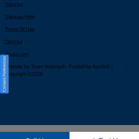
Sitemap
Sitemap Html
Terms Of Use
Opt-Out
Acura.com
Consent Preferences
Website by
Team Velocity®
- Fueled by Apollo® |
Copyright ©2026