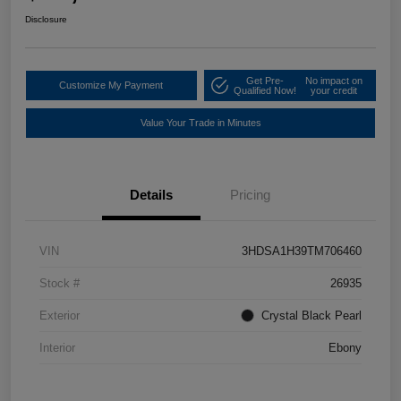
Disclosure
Get Pre-
No impact on
Customize My Payment
Qualified Now!
your credit
Value Your Trade in Minutes
Details
Pricing
VIN
3HDSA1H39TM706460
Stock #
26935
Exterior
Crystal Black Pearl
Interior
Ebony