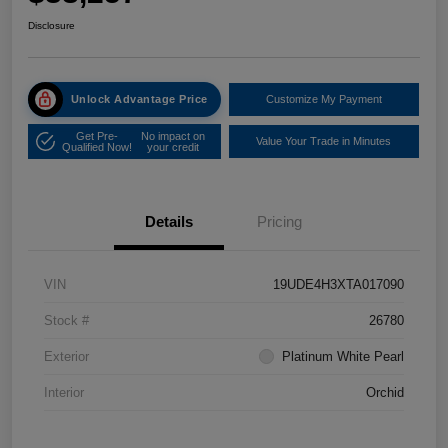
Disclosure
Unlock Advantage Price
Customize My Payment
Get Pre-
No impact on
Value Your Trade in Minutes
Qualified Now!
your credit
Details
Pricing
VIN
19UDE4H3XTA017090
Stock #
26780
Exterior
Platinum White Pearl
Interior
Orchid