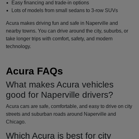
Easy financing and trade-in options
Lots of models from small sedans to 3-row SUVs
Acura makes driving fun and safe in Naperville and
nearby towns. You can drive around the city, suburbs, or
take longer trips with comfort, safety, and modern
technology.
Acura FAQs
What makes Acura vehicles
good for Naperville drivers?
Acura cars are safe, comfortable, and easy to drive on city
streets and suburban roads around Naperville and
Chicago.
Which Acura is best for city