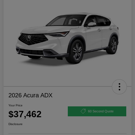
2026 Acura ADX
Your Price
$37,462
60 Second Quote
Disclosure