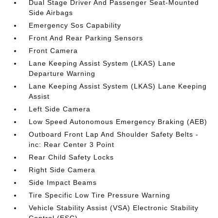
Dual Stage Driver And Passenger Seat-Mounted
Side Airbags
Emergency Sos Capability
Front And Rear Parking Sensors
Front Camera
Lane Keeping Assist System (LKAS) Lane
Departure Warning
Lane Keeping Assist System (LKAS) Lane Keeping
Assist
Left Side Camera
Low Speed Autonomous Emergency Braking (AEB)
Outboard Front Lap And Shoulder Safety Belts -
inc: Rear Center 3 Point
Rear Child Safety Locks
Right Side Camera
Side Impact Beams
Tire Specific Low Tire Pressure Warning
Vehicle Stability Assist (VSA) Electronic Stability