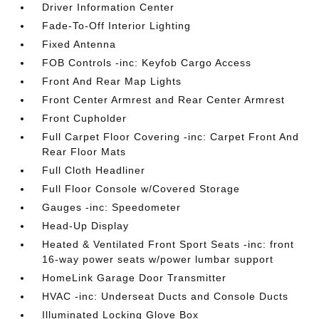
Driver Information Center
Fade-To-Off Interior Lighting
Fixed Antenna
FOB Controls -inc: Keyfob Cargo Access
Front And Rear Map Lights
Front Center Armrest and Rear Center Armrest
Front Cupholder
Full Carpet Floor Covering -inc: Carpet Front And
Rear Floor Mats
Full Cloth Headliner
Full Floor Console w/Covered Storage
Gauges -inc: Speedometer
Head-Up Display
Heated & Ventilated Front Sport Seats -inc: front
16-way power seats w/power lumbar support
HomeLink Garage Door Transmitter
HVAC -inc: Underseat Ducts and Console Ducts
Illuminated Locking Glove Box