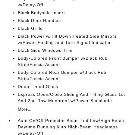
w/Delay-Off
Black Bodyside Insert
Black Door Handles
Black Grille
Black Power w/Tilt Down Heated Side Mirrors
w/Power Folding and Turn Signal Indicator
Black Side Windows Trim
Body-Colored Front Bumper w/Black Rub
Strip/Fascia Accent
Body-Colored Rear Bumper w/Black Rub
Strip/Fascia Accent
Deep Tinted Glass
Express Open/Close Sliding And Tilting Glass 1st
And 2nd Row Moonroof w/Power Sunshade
More...
Auto On/Off Projector Beam Led Low/High Beam
Daytime Running Auto High-Beam Headlamps
w/Delay-Off