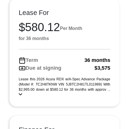
Lease For
$580.12
Per Month
for 36 months
Term
36 months
Due at signing
$3,575
Lease this 2026 Acura RDX w/A-Spec Advance Package
(Model #: TC2H8TKNW VIN 5J8TC2H81TL011989) With
$2,995.00 down at $580.12 for 36 months with approv ...