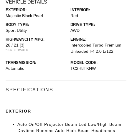
VEHICLE DETAILS
EXTERIOR:
INTERIOR:
Majestic Black Pearl
Red
BODY TYPE:
DRIVE TYPE:
Sport Utility
AWD
HIGHWAY/CITY MPG:
ENGINE:
26 / 21
[3]
Intercooled Turbo Premium
*EPA ESTIMATED
Unleaded I-4 2.0 L/122
TRANSMISSION:
MODEL CODE:
Automatic
TC2H8TKNW
SPECIFICATIONS
EXTERIOR
Auto On/Off Projector Beam Led Low/High Beam
Daytime Running Auto High-Beam Headlamps