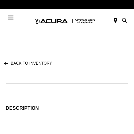
Today : Closed
Menu
BACK TO INVENTORY
DESCRIPTION