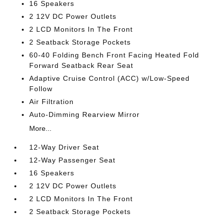
16 Speakers
2 12V DC Power Outlets
2 LCD Monitors In The Front
2 Seatback Storage Pockets
60-40 Folding Bench Front Facing Heated Fold
Forward Seatback Rear Seat
Adaptive Cruise Control (ACC) w/Low-Speed
Follow
Air Filtration
Auto-Dimming Rearview Mirror
More...
12-Way Driver Seat
12-Way Passenger Seat
16 Speakers
2 12V DC Power Outlets
2 LCD Monitors In The Front
2 Seatback Storage Pockets