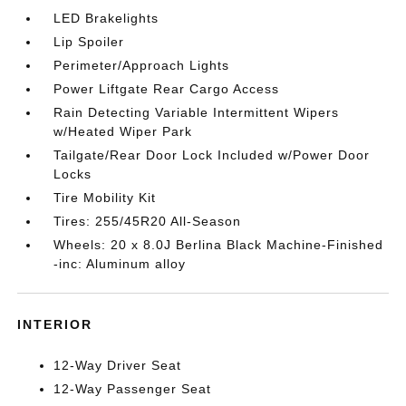
LED Brakelights
Lip Spoiler
Perimeter/Approach Lights
Power Liftgate Rear Cargo Access
Rain Detecting Variable Intermittent Wipers
w/Heated Wiper Park
Tailgate/Rear Door Lock Included w/Power Door
Locks
Tire Mobility Kit
Tires: 255/45R20 All-Season
Wheels: 20 x 8.0J Berlina Black Machine-Finished
-inc: Aluminum alloy
INTERIOR
12-Way Driver Seat
12-Way Passenger Seat