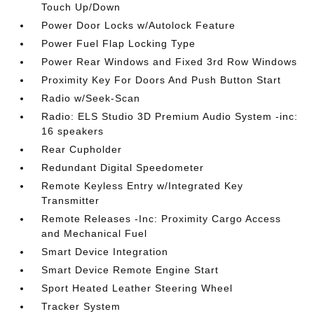
Touch Up/Down
Power Door Locks w/Autolock Feature
Power Fuel Flap Locking Type
Power Rear Windows and Fixed 3rd Row Windows
Proximity Key For Doors And Push Button Start
Radio w/Seek-Scan
Radio: ELS Studio 3D Premium Audio System -inc:
16 speakers
Rear Cupholder
Redundant Digital Speedometer
Remote Keyless Entry w/Integrated Key
Transmitter
Remote Releases -Inc: Proximity Cargo Access
and Mechanical Fuel
Smart Device Integration
Smart Device Remote Engine Start
Sport Heated Leather Steering Wheel
Tracker System