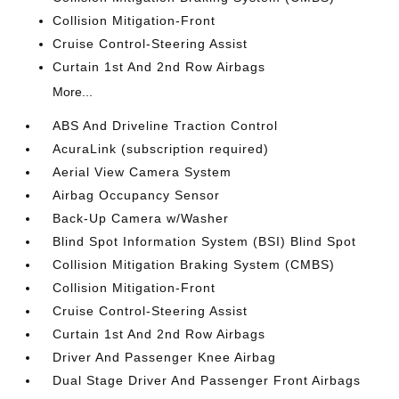
Collision Mitigation-Front
Cruise Control-Steering Assist
Curtain 1st And 2nd Row Airbags
More...
ABS And Driveline Traction Control
AcuraLink (subscription required)
Aerial View Camera System
Airbag Occupancy Sensor
Back-Up Camera w/Washer
Blind Spot Information System (BSI) Blind Spot
Collision Mitigation Braking System (CMBS)
Collision Mitigation-Front
Cruise Control-Steering Assist
Curtain 1st And 2nd Row Airbags
Driver And Passenger Knee Airbag
Dual Stage Driver And Passenger Front Airbags