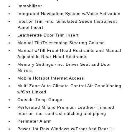
Immobilizer
Integrated Navigation System w/Voice Activation
Interior Trim -inc: Simulated Suede Instrument
Panel Insert
Leatherette Door Trim Insert
Manual Tilt/Telescoping Steering Column
Manual w/Tilt Front Head Restraints and Manual
Adjustable Rear Head Restraints
Memory Settings -inc: Driver Seat and Door
Mirrors
Mobile Hotspot Internet Access
Multi Zone Auto-Climate Control Air Conditioning
w/Gps Linked
Outside Temp Gauge
Perforated Milano Premium Leather-Trimmed
Interior -inc: contrast stitching and piping
Perimeter Alarm
Power 1st Row Windows w/Front And Rear 1-