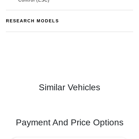
Control (ESC)
RESEARCH MODELS
Similar Vehicles
Payment And Price Options