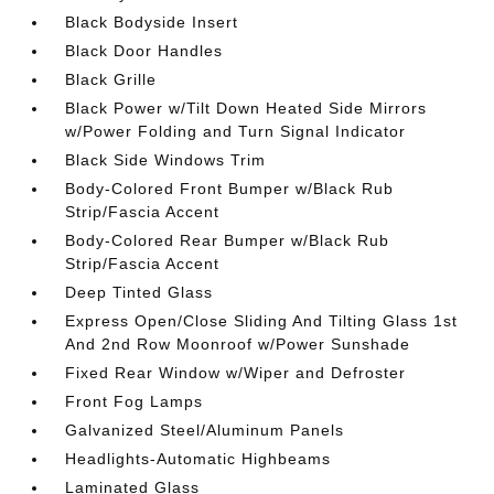
Black Bodyside Insert
Black Door Handles
Black Grille
Black Power w/Tilt Down Heated Side Mirrors
w/Power Folding and Turn Signal Indicator
Black Side Windows Trim
Body-Colored Front Bumper w/Black Rub
Strip/Fascia Accent
Body-Colored Rear Bumper w/Black Rub
Strip/Fascia Accent
Deep Tinted Glass
Express Open/Close Sliding And Tilting Glass 1st
And 2nd Row Moonroof w/Power Sunshade
Fixed Rear Window w/Wiper and Defroster
Front Fog Lamps
Galvanized Steel/Aluminum Panels
Headlights-Automatic Highbeams
Laminated Glass