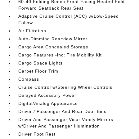
60-40 Folding Bench Front Facing Heated Fold
Forward Seatback Rear Seat
Adaptive Cruise Control (ACC) w/Low-Speed
Follow
Air Filtration
Auto-Dimming Rearview Mirror
Cargo Area Concealed Storage
Cargo Features -inc: Tire Mobility Kit
Cargo Space Lights
Carpet Floor Trim
Compass
Cruise Control w/Steering Wheel Controls
Delayed Accessory Power
Digital/Analog Appearance
Driver / Passenger And Rear Door Bins
Driver And Passenger Visor Vanity Mirrors
w/Driver And Passenger Illumination
Driver Foot Rest