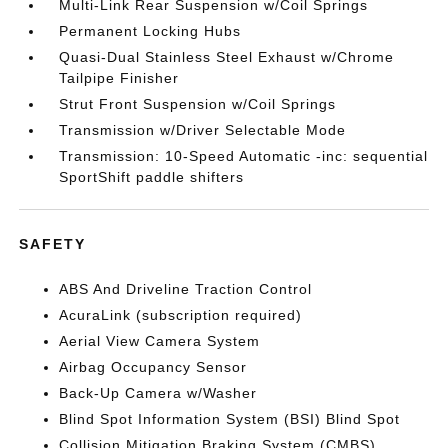
Multi-Link Rear Suspension w/Coil Springs
Permanent Locking Hubs
Quasi-Dual Stainless Steel Exhaust w/Chrome
Tailpipe Finisher
Strut Front Suspension w/Coil Springs
Transmission w/Driver Selectable Mode
Transmission: 10-Speed Automatic -inc: sequential
SportShift paddle shifters
SAFETY
ABS And Driveline Traction Control
AcuraLink (subscription required)
Aerial View Camera System
Airbag Occupancy Sensor
Back-Up Camera w/Washer
Blind Spot Information System (BSI) Blind Spot
Collision Mitigation Braking System (CMBS)