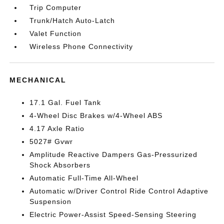
Trip Computer
Trunk/Hatch Auto-Latch
Valet Function
Wireless Phone Connectivity
MECHANICAL
17.1 Gal. Fuel Tank
4-Wheel Disc Brakes w/4-Wheel ABS
4.17 Axle Ratio
5027# Gvwr
Amplitude Reactive Dampers Gas-Pressurized
Shock Absorbers
Automatic Full-Time All-Wheel
Automatic w/Driver Control Ride Control Adaptive
Suspension
Electric Power-Assist Speed-Sensing Steering