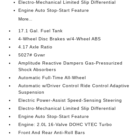
Electro-Mechanical Limited Slip Differential
Engine Auto Stop-Start Feature
More...
17.1 Gal. Fuel Tank
4-Wheel Disc Brakes w/4-Wheel ABS
4.17 Axle Ratio
5027# Gvwr
Amplitude Reactive Dampers Gas-Pressurized
Shock Absorbers
Automatic Full-Time All-Wheel
Automatic w/Driver Control Ride Control Adaptive
Suspension
Electric Power-Assist Speed-Sensing Steering
Electro-Mechanical Limited Slip Differential
Engine Auto Stop-Start Feature
Engine: 2.0L 16-Valve DOHC VTEC Turbo
Front And Rear Anti-Roll Bars