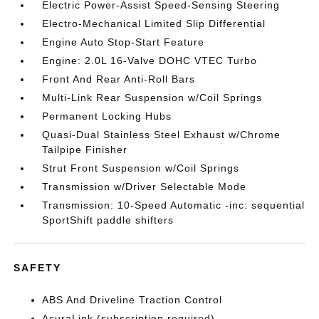
Electric Power-Assist Speed-Sensing Steering
Electro-Mechanical Limited Slip Differential
Engine Auto Stop-Start Feature
Engine: 2.0L 16-Valve DOHC VTEC Turbo
Front And Rear Anti-Roll Bars
Multi-Link Rear Suspension w/Coil Springs
Permanent Locking Hubs
Quasi-Dual Stainless Steel Exhaust w/Chrome
Tailpipe Finisher
Strut Front Suspension w/Coil Springs
Transmission w/Driver Selectable Mode
Transmission: 10-Speed Automatic -inc: sequential
SportShift paddle shifters
SAFETY
ABS And Driveline Traction Control
AcuraLink (subscription required)