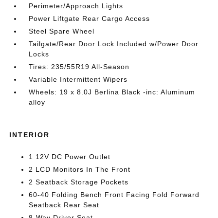
Perimeter/Approach Lights
Power Liftgate Rear Cargo Access
Steel Spare Wheel
Tailgate/Rear Door Lock Included w/Power Door
Locks
Tires: 235/55R19 All-Season
Variable Intermittent Wipers
Wheels: 19 x 8.0J Berlina Black -inc: Aluminum
alloy
INTERIOR
1 12V DC Power Outlet
2 LCD Monitors In The Front
2 Seatback Storage Pockets
60-40 Folding Bench Front Facing Fold Forward
Seatback Rear Seat
8-Way Driver Seat