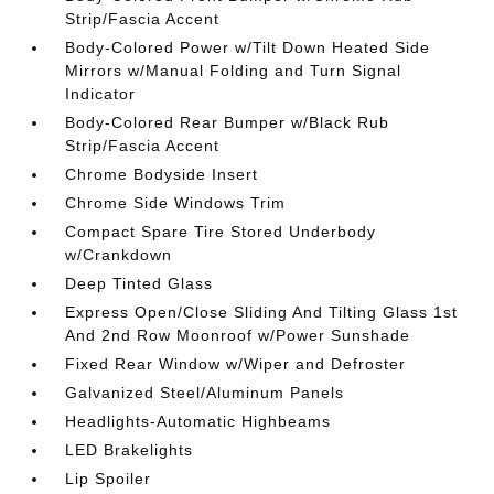
Strip/Fascia Accent
Body-Colored Power w/Tilt Down Heated Side
Mirrors w/Manual Folding and Turn Signal
Indicator
Body-Colored Rear Bumper w/Black Rub
Strip/Fascia Accent
Chrome Bodyside Insert
Chrome Side Windows Trim
Compact Spare Tire Stored Underbody
w/Crankdown
Deep Tinted Glass
Express Open/Close Sliding And Tilting Glass 1st
And 2nd Row Moonroof w/Power Sunshade
Fixed Rear Window w/Wiper and Defroster
Galvanized Steel/Aluminum Panels
Headlights-Automatic Highbeams
LED Brakelights
Lip Spoiler