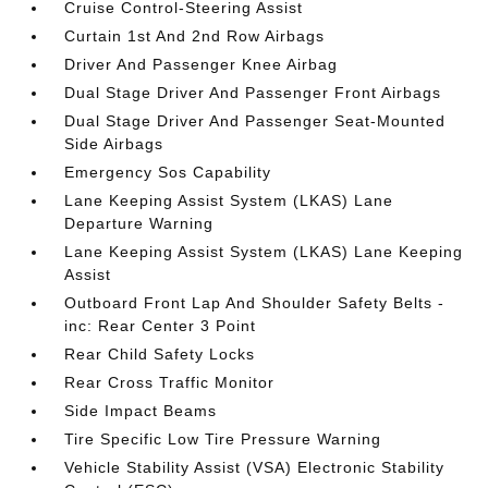
Cruise Control-Steering Assist
Curtain 1st And 2nd Row Airbags
Driver And Passenger Knee Airbag
Dual Stage Driver And Passenger Front Airbags
Dual Stage Driver And Passenger Seat-Mounted
Side Airbags
Emergency Sos Capability
Lane Keeping Assist System (LKAS) Lane
Departure Warning
Lane Keeping Assist System (LKAS) Lane Keeping
Assist
Outboard Front Lap And Shoulder Safety Belts -
inc: Rear Center 3 Point
Rear Child Safety Locks
Rear Cross Traffic Monitor
Side Impact Beams
Tire Specific Low Tire Pressure Warning
Vehicle Stability Assist (VSA) Electronic Stability