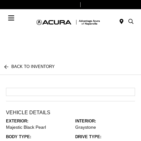
Today 9:00 AM - 8:00 PM
Service & Parts 7:30 AM - 6:00 PM
Menu
BACK TO INVENTORY
VEHICLE DETAILS
EXTERIOR:
INTERIOR:
Majestic Black Pearl
Graystone
BODY TYPE:
DRIVE TYPE: