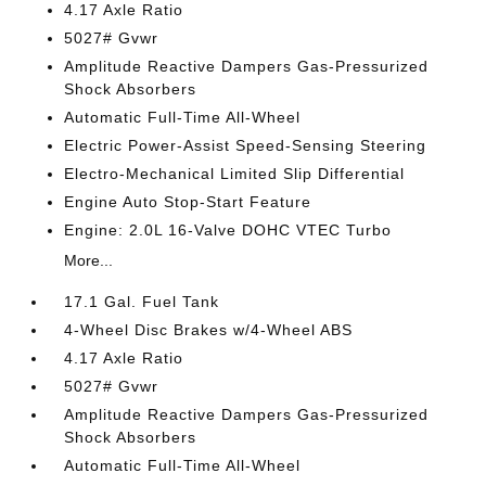
4.17 Axle Ratio
5027# Gvwr
Amplitude Reactive Dampers Gas-Pressurized
Shock Absorbers
Automatic Full-Time All-Wheel
Electric Power-Assist Speed-Sensing Steering
Electro-Mechanical Limited Slip Differential
Engine Auto Stop-Start Feature
Engine: 2.0L 16-Valve DOHC VTEC Turbo
More...
17.1 Gal. Fuel Tank
4-Wheel Disc Brakes w/4-Wheel ABS
4.17 Axle Ratio
5027# Gvwr
Amplitude Reactive Dampers Gas-Pressurized
Shock Absorbers
Automatic Full-Time All-Wheel