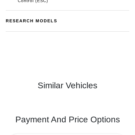
Control (ESC)
RESEARCH MODELS
Similar Vehicles
Payment And Price Options