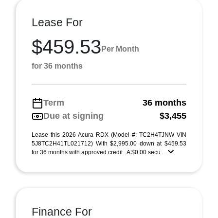
Lease For
$459.53
Per Month
for 36 months
Term
36 months
Due at signing
$3,455
Lease this 2026 Acura RDX (Model #: TC2H4TJNW VIN
5J8TC2H41TL021712) With $2,995.00 down at $459.53
for 36 months with approved credit . A $0.00 secu ...
Finance For