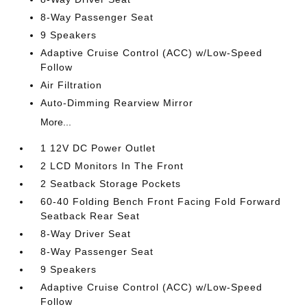
8-Way Passenger Seat
9 Speakers
Adaptive Cruise Control (ACC) w/Low-Speed
Follow
Air Filtration
Auto-Dimming Rearview Mirror
More...
1 12V DC Power Outlet
2 LCD Monitors In The Front
2 Seatback Storage Pockets
60-40 Folding Bench Front Facing Fold Forward
Seatback Rear Seat
8-Way Driver Seat
8-Way Passenger Seat
9 Speakers
Adaptive Cruise Control (ACC) w/Low-Speed
Follow