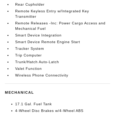
Rear Cupholder
Remote Keyless Entry w/Integrated Key
Transmitter
Remote Releases -Inc: Power Cargo Access and
Mechanical Fuel
Smart Device Integration
Smart Device Remote Engine Start
Tracker System
Trip Computer
Trunk/Hatch Auto-Latch
Valet Function
Wireless Phone Connectivity
MECHANICAL
17.1 Gal. Fuel Tank
4-Wheel Disc Brakes w/4-Wheel ABS