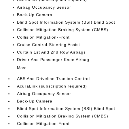
Airbag Occupancy Sensor
Back-Up Camera
Blind Spot Information System (BSI) Blind Spot
Collision Mitigation Braking System (CMBS)
Collision Mitigation-Front
Cruise Control-Steering Assist
Curtain 1st And 2nd Row Airbags
Driver And Passenger Knee Airbag
More...
ABS And Driveline Traction Control
AcuraLink (subscription required)
Airbag Occupancy Sensor
Back-Up Camera
Blind Spot Information System (BSI) Blind Spot
Collision Mitigation Braking System (CMBS)
Collision Mitigation-Front