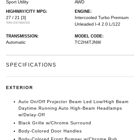
Sport Utility
AWD
HIGHWAY/CITY MPG:
ENGINE:
27 / 21
[3]
Intercooled Turbo Premium
*EPA ESTIMATED
Unleaded I-4 2.0 L/122
TRANSMISSION:
MODEL CODE:
Automatic
TC2H4TJNW
SPECIFICATIONS
EXTERIOR
Auto On/Off Projector Beam Led Low/High Beam
Daytime Running Auto High-Beam Headlamps
w/Delay-Off
Black Grille w/Chrome Surround
Body-Colored Door Handles
Body-Colored Front Bumper w/Chrome Rub