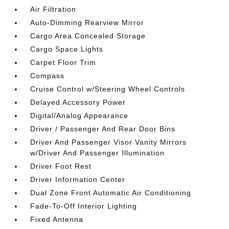
Air Filtration
Auto-Dimming Rearview Mirror
Cargo Area Concealed Storage
Cargo Space Lights
Carpet Floor Trim
Compass
Cruise Control w/Steering Wheel Controls
Delayed Accessory Power
Digital/Analog Appearance
Driver / Passenger And Rear Door Bins
Driver And Passenger Visor Vanity Mirrors
w/Driver And Passenger Illumination
Driver Foot Rest
Driver Information Center
Dual Zone Front Automatic Air Conditioning
Fade-To-Off Interior Lighting
Fixed Antenna