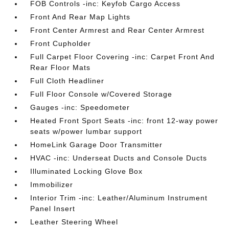
FOB Controls -inc: Keyfob Cargo Access
Front And Rear Map Lights
Front Center Armrest and Rear Center Armrest
Front Cupholder
Full Carpet Floor Covering -inc: Carpet Front And
Rear Floor Mats
Full Cloth Headliner
Full Floor Console w/Covered Storage
Gauges -inc: Speedometer
Heated Front Sport Seats -inc: front 12-way power
seats w/power lumbar support
HomeLink Garage Door Transmitter
HVAC -inc: Underseat Ducts and Console Ducts
Illuminated Locking Glove Box
Immobilizer
Interior Trim -inc: Leather/Aluminum Instrument
Panel Insert
Leather Steering Wheel