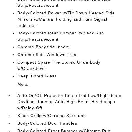
Strip/Fascia Accent
Body-Colored Power w/Tilt Down Heated Side
Mirrors w/Manual Folding and Turn Signal
Indicator
Body-Colored Rear Bumper w/Black Rub
Strip/Fascia Accent
Chrome Bodyside Insert
Chrome Side Windows Trim
Compact Spare Tire Stored Underbody
w/Crankdown
Deep Tinted Glass
More...
Auto On/Off Projector Beam Led Low/High Beam
Daytime Running Auto High-Beam Headlamps
w/Delay-Off
Black Grille w/Chrome Surround
Body-Colored Door Handles
Body-Colored Front Bumper w/Chrome Rub