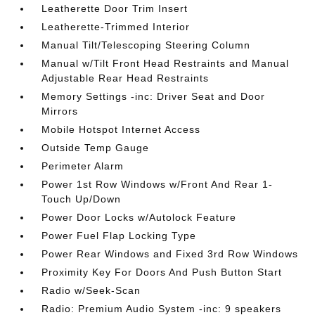
Leatherette Door Trim Insert
Leatherette-Trimmed Interior
Manual Tilt/Telescoping Steering Column
Manual w/Tilt Front Head Restraints and Manual
Adjustable Rear Head Restraints
Memory Settings -inc: Driver Seat and Door
Mirrors
Mobile Hotspot Internet Access
Outside Temp Gauge
Perimeter Alarm
Power 1st Row Windows w/Front And Rear 1-
Touch Up/Down
Power Door Locks w/Autolock Feature
Power Fuel Flap Locking Type
Power Rear Windows and Fixed 3rd Row Windows
Proximity Key For Doors And Push Button Start
Radio w/Seek-Scan
Radio: Premium Audio System -inc: 9 speakers