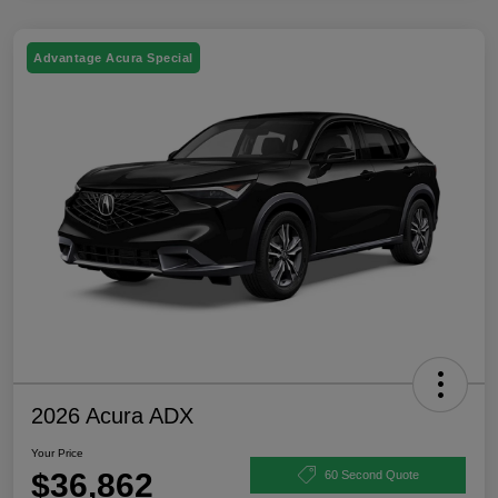
Advantage Acura Special
2026 Acura ADX
Your Price
$36,862
60 Second Quote