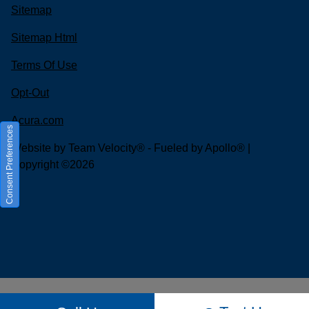
Sitemap
Sitemap Html
Terms Of Use
Opt-Out
Acura.com
Consent Preferences
Website by
Team Velocity®
- Fueled by Apollo® |
Copyright ©2026