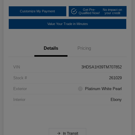
Get Pre-
No impact on
Customize My Payment
Qualified Now!
your credit
Value Your Trade in Minutes
Details
Pricing
VIN
3HDSA1H39TM707852
Stock #
261029
Exterior
Platinum White Pearl
Interior
Ebony
In Transit