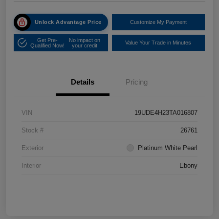
Unlock Advantage Price
Customize My Payment
Get Pre-
No impact on
Value Your Trade in Minutes
Qualified Now!
your credit
Details
Pricing
VIN
19UDE4H23TA016807
Stock #
26761
Exterior
Platinum White Pearl
Interior
Ebony