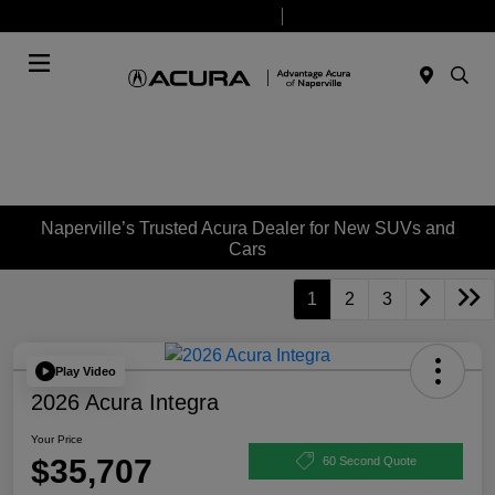
Today 9:00 AM - 7:00 PM
Service & Parts 7:30 AM - 6:00 PM
Menu
Naperville’s Trusted Acura Dealer for New SUVs and
Cars
1
2
3
Play Video
2026 Acura Integra
Your Price
$35,707
60 Second Quote