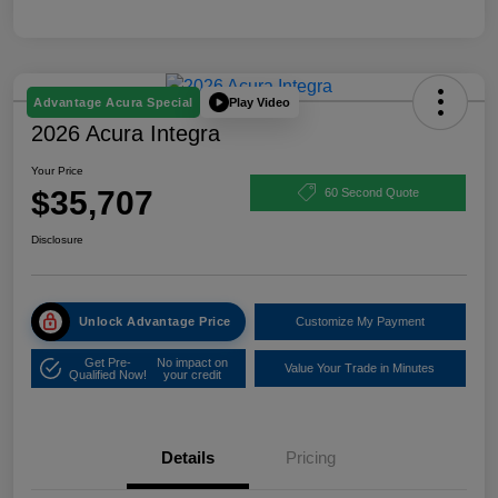
Play Video
Advantage Acura Special
2026 Acura Integra
Your Price
$35,707
60 Second Quote
Disclosure
Unlock Advantage Price
Customize My Payment
Get Pre-
No impact on
Value Your Trade in Minutes
Qualified Now!
your credit
Details
Pricing