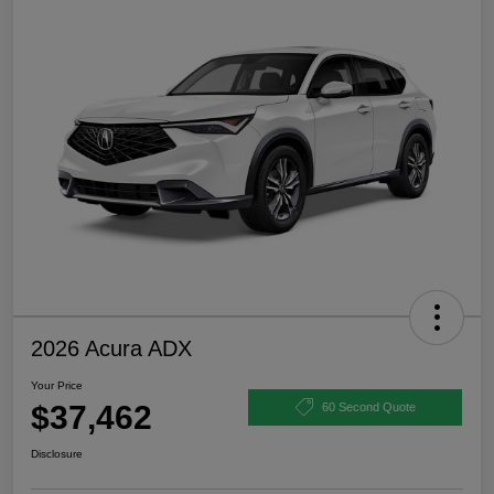
2026 Acura ADX
Your Price
$37,462
60 Second Quote
Disclosure