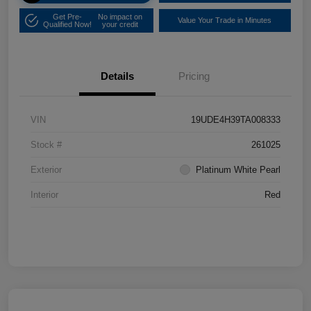
Get Pre-
No impact on
Value Your Trade in Minutes
Qualified Now!
your credit
Details
Pricing
VIN
19UDE4H39TA008333
Stock #
261025
Exterior
Platinum White Pearl
Interior
Red