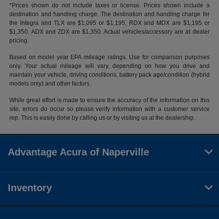
*Prices shown do not include taxes or license. Prices shown include a
destination and handling charge. The destination and handling charge for
the Integra and TLX are $1,095 or $1,195, RDX and MDX are $1,195 or
$1,350. ADX and ZDX are $1,350. Actual vehicles/accessory are at dealer
pricing.
Based on model year EPA mileage ratings. Use for comparison purposes
only. Your actual mileage will vary, depending on how you drive and
maintain your vehicle, driving conditions, battery pack age/condition (hybrid
models only) and other factors.
While great effort is made to ensure the accuracy of the information on this
site, errors do occur so please verify information with a customer service
rep. This is easily done by calling us or by visiting us at the dealership.
Advantage Acura of Naperville
Inventory