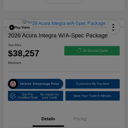
Play Video
2026 Acura Integra W/A-Spec Package
Your Price
$38,257
60 Second Quote
Disclosure
Unlock Advantage Price
Customize My Payment
Get Pre-
No impact on
Value Your Trade in Minutes
Qualified Now!
your credit
Details
Pricing