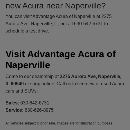
new Acura near Naperville?
You can visit Advantage Acura of Naperville at 2275
Aurora Ave, Naperville, IL, or call 630-642-6731 to
schedule a test drive.
Visit Advantage Acura of
Naperville
Come to our dealership at
2275 Aurora Ave, Naperville,
IL 60540
or shop online. Call us to see new or used Acura
cars and SUVs:
Sales:
630-642-6731
Service:
630-626-8975
All vehicles subject to prior sale. Images are for illustration purposes.