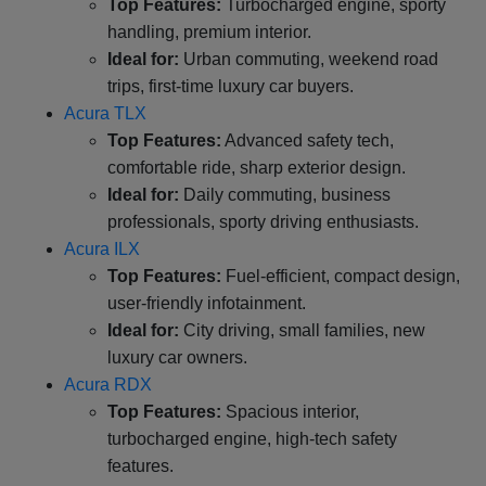
Top Features:
Turbocharged engine, sporty
handling, premium interior.
Ideal for:
Urban commuting, weekend road
trips, first-time luxury car buyers.
Acura TLX
Top Features:
Advanced safety tech,
comfortable ride, sharp exterior design.
Ideal for:
Daily commuting, business
professionals, sporty driving enthusiasts.
Acura ILX
Top Features:
Fuel-efficient, compact design,
user-friendly infotainment.
Ideal for:
City driving, small families, new
luxury car owners.
Acura RDX
Top Features:
Spacious interior,
turbocharged engine, high-tech safety
features.