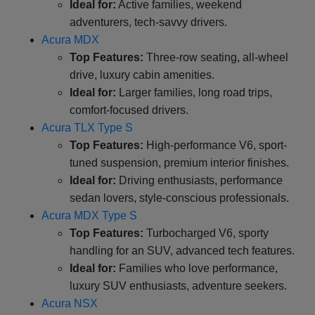
Ideal for:
Active families, weekend
adventurers, tech-savvy drivers.
Acura MDX
Top Features:
Three-row seating, all-wheel
drive, luxury cabin amenities.
Ideal for:
Larger families, long road trips,
comfort-focused drivers.
Acura TLX Type S
Top Features:
High-performance V6, sport-
tuned suspension, premium interior finishes.
Ideal for:
Driving enthusiasts, performance
sedan lovers, style-conscious professionals.
Acura MDX Type S
Top Features:
Turbocharged V6, sporty
handling for an SUV, advanced tech features.
Ideal for:
Families who love performance,
luxury SUV enthusiasts, adventure seekers.
Acura NSX