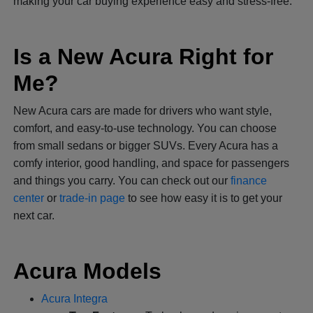
making your car buying experience easy and stress-free.
Is a New Acura Right for
Me?
New Acura cars are made for drivers who want style,
comfort, and easy-to-use technology. You can choose
from small sedans or bigger SUVs. Every Acura has a
comfy interior, good handling, and space for passengers
and things you carry. You can check out our
finance
center
or
trade-in page
to see how easy it is to get your
next car.
Acura Models
Acura Integra