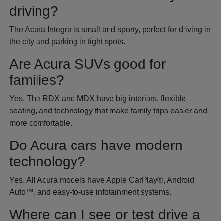
driving?
The Acura Integra is small and sporty, perfect for driving in
the city and parking in tight spots.
Are Acura SUVs good for
families?
Yes. The RDX and MDX have big interiors, flexible
seating, and technology that make family trips easier and
more comfortable.
Do Acura cars have modern
technology?
Yes. All Acura models have Apple CarPlay®, Android
Auto™, and easy-to-use infotainment systems.
Where can I see or test drive a