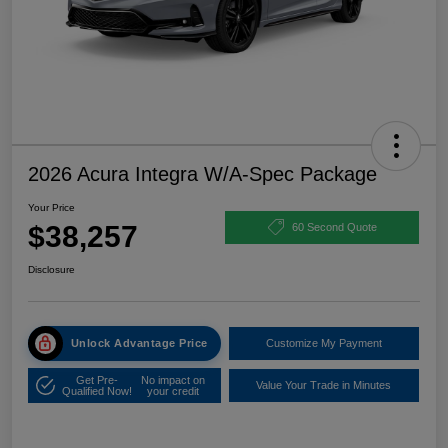
2026 Acura Integra W/A-Spec Package
Your Price
$38,257
60 Second Quote
Disclosure
Unlock Advantage Price
Customize My Payment
Get Pre-
No impact on
Value Your Trade in Minutes
Qualified Now!
your credit