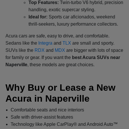
Top Features:
Twin-turbo V6 hybrid, precision
handling, exotic supercar styling.
Ideal for:
Sports car aficionados, weekend
thrill-seekers, luxury performance collectors.
Acura cars are safe, easy to drive, and comfortable.
Sedans like the
Integra
and
TLX
are small and sporty.
SUVs like the
RDX
and
MDX
are bigger with lots of space
for family or gear. If you want the
best Acura SUVs near
Naperville
, these models are great choices.
Why Buy or Lease a New
Acura in Naperville
Comfortable seats and nice interiors
Safe with driver-assist features
Technology like Apple CarPlay® and Android Auto™