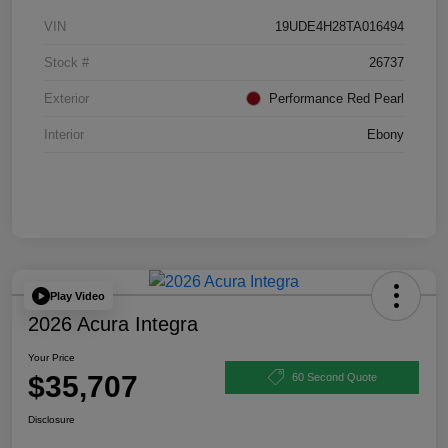
VIN
19UDE4H28TA016494
Stock #
26737
Exterior
Performance Red Pearl
Interior
Ebony
Play Video
2026 Acura Integra
Your Price
$35,707
60 Second Quote
Disclosure