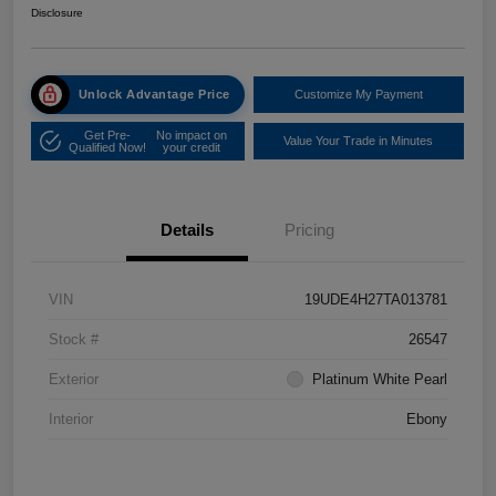
Disclosure
Unlock Advantage Price
Customize My Payment
Get Pre-
No impact on
Value Your Trade in Minutes
Qualified Now!
your credit
Details
Pricing
VIN
19UDE4H27TA013781
Stock #
26547
Exterior
Platinum White Pearl
Interior
Ebony