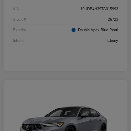
VIN
19UDE4H39TA015993
Stock #
26723
Exterior
Double Apex Blue Pearl
Interior
Ebony