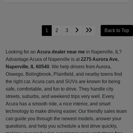
1
2
3
Back to Top
Looking for an
Acura dealer near me
in Naperville, IL?
Advantage Acura of Naperville is at
2275 Aurora Ave,
Naperville, IL 60540
. We help drivers from Aurora,
Oswego, Bolingbrook, Plainfield, and nearby towns find
the right car. Acura cars and SUVs are known for being
safe, comfortable, and fun to drive. They handle city
streets, suburbs, and weekend trips very well. Every
Acura has a smooth ride, a nice interior, and smart
technology to make driving easier. Our friendly sales team
can guide you through the newest models, answer your
questions, and help you schedule a test drive quickly,