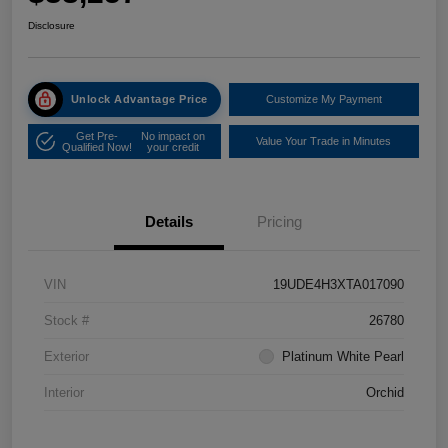
Disclosure
Unlock Advantage Price
Customize My Payment
Get Pre-
No impact on
Value Your Trade in Minutes
Qualified Now!
your credit
Details
Pricing
VIN
19UDE4H3XTA017090
Stock #
26780
Exterior
Platinum White Pearl
Interior
Orchid