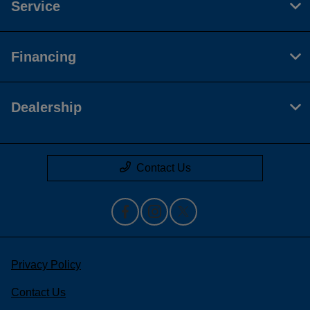
Service
Financing
Dealership
Contact Us
Privacy Policy
Contact Us