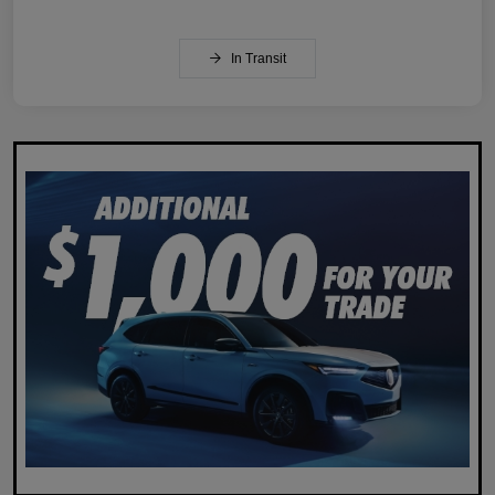
In Transit