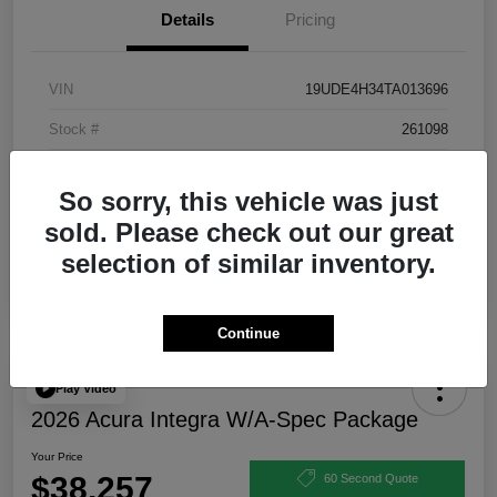
Details
Pricing
VIN
19UDE4H34TA013696
Stock #
261098
Exterior
Urban Gray Pearl
So sorry, this vehicle was just
Interior
Ebony
sold. Please check out our great
selection of similar inventory.
Continue
Play Video
2026 Acura Integra W/A-Spec Package
Your Price
$38,257
60 Second Quote