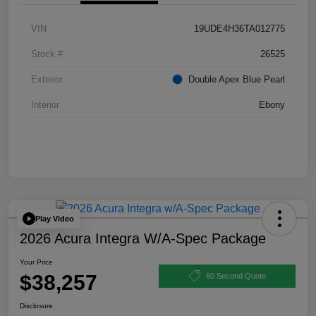
VIN
19UDE4H36TA012775
Stock #
26525
Exterior
Double Apex Blue Pearl
Interior
Ebony
Play Video
2026 Acura Integra W/A-Spec Package
Your Price
$38,257
60 Second Quote
Disclosure