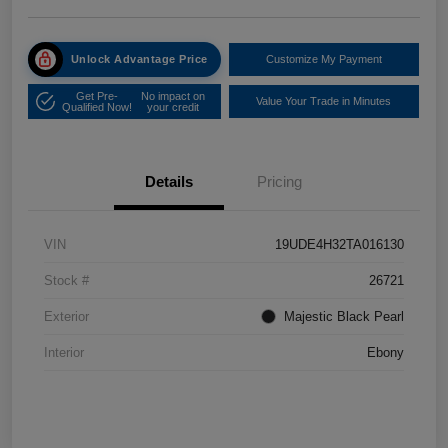
Unlock Advantage Price
Customize My Payment
Get Pre-
No impact on
Value Your Trade in Minutes
Qualified Now!
your credit
Details
Pricing
VIN
19UDE4H32TA016130
Stock #
26721
Exterior
Majestic Black Pearl
Interior
Ebony