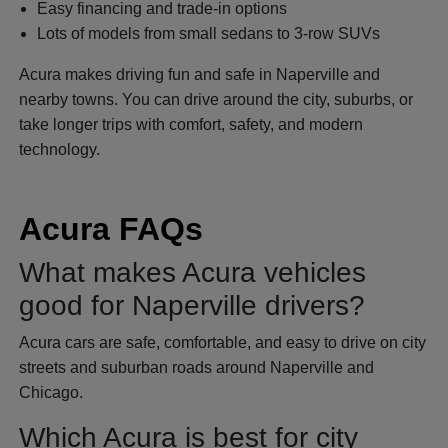
Easy financing and trade-in options
Lots of models from small sedans to 3-row SUVs
Acura makes driving fun and safe in Naperville and
nearby towns. You can drive around the city, suburbs, or
take longer trips with comfort, safety, and modern
technology.
Acura FAQs
What makes Acura vehicles
good for Naperville drivers?
Acura cars are safe, comfortable, and easy to drive on city
streets and suburban roads around Naperville and
Chicago.
Which Acura is best for city