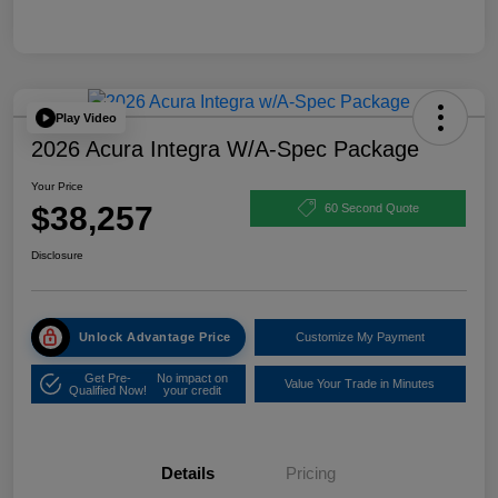
Play Video
2026 Acura Integra W/A-Spec Package
Your Price
$38,257
60 Second Quote
Disclosure
Unlock Advantage Price
Customize My Payment
Get Pre-
No impact on
Value Your Trade in Minutes
Qualified Now!
your credit
Details
Pricing