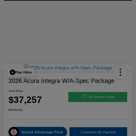
Play Video
2026 Acura Integra W/A-Spec Package
Your Price
$37,257
60 Second Quote
Disclosure
Unlock Advantage Price
Customize My Payment