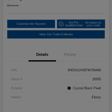
Disclosure
Get Pre-
No impact on
Customize My Payment
Qualified Now!
your credit
Value Your Trade in Minutes
Details
Pricing
VIN
3HDSA1H39TM706460
Stock #
26935
Exterior
Crystal Black Pearl
Interior
Ebony