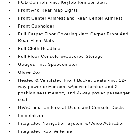
FOB Controls -inc: Keyfob Remote Start
Front And Rear Map Lights
Front Center Armrest and Rear Center Armrest
Front Cupholder
Full Carpet Floor Covering -inc: Carpet Front And
Rear Floor Mats
Full Cloth Headliner
Full Floor Console w/Covered Storage
Gauges -inc: Speedometer
Glove Box
Heated & Ventilated Front Bucket Seats -inc: 12-
way power driver seat w/power lumbar and 2-
position seat memory and 4-way power passenger
seat
HVAC -inc: Underseat Ducts and Console Ducts
Immobilizer
Integrated Navigation System w/Voice Activation
Integrated Roof Antenna