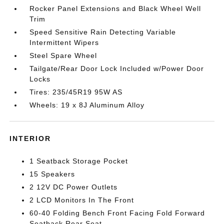
Rocker Panel Extensions and Black Wheel Well
Trim
Speed Sensitive Rain Detecting Variable
Intermittent Wipers
Steel Spare Wheel
Tailgate/Rear Door Lock Included w/Power Door
Locks
Tires: 235/45R19 95W AS
Wheels: 19 x 8J Aluminum Alloy
INTERIOR
1 Seatback Storage Pocket
15 Speakers
2 12V DC Power Outlets
2 LCD Monitors In The Front
60-40 Folding Bench Front Facing Fold Forward
Seatback Rear Seat