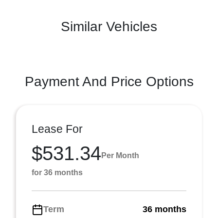
Similar Vehicles
Payment And Price Options
Lease For
$531.34
Per Month
for 36 months
Term
36 months