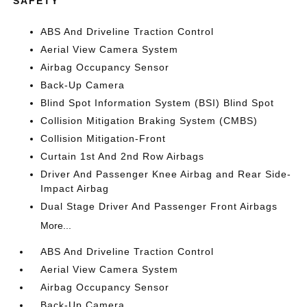
SAFETY
ABS And Driveline Traction Control
Aerial View Camera System
Airbag Occupancy Sensor
Back-Up Camera
Blind Spot Information System (BSI) Blind Spot
Collision Mitigation Braking System (CMBS)
Collision Mitigation-Front
Curtain 1st And 2nd Row Airbags
Driver And Passenger Knee Airbag and Rear Side-
Impact Airbag
Dual Stage Driver And Passenger Front Airbags
More...
ABS And Driveline Traction Control
Aerial View Camera System
Airbag Occupancy Sensor
Back-Up Camera