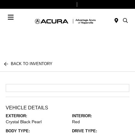
Today 9:00 AM - 6:00 PM
Service & Parts 8:00 AM - 4:00 PM
Menu
BACK TO INVENTORY
VEHICLE DETAILS
EXTERIOR:
INTERIOR:
Crystal Black Pearl
Red
BODY TYPE:
DRIVE TYPE: