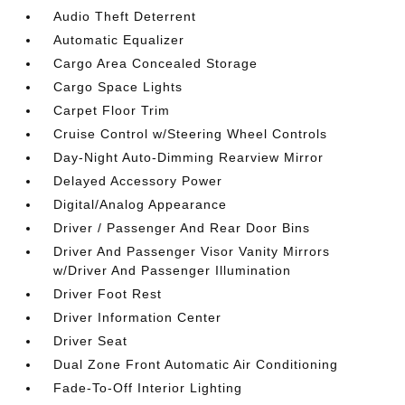
Audio Theft Deterrent
Automatic Equalizer
Cargo Area Concealed Storage
Cargo Space Lights
Carpet Floor Trim
Cruise Control w/Steering Wheel Controls
Day-Night Auto-Dimming Rearview Mirror
Delayed Accessory Power
Digital/Analog Appearance
Driver / Passenger And Rear Door Bins
Driver And Passenger Visor Vanity Mirrors
w/Driver And Passenger Illumination
Driver Foot Rest
Driver Information Center
Driver Seat
Dual Zone Front Automatic Air Conditioning
Fade-To-Off Interior Lighting