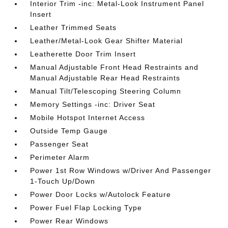
Interior Trim -inc: Metal-Look Instrument Panel
Insert
Leather Trimmed Seats
Leather/Metal-Look Gear Shifter Material
Leatherette Door Trim Insert
Manual Adjustable Front Head Restraints and
Manual Adjustable Rear Head Restraints
Manual Tilt/Telescoping Steering Column
Memory Settings -inc: Driver Seat
Mobile Hotspot Internet Access
Outside Temp Gauge
Passenger Seat
Perimeter Alarm
Power 1st Row Windows w/Driver And Passenger
1-Touch Up/Down
Power Door Locks w/Autolock Feature
Power Fuel Flap Locking Type
Power Rear Windows