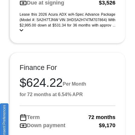
Due at signing
$3,526
Lease this 2026 Acura ADX w/A-Spec Advance Package
(Model #: SA2H7TJNW VIN 3HDSA2H74TM707864) With
$2,995.00 down at $531.34 for 36 months with approv ...
Finance For
$624.22
Per Month
for 72 months at 6.54% APR
Consent Preferences
Term
72 months
Down payment
$9,170