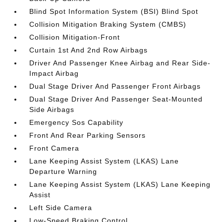
Blind Spot Information System (BSI) Blind Spot
Collision Mitigation Braking System (CMBS)
Collision Mitigation-Front
Curtain 1st And 2nd Row Airbags
Driver And Passenger Knee Airbag and Rear Side-
Impact Airbag
Dual Stage Driver And Passenger Front Airbags
Dual Stage Driver And Passenger Seat-Mounted
Side Airbags
Emergency Sos Capability
Front And Rear Parking Sensors
Front Camera
Lane Keeping Assist System (LKAS) Lane
Departure Warning
Lane Keeping Assist System (LKAS) Lane Keeping
Assist
Left Side Camera
Low-Speed Braking Control