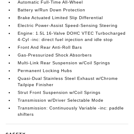
Automatic Full-Time All-Wheel
Battery w/Run Down Protection
Brake Actuated Limited Slip Differential
Electric Power-Assist Speed-Sensing Steering
Engine: 1.5L 16-Valve DOHC VTEC Turbocharged
4-Cyl -inc: direct fuel injection and idle stop
Front And Rear Anti-Roll Bars
Gas-Pressurized Shock Absorbers
Multi-Link Rear Suspension w/Coil Springs
Permanent Locking Hubs
Quasi-Dual Stainless Steel Exhaust w/Chrome
Tailpipe Finisher
Strut Front Suspension w/Coil Springs
Transmission w/Driver Selectable Mode
Transmission: Continuously Variable -inc: paddle
shifters