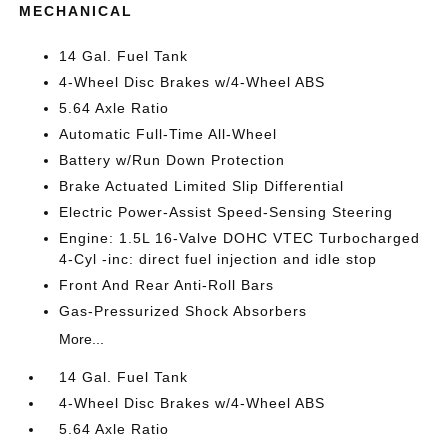
MECHANICAL
14 Gal. Fuel Tank
4-Wheel Disc Brakes w/4-Wheel ABS
5.64 Axle Ratio
Automatic Full-Time All-Wheel
Battery w/Run Down Protection
Brake Actuated Limited Slip Differential
Electric Power-Assist Speed-Sensing Steering
Engine: 1.5L 16-Valve DOHC VTEC Turbocharged
4-Cyl -inc: direct fuel injection and idle stop
Front And Rear Anti-Roll Bars
Gas-Pressurized Shock Absorbers
More...
14 Gal. Fuel Tank
4-Wheel Disc Brakes w/4-Wheel ABS
5.64 Axle Ratio