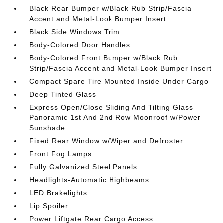
Black Rear Bumper w/Black Rub Strip/Fascia
Accent and Metal-Look Bumper Insert
Black Side Windows Trim
Body-Colored Door Handles
Body-Colored Front Bumper w/Black Rub
Strip/Fascia Accent and Metal-Look Bumper Insert
Compact Spare Tire Mounted Inside Under Cargo
Deep Tinted Glass
Express Open/Close Sliding And Tilting Glass
Panoramic 1st And 2nd Row Moonroof w/Power
Sunshade
Fixed Rear Window w/Wiper and Defroster
Front Fog Lamps
Fully Galvanized Steel Panels
Headlights-Automatic Highbeams
LED Brakelights
Lip Spoiler
Power Liftgate Rear Cargo Access