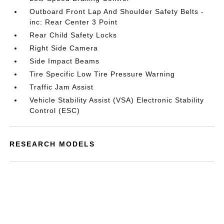
Outboard Front Lap And Shoulder Safety Belts -
inc: Rear Center 3 Point
Rear Child Safety Locks
Right Side Camera
Side Impact Beams
Tire Specific Low Tire Pressure Warning
Traffic Jam Assist
Vehicle Stability Assist (VSA) Electronic Stability
Control (ESC)
RESEARCH MODELS