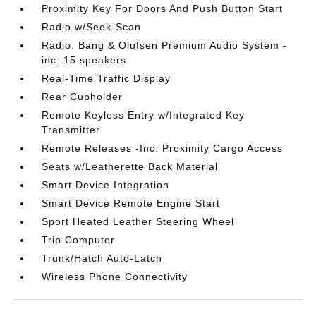
Proximity Key For Doors And Push Button Start
Radio w/Seek-Scan
Radio: Bang & Olufsen Premium Audio System -
inc: 15 speakers
Real-Time Traffic Display
Rear Cupholder
Remote Keyless Entry w/Integrated Key
Transmitter
Remote Releases -Inc: Proximity Cargo Access
Seats w/Leatherette Back Material
Smart Device Integration
Smart Device Remote Engine Start
Sport Heated Leather Steering Wheel
Trip Computer
Trunk/Hatch Auto-Latch
Wireless Phone Connectivity