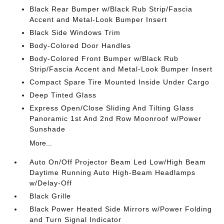
Black Rear Bumper w/Black Rub Strip/Fascia
Accent and Metal-Look Bumper Insert
Black Side Windows Trim
Body-Colored Door Handles
Body-Colored Front Bumper w/Black Rub
Strip/Fascia Accent and Metal-Look Bumper Insert
Compact Spare Tire Mounted Inside Under Cargo
Deep Tinted Glass
Express Open/Close Sliding And Tilting Glass
Panoramic 1st And 2nd Row Moonroof w/Power
Sunshade
More...
Auto On/Off Projector Beam Led Low/High Beam
Daytime Running Auto High-Beam Headlamps
w/Delay-Off
Black Grille
Black Power Heated Side Mirrors w/Power Folding
and Turn Signal Indicator