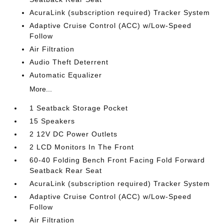
AcuraLink (subscription required) Tracker System
Adaptive Cruise Control (ACC) w/Low-Speed
Follow
Air Filtration
Audio Theft Deterrent
Automatic Equalizer
More...
1 Seatback Storage Pocket
15 Speakers
2 12V DC Power Outlets
2 LCD Monitors In The Front
60-40 Folding Bench Front Facing Fold Forward
Seatback Rear Seat
AcuraLink (subscription required) Tracker System
Adaptive Cruise Control (ACC) w/Low-Speed
Follow
Air Filtration