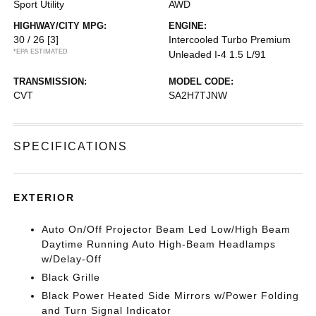
Sport Utility
AWD
HIGHWAY/CITY MPG:
ENGINE:
30 / 26
[3]
Intercooled Turbo Premium
*EPA ESTIMATED
Unleaded I-4 1.5 L/91
TRANSMISSION:
MODEL CODE:
CVT
SA2H7TJNW
SPECIFICATIONS
EXTERIOR
Auto On/Off Projector Beam Led Low/High Beam
Daytime Running Auto High-Beam Headlamps
w/Delay-Off
Black Grille
Black Power Heated Side Mirrors w/Power Folding
and Turn Signal Indicator