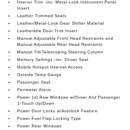
Interior Trim -inc: Metal-Look Instrument Panel
Insert
Leather Trimmed Seats
Leather/Metal-Look Gear Shifter Material
Leatherette Door Trim Insert
Manual Adjustable Front Head Restraints and
Manual Adjustable Rear Head Restraints
Manual Tilt/Telescoping Steering Column
Memory Settings -inc: Driver Seat
Mobile Hotspot Internet Access
Outside Temp Gauge
Passenger Seat
Perimeter Alarm
Power 1st Row Windows w/Driver And Passenger
1-Touch Up/Down
Power Door Locks w/Autolock Feature
Power Fuel Flap Locking Type
Power Rear Windows