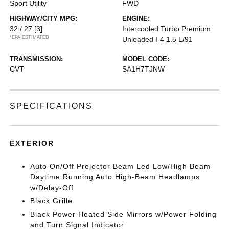
Sport Utility
FWD
HIGHWAY/CITY MPG:
ENGINE:
32 / 27
[3]
Intercooled Turbo Premium
*EPA ESTIMATED
Unleaded I-4 1.5 L/91
TRANSMISSION:
MODEL CODE:
CVT
SA1H7TJNW
SPECIFICATIONS
EXTERIOR
Auto On/Off Projector Beam Led Low/High Beam
Daytime Running Auto High-Beam Headlamps
w/Delay-Off
Black Grille
Black Power Heated Side Mirrors w/Power Folding
and Turn Signal Indicator