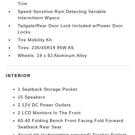
Trim
Speed Sensitive Rain Detecting Variable
Intermittent Wipers
Tailgate/Rear Door Lock Included w/Power Door
Locks
Tire Mobility Kit
Tires: 235/45R19 95W AS
Wheels: 19 x 8J Aluminum Alloy
INTERIOR
1 Seatback Storage Pocket
15 Speakers
2 12V DC Power Outlets
2 LCD Monitors In The Front
60-40 Folding Bench Front Facing Fold Forward
Seatback Rear Seat
AcuraLink (subscription required) Tracker System