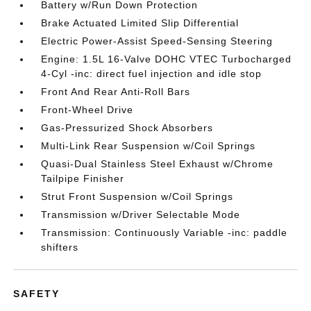
Battery w/Run Down Protection
Brake Actuated Limited Slip Differential
Electric Power-Assist Speed-Sensing Steering
Engine: 1.5L 16-Valve DOHC VTEC Turbocharged
4-Cyl -inc: direct fuel injection and idle stop
Front And Rear Anti-Roll Bars
Front-Wheel Drive
Gas-Pressurized Shock Absorbers
Multi-Link Rear Suspension w/Coil Springs
Quasi-Dual Stainless Steel Exhaust w/Chrome
Tailpipe Finisher
Strut Front Suspension w/Coil Springs
Transmission w/Driver Selectable Mode
Transmission: Continuously Variable -inc: paddle
shifters
SAFETY