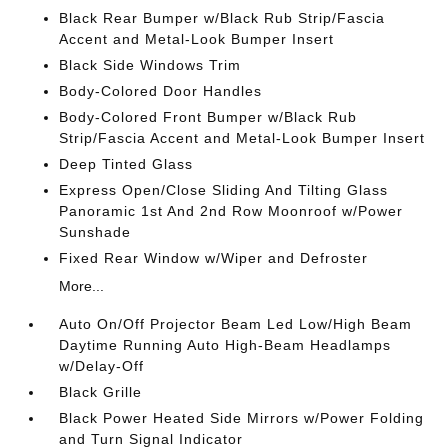
Black Rear Bumper w/Black Rub Strip/Fascia
Accent and Metal-Look Bumper Insert
Black Side Windows Trim
Body-Colored Door Handles
Body-Colored Front Bumper w/Black Rub
Strip/Fascia Accent and Metal-Look Bumper Insert
Deep Tinted Glass
Express Open/Close Sliding And Tilting Glass
Panoramic 1st And 2nd Row Moonroof w/Power
Sunshade
Fixed Rear Window w/Wiper and Defroster
More...
Auto On/Off Projector Beam Led Low/High Beam
Daytime Running Auto High-Beam Headlamps
w/Delay-Off
Black Grille
Black Power Heated Side Mirrors w/Power Folding
and Turn Signal Indicator