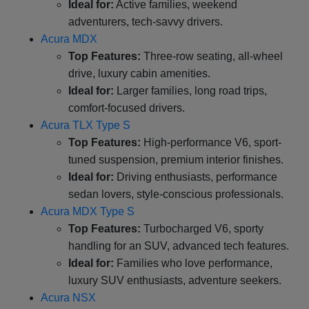
Ideal for:
Active families, weekend
adventurers, tech-savvy drivers.
Acura MDX
Top Features:
Three-row seating, all-wheel
drive, luxury cabin amenities.
Ideal for:
Larger families, long road trips,
comfort-focused drivers.
Acura TLX Type S
Top Features:
High-performance V6, sport-
tuned suspension, premium interior finishes.
Ideal for:
Driving enthusiasts, performance
sedan lovers, style-conscious professionals.
Acura MDX Type S
Top Features:
Turbocharged V6, sporty
handling for an SUV, advanced tech features.
Ideal for:
Families who love performance,
luxury SUV enthusiasts, adventure seekers.
Acura NSX