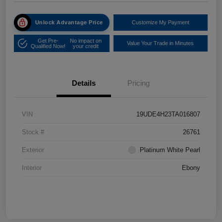
Unlock Advantage Price
Customize My Payment
Get Pre-
No impact on
Value Your Trade in Minutes
Qualified Now!
your credit
Details
Pricing
VIN
19UDE4H23TA016807
Stock #
26761
Exterior
Platinum White Pearl
Interior
Ebony