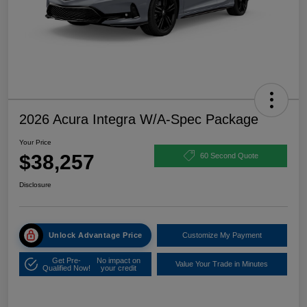
2026 Acura Integra W/A-Spec Package
Your Price
$38,257
60 Second Quote
Disclosure
Unlock Advantage Price
Customize My Payment
Get Pre-
No impact on
Value Your Trade in Minutes
Qualified Now!
your credit