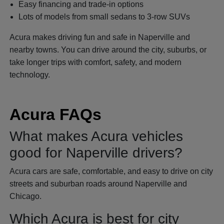
Easy financing and trade-in options
Lots of models from small sedans to 3-row SUVs
Acura makes driving fun and safe in Naperville and
nearby towns. You can drive around the city, suburbs, or
take longer trips with comfort, safety, and modern
technology.
Acura FAQs
What makes Acura vehicles
good for Naperville drivers?
Acura cars are safe, comfortable, and easy to drive on city
streets and suburban roads around Naperville and
Chicago.
Which Acura is best for city