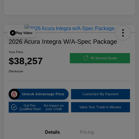
Play Video
2026 Acura Integra W/A-Spec Package
Your Price
$38,257
60 Second Quote
Disclosure
Unlock Advantage Price
Customize My Payment
Get Pre-
No impact on
Value Your Trade in Minutes
Qualified Now!
your credit
Details
Pricing