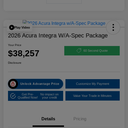
Play Video
2026 Acura Integra W/A-Spec Package
Your Price
$38,257
60 Second Quote
Disclosure
Unlock Advantage Price
Customize My Payment
Get Pre-
No impact on
Value Your Trade in Minutes
Qualified Now!
your credit
Details
Pricing