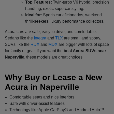
Top Features:
Twin-turbo V6 hybrid, precision
handling, exotic supercar styling.
Ideal for:
Sports car aficionados, weekend
thrill-seekers, luxury performance collectors.
Acura cars are safe, easy to drive, and comfortable.
Sedans like the
Integra
and
TLX
are small and sporty.
SUVs like the
RDX
and
MDX
are bigger with lots of space
for family or gear. If you want the
best Acura SUVs near
Naperville
, these models are great choices.
Why Buy or Lease a New
Acura in Naperville
Comfortable seats and nice interiors
Safe with driver-assist features
Technology like Apple CarPlay® and Android Auto™