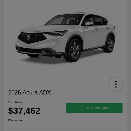
2026 Acura ADX
Your Price
$37,462
60 Second Quote
Disclosure