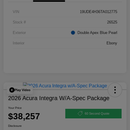
VIN
19UDE4H36TA012775
Stock #
26525
Exterior
Double Apex Blue Pearl
Interior
Ebony
Play Video
2026 Acura Integra W/A-Spec Package
Your Price
$38,257
60 Second Quote
Disclosure