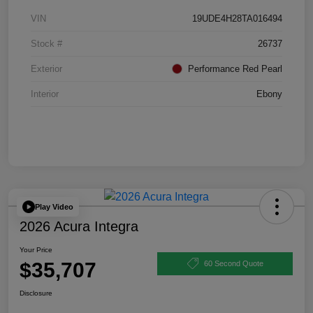
VIN
19UDE4H28TA016494
Stock #
26737
Exterior
Performance Red Pearl
Interior
Ebony
Play Video
2026 Acura Integra
Your Price
$35,707
60 Second Quote
Disclosure