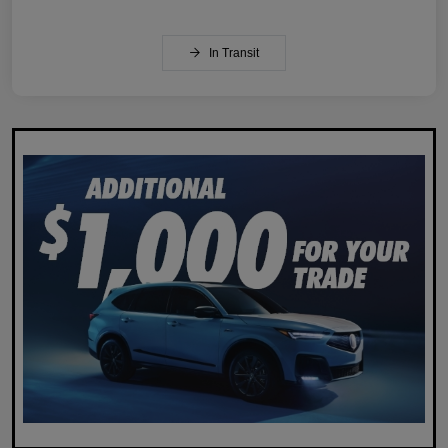
In Transit