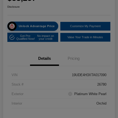
Disclosure
Unlock Advantage Price
Customize My Payment
Get Pre-
No impact on
Value Your Trade in Minutes
Qualified Now!
your credit
Details
Pricing
VIN
19UDE4H3XTA017090
Stock #
26780
Exterior
Platinum White Pearl
Interior
Orchid