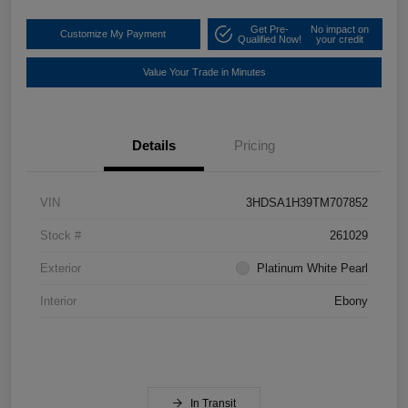
Get Pre-
No impact on
Customize My Payment
Qualified Now!
your credit
Value Your Trade in Minutes
Details
Pricing
VIN
3HDSA1H39TM707852
Stock #
261029
Exterior
Platinum White Pearl
Interior
Ebony
In Transit