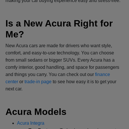
making your car buying experience easy and stress-free.
Is a New Acura Right for
Me?
New Acura cars are made for drivers who want style,
comfort, and easy-to-use technology. You can choose
from small sedans or bigger SUVs. Every Acura has a
comfy interior, good handling, and space for passengers
and things you carry. You can check out our
finance
center
or
trade-in page
to see how easy it is to get your
next car.
Acura Models
Acura Integra