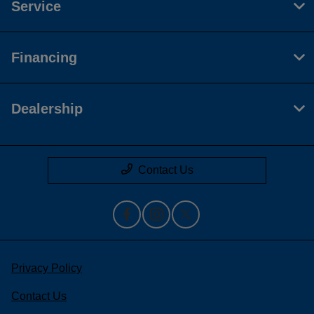
Service
Financing
Dealership
Contact Us
Privacy Policy
Contact Us