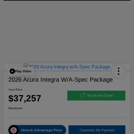
Play Video
2026 Acura Integra W/A-Spec Package
Your Price
$37,257
60 Second Quote
Disclosure
Unlock Advantage Price
Customize My Payment