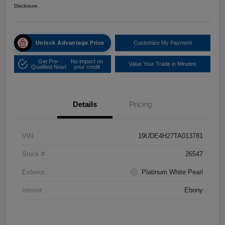
Disclosure
Unlock Advantage Price
Customize My Payment
Get Pre-
No impact on
Value Your Trade in Minutes
Qualified Now!
your credit
Details
Pricing
VIN
19UDE4H27TA013781
Stock #
26547
Exterior
Platinum White Pearl
Interior
Ebony