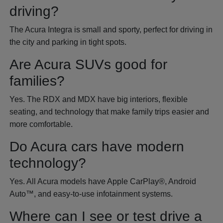
driving?
The Acura Integra is small and sporty, perfect for driving in
the city and parking in tight spots.
Are Acura SUVs good for
families?
Yes. The RDX and MDX have big interiors, flexible
seating, and technology that make family trips easier and
more comfortable.
Do Acura cars have modern
technology?
Yes. All Acura models have Apple CarPlay®, Android
Auto™, and easy-to-use infotainment systems.
Where can I see or test drive a