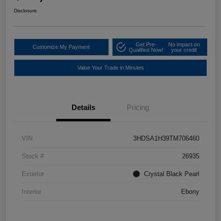
Disclosure
Get Pre-
No impact on
Customize My Payment
Qualified Now!
your credit
Value Your Trade in Minutes
Details
Pricing
VIN
3HDSA1H39TM706460
Stock #
26935
Exterior
Crystal Black Pearl
Interior
Ebony