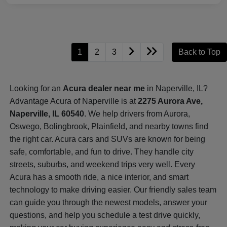
1
2
3
Back to Top
Looking for an
Acura dealer near me
in Naperville, IL?
Advantage Acura of Naperville is at
2275 Aurora Ave,
Naperville, IL 60540
. We help drivers from Aurora,
Oswego, Bolingbrook, Plainfield, and nearby towns find
the right car. Acura cars and SUVs are known for being
safe, comfortable, and fun to drive. They handle city
streets, suburbs, and weekend trips very well. Every
Acura has a smooth ride, a nice interior, and smart
technology to make driving easier. Our friendly sales team
can guide you through the newest models, answer your
questions, and help you schedule a test drive quickly,