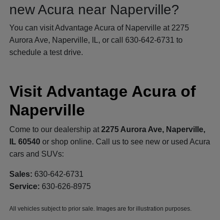
new Acura near Naperville?
You can visit Advantage Acura of Naperville at 2275
Aurora Ave, Naperville, IL, or call 630-642-6731 to
schedule a test drive.
Visit Advantage Acura of
Naperville
Come to our dealership at
2275 Aurora Ave, Naperville,
IL 60540
or shop online. Call us to see new or used Acura
cars and SUVs:
Sales:
630-642-6731
Service:
630-626-8975
All vehicles subject to prior sale. Images are for illustration purposes.