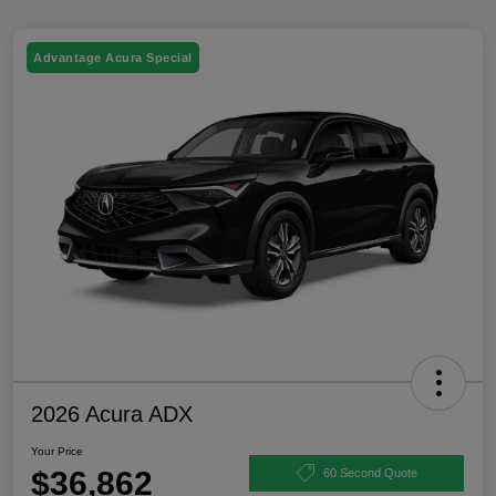
Advantage Acura Special
2026 Acura ADX
Your Price
$36,862
60 Second Quote