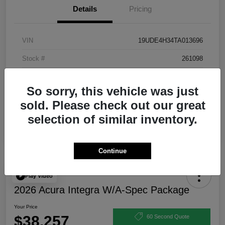
Details
Pricing
VIN
19UDE4H34TA013696
Stock #
261098
Exterior
Urban Gray Pearl
So sorry, this vehicle was just
Interior
Ebony
sold. Please check out our great
selection of similar inventory.
Continue
Play Video
2026 Acura Integra W/A-Spec Package
Your Price
$38,257
60 Second Quote