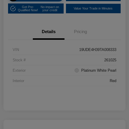
Get Pre-
No impact on
Value Your Trade in Minutes
Qualified Now!
your credit
Details
Pricing
VIN
19UDE4H39TA008333
Stock #
261025
Exterior
Platinum White Pearl
Interior
Red