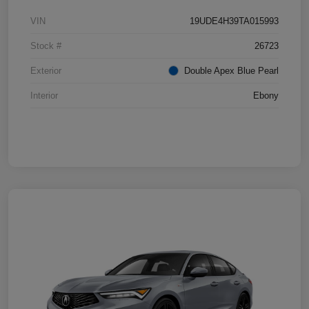
VIN
19UDE4H39TA015993
Stock #
26723
Exterior
Double Apex Blue Pearl
Interior
Ebony