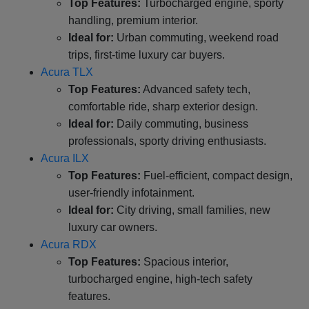
Top Features:
Turbocharged engine, sporty
handling, premium interior.
Ideal for:
Urban commuting, weekend road
trips, first-time luxury car buyers.
Acura TLX
Top Features:
Advanced safety tech,
comfortable ride, sharp exterior design.
Ideal for:
Daily commuting, business
professionals, sporty driving enthusiasts.
Acura ILX
Top Features:
Fuel-efficient, compact design,
user-friendly infotainment.
Ideal for:
City driving, small families, new
luxury car owners.
Acura RDX
Top Features:
Spacious interior,
turbocharged engine, high-tech safety
features.