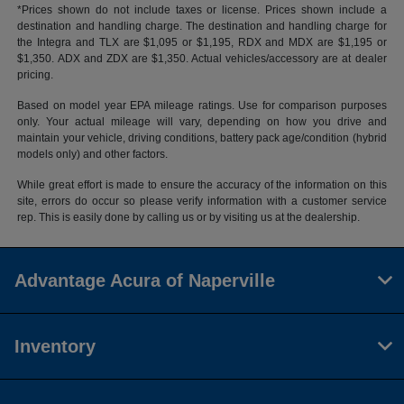
*Prices shown do not include taxes or license. Prices shown include a
destination and handling charge. The destination and handling charge for
the Integra and TLX are $1,095 or $1,195, RDX and MDX are $1,195 or
$1,350. ADX and ZDX are $1,350. Actual vehicles/accessory are at dealer
pricing.
Based on model year EPA mileage ratings. Use for comparison purposes
only. Your actual mileage will vary, depending on how you drive and
maintain your vehicle, driving conditions, battery pack age/condition (hybrid
models only) and other factors.
While great effort is made to ensure the accuracy of the information on this
site, errors do occur so please verify information with a customer service
rep. This is easily done by calling us or by visiting us at the dealership.
Advantage Acura of Naperville
Inventory