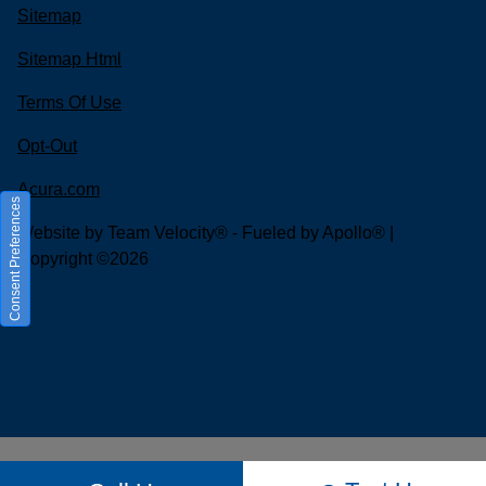
Sitemap
Sitemap Html
Terms Of Use
Opt-Out
Acura.com
Consent Preferences
Website by
Team Velocity®
- Fueled by Apollo® |
Copyright ©2026