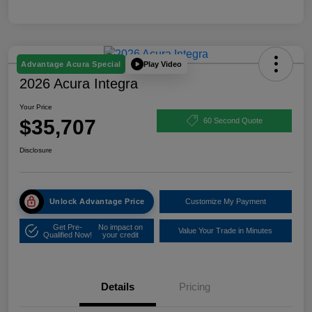
Play Video
Advantage Acura Special
2026 Acura Integra
Your Price
$35,707
60 Second Quote
Disclosure
Unlock Advantage Price
Customize My Payment
Get Pre-
No impact on
Value Your Trade in Minutes
Qualified Now!
your credit
Details
Pricing