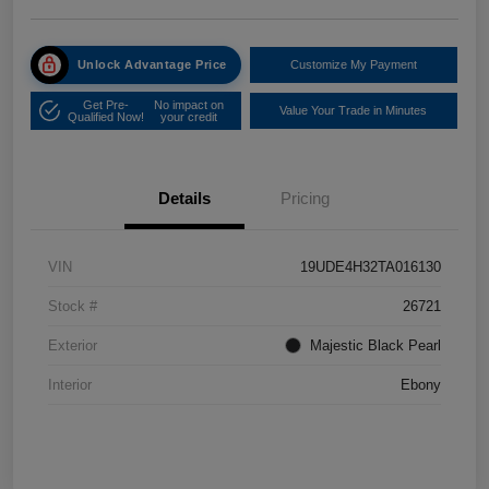
Unlock Advantage Price
Customize My Payment
Get Pre-
No impact on
Value Your Trade in Minutes
Qualified Now!
your credit
Details
Pricing
VIN
19UDE4H32TA016130
Stock #
26721
Exterior
Majestic Black Pearl
Interior
Ebony