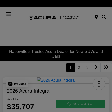
Today 9:00 AM - 7:00 PM
Service & Parts 7:30 AM - 6:00 PM
Menu
Naperville’s Trusted Acura Dealer for New SUVs and
Cars
1
2
3
Play Video
2026 Acura Integra
Your Price
$35,707
60 Second Quote