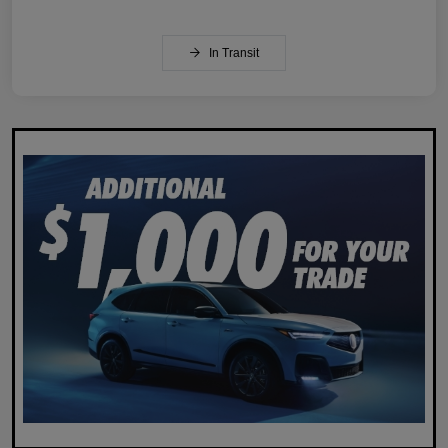
In Transit