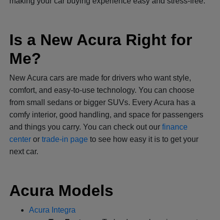
making your car buying experience easy and stress-free.
Is a New Acura Right for
Me?
New Acura cars are made for drivers who want style,
comfort, and easy-to-use technology. You can choose
from small sedans or bigger SUVs. Every Acura has a
comfy interior, good handling, and space for passengers
and things you carry. You can check out our
finance
center
or
trade-in page
to see how easy it is to get your
next car.
Acura Models
Acura Integra