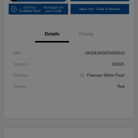
Get Pre-
No impact on
Value Your Trade in Minutes
Qualified Now!
your credit
Details
Pricing
VIN
19UDE4H39TA008333
Stock #
261025
Exterior
Platinum White Pearl
Interior
Red