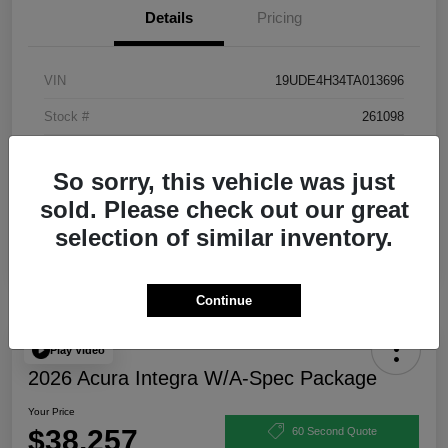
Details
Pricing
VIN
19UDE4H34TA013696
Stock #
261098
Exterior
Urban Gray Pearl
So sorry, this vehicle was just
Interior
Ebony
sold. Please check out our great
selection of similar inventory.
Continue
Play Video
2026 Acura Integra W/A-Spec Package
Your Price
$38,257
60 Second Quote