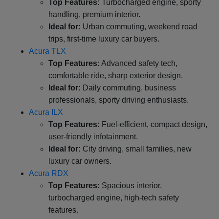
Top Features:
Turbocharged engine, sporty
handling, premium interior.
Ideal for:
Urban commuting, weekend road
trips, first-time luxury car buyers.
Acura TLX
Top Features:
Advanced safety tech,
comfortable ride, sharp exterior design.
Ideal for:
Daily commuting, business
professionals, sporty driving enthusiasts.
Acura ILX
Top Features:
Fuel-efficient, compact design,
user-friendly infotainment.
Ideal for:
City driving, small families, new
luxury car owners.
Acura RDX
Top Features:
Spacious interior,
turbocharged engine, high-tech safety
features.