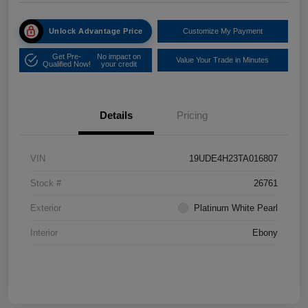
Unlock Advantage Price
Customize My Payment
Get Pre-
No impact on
Value Your Trade in Minutes
Qualified Now!
your credit
Details
Pricing
VIN
19UDE4H23TA016807
Stock #
26761
Exterior
Platinum White Pearl
Interior
Ebony