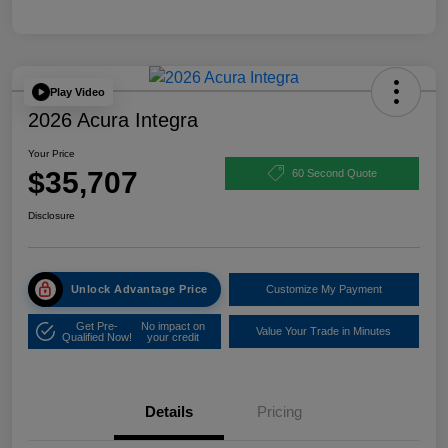
Play Video
2026 Acura Integra
Your Price
$35,707
60 Second Quote
Disclosure
Unlock Advantage Price
Customize My Payment
Get Pre-
No impact on
Value Your Trade in Minutes
Qualified Now!
your credit
Details
Pricing