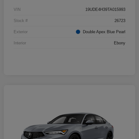
VIN
19UDE4H39TA015993
Stock #
26723
Exterior
Double Apex Blue Pearl
Interior
Ebony