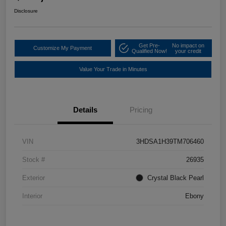
Disclosure
Get Pre-
No impact on
Customize My Payment
Qualified Now!
your credit
Value Your Trade in Minutes
Details
Pricing
VIN
3HDSA1H39TM706460
Stock #
26935
Exterior
Crystal Black Pearl
Interior
Ebony