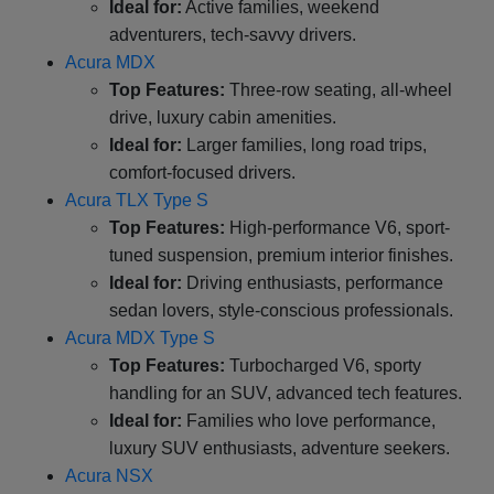
Ideal for:
Active families, weekend
adventurers, tech-savvy drivers.
Acura MDX
Top Features:
Three-row seating, all-wheel
drive, luxury cabin amenities.
Ideal for:
Larger families, long road trips,
comfort-focused drivers.
Acura TLX Type S
Top Features:
High-performance V6, sport-
tuned suspension, premium interior finishes.
Ideal for:
Driving enthusiasts, performance
sedan lovers, style-conscious professionals.
Acura MDX Type S
Top Features:
Turbocharged V6, sporty
handling for an SUV, advanced tech features.
Ideal for:
Families who love performance,
luxury SUV enthusiasts, adventure seekers.
Acura NSX