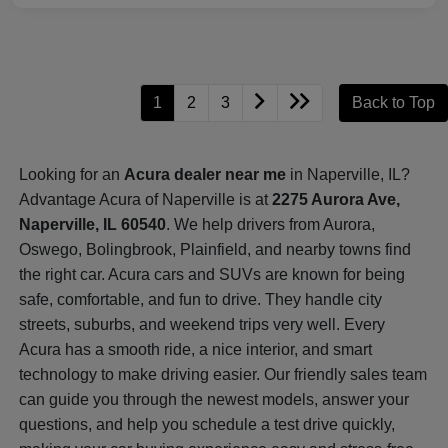
1
2
3
Back to Top
Looking for an
Acura dealer near me
in Naperville, IL?
Advantage Acura of Naperville is at
2275 Aurora Ave,
Naperville, IL 60540
. We help drivers from Aurora,
Oswego, Bolingbrook, Plainfield, and nearby towns find
the right car. Acura cars and SUVs are known for being
safe, comfortable, and fun to drive. They handle city
streets, suburbs, and weekend trips very well. Every
Acura has a smooth ride, a nice interior, and smart
technology to make driving easier. Our friendly sales team
can guide you through the newest models, answer your
questions, and help you schedule a test drive quickly,