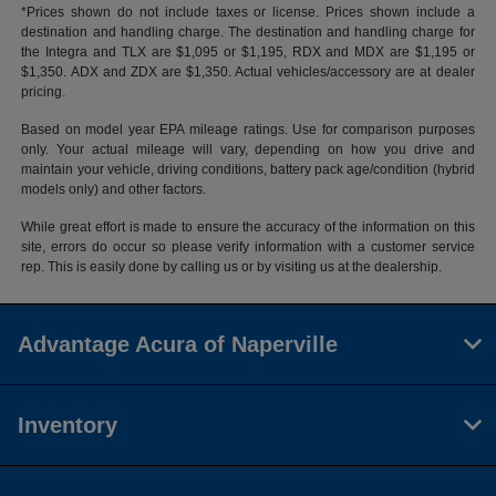
*Prices shown do not include taxes or license. Prices shown include a
destination and handling charge. The destination and handling charge for
the Integra and TLX are $1,095 or $1,195, RDX and MDX are $1,195 or
$1,350. ADX and ZDX are $1,350. Actual vehicles/accessory are at dealer
pricing.
Based on model year EPA mileage ratings. Use for comparison purposes
only. Your actual mileage will vary, depending on how you drive and
maintain your vehicle, driving conditions, battery pack age/condition (hybrid
models only) and other factors.
While great effort is made to ensure the accuracy of the information on this
site, errors do occur so please verify information with a customer service
rep. This is easily done by calling us or by visiting us at the dealership.
Advantage Acura of Naperville
Inventory