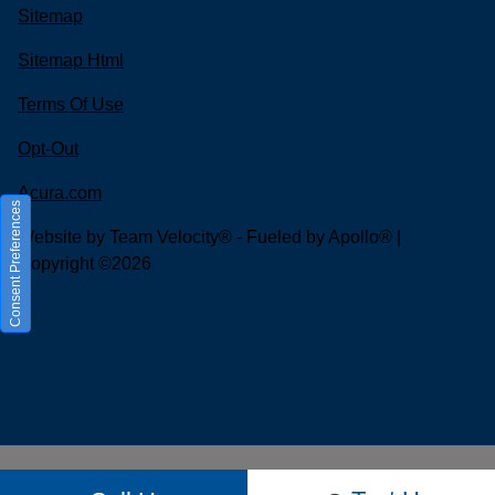
Sitemap
Sitemap Html
Terms Of Use
Opt-Out
Acura.com
Consent Preferences
Website by
Team Velocity®
- Fueled by Apollo® |
Copyright ©2026