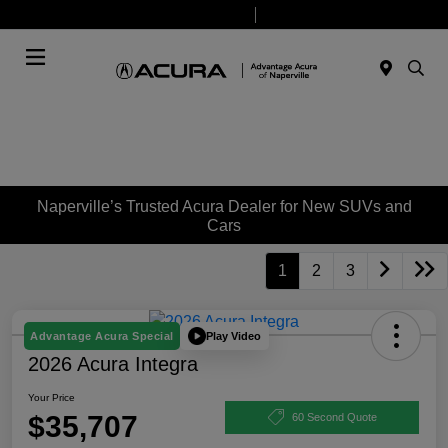
Today 9:00 AM - 8:00 PM
Service & Parts 7:30 AM - 6:00 PM
Menu
Naperville’s Trusted Acura Dealer for New SUVs and
Cars
1
2
3
Play Video
Advantage Acura Special
2026 Acura Integra
Your Price
$35,707
60 Second Quote