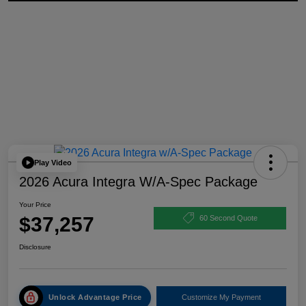
Play Video
2026 Acura Integra W/A-Spec Package
Your Price
$37,257
60 Second Quote
Disclosure
Unlock Advantage Price
Customize My Payment