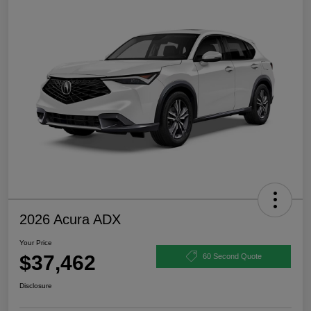
2026 Acura ADX
Your Price
$37,462
60 Second Quote
Disclosure