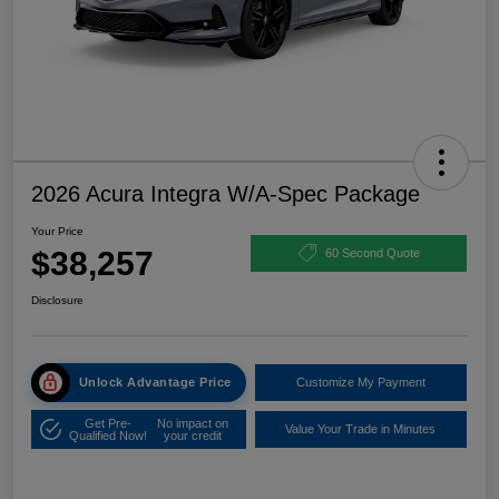
2026 Acura Integra W/A-Spec Package
Your Price
$38,257
60 Second Quote
Disclosure
Unlock Advantage Price
Customize My Payment
Get Pre-
No impact on
Value Your Trade in Minutes
Qualified Now!
your credit