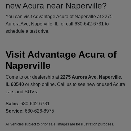
new Acura near Naperville?
You can visit Advantage Acura of Naperville at 2275
Aurora Ave, Naperville, IL, or call 630-642-6731 to
schedule a test drive.
Visit Advantage Acura of
Naperville
Come to our dealership at
2275 Aurora Ave, Naperville,
IL 60540
or shop online. Call us to see new or used Acura
cars and SUVs:
Sales:
630-642-6731
Service:
630-626-8975
All vehicles subject to prior sale. Images are for illustration purposes.