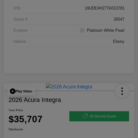
VIN
19UDE4H27TA013781
Stock #
26547
Exterior
Platinum White Pearl
Interior
Ebony
Play Video
2026 Acura Integra
Your Price
$35,707
60 Second Quote
Disclosure