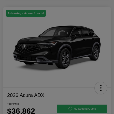
Advantage Acura Special
2026 Acura ADX
Your Price
$36,862
60 Second Quote