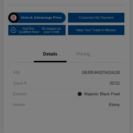
Unlock Advantage Price
Customize My Payment
Get Pre-
No impact on
Value Your Trade in Minutes
Qualified Now!
your credit
Details
Pricing
VIN
19UDE4H32TA016130
Stock #
26721
Exterior
Majestic Black Pearl
Interior
Ebony