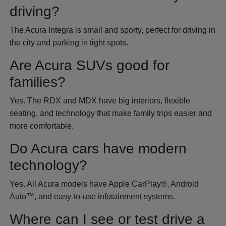
driving?
The Acura Integra is small and sporty, perfect for driving in
the city and parking in tight spots.
Are Acura SUVs good for
families?
Yes. The RDX and MDX have big interiors, flexible
seating, and technology that make family trips easier and
more comfortable.
Do Acura cars have modern
technology?
Yes. All Acura models have Apple CarPlay®, Android
Auto™, and easy-to-use infotainment systems.
Where can I see or test drive a