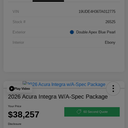
VIN
19UDE4H36TA012775
Stock #
26525
Exterior
Double Apex Blue Pearl
Interior
Ebony
Play Video
2026 Acura Integra W/A-Spec Package
Your Price
$38,257
60 Second Quote
Disclosure