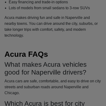
Easy financing and trade-in options
Lots of models from small sedans to 3-row SUVs
Acura makes driving fun and safe in Naperville and
nearby towns. You can drive around the city, suburbs, or
take longer trips with comfort, safety, and modern
technology.
Acura FAQs
What makes Acura vehicles
good for Naperville drivers?
Acura cars are safe, comfortable, and easy to drive on city
streets and suburban roads around Naperville and
Chicago.
Which Acura is best for city