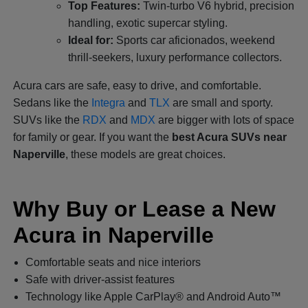
Top Features:
Twin-turbo V6 hybrid, precision
handling, exotic supercar styling.
Ideal for:
Sports car aficionados, weekend
thrill-seekers, luxury performance collectors.
Acura cars are safe, easy to drive, and comfortable.
Sedans like the
Integra
and
TLX
are small and sporty.
SUVs like the
RDX
and
MDX
are bigger with lots of space
for family or gear. If you want the
best Acura SUVs near
Naperville
, these models are great choices.
Why Buy or Lease a New
Acura in Naperville
Comfortable seats and nice interiors
Safe with driver-assist features
Technology like Apple CarPlay® and Android Auto™