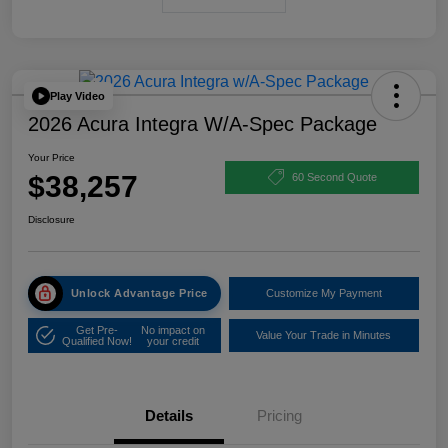
Play Video
2026 Acura Integra W/A-Spec Package
Your Price
$38,257
60 Second Quote
Disclosure
Unlock Advantage Price
Customize My Payment
Get Pre-
No impact on
Value Your Trade in Minutes
Qualified Now!
your credit
Details
Pricing