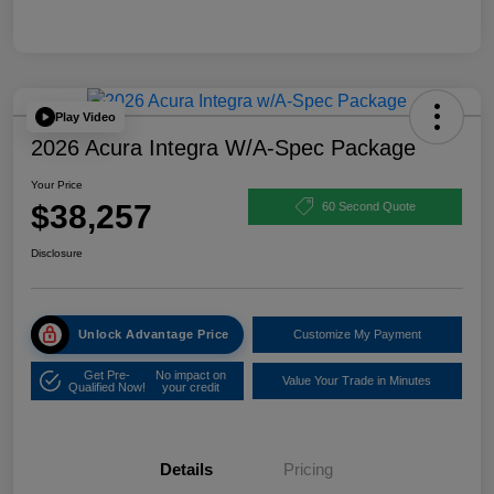
Play Video
2026 Acura Integra W/A-Spec Package
Your Price
$38,257
60 Second Quote
Disclosure
Unlock Advantage Price
Customize My Payment
Get Pre-
No impact on
Value Your Trade in Minutes
Qualified Now!
your credit
Details
Pricing