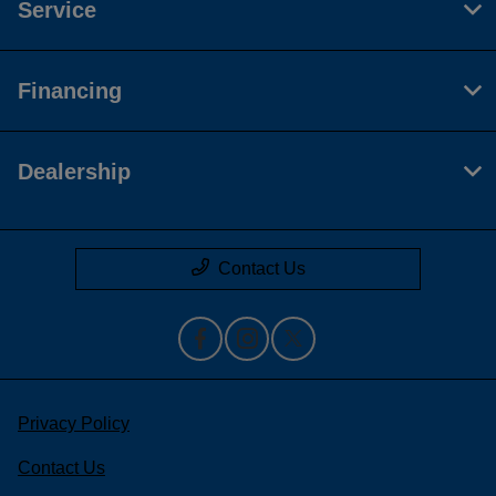
Service
Financing
Dealership
Contact Us
Privacy Policy
Contact Us