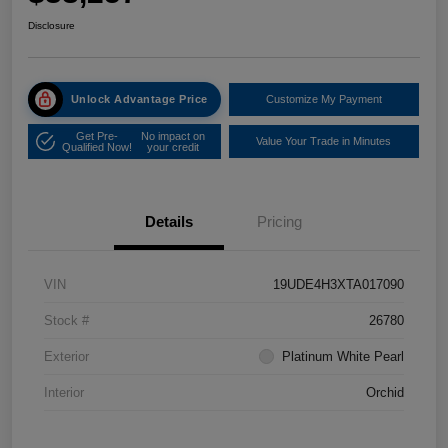
Disclosure
Unlock Advantage Price
Customize My Payment
Get Pre-
No impact on
Value Your Trade in Minutes
Qualified Now!
your credit
Details
Pricing
VIN
19UDE4H3XTA017090
Stock #
26780
Exterior
Platinum White Pearl
Interior
Orchid