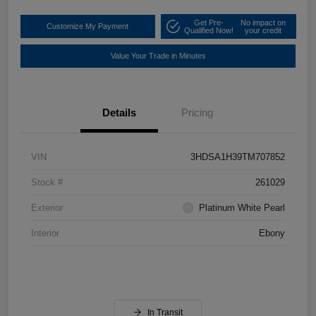
Get Pre-
No impact on
Customize My Payment
Qualified Now!
your credit
Value Your Trade in Minutes
Details
Pricing
VIN
3HDSA1H39TM707852
Stock #
261029
Exterior
Platinum White Pearl
Interior
Ebony
In Transit