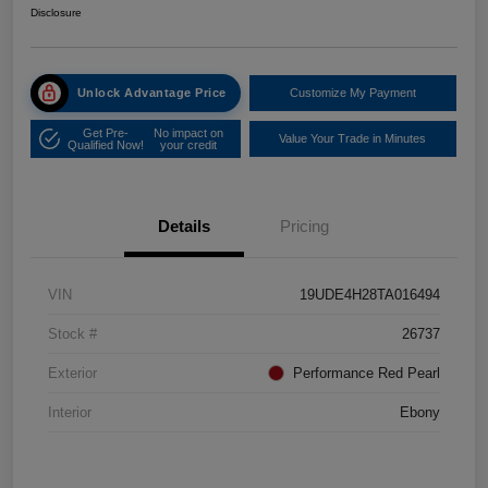
Disclosure
Unlock Advantage Price
Customize My Payment
Get Pre-
No impact on
Value Your Trade in Minutes
Qualified Now!
your credit
Details
Pricing
VIN
19UDE4H28TA016494
Stock #
26737
Exterior
Performance Red Pearl
Interior
Ebony