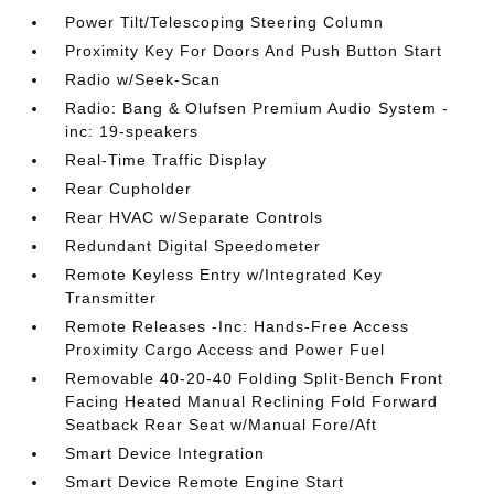
Power Tilt/Telescoping Steering Column
Proximity Key For Doors And Push Button Start
Radio w/Seek-Scan
Radio: Bang & Olufsen Premium Audio System -
inc: 19-speakers
Real-Time Traffic Display
Rear Cupholder
Rear HVAC w/Separate Controls
Redundant Digital Speedometer
Remote Keyless Entry w/Integrated Key
Transmitter
Remote Releases -Inc: Hands-Free Access
Proximity Cargo Access and Power Fuel
Removable 40-20-40 Folding Split-Bench Front
Facing Heated Manual Reclining Fold Forward
Seatback Rear Seat w/Manual Fore/Aft
Smart Device Integration
Smart Device Remote Engine Start