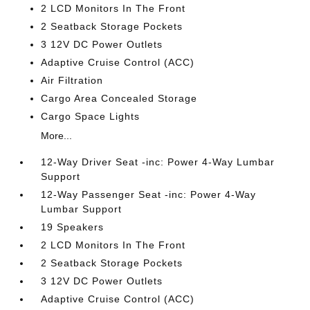
2 LCD Monitors In The Front
2 Seatback Storage Pockets
3 12V DC Power Outlets
Adaptive Cruise Control (ACC)
Air Filtration
Cargo Area Concealed Storage
Cargo Space Lights
More...
12-Way Driver Seat -inc: Power 4-Way Lumbar
Support
12-Way Passenger Seat -inc: Power 4-Way
Lumbar Support
19 Speakers
2 LCD Monitors In The Front
2 Seatback Storage Pockets
3 12V DC Power Outlets
Adaptive Cruise Control (ACC)