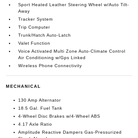
Sport Heated Leather Steering Wheel w/Auto Tilt-
Away
Tracker System
Trip Computer
Trunk/Hatch Auto-Latch
Valet Function
Voice Activated Multi Zone Auto-Climate Control
Air Conditioning w/Gps Linked
Wireless Phone Connectivity
MECHANICAL
130 Amp Alternator
18.5 Gal. Fuel Tank
4-Wheel Disc Brakes w/4-Wheel ABS
4.17 Axle Ratio
Amplitude Reactive Dampers Gas-Pressurized