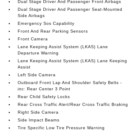
Dual Stage Driver And Passenger Front Airbags
Dual Stage Driver And Passenger Seat-Mounted
Side Airbags
Emergency Sos Capability
Front And Rear Parking Sensors
Front Camera
Lane Keeping Assist System (LKAS) Lane
Departure Warning
Lane Keeping Assist System (LKAS) Lane Keeping
Assist
Left Side Camera
Outboard Front Lap And Shoulder Safety Belts -
inc: Rear Center 3 Point
Rear Child Safety Locks
Rear Cross Traffic Alert/Rear Cross Traffic Braking
Right Side Camera
Side Impact Beams
Tire Specific Low Tire Pressure Warning