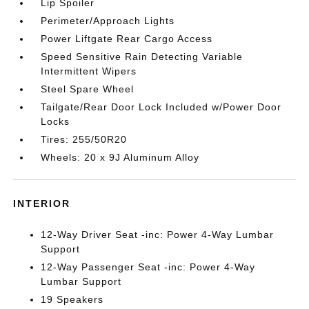
Lip Spoiler
Perimeter/Approach Lights
Power Liftgate Rear Cargo Access
Speed Sensitive Rain Detecting Variable
Intermittent Wipers
Steel Spare Wheel
Tailgate/Rear Door Lock Included w/Power Door
Locks
Tires: 255/50R20
Wheels: 20 x 9J Aluminum Alloy
INTERIOR
12-Way Driver Seat -inc: Power 4-Way Lumbar
Support
12-Way Passenger Seat -inc: Power 4-Way
Lumbar Support
19 Speakers