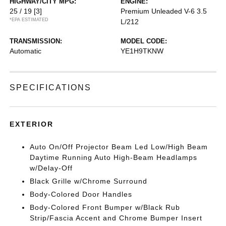
HIGHWAY/CITY MPG:
ENGINE:
25 / 19
[3]
Premium Unleaded V-6 3.5
*EPA ESTIMATED
L/212
TRANSMISSION:
MODEL CODE:
Automatic
YE1H9TKNW
SPECIFICATIONS
EXTERIOR
Auto On/Off Projector Beam Led Low/High Beam
Daytime Running Auto High-Beam Headlamps
w/Delay-Off
Black Grille w/Chrome Surround
Body-Colored Door Handles
Body-Colored Front Bumper w/Black Rub
Strip/Fascia Accent and Chrome Bumper Insert