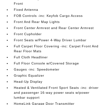
Front
Fixed Antenna
FOB Controls -inc: Keyfob Cargo Access
Front And Rear Map Lights
Front Center Armrest and Rear Center Armrest
Front Cupholder
Front Seats w/Power 4-Way Driver Lumbar
Full Carpet Floor Covering -inc: Carpet Front And
Rear Floor Mats
Full Cloth Headliner
Full Floor Console w/Covered Storage
Gauges -inc: Speedometer
Graphic Equalizer
Head-Up Display
Heated & Ventilated Front Sport Seats -inc: driver
and passenger 16-way power seats w/power
lumbar support
HomeLink Garage Door Transmitter