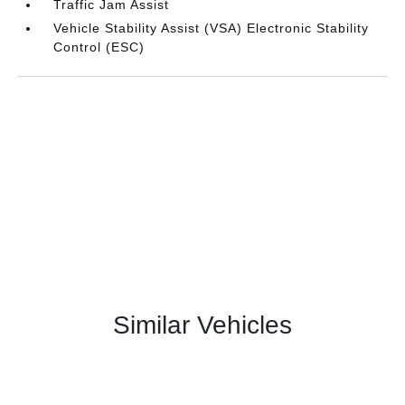
Traffic Jam Assist
Vehicle Stability Assist (VSA) Electronic Stability
Control (ESC)
Similar Vehicles