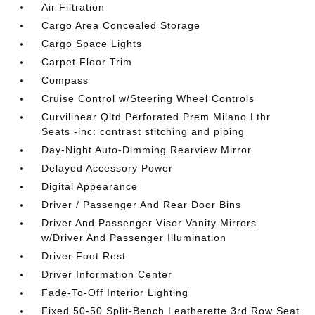
Air Filtration
Cargo Area Concealed Storage
Cargo Space Lights
Carpet Floor Trim
Compass
Cruise Control w/Steering Wheel Controls
Curvilinear Qltd Perforated Prem Milano Lthr
Seats -inc: contrast stitching and piping
Day-Night Auto-Dimming Rearview Mirror
Delayed Accessory Power
Digital Appearance
Driver / Passenger And Rear Door Bins
Driver And Passenger Visor Vanity Mirrors
w/Driver And Passenger Illumination
Driver Foot Rest
Driver Information Center
Fade-To-Off Interior Lighting
Fixed 50-50 Split-Bench Leatherette 3rd Row Seat