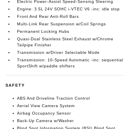
Electric Power-Assist Speed-Sensing Steering
Engine: 3.5L 24V SOHC i-VTEC V6 -inc: idle stop
Front And Rear Anti-Roll Bars
Multi-Link Rear Suspension w/Coil Springs
Permanent Locking Hubs
Quasi-Dual Stainless Steel Exhaust w/Chrome
Tailpipe Finisher
Transmission w/Driver Selectable Mode
Transmission: 10-Speed Automatic -inc: sequential
SportShift w/paddle shifters
SAFETY
ABS And Driveline Traction Control
Aerial View Camera System
Airbag Occupancy Sensor
Back-Up Camera w/Washer
Blind Spot Information System (BSI) Blind Spot