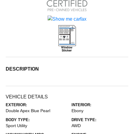
DESCRIPTION
VEHICLE DETAILS
EXTERIOR:
INTERIOR:
Double Apex Blue Pearl
Ebony
BODY TYPE:
DRIVE TYPE:
Sport Utility
AWD