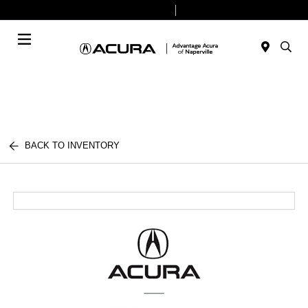
Today 9:00 AM - 8:00 PM
Service & Parts 7:30 AM - 6:00 PM
Menu
BACK TO INVENTORY