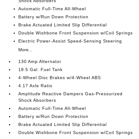
Shock Absorbers
Automatic Full-Time All-Wheel
Battery w/Run Down Protection
Brake Actuated Limited Slip Differential
Double Wishbone Front Suspension w/Coil Springs
Electric Power-Assist Speed-Sensing Steering
More...
130 Amp Alternator
18.5 Gal. Fuel Tank
4-Wheel Disc Brakes w/4-Wheel ABS
4.17 Axle Ratio
Amplitude Reactive Dampers Gas-Pressurized
Shock Absorbers
Automatic Full-Time All-Wheel
Battery w/Run Down Protection
Brake Actuated Limited Slip Differential
Double Wishbone Front Suspension w/Coil Springs