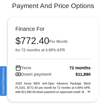
Payment And Price Options
Finance For
$772.40
Per Month
for 72 months at 4.99% APR
Term
72 months
Consent Preferences
Down payment
$11,890
2026 Acura MDX w/A-Spec Advance Package Stock
PL3161. $772.40 per month for 72 months at 4.99% APR,
with $11,890.00 down payment on approved credit. M ...