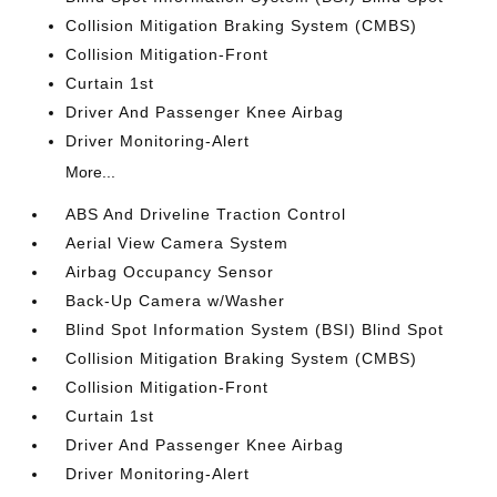
Collision Mitigation Braking System (CMBS)
Collision Mitigation-Front
Curtain 1st
Driver And Passenger Knee Airbag
Driver Monitoring-Alert
More...
ABS And Driveline Traction Control
Aerial View Camera System
Airbag Occupancy Sensor
Back-Up Camera w/Washer
Blind Spot Information System (BSI) Blind Spot
Collision Mitigation Braking System (CMBS)
Collision Mitigation-Front
Curtain 1st
Driver And Passenger Knee Airbag
Driver Monitoring-Alert