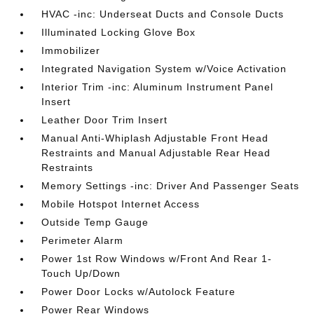
HVAC -inc: Underseat Ducts and Console Ducts
Illuminated Locking Glove Box
Immobilizer
Integrated Navigation System w/Voice Activation
Interior Trim -inc: Aluminum Instrument Panel
Insert
Leather Door Trim Insert
Manual Anti-Whiplash Adjustable Front Head
Restraints and Manual Adjustable Rear Head
Restraints
Memory Settings -inc: Driver And Passenger Seats
Mobile Hotspot Internet Access
Outside Temp Gauge
Perimeter Alarm
Power 1st Row Windows w/Front And Rear 1-
Touch Up/Down
Power Door Locks w/Autolock Feature
Power Rear Windows