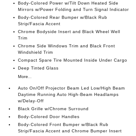
Body-Colored Power w/Tilt Down Heated Side
Mirrors w/Power Folding and Turn Signal Indicator
Body-Colored Rear Bumper w/Black Rub
Strip/Fascia Accent
Chrome Bodyside Insert and Black Wheel Well
Trim
Chrome Side Windows Trim and Black Front
Windshield Trim
Compact Spare Tire Mounted Inside Under Cargo
Deep Tinted Glass
More...
Auto On/Off Projector Beam Led Low/High Beam
Daytime Running Auto High-Beam Headlamps
w/Delay-Off
Black Grille w/Chrome Surround
Body-Colored Door Handles
Body-Colored Front Bumper w/Black Rub
Strip/Fascia Accent and Chrome Bumper Insert