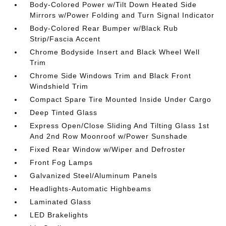
Body-Colored Power w/Tilt Down Heated Side
Mirrors w/Power Folding and Turn Signal Indicator
Body-Colored Rear Bumper w/Black Rub
Strip/Fascia Accent
Chrome Bodyside Insert and Black Wheel Well
Trim
Chrome Side Windows Trim and Black Front
Windshield Trim
Compact Spare Tire Mounted Inside Under Cargo
Deep Tinted Glass
Express Open/Close Sliding And Tilting Glass 1st
And 2nd Row Moonroof w/Power Sunshade
Fixed Rear Window w/Wiper and Defroster
Front Fog Lamps
Galvanized Steel/Aluminum Panels
Headlights-Automatic Highbeams
Laminated Glass
LED Brakelights