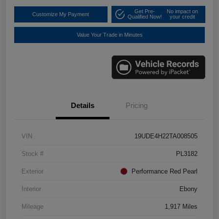
Get Pre-
No impact on
Customize My Payment
Qualified Now!
your credit
Value Your Trade in Minutes
Details
Pricing
VIN
19UDE4H22TA008505
Stock #
PL3182
Exterior
Performance Red Pearl
Interior
Ebony
Mileage
1,917 Miles