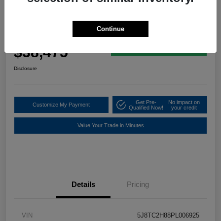
2023 Acura RDX W/A-Spec Advance
Package
Continue
Your Price
$38,475
60 Second Quote
Disclosure
Get Pre-
No impact on
Customize My Payment
Qualified Now!
your credit
Value Your Trade in Minutes
Details
Pricing
VIN
5J8TC2H88PL006925