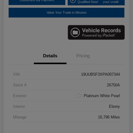
Customize My Payment
Qualified Now!
your credit
Value Your Trade in Minutes
Details
Pricing
VIN
19UUB5F3XPA007344
Stock #
26750A
Exterior
Platinum White Pearl
Interior
Ebony
Mileage
16,796 Miles