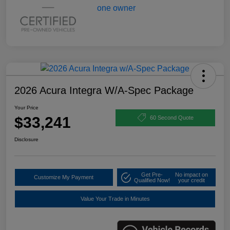
2026 Acura Integra W/A-Spec Package
Your Price
$33,241
60 Second Quote
Disclosure
Get Pre-
No impact on
Customize My Payment
Qualified Now!
your credit
Value Your Trade in Minutes