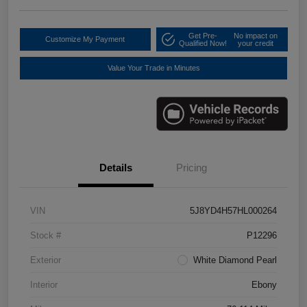
Get Pre-
No impact on
Customize My Payment
Qualified Now!
your credit
Value Your Trade in Minutes
Details
Pricing
VIN
5J8YD4H57HL000264
Stock #
P12296
Exterior
White Diamond Pearl
Interior
Ebony