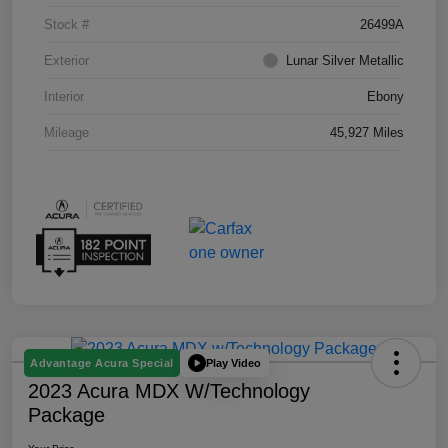
Stock #
26499A
Exterior
Lunar Silver Metallic
Interior
Ebony
Mileage
45,927 Miles
Play Video
Advantage Acura Special
2023 Acura MDX W/Technology
Package