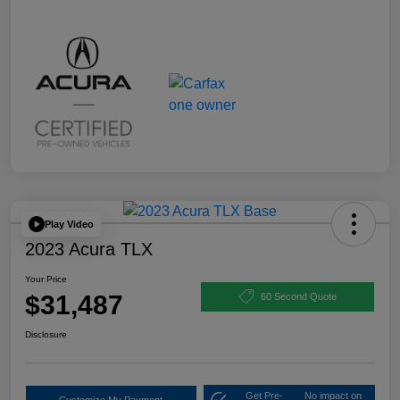
Play Video
2023 Acura TLX
Your Price
$31,487
60 Second Quote
Disclosure
Get Pre-
No impact on