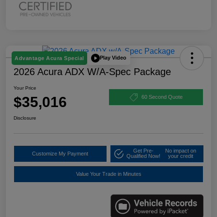
Play Video
Advantage Acura Special
2026 Acura ADX W/A-Spec Package
Your Price
$35,016
60 Second Quote
Disclosure
Get Pre-
No impact on
Customize My Payment
Qualified Now!
your credit
Value Your Trade in Minutes