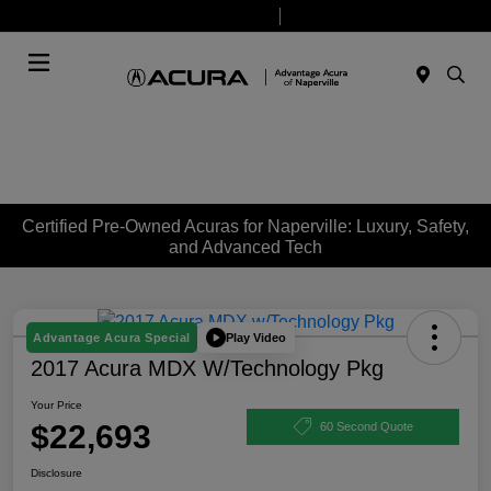
Today 9:00 AM - 7:00 PM
Service & Parts 7:30 AM - 6:00 PM
Menu
Certified Pre-Owned Acuras for Naperville: Luxury, Safety,
and Advanced Tech
Play Video
Advantage Acura Special
2017 Acura MDX W/Technology Pkg
Your Price
$22,693
60 Second Quote
Disclosure