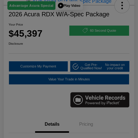
Play Video
Advantage Acura Special
2026 Acura RDX W/A-Spec Package
Your Price
$45,397
60 Second Quote
Disclosure
Get Pre-
No impact on
Customize My Payment
Qualified Now!
your credit
Value Your Trade in Minutes
Details
Pricing