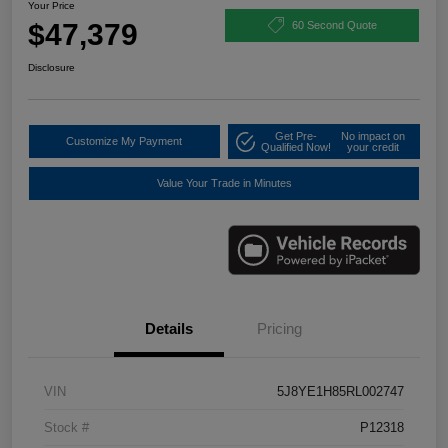
Your Price
$47,379
60 Second Quote
Disclosure
Get Pre-
No impact on
Customize My Payment
Qualified Now!
your credit
Value Your Trade in Minutes
Details
Pricing
VIN
5J8YE1H85RL002747
Stock #
P12318