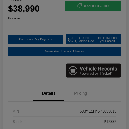
Your Price
$38,990
60 Second Quote
Disclosure
Get Pre-
No impact on
Customize My Payment
Qualified Now!
your credit
Value Your Trade in Minutes
Details
Pricing
VIN
5J8YE1H45PL035015
Stock #
P12332