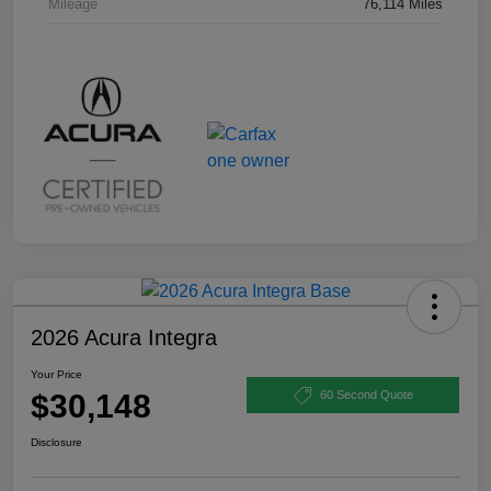
Mileage
76,114 Miles
2026 Acura Integra
Your Price
$30,148
60 Second Quote
Disclosure