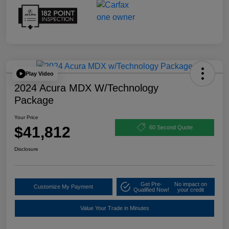
Play Video
2024 Acura MDX W/Technology
Package
Your Price
$41,812
60 Second Quote
Disclosure
Get Pre-
No impact on
Customize My Payment
Qualified Now!
your credit
Value Your Trade in Minutes