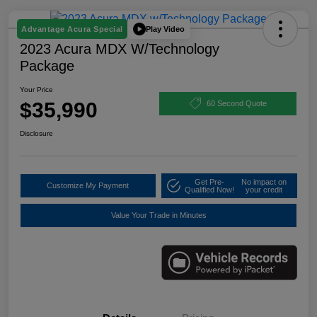
Play Video
Advantage Acura Special
2023 Acura MDX W/Technology
Package
Your Price
$35,990
60 Second Quote
Disclosure
Get Pre-
No impact on
Customize My Payment
Qualified Now!
your credit
Value Your Trade in Minutes