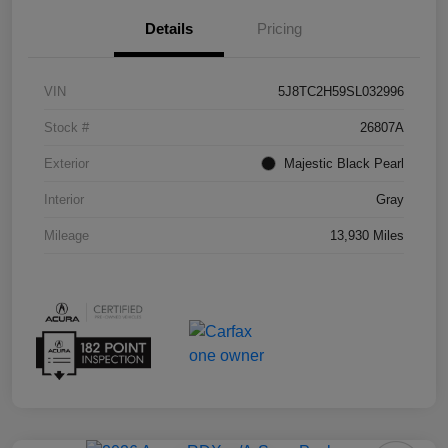
Details
Pricing
VIN
5J8TC2H59SL032996
Stock #
26807A
Exterior
Majestic Black Pearl
Interior
Gray
Mileage
13,930 Miles