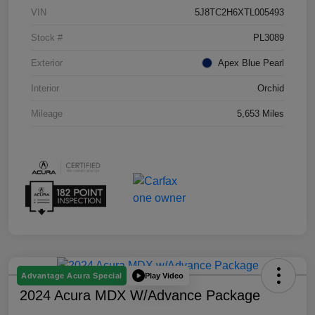
VIN
5J8TC2H6XTL005493
Stock #
PL3089
Exterior
Apex Blue Pearl
Interior
Orchid
Mileage
5,653 Miles
Play Video
Advantage Acura Special
2024 Acura MDX W/Advance Package