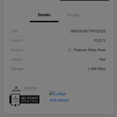
Details
Pricing
VIN
3HDSA1H57TM702523
Stock #
PL3171
Exterior
Platinum White Pearl
Interior
Red
Mileage
1,684 Miles