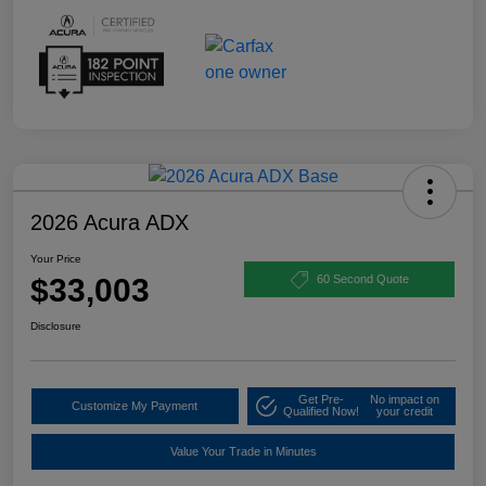
2026 Acura ADX
Your Price
$33,003
60 Second Quote
Disclosure
Get Pre-
No impact on
Customize My Payment
Qualified Now!
your credit
Value Your Trade in Minutes