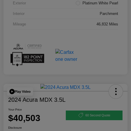
Exterior
Platinum White Pearl
Interior
Parchment
Mileage
46,832 Miles
Play Video
2024 Acura MDX 3.5L
Your Price
$40,503
60 Second Quote
Disclosure