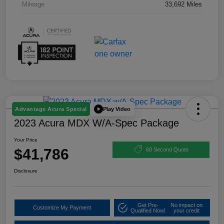
Mileage
33,692 Miles
Play Video
Advantage Acura Special
2023 Acura MDX W/A-Spec Package
Your Price
$41,786
60 Second Quote
Disclosure
Get Pre-
No impact on
Customize My Payment
Qualified Now!
your credit