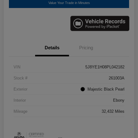
Value Your Trade in Minutes
Details
Pricing
VIN
5J8YE1H08PL042182
Stock #
261003A
Exterior
Majestic Black Pearl
Interior
Ebony
Mileage
32,432 Miles