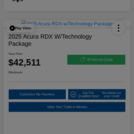
Play Video
2025 Acura RDX W/Technology
Package
Your Price
$42,511
60 Second Quote
Disclosure
Get Pre-
No impact on
Customize My Payment
Qualified Now!
your credit
Value Your Trade in Minutes