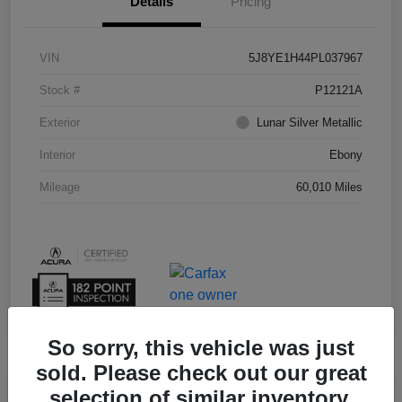
Details
Pricing
VIN
5J8YE1H44PL037967
Stock #
P12121A
Exterior
Lunar Silver Metallic
Interior
Ebony
Mileage
60,010 Miles
So sorry, this vehicle was just
sold. Please check out our great
selection of similar inventory.
Play Video