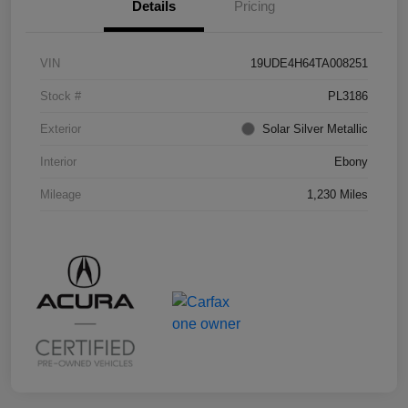
Details
Pricing
VIN
19UDE4H64TA008251
Stock #
PL3186
Exterior
Solar Silver Metallic
Interior
Ebony
Mileage
1,230 Miles