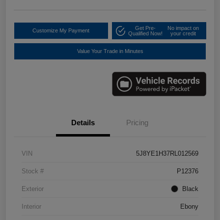
Get Pre-
No impact on
Customize My Payment
Qualified Now!
your credit
Value Your Trade in Minutes
Details
Pricing
VIN
5J8YE1H37RL012569
Stock #
P12376
Exterior
Black
Interior
Ebony