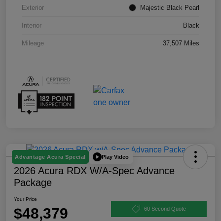
Exterior
Majestic Black Pearl
Interior
Black
Mileage
37,507 Miles
Play Video
Advantage Acura Special
2026 Acura RDX W/A-Spec Advance
Package
Your Price
$48,379
60 Second Quote