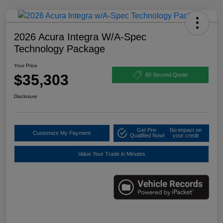
2026 Acura Integra W/A-Spec
Technology Package
Your Price
$35,303
60 Second Quote
Disclosure
Get Pre-
No impact on
Customize My Payment
Qualified Now!
your credit
Value Your Trade in Minutes