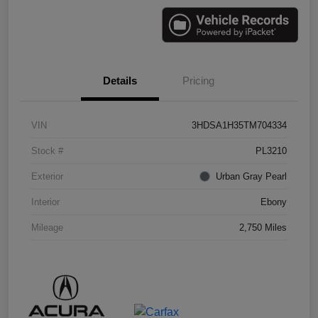
Details
Pricing
VIN
3HDSA1H35TM704334
Stock #
PL3210
Exterior
Urban Gray Pearl
Interior
Ebony
Mileage
2,750 Miles