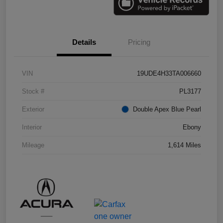
Details
Pricing
VIN
19UDE4H33TA006660
Stock #
PL3177
Exterior
Double Apex Blue Pearl
Interior
Ebony
Mileage
1,614 Miles