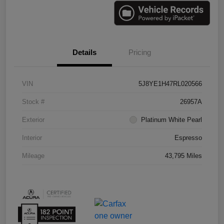
Details
Pricing
VIN
5J8YE1H47RL020566
Stock #
26957A
Exterior
Platinum White Pearl
Interior
Espresso
Mileage
43,795 Miles