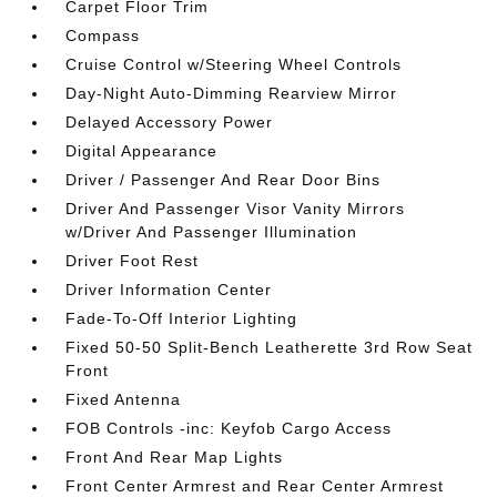
Carpet Floor Trim
Compass
Cruise Control w/Steering Wheel Controls
Day-Night Auto-Dimming Rearview Mirror
Delayed Accessory Power
Digital Appearance
Driver / Passenger And Rear Door Bins
Driver And Passenger Visor Vanity Mirrors
w/Driver And Passenger Illumination
Driver Foot Rest
Driver Information Center
Fade-To-Off Interior Lighting
Fixed 50-50 Split-Bench Leatherette 3rd Row Seat
Front
Fixed Antenna
FOB Controls -inc: Keyfob Cargo Access
Front And Rear Map Lights
Front Center Armrest and Rear Center Armrest