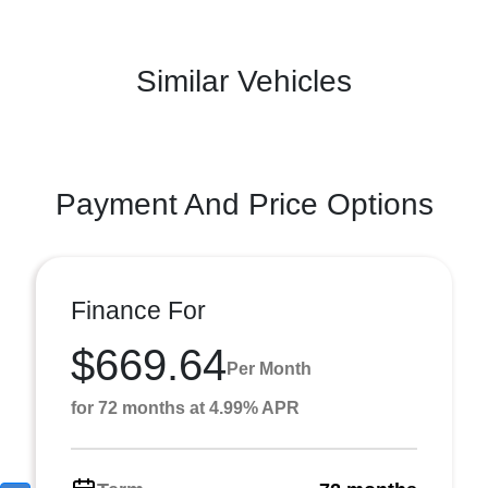
Similar Vehicles
Payment And Price Options
Finance For
$669.64
Per Month
for 72 months at 4.99% APR