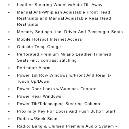
Leather Steering Wheel w/Auto Tilt-Away
Manual Anti-Whiplash Adjustable Front Head
Restraints and Manual Adjustable Rear Head
Restraints
Memory Settings -inc: Driver And Passenger Seats
Mobile Hotspot Internet Access
Outside Temp Gauge
Perforated Premium Milano Leather Trimmed
Seats -inc: contrast stitching
Perimeter Alarm
Power 1st Row Windows w/Front And Rear 1-
Touch Up/Down
Power Door Locks w/Autolock Feature
Power Rear Windows
Power Tilt/Telescoping Steering Column
Proximity Key For Doors And Push Button Start
Radio w/Seek-Scan
Radio: Bang & Olufsen Premium Audio System -