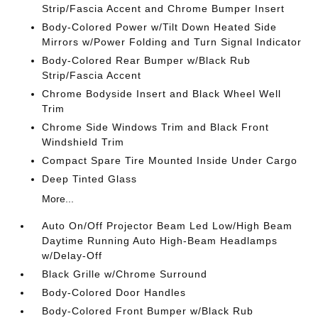
Strip/Fascia Accent and Chrome Bumper Insert
Body-Colored Power w/Tilt Down Heated Side
Mirrors w/Power Folding and Turn Signal Indicator
Body-Colored Rear Bumper w/Black Rub
Strip/Fascia Accent
Chrome Bodyside Insert and Black Wheel Well
Trim
Chrome Side Windows Trim and Black Front
Windshield Trim
Compact Spare Tire Mounted Inside Under Cargo
Deep Tinted Glass
More...
Auto On/Off Projector Beam Led Low/High Beam
Daytime Running Auto High-Beam Headlamps
w/Delay-Off
Black Grille w/Chrome Surround
Body-Colored Door Handles
Body-Colored Front Bumper w/Black Rub