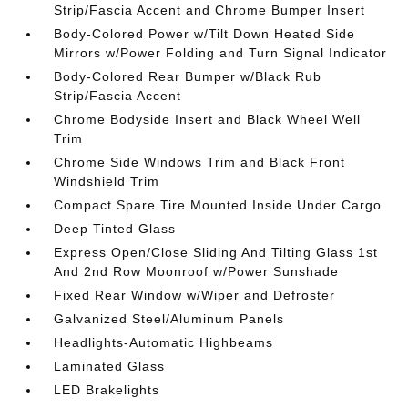
Strip/Fascia Accent and Chrome Bumper Insert
Body-Colored Power w/Tilt Down Heated Side
Mirrors w/Power Folding and Turn Signal Indicator
Body-Colored Rear Bumper w/Black Rub
Strip/Fascia Accent
Chrome Bodyside Insert and Black Wheel Well
Trim
Chrome Side Windows Trim and Black Front
Windshield Trim
Compact Spare Tire Mounted Inside Under Cargo
Deep Tinted Glass
Express Open/Close Sliding And Tilting Glass 1st
And 2nd Row Moonroof w/Power Sunshade
Fixed Rear Window w/Wiper and Defroster
Galvanized Steel/Aluminum Panels
Headlights-Automatic Highbeams
Laminated Glass
LED Brakelights