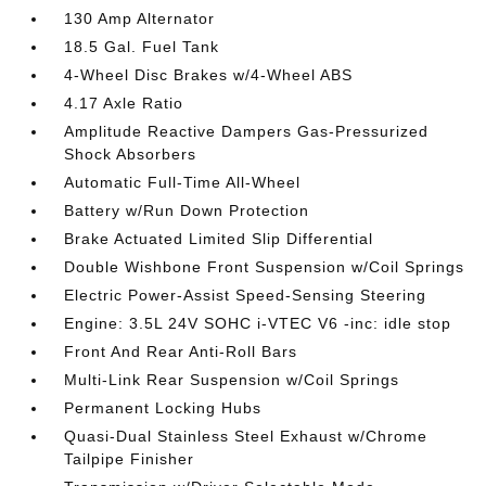
130 Amp Alternator
18.5 Gal. Fuel Tank
4-Wheel Disc Brakes w/4-Wheel ABS
4.17 Axle Ratio
Amplitude Reactive Dampers Gas-Pressurized
Shock Absorbers
Automatic Full-Time All-Wheel
Battery w/Run Down Protection
Brake Actuated Limited Slip Differential
Double Wishbone Front Suspension w/Coil Springs
Electric Power-Assist Speed-Sensing Steering
Engine: 3.5L 24V SOHC i-VTEC V6 -inc: idle stop
Front And Rear Anti-Roll Bars
Multi-Link Rear Suspension w/Coil Springs
Permanent Locking Hubs
Quasi-Dual Stainless Steel Exhaust w/Chrome
Tailpipe Finisher