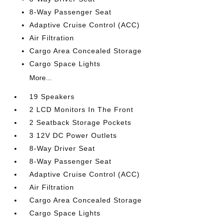
8-Way Passenger Seat
Adaptive Cruise Control (ACC)
Air Filtration
Cargo Area Concealed Storage
Cargo Space Lights
More...
19 Speakers
2 LCD Monitors In The Front
2 Seatback Storage Pockets
3 12V DC Power Outlets
8-Way Driver Seat
8-Way Passenger Seat
Adaptive Cruise Control (ACC)
Air Filtration
Cargo Area Concealed Storage
Cargo Space Lights