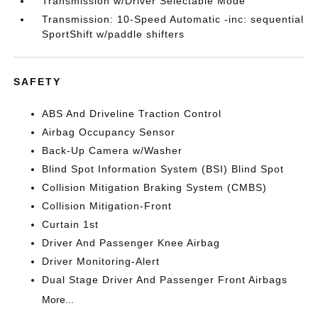
Transmission w/Driver Selectable Mode
Transmission: 10-Speed Automatic -inc: sequential
SportShift w/paddle shifters
SAFETY
ABS And Driveline Traction Control
Airbag Occupancy Sensor
Back-Up Camera w/Washer
Blind Spot Information System (BSI) Blind Spot
Collision Mitigation Braking System (CMBS)
Collision Mitigation-Front
Curtain 1st
Driver And Passenger Knee Airbag
Driver Monitoring-Alert
Dual Stage Driver And Passenger Front Airbags
More...