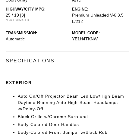
HIGHWAY/CITY MPG:
ENGINE:
25 / 19
[3]
Premium Unleaded V-6 3.5
*EPA ESTIMATED
L/212
TRANSMISSION:
MODEL CODE:
Automatic
YE1H4TKNW
SPECIFICATIONS
EXTERIOR
Auto On/Off Projector Beam Led Low/High Beam
Daytime Running Auto High-Beam Headlamps
w/Delay-Off
Black Grille w/Chrome Surround
Body-Colored Door Handles
Body-Colored Front Bumper w/Black Rub