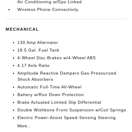
Air Conditioning w/Gps Linked
Wireless Phone Connectivity
MECHANICAL
130 Amp Alternator
18.5 Gal. Fuel Tank
4-Wheel Disc Brakes w/4-Wheel ABS
4.17 Axle Ratio
Amplitude Reactive Dampers Gas-Pressurized
Shock Absorbers
Automatic Full-Time All-Wheel
Battery w/Run Down Protection
Brake Actuated Limited Slip Differential
Double Wishbone Front Suspension w/Coil Springs
Electric Power-Assist Speed-Sensing Steering
More...