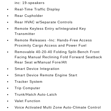
inc: 19-speakers
Real-Time Traffic Display
Rear Cupholder
Rear HVAC w/Separate Controls
Remote Keyless Entry w/Integrated Key
Transmitter
Remote Releases -Inc: Hands-Free Access
Proximity Cargo Access and Power Fuel
Removable 40-20-40 Folding Split-Bench Front
Facing Manual Reclining Fold Forward Seatback
Rear Seat w/Manual Fore/Aft
Smart Device Integration
Smart Device Remote Engine Start
Tracker System
Trip Computer
Trunk/Hatch Auto-Latch
Valet Function
Voice Activated Multi Zone Auto-Climate Control