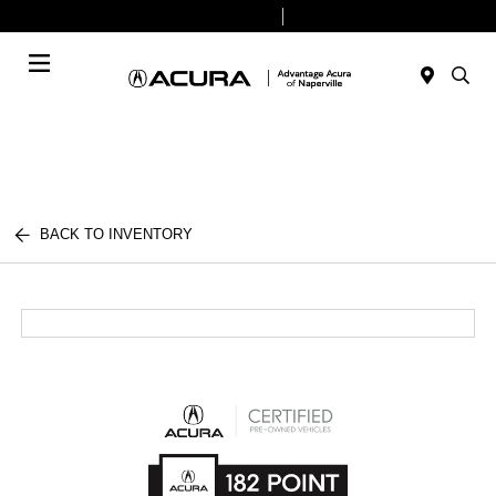
Today 9:00 AM - 7:00 PM
Service & Parts 7:30 AM - 6:00 PM
Menu
BACK TO INVENTORY