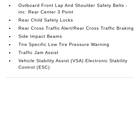
Outboard Front Lap And Shoulder Safety Belts -
inc: Rear Center 3 Point
Rear Child Safety Locks
Rear Cross Traffic Alert/Rear Cross Traffic Braking
Side Impact Beams
Tire Specific Low Tire Pressure Warning
Traffic Jam Assist
Vehicle Stability Assist (VSA) Electronic Stability
Control (ESC)