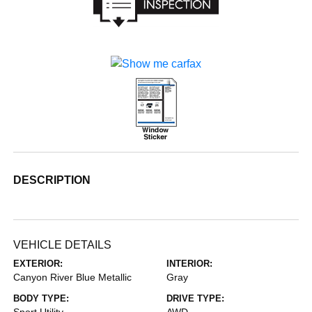
DESCRIPTION
VEHICLE DETAILS
EXTERIOR:
INTERIOR:
Canyon River Blue Metallic
Gray
BODY TYPE:
DRIVE TYPE:
Sport Utility
AWD