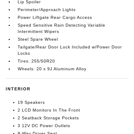
Lip Spoiler
Perimeter/Approach Lights
Power Liftgate Rear Cargo Access
Speed Sensitive Rain Detecting Variable
Intermittent Wipers
Steel Spare Wheel
Tailgate/Rear Door Lock Included w/Power Door
Locks
Tires: 255/50R20
Wheels: 20 x 9J Aluminum Alloy
INTERIOR
19 Speakers
2 LCD Monitors In The Front
2 Seatback Storage Pockets
3 12V DC Power Outlets
8-Way Driver Seat