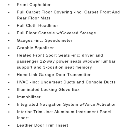
Front Cupholder
Full Carpet Floor Covering -inc: Carpet Front And
Rear Floor Mats
Full Cloth Headliner
Full Floor Console w/Covered Storage
Gauges -inc: Speedometer
Graphic Equalizer
Heated Front Sport Seats -inc: driver and
passenger 12-way power seats w/power lumbar
support and 3-position seat memory
HomeLink Garage Door Transmitter
HVAC -inc: Underseat Ducts and Console Ducts
Illuminated Locking Glove Box
Immobilizer
Integrated Navigation System w/Voice Activation
Interior Trim -inc: Aluminum Instrument Panel
Insert
Leather Door Trim Insert