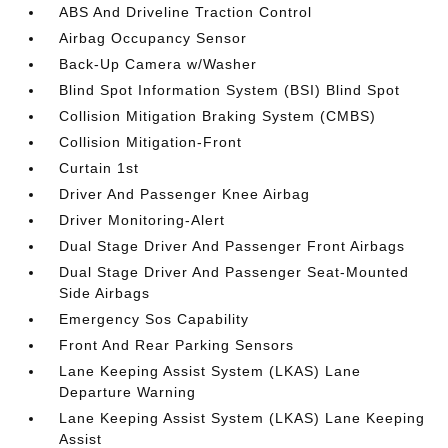
ABS And Driveline Traction Control
Airbag Occupancy Sensor
Back-Up Camera w/Washer
Blind Spot Information System (BSI) Blind Spot
Collision Mitigation Braking System (CMBS)
Collision Mitigation-Front
Curtain 1st
Driver And Passenger Knee Airbag
Driver Monitoring-Alert
Dual Stage Driver And Passenger Front Airbags
Dual Stage Driver And Passenger Seat-Mounted
Side Airbags
Emergency Sos Capability
Front And Rear Parking Sensors
Lane Keeping Assist System (LKAS) Lane
Departure Warning
Lane Keeping Assist System (LKAS) Lane Keeping
Assist