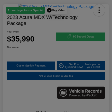
Play Video
Advantage Acura Special
2023 Acura MDX W/Technology
Package
Your Price
$35,990
60 Second Quote
Disclosure
Get Pre-
No impact on
Customize My Payment
Qualified Now!
your credit
Value Your Trade in Minutes