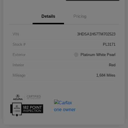
Details
Pricing
VIN
3HDSA1H57TM702523
Stock #
PL3171
Exterior
Platinum White Pearl
Interior
Red
Mileage
1,684 Miles