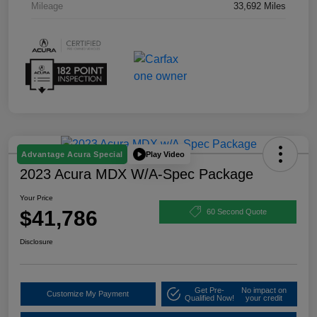
Mileage
33,692 Miles
Play Video
Advantage Acura Special
2023 Acura MDX W/A-Spec Package
Your Price
$41,786
60 Second Quote
Disclosure
Get Pre-
No impact on
Customize My Payment
Qualified Now!
your credit