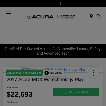
Today 9:00 AM - 7:00 PM
Service & Parts 7:30 AM - 6:00 PM
Menu
Certified Pre-Owned Acuras for Naperville: Luxury, Safety,
and Advanced Tech
Play Video
Advantage Acura Special
2017 Acura MDX W/Technology Pkg
Your Price
$22,693
60 Second Quote
Disclosure