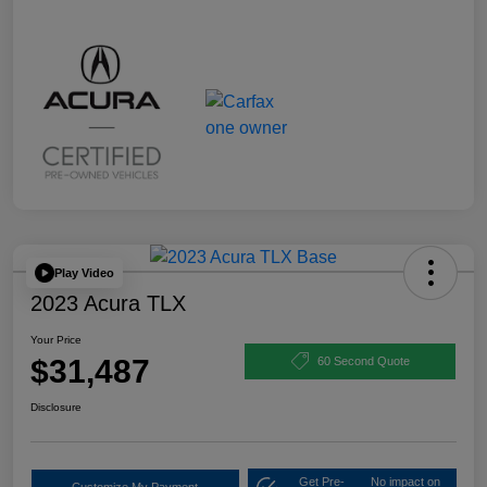
Play Video
2023 Acura TLX
Your Price
$31,487
60 Second Quote
Disclosure
Get Pre-
No impact on