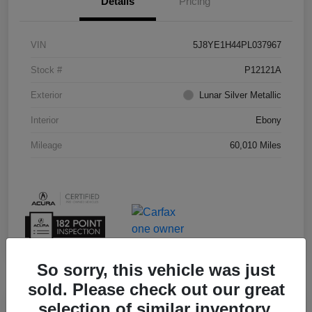
Details
Pricing
VIN
5J8YE1H44PL037967
Stock #
P12121A
Exterior
Lunar Silver Metallic
Interior
Ebony
Mileage
60,010 Miles
So sorry, this vehicle was just
sold. Please check out our great
selection of similar inventory.
Play Video