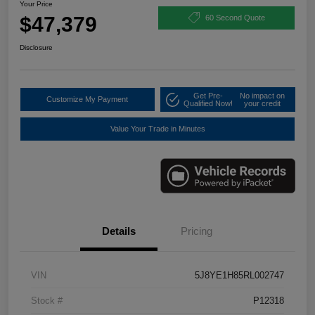
Your Price
$47,379
60 Second Quote
Disclosure
Get Pre-
No impact on
Customize My Payment
Qualified Now!
your credit
Value Your Trade in Minutes
Details
Pricing
VIN
5J8YE1H85RL002747
Stock #
P12318