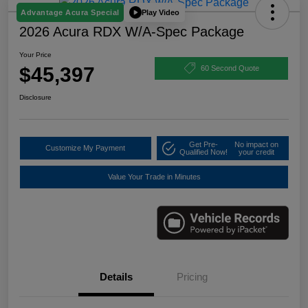
Play Video
Advantage Acura Special
2026 Acura RDX W/A-Spec Package
Your Price
$45,397
60 Second Quote
Disclosure
Get Pre-
No impact on
Customize My Payment
Qualified Now!
your credit
Value Your Trade in Minutes
Details
Pricing