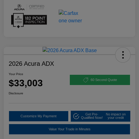
2026 Acura ADX
Your Price
$33,003
60 Second Quote
Disclosure
Get Pre-
No impact on
Customize My Payment
Qualified Now!
your credit
Value Your Trade in Minutes