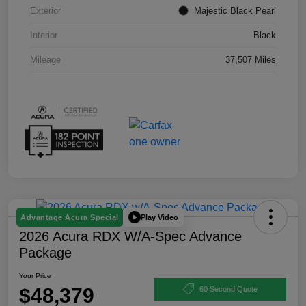
Exterior
Majestic Black Pearl
Interior
Black
Mileage
37,507 Miles
Play Video
Advantage Acura Special
2026 Acura RDX W/A-Spec Advance
Package
Your Price
$48,379
60 Second Quote