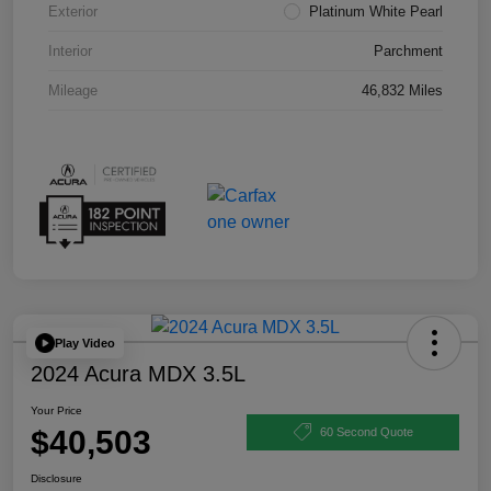
Exterior
Platinum White Pearl
Interior
Parchment
Mileage
46,832 Miles
Play Video
2024 Acura MDX 3.5L
Your Price
$40,503
60 Second Quote
Disclosure