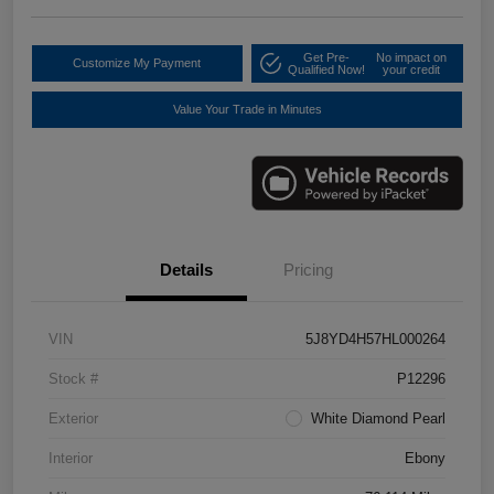
Get Pre-
No impact on
Customize My Payment
Qualified Now!
your credit
Value Your Trade in Minutes
Details
Pricing
VIN
5J8YD4H57HL000264
Stock #
P12296
Exterior
White Diamond Pearl
Interior
Ebony