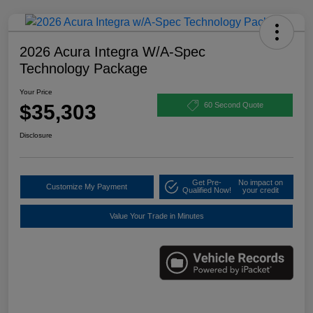
2026 Acura Integra W/A-Spec
Technology Package
Your Price
$35,303
60 Second Quote
Disclosure
Get Pre-
No impact on
Customize My Payment
Qualified Now!
your credit
Value Your Trade in Minutes