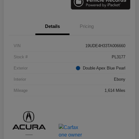
Details
Pricing
VIN
19UDE4H33TA006660
Stock #
PL3177
Exterior
Double Apex Blue Pearl
Interior
Ebony
Mileage
1,614 Miles