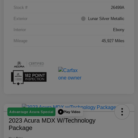
Stock #
26499A
Exterior
Lunar Silver Metallic
Interior
Ebony
Mileage
45,927 Miles
Play Video
Advantage Acura Special
2023 Acura MDX W/Technology
Package