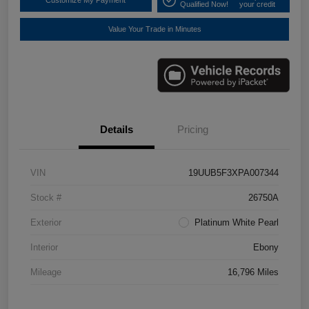
Customize My Payment
Qualified Now!
your credit
Value Your Trade in Minutes
Details
Pricing
VIN
19UUB5F3XPA007344
Stock #
26750A
Exterior
Platinum White Pearl
Interior
Ebony
Mileage
16,796 Miles