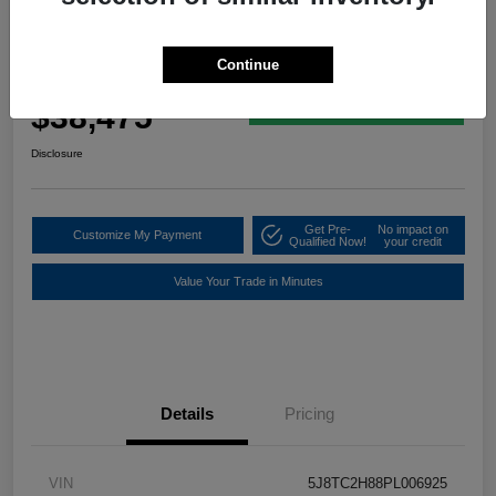
2023 Acura RDX W/A-Spec Advance
Package
Continue
Your Price
$38,475
60 Second Quote
Disclosure
Get Pre-
No impact on
Customize My Payment
Qualified Now!
your credit
Value Your Trade in Minutes
Details
Pricing
VIN
5J8TC2H88PL006925