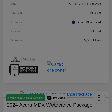
VIN
5J8TC2H6XTL005493
Stock #
PL3089
Exterior
Apex Blue Pearl
Interior
Orchid
Mileage
5,653 Miles
Play Video
Advantage Acura Special
2024 Acura MDX W/Advance Package