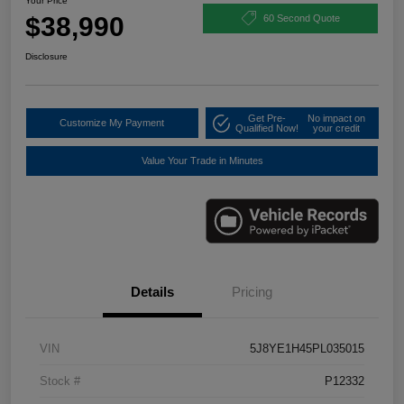
Your Price
$38,990
60 Second Quote
Disclosure
Get Pre-
No impact on
Customize My Payment
Qualified Now!
your credit
Value Your Trade in Minutes
Details
Pricing
VIN
5J8YE1H45PL035015
Stock #
P12332