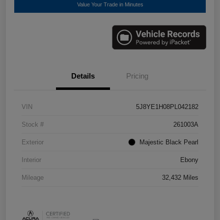
Value Your Trade in Minutes
Details
Pricing
VIN
5J8YE1H08PL042182
Stock #
261003A
Exterior
Majestic Black Pearl
Interior
Ebony
Mileage
32,432 Miles