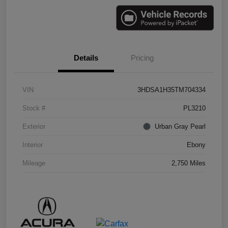
Details
Pricing
VIN
3HDSA1H35TM704334
Stock #
PL3210
Exterior
Urban Gray Pearl
Interior
Ebony
Mileage
2,750 Miles