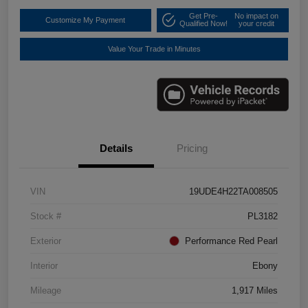
Get Pre-
No impact on
Customize My Payment
Qualified Now!
your credit
Value Your Trade in Minutes
Details
Pricing
VIN
19UDE4H22TA008505
Stock #
PL3182
Exterior
Performance Red Pearl
Interior
Ebony
Mileage
1,917 Miles