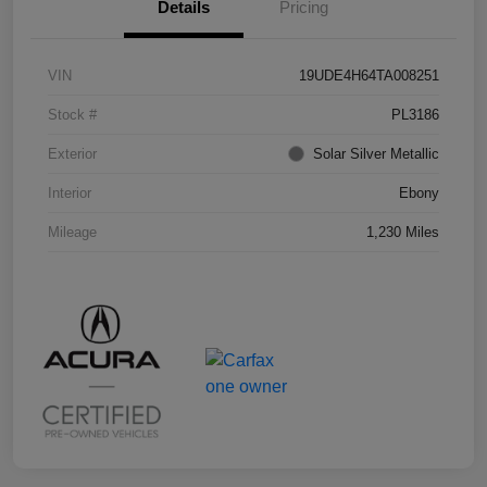
Details
Pricing
VIN
19UDE4H64TA008251
Stock #
PL3186
Exterior
Solar Silver Metallic
Interior
Ebony
Mileage
1,230 Miles