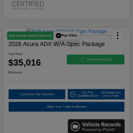
Play Video
Advantage Acura Special
2026 Acura ADX W/A-Spec Package
Your Price
$35,016
60 Second Quote
Disclosure
Get Pre-
No impact on
Customize My Payment
Qualified Now!
your credit
Value Your Trade in Minutes