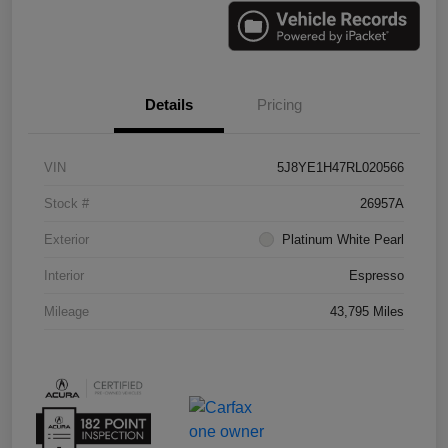
Details
Pricing
VIN
5J8YE1H47RL020566
Stock #
26957A
Exterior
Platinum White Pearl
Interior
Espresso
Mileage
43,795 Miles