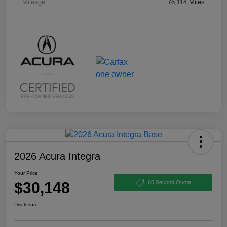
Mileage
76,114 Miles
2026 Acura Integra
Your Price
$30,148
60 Second Quote
Disclosure