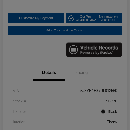
Get Pre-
No impact on
Customize My Payment
Qualified Now!
your credit
Value Your Trade in Minutes
Details
Pricing
VIN
5J8YE1H37RL012569
Stock #
P12376
Exterior
Black
Interior
Ebony