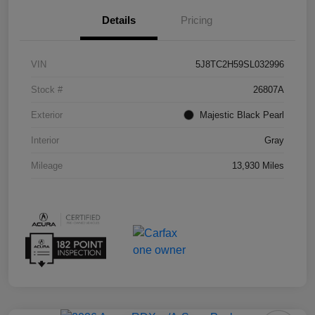
Details
Pricing
VIN
5J8TC2H59SL032996
Stock #
26807A
Exterior
Majestic Black Pearl
Interior
Gray
Mileage
13,930 Miles