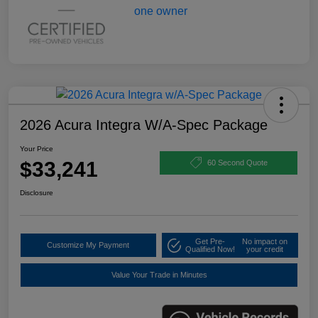
2026 Acura Integra W/A-Spec Package
Your Price
$33,241
60 Second Quote
Disclosure
Get Pre-
No impact on
Customize My Payment
Qualified Now!
your credit
Value Your Trade in Minutes