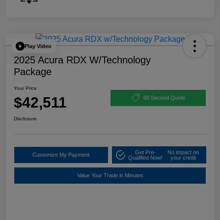
Play Video
2025 Acura RDX W/Technology
Package
Your Price
$42,511
60 Second Quote
Disclosure
Get Pre-
No impact on
Customize My Payment
Qualified Now!
your credit
Value Your Trade in Minutes