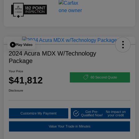
Play Video
2024 Acura MDX W/Technology
Package
Your Price
$41,812
60 Second Quote
Disclosure
Get Pre-
No impact on
Customize My Payment
Qualified Now!
your credit
Value Your Trade in Minutes