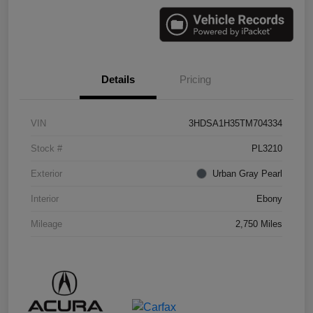
Details
Pricing
VIN
3HDSA1H35TM704334
Stock #
PL3210
Exterior
Urban Gray Pearl
Interior
Ebony
Mileage
2,750 Miles