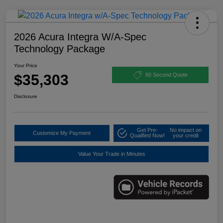
2026 Acura Integra W/A-Spec
Technology Package
Your Price
$35,303
60 Second Quote
Disclosure
Get Pre-
No impact on
Customize My Payment
Qualified Now!
your credit
Value Your Trade in Minutes