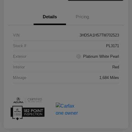
Details
Pricing
VIN
3HDSA1H57TM702523
Stock #
PL3171
Exterior
Platinum White Pearl
Interior
Red
Mileage
1,684 Miles