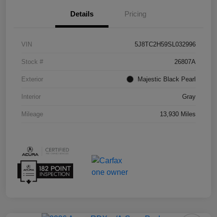
Details
Pricing
VIN
5J8TC2H59SL032996
Stock #
26807A
Exterior
Majestic Black Pearl
Interior
Gray
Mileage
13,930 Miles