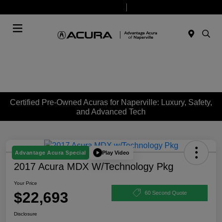
Today 9:00 AM - 7:00 PM
Service & Parts 7:30 AM - 6:00 PM
Menu
Certified Pre-Owned Acuras for Naperville: Luxury, Safety,
and Advanced Tech
Play Video
Advantage Acura Special
2017 Acura MDX W/Technology Pkg
Your Price
$22,693
60 Second Quote
Disclosure