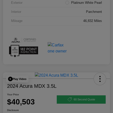
Exterior
Platinum White Pearl
Interior
Parchment
Mileage
46,832 Miles
Play Video
2024 Acura MDX 3.5L
Your Price
$40,503
60 Second Quote
Disclosure