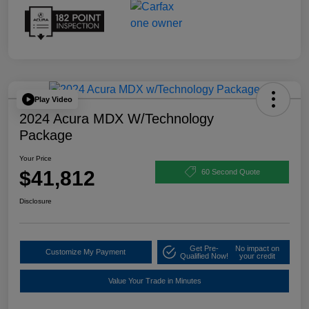
Play Video
2024 Acura MDX W/Technology
Package
Your Price
$41,812
60 Second Quote
Disclosure
Get Pre-
No impact on
Customize My Payment
Qualified Now!
your credit
Value Your Trade in Minutes