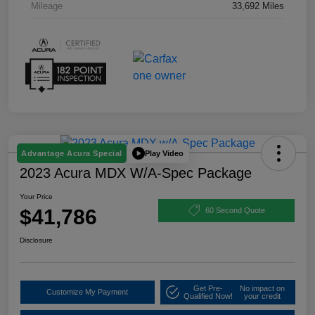
Mileage
33,692 Miles
Play Video
Advantage Acura Special
2023 Acura MDX W/A-Spec Package
Your Price
$41,786
60 Second Quote
Disclosure
Get Pre-
No impact on
Customize My Payment
Qualified Now!
your credit