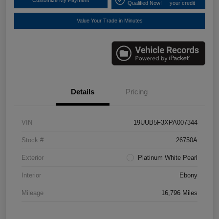
Customize My Payment
Qualified Now!
your credit
Value Your Trade in Minutes
Details
Pricing
VIN
19UUB5F3XPA007344
Stock #
26750A
Exterior
Platinum White Pearl
Interior
Ebony
Mileage
16,796 Miles