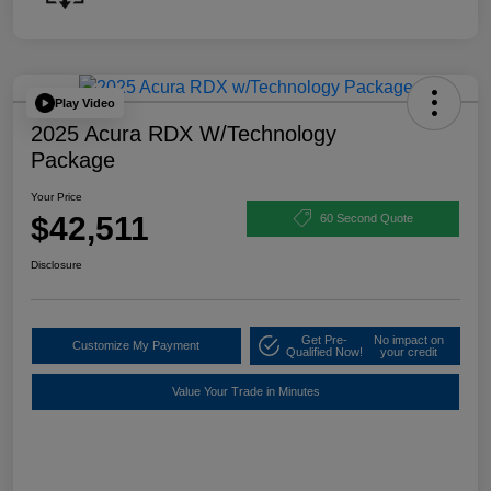
Play Video
2025 Acura RDX W/Technology
Package
Your Price
$42,511
60 Second Quote
Disclosure
Get Pre-
No impact on
Customize My Payment
Qualified Now!
your credit
Value Your Trade in Minutes