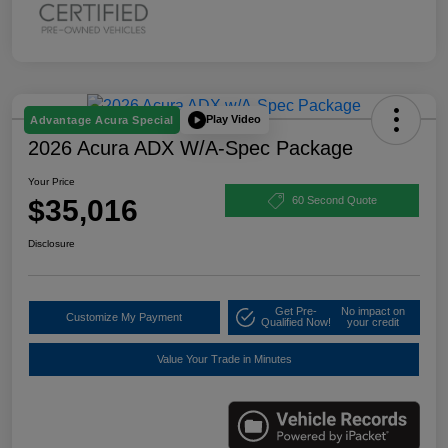
Play Video
Advantage Acura Special
2026 Acura ADX W/A-Spec Package
Your Price
$35,016
60 Second Quote
Disclosure
Get Pre-
No impact on
Customize My Payment
Qualified Now!
your credit
Value Your Trade in Minutes