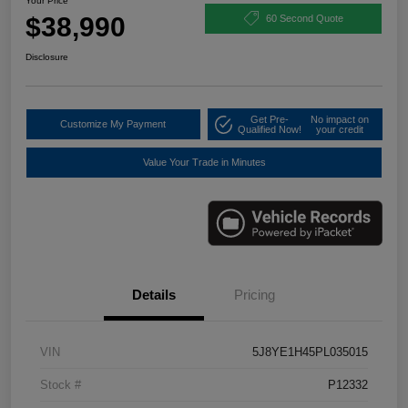
Your Price
$38,990
60 Second Quote
Disclosure
Get Pre-
No impact on
Customize My Payment
Qualified Now!
your credit
Value Your Trade in Minutes
Details
Pricing
VIN
5J8YE1H45PL035015
Stock #
P12332