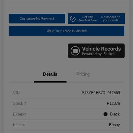
Get Pre-
No impact on
Customize My Payment
Qualified Now!
your credit
Value Your Trade in Minutes
Details
Pricing
VIN
5J8YE1H37RL012569
Stock #
P12376
Exterior
Black
Interior
Ebony