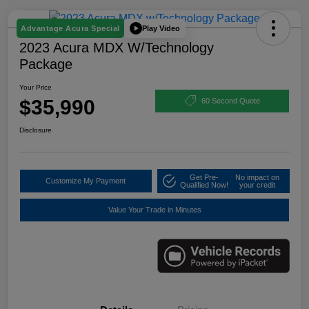
Play Video
Advantage Acura Special
2023 Acura MDX W/Technology
Package
Your Price
$35,990
60 Second Quote
Disclosure
Get Pre-
No impact on
Customize My Payment
Qualified Now!
your credit
Value Your Trade in Minutes