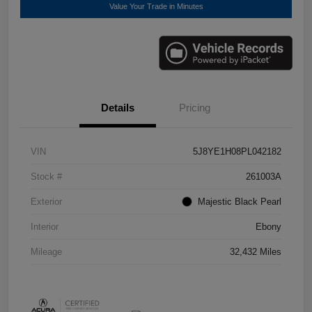
Value Your Trade in Minutes
Details
Pricing
VIN
5J8YE1H08PL042182
Stock #
261003A
Exterior
Majestic Black Pearl
Interior
Ebony
Mileage
32,432 Miles