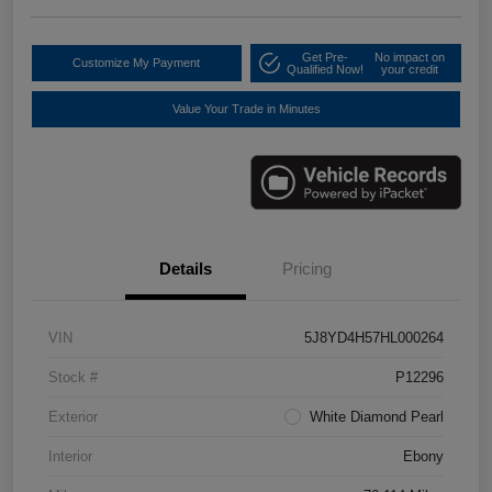
Get Pre-
No impact on
Customize My Payment
Qualified Now!
your credit
Value Your Trade in Minutes
Details
Pricing
VIN
5J8YD4H57HL000264
Stock #
P12296
Exterior
White Diamond Pearl
Interior
Ebony