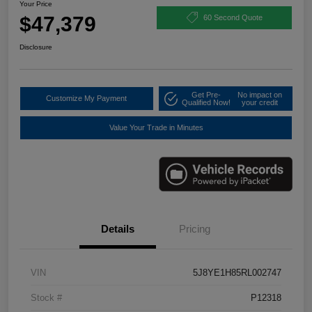
Your Price
$47,379
60 Second Quote
Disclosure
Get Pre-
No impact on
Customize My Payment
Qualified Now!
your credit
Value Your Trade in Minutes
Details
Pricing
VIN
5J8YE1H85RL002747
Stock #
P12318