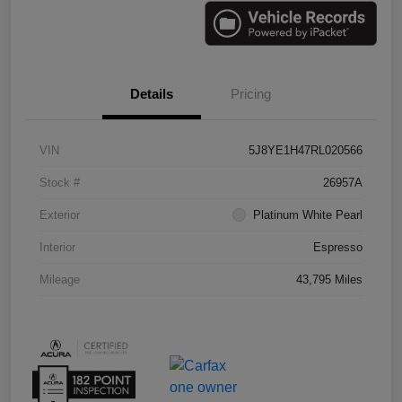
Details
Pricing
VIN
5J8YE1H47RL020566
Stock #
26957A
Exterior
Platinum White Pearl
Interior
Espresso
Mileage
43,795 Miles