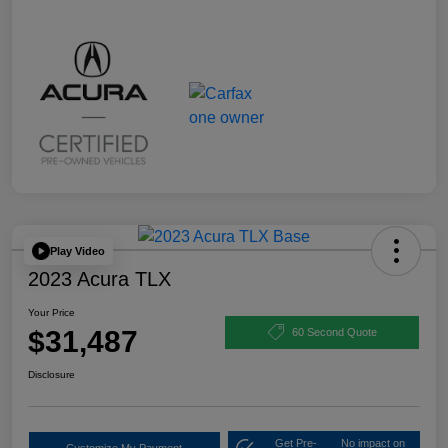
Play Video
2023 Acura TLX
Your Price
$31,487
60 Second Quote
Disclosure
Get Pre-
No impact on