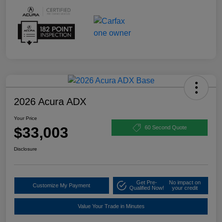
2026 Acura ADX
Your Price
$33,003
60 Second Quote
Disclosure
Get Pre-
No impact on
Customize My Payment
Qualified Now!
your credit
Value Your Trade in Minutes