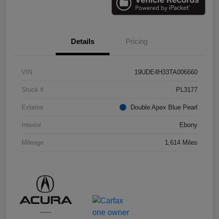
Details
Pricing
VIN
19UDE4H33TA006660
Stock #
PL3177
Exterior
Double Apex Blue Pearl
Interior
Ebony
Mileage
1,614 Miles