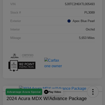
VIN
5J8TC2H6XTL005493
Stock #
PL3089
Exterior
Apex Blue Pearl
Interior
Orchid
Mileage
5,653 Miles
Play Video
Advantage Acura Special
2024 Acura MDX W/Advance Package