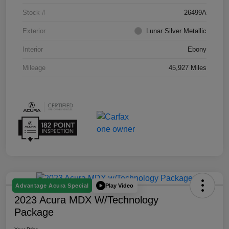
Stock #
26499A
Exterior
Lunar Silver Metallic
Interior
Ebony
Mileage
45,927 Miles
Play Video
Advantage Acura Special
2023 Acura MDX W/Technology
Package