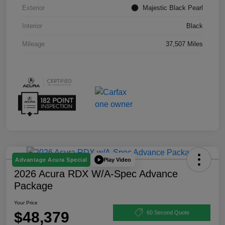
Exterior
Majestic Black Pearl
Interior
Black
Mileage
37,507 Miles
Play Video
Advantage Acura Special
2026 Acura RDX W/A-Spec Advance
Package
Your Price
$48,379
60 Second Quote