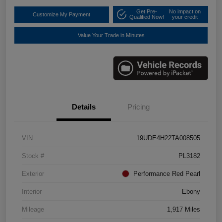
Get Pre-
No impact on
Customize My Payment
Qualified Now!
your credit
Value Your Trade in Minutes
Details
Pricing
VIN
19UDE4H22TA008505
Stock #
PL3182
Exterior
Performance Red Pearl
Interior
Ebony
Mileage
1,917 Miles