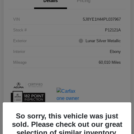
Details
Pricing
VIN
5J8YE1H44PL037967
Stock #
P12121A
Exterior
Lunar Silver Metallic
Interior
Ebony
Mileage
60,010 Miles
So sorry, this vehicle was just
sold. Please check out our great
selection of similar inventory.
Play Video