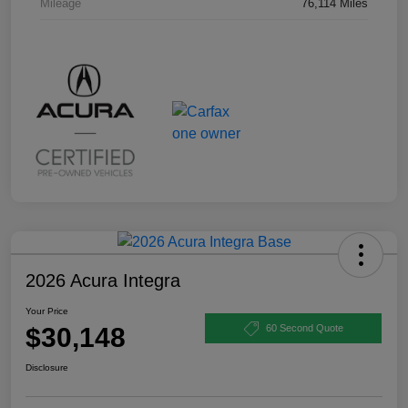
Mileage
76,114 Miles
2026 Acura Integra
Your Price
$30,148
60 Second Quote
Disclosure