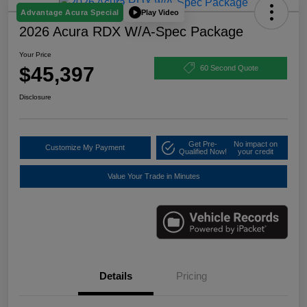
Play Video
Advantage Acura Special
2026 Acura RDX W/A-Spec Package
Your Price
$45,397
60 Second Quote
Disclosure
Get Pre-
No impact on
Customize My Payment
Qualified Now!
your credit
Value Your Trade in Minutes
Details
Pricing