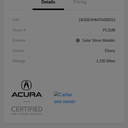
Details
Pricing
VIN
19UDE4H64TA008251
Stock #
PL3186
Exterior
Solar Silver Metallic
Interior
Ebony
Mileage
1,230 Miles