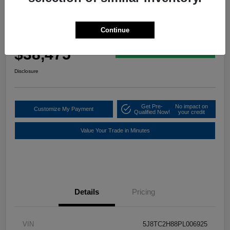
2023 Acura RDX W/A-Spec Advance
Package
Continue
Your Price
$38,475
60 Second Quote
Disclosure
Get Pre-
No impact on
Customize My Payment
Qualified Now!
your credit
Value Your Trade in Minutes
Details
Pricing
VIN
5J8TC2H88PL006925