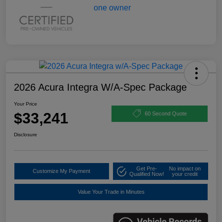
2026 Acura Integra W/A-Spec Package
Your Price
$33,241
60 Second Quote
Disclosure
Get Pre-
No impact on
Customize My Payment
Qualified Now!
your credit
Value Your Trade in Minutes