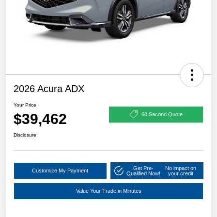
2026 Acura ADX
Your Price
$39,462
60 Second Quote
Disclosure
Get Pre-
No impact on
Customize My Payment
Qualified Now!
your credit
Value Your Trade in Minutes