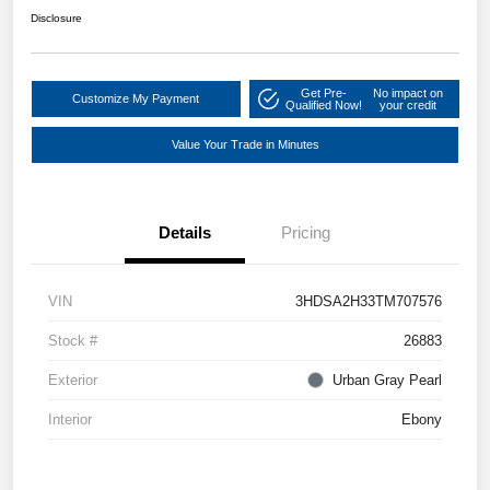
Disclosure
Get Pre-
No impact on
Customize My Payment
Qualified Now!
your credit
Value Your Trade in Minutes
Details
Pricing
VIN
3HDSA2H33TM707576
Stock #
26883
Exterior
Urban Gray Pearl
Interior
Ebony