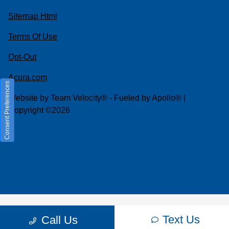
Sitemap Html
Terms Of Use
Opt-Out
Acura.com
Consent Preferences
Website by
Team Velocity®
- Fueled by Apollo® |
Copyright ©2026
Text Us
Call Us
Your Privacy Choices