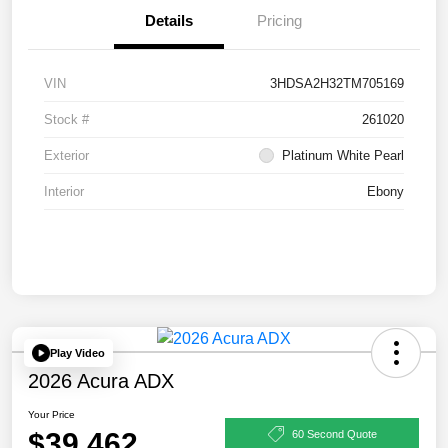
Details
Pricing
VIN
3HDSA2H32TM705169
Stock #
261020
Exterior
Platinum White Pearl
Interior
Ebony
Play Video
2026 Acura ADX
Your Price
$39,462
60 Second Quote