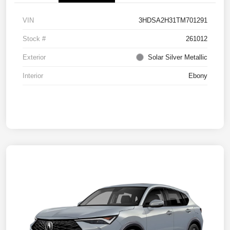
VIN
3HDSA2H31TM701291
Stock #
261012
Exterior
Solar Silver Metallic
Interior
Ebony