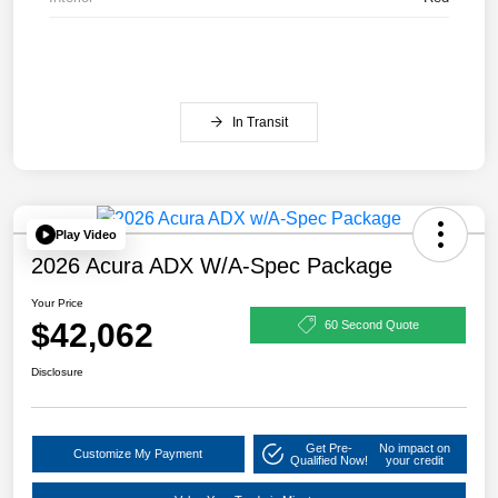
In Transit
Play Video
2026 Acura ADX W/A-Spec Package
Your Price
$42,062
60 Second Quote
Disclosure
Get Pre-
No impact on
Customize My Payment
Qualified Now!
your credit