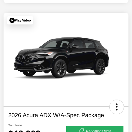
Play Video
2026 Acura ADX W/A-Spec Package
Your Price
60 Second Quote