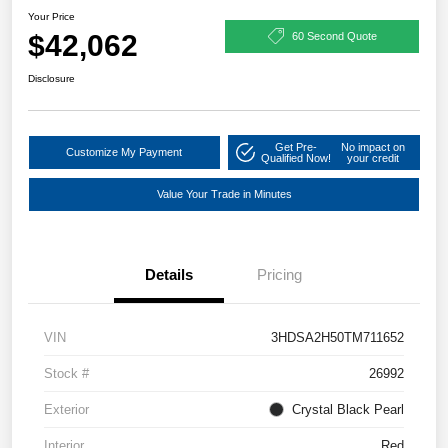
Your Price
$42,062
60 Second Quote
Disclosure
Get Pre-
No impact on
Customize My Payment
Qualified Now!
your credit
Value Your Trade in Minutes
Details
Pricing
VIN
3HDSA2H50TM711652
Stock #
26992
Exterior
Crystal Black Pearl
Interior
Red