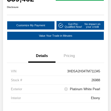
Disclosure
Get Pre-
No impact on
Customize My Payment
Qualified Now!
your credit
Value Your Trade in Minutes
Details
Pricing
VIN
3HDSA2H34TM711345
Stock #
26988
Exterior
Platinum White Pearl
Interior
Ebony