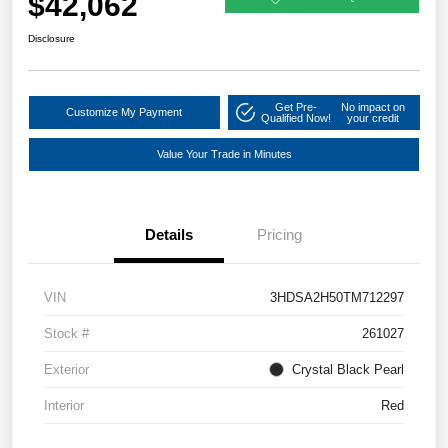
$42,062
Disclosure
Get Pre-
No impact on
Customize My Payment
Qualified Now!
your credit
Value Your Trade in Minutes
Details
Pricing
VIN
3HDSA2H50TM712297
Stock #
261027
Exterior
Crystal Black Pearl
Interior
Red