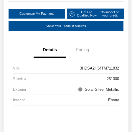
Get Pre-
No impact on
Customize My Payment
Qualified Now!
your credit
Value Your Trade in Minutes
Details
Pricing
VIN
3HDSA2H34TM711832
Stock #
261000
Exterior
Solar Silver Metallic
Interior
Ebony