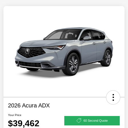
2026 Acura ADX
Your Price
$39,462
60 Second Quote