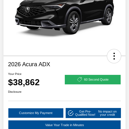
2026 Acura ADX
Your Price
$38,862
60 Second Quote
Disclosure
Get Pre-
No impact on
Customize My Payment
Qualified Now!
your credit
Value Your Trade in Minutes