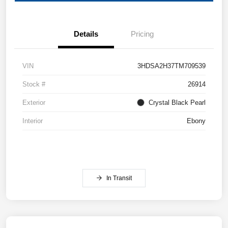
Details
Pricing
VIN
3HDSA2H37TM709539
Stock #
26914
Exterior
Crystal Black Pearl
Interior
Ebony
In Transit