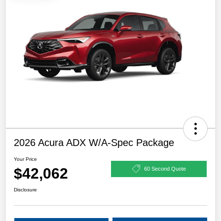
2026 Acura ADX W/A-Spec Package
Your Price
$42,062
60 Second Quote
Disclosure