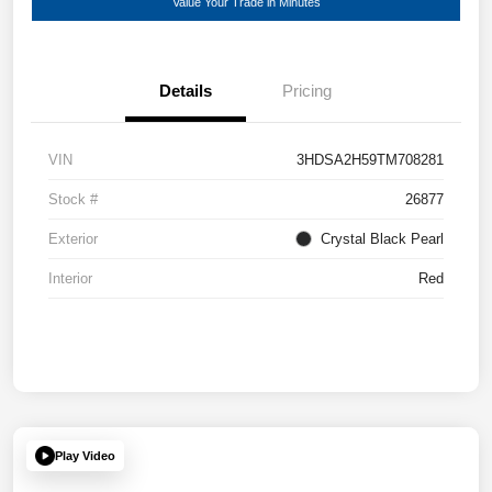
Value Your Trade in Minutes
Details
Pricing
VIN
3HDSA2H59TM708281
Stock #
26877
Exterior
Crystal Black Pearl
Interior
Red
Play Video