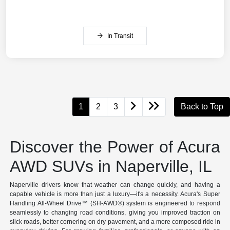
In Transit
1
2
3
Back to Top
Discover the Power of Acura
AWD SUVs in Naperville, IL
Naperville drivers know that weather can change quickly, and having a
capable vehicle is more than just a luxury—it's a necessity. Acura's Super
Handling All-Wheel Drive™ (SH-AWD®) system is engineered to respond
seamlessly to changing road conditions, giving you improved traction on
slick roads, better cornering on dry pavement, and a more composed ride in