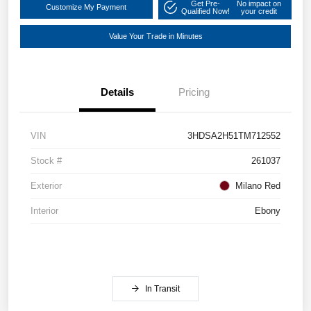
Get Pre-
No impact on
Customize My Payment
Qualified Now!
your credit
Value Your Trade in Minutes
Details
Pricing
VIN
3HDSA2H51TM712552
Stock #
261037
Exterior
Milano Red
Interior
Ebony
In Transit