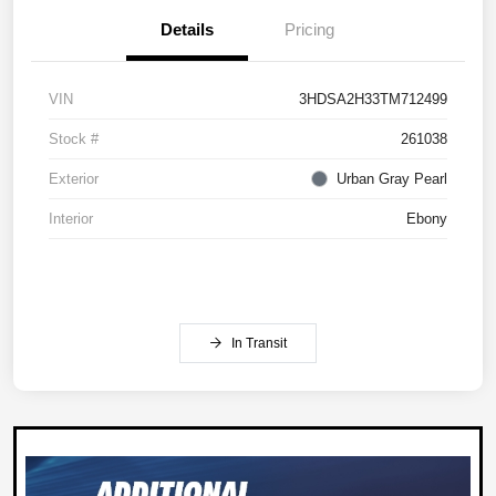
Details
Pricing
VIN
3HDSA2H33TM712499
Stock #
261038
Exterior
Urban Gray Pearl
Interior
Ebony
In Transit