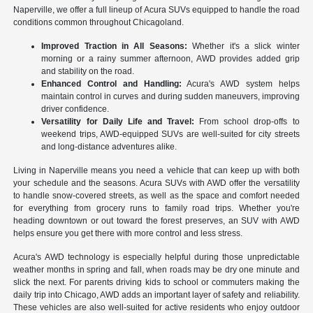
Naperville, we offer a full lineup of Acura SUVs equipped to handle the road
conditions common throughout Chicagoland.
Improved Traction in All Seasons:
Whether it's a slick winter
morning or a rainy summer afternoon, AWD provides added grip
and stability on the road.
Enhanced Control and Handling:
Acura's AWD system helps
maintain control in curves and during sudden maneuvers, improving
driver confidence.
Versatility for Daily Life and Travel:
From school drop-offs to
weekend trips, AWD-equipped SUVs are well-suited for city streets
and long-distance adventures alike.
Living in Naperville means you need a vehicle that can keep up with both
your schedule and the seasons. Acura SUVs with AWD offer the versatility
to handle snow-covered streets, as well as the space and comfort needed
for everything from grocery runs to family road trips. Whether you're
heading downtown or out toward the forest preserves, an SUV with AWD
helps ensure you get there with more control and less stress.
Acura's AWD technology is especially helpful during those unpredictable
weather months in spring and fall, when roads may be dry one minute and
slick the next. For parents driving kids to school or commuters making the
daily trip into Chicago, AWD adds an important layer of safety and reliability.
These vehicles are also well-suited for active residents who enjoy outdoor