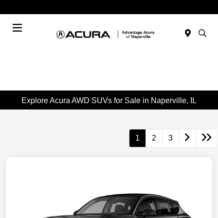
Today : Closed
Menu
Explore Acura AWD SUVs for Sale in Naperville, IL
1
2
3