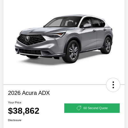
2026 Acura ADX
Your Price
$38,862
60 Second Quote
Disclosure