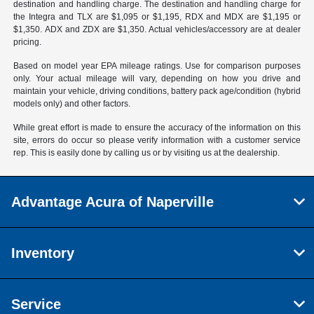
destination and handling charge. The destination and handling charge for
the Integra and TLX are $1,095 or $1,195, RDX and MDX are $1,195 or
$1,350. ADX and ZDX are $1,350. Actual vehicles/accessory are at dealer
pricing.
Based on model year EPA mileage ratings. Use for comparison purposes
only. Your actual mileage will vary, depending on how you drive and
maintain your vehicle, driving conditions, battery pack age/condition (hybrid
models only) and other factors.
While great effort is made to ensure the accuracy of the information on this
site, errors do occur so please verify information with a customer service
rep. This is easily done by calling us or by visiting us at the dealership.
Advantage Acura of Naperville
Inventory
Service