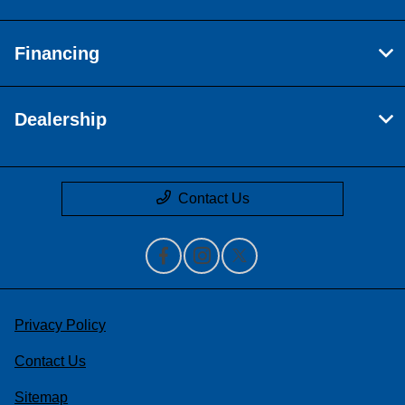
Financing
Dealership
Contact Us
Privacy Policy
Contact Us
Sitemap