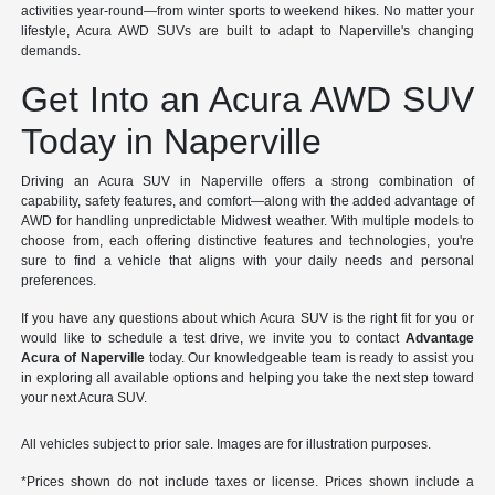
activities year-round—from winter sports to weekend hikes. No matter your
lifestyle, Acura AWD SUVs are built to adapt to Naperville's changing
demands.
Get Into an Acura AWD SUV
Today in Naperville
Driving an Acura SUV in Naperville offers a strong combination of
capability, safety features, and comfort—along with the added advantage of
AWD for handling unpredictable Midwest weather. With multiple models to
choose from, each offering distinctive features and technologies, you're
sure to find a vehicle that aligns with your daily needs and personal
preferences.
If you have any questions about which Acura SUV is the right fit for you or
would like to schedule a test drive, we invite you to contact
Advantage
Acura of Naperville
today. Our knowledgeable team is ready to assist you
in exploring all available options and helping you take the next step toward
your next Acura SUV.
All vehicles subject to prior sale. Images are for illustration purposes.
*Prices shown do not include taxes or license. Prices shown include a