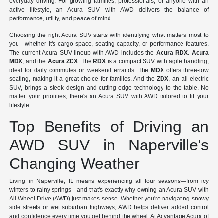
everyday driving. For growing families, professionals, or anyone with an
active lifestyle, an Acura SUV with AWD delivers the balance of
performance, utility, and peace of mind.
Choosing the right Acura SUV starts with identifying what matters most to
you—whether it's cargo space, seating capacity, or performance features.
The current Acura SUV lineup with AWD includes the
Acura RDX
,
Acura
MDX
, and the
Acura ZDX
. The
RDX
is a compact SUV with agile handling,
ideal for daily commutes or weekend errands. The
MDX
offers three-row
seating, making it a great choice for families. And the
ZDX
, an all-electric
SUV, brings a sleek design and cutting-edge technology to the table. No
matter your priorities, there's an Acura SUV with AWD tailored to fit your
lifestyle.
Top Benefits of Driving an
AWD SUV in Naperville's
Changing Weather
Living in Naperville, IL means experiencing all four seasons—from icy
winters to rainy springs—and that's exactly why owning an Acura SUV with
All-Wheel Drive (AWD) just makes sense. Whether you're navigating snowy
side streets or wet suburban highways, AWD helps deliver added control
and confidence every time you get behind the wheel. At Advantage Acura of