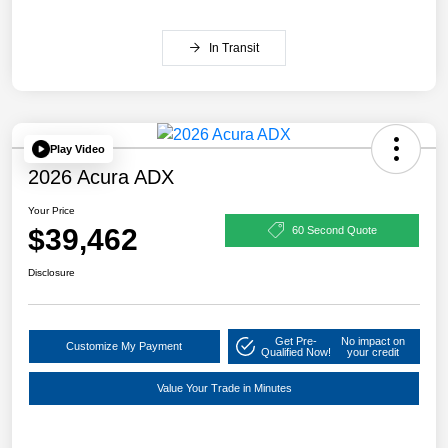
In Transit
Play Video
2026 Acura ADX
Your Price
$39,462
60 Second Quote
Disclosure
Get Pre-
No impact on
Customize My Payment
Qualified Now!
your credit
Value Your Trade in Minutes