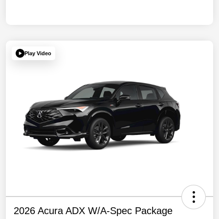
Play Video
2026 Acura ADX W/A-Spec Package