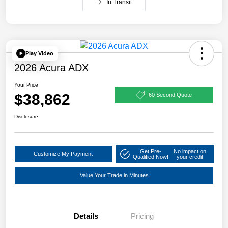
In Transit
Play Video
2026 Acura ADX
Your Price
$38,862
60 Second Quote
Disclosure
Get Pre-
No impact on
Customize My Payment
Qualified Now!
your credit
Value Your Trade in Minutes
Details
Pricing