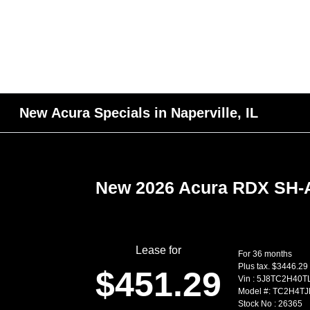
New Acura Specials in Naperville, IL
New 2026 Acura RDX SH
Lease for
For 36 months
Plus tax. $3446.29
$451.29
Vin : 5J8TC2H40T
Model #: TC2H4T
Stock No : 26365