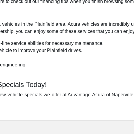
re to check out our financing tips when you finish browsing som
vehicles in the Plainfield area, Acura vehicles are incredibly us
ship, you can enjoy some of these services that you can enjoy
-line service abilities for necessary maintenance.
hicle to improve your Plainfield drives.
 engineering.
Specials Today!
w vehicle specials we offer at Advantage Acura of Naperville,