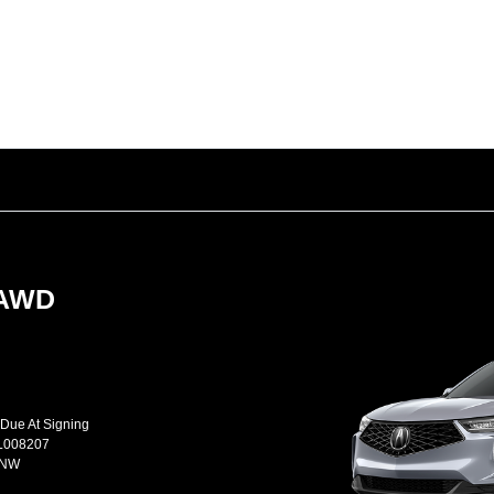
-AWD
 Due At Signing
L008207
JNW