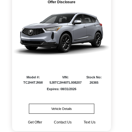
Offer Disclosure
Model #:
VIN:
Stock No:
TC2H4TJNW
5J8TC2H40TL008207
26365
Expires: 08/31/2026
Vehicle Details
Get Offer
Contact Us
Text Us