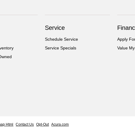
Service
Financ
Schedule Service
Apply Fo
ventory
Service Specials
Value My
-Owned
map Html
Contact Us
Opt-Out
Acura.com