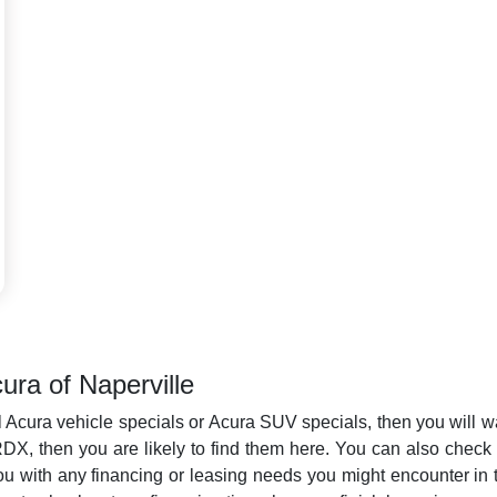
ura of Naperville
l Acura vehicle specials or Acura SUV specials, then you will wan
, then you are likely to find them here. You can also check bac
ou with any financing or leasing needs you might encounter in t