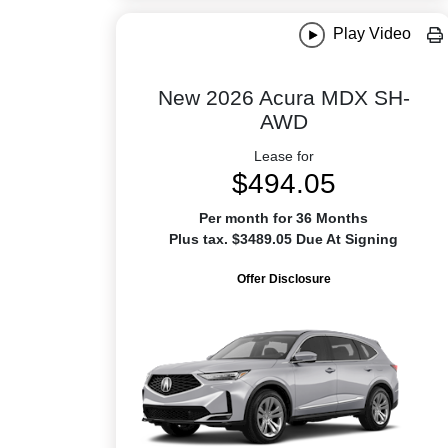
Play Video
New 2026 Acura MDX SH-
AWD
Lease for
$494.05
Per month for 36 Months
Plus tax. $3489.05 Due At Signing
Offer Disclosure