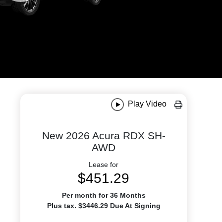
Play Video
New 2026 Acura RDX SH-
AWD
Lease for
$451.29
Per month for 36 Months
Plus tax. $3446.29 Due At Signing