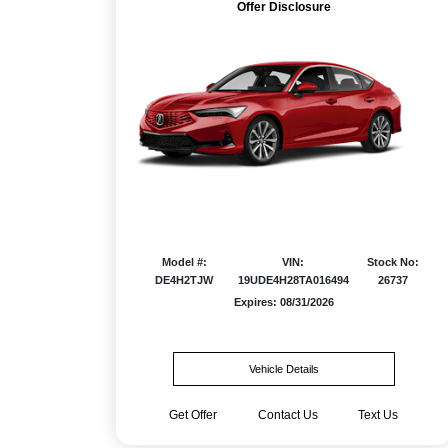
Offer Disclosure
Model #:
VIN:
Stock No:
DE4H2TJW
19UDE4H28TA016494
26737
Expires: 08/31/2026
Vehicle Details
Get Offer
Contact Us
Text Us