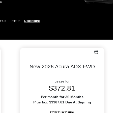
26
ct Us
Text Us
Disclosure
New 2026 Acura ADX FWD
Lease for
$372.81
Per month for 36 Months
Plus tax. $3367.81 Due At Signing
Offer Disclosure