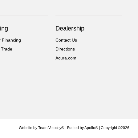
ing
Dealership
r Financing
Contact Us
 Trade
Directions
Acura.com
Website by
Team Velocity®
- Fueled by Apollo® | Copyright ©2026