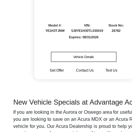
Model #:
VIN:
Stock No:
YE1H3TJNW
5J8YE1H30TL035019
26782
Expires: 08/31/2026
Vehicle Details
Get Offer
Contact Us
Text Us
New Vehicle Specials at Advantage Ac
If you are looking in the Aurora or Oswego area for usefu
you are looking to save on an Acura MDX or an Acura RDX
vehicle for you. Our Acura Dealership is proud to help y