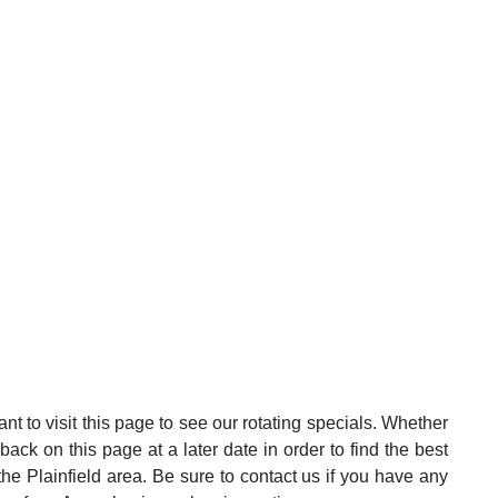
t to visit this page to see our rotating specials. Whether
k on this page at a later date in order to find the best
he Plainfield area. Be sure to contact us if you have any