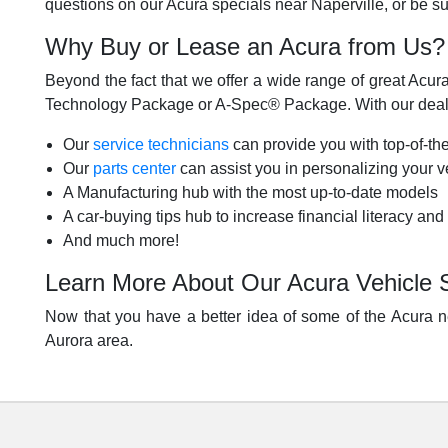
questions on our Acura specials near Naperville, or be su
Why Buy or Lease an Acura from Us?
Beyond the fact that we offer a wide range of great Acura 
Technology Package or A-Spec® Package. With our dealer
Our
service technicians
can provide you with top-of-the
Our
parts center
can assist you in personalizing your ve
A Manufacturing hub with the most up-to-date models
A car-buying tips hub to increase financial literacy and
And much more!
Learn More About Our Acura Vehicle 
Now that you have a better idea of some of the Acura ne
Aurora area.