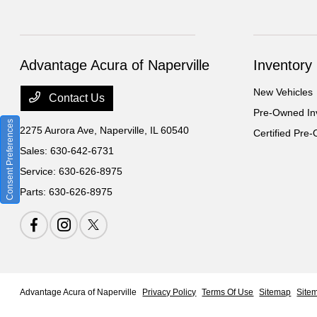
Advantage Acura of Naperville
Inventory
New Vehicles
Contact Us
Pre-Owned In
Consent Preferences
2275 Aurora Ave,
Naperville, IL 60540
Certified Pre
Sales:
630-642-6731
Service:
630-626-8975
Parts:
630-626-8975
Advantage Acura of Naperville
Privacy Policy
Terms Of Use
Sitemap
Site