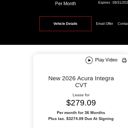
Expires : 08/31/20
Per Month
Vehicle Details
Email Offer
Conta
Play Video
New 2026 Acura Integra
CVT
Lease for
$279.09
Per month for 36 Months
Plus tax. $3274.09 Due At Signing