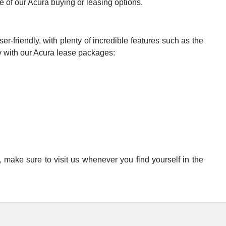
e of our Acura buying or leasing options.
er-friendly, with plenty of incredible features such as the
 with our Acura lease packages:
 make sure to visit us whenever you find yourself in the