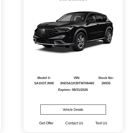
Model #:
VIN:
Stock No:
SA1H3TJNW
3HDSA1H39TM706460
26935
Expires: 08/31/2026
Vehicle Details
Get Offer
Contact Us
Text Us