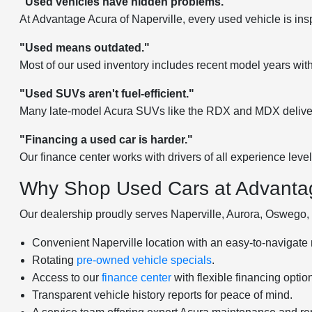
"Used vehicles have hidden problems."
At Advantage Acura of Naperville, every used vehicle is ins
"Used means outdated."
Most of our used inventory includes recent model years wit
"Used SUVs aren't fuel-efficient."
Many late-model Acura SUVs like the RDX and MDX deliver 
"Financing a used car is harder."
Our finance center works with drivers of all experience leve
Why Shop Used Cars at Advantag
Our dealership proudly serves Naperville, Aurora, Oswego, B
Convenient Naperville location with an easy-to-navigate 
Rotating
pre-owned vehicle specials
.
Access to our
finance center
with flexible financing optio
Transparent vehicle history reports for peace of mind.