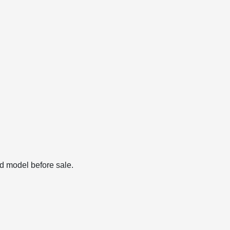
d model before sale.