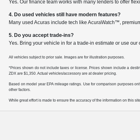
Yes. Our finance team works with many lenders to offer flexi
4. Do used vehicles still have modern features?
Many used Acuras include tech like AcuraWatch™, premium 
5. Do you accept trade-ins?
Yes. Bring your vehicle in for a trade-in estimate or use our
All vehicles subject to prior sale. Images are for illustration purposes.
*Prices shown do not include taxes or license. Prices shown include a des
ZDX are $1,350. Actual vehicles/accessory are at dealer pricing.
Based on model year EPA mileage ratings. Use for comparison purposes only. 
other factors.
While great effort is made to ensure the accuracy of the information on this site