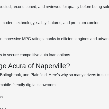
pected, reconditioned, and reviewed for quality before being sol
h modern technology, safety features, and premium comfort.
impressive MPG ratings thanks to efficient engines and advan
ls to secure competitive auto loan options.
e Acura of Naperville?
olingbrook, and Plainfield. Here's why so many drivers trust us
mobile-friendly digital showroom.
ns.