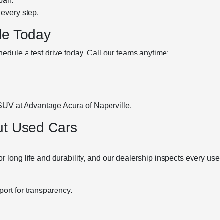
air.
 every step.
lle Today
hedule a test drive today. Call our teams anytime:
 SUV at Advantage Acura of Naperville.
ut Used Cars
ong life and durability, and our dealership inspects every use
port for transparency.