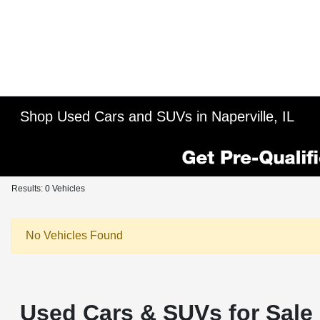
Shop Used Cars and SUVs in Naperville, IL
Results: 0 Vehicles
No Vehicles Found
Used Cars & SUVs for Sale i