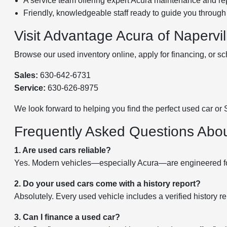
A service team offering expert Acura maintenance and rep
Friendly, knowledgeable staff ready to guide you through
Visit Advantage Acura of Napervi
Browse our used inventory online, apply for financing, or sc
Sales:
630-642-6731
Service:
630-626-8975
We look forward to helping you find the perfect used car or
Frequently Asked Questions Abo
1. Are used cars reliable?
Yes. Modern vehicles—especially Acura—are engineered for l
2. Do your used cars come with a history report?
Absolutely. Every used vehicle includes a verified history re
3. Can I finance a used car?