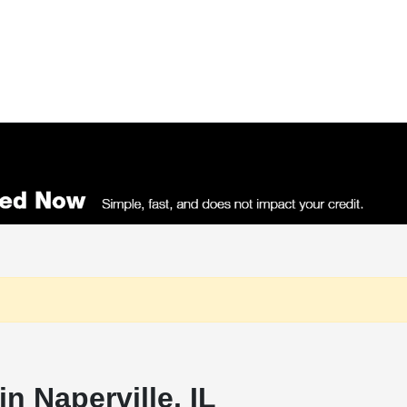
n Naperville, IL