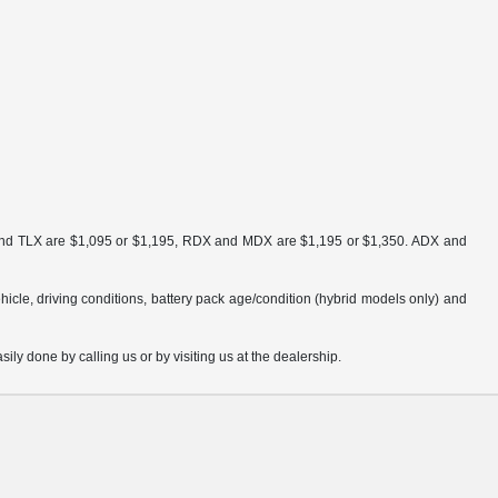
ra and TLX are $1,095 or $1,195, RDX and MDX are $1,195 or $1,350. ADX and
cle, driving conditions, battery pack age/condition (hybrid models only) and
sily done by calling us or by visiting us at the dealership.