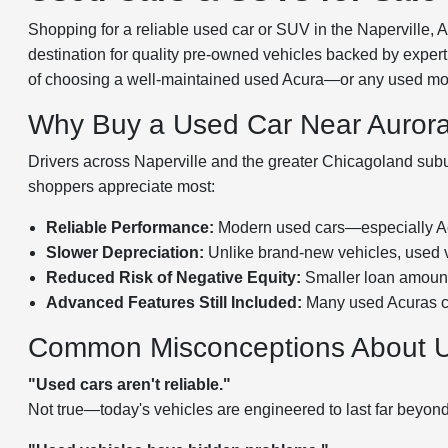
Shopping for a reliable used car or SUV in the Naperville, 
destination for quality pre-owned vehicles backed by expert 
of choosing a well-maintained used Acura—or any used mode
Why Buy a Used Car Near Auror
Drivers across Naperville and the greater Chicagoland subur
shoppers appreciate most:
Reliable Performance:
Modern used cars—especially Acu
Slower Depreciation:
Unlike brand-new vehicles, used ve
Reduced Risk of Negative Equity:
Smaller loan amounts
Advanced Features Still Included:
Many used Acuras co
Common Misconceptions About 
"Used cars aren't reliable."
Not true—today's vehicles are engineered to last far beyon