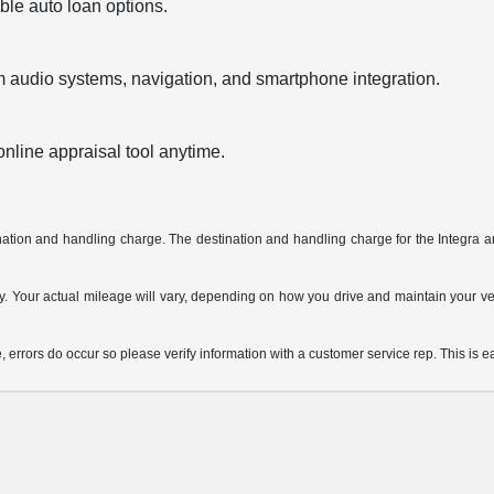
ble auto loan options.
audio systems, navigation, and smartphone integration.
 online appraisal tool anytime.
tination and handling charge. The destination and handling charge for the Integ
Your actual mileage will vary, depending on how you drive and maintain your vehi
, errors do occur so please verify information with a customer service rep. This is ea