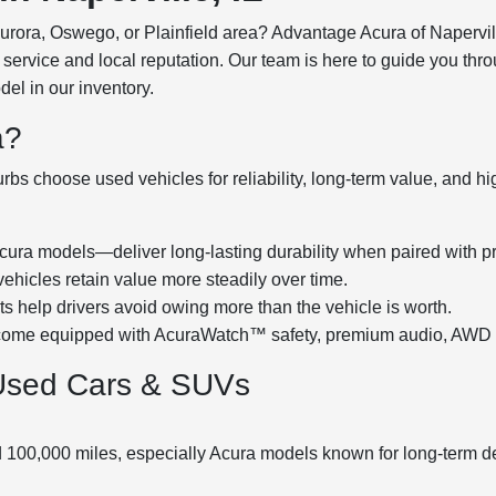
Aurora, Oswego, or Plainfield area? Advantage Acura of Napervil
service and local reputation. Our team is here to guide you thro
l in our inventory.
a?
bs choose used vehicles for reliability, long-term value, and h
ra models—deliver long-lasting durability when paired with p
hicles retain value more steadily over time.
 help drivers avoid owing more than the vehicle is worth.
me equipped with AcuraWatch™ safety, premium audio, AWD han
Used Cars & SUVs
d 100,000 miles, especially Acura models known for long-term d