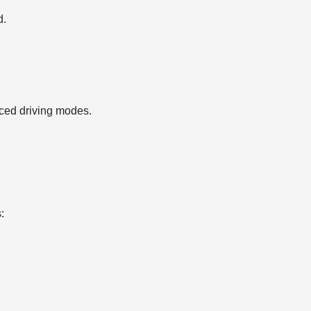
d.
ced driving modes.
: