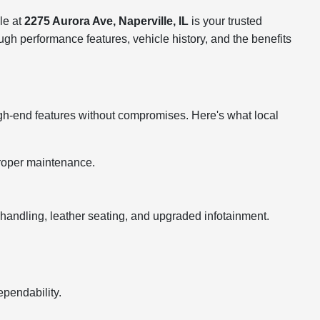
le at
2275 Aurora Ave, Naperville, IL
is your trusted
ugh performance features, vehicle history, and the benefits
igh-end features without compromises. Here's what local
roper maintenance.
dling, leather seating, and upgraded infotainment.
ependability.