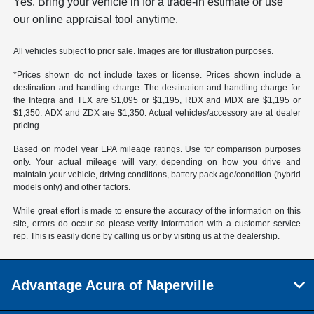
Yes. Bring your vehicle in for a trade-in estimate or use
our online appraisal tool anytime.
All vehicles subject to prior sale. Images are for illustration purposes.
*Prices shown do not include taxes or license. Prices shown include a
destination and handling charge. The destination and handling charge for
the Integra and TLX are $1,095 or $1,195, RDX and MDX are $1,195 or
$1,350. ADX and ZDX are $1,350. Actual vehicles/accessory are at dealer
pricing.
Based on model year EPA mileage ratings. Use for comparison purposes
only. Your actual mileage will vary, depending on how you drive and
maintain your vehicle, driving conditions, battery pack age/condition (hybrid
models only) and other factors.
While great effort is made to ensure the accuracy of the information on this
site, errors do occur so please verify information with a customer service
rep. This is easily done by calling us or by visiting us at the dealership.
Advantage Acura of Naperville