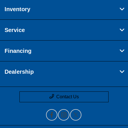
Inventory
Service
Financing
Dealership
Contact Us