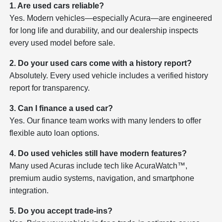
1. Are used cars reliable?
Yes. Modern vehicles—especially Acura—are engineered
for long life and durability, and our dealership inspects
every used model before sale.
2. Do your used cars come with a history report?
Absolutely. Every used vehicle includes a verified history
report for transparency.
3. Can I finance a used car?
Yes. Our finance team works with many lenders to offer
flexible auto loan options.
4. Do used vehicles still have modern features?
Many used Acuras include tech like AcuraWatch™,
premium audio systems, navigation, and smartphone
integration.
5. Do you accept trade-ins?