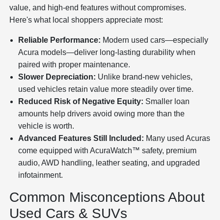
value, and high-end features without compromises.
Here's what local shoppers appreciate most:
Reliable Performance:
Modern used cars—especially
Acura models—deliver long-lasting durability when
paired with proper maintenance.
Slower Depreciation:
Unlike brand-new vehicles,
used vehicles retain value more steadily over time.
Reduced Risk of Negative Equity:
Smaller loan
amounts help drivers avoid owing more than the
vehicle is worth.
Advanced Features Still Included:
Many used Acuras
come equipped with AcuraWatch™ safety, premium
audio, AWD handling, leather seating, and upgraded
infotainment.
Common Misconceptions About
Used Cars & SUVs