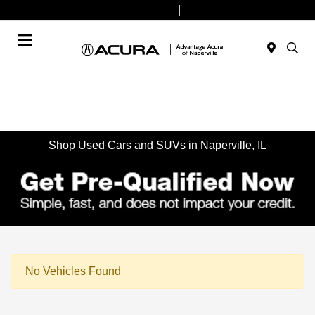
Today 9:00 AM - 7:00 PM
Service & Parts 7:30 AM - 6:00 PM
Menu
Shop Used Cars and SUVs in Naperville, IL
No Vehicles Found