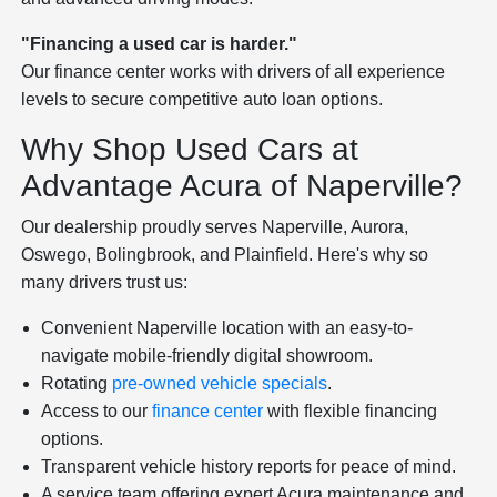
"Financing a used car is harder."
Our finance center works with drivers of all experience
levels to secure competitive auto loan options.
Why Shop Used Cars at
Advantage Acura of Naperville?
Our dealership proudly serves Naperville, Aurora,
Oswego, Bolingbrook, and Plainfield. Here's why so
many drivers trust us:
Convenient Naperville location with an easy-to-
navigate mobile-friendly digital showroom.
Rotating
pre-owned vehicle specials
.
Access to our
finance center
with flexible financing
options.
Transparent vehicle history reports for peace of mind.
A service team offering expert Acura maintenance and