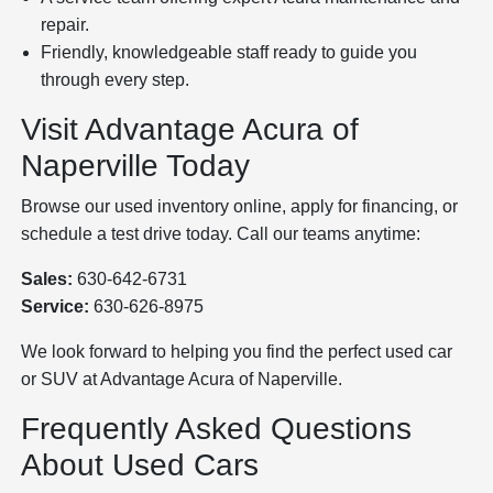
repair.
Friendly, knowledgeable staff ready to guide you
through every step.
Visit Advantage Acura of
Naperville Today
Browse our used inventory online, apply for financing, or
schedule a test drive today. Call our teams anytime:
Sales:
630-642-6731
Service:
630-626-8975
We look forward to helping you find the perfect used car
or SUV at Advantage Acura of Naperville.
Frequently Asked Questions
About Used Cars