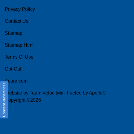
Privacy Policy
Contact Us
Sitemap
Sitemap Html
Terms Of Use
Opt-Out
Acura.com
Consent Preferences
Website by
Team Velocity®
- Fueled by Apollo® |
Copyright ©2026