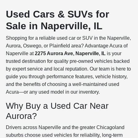
Used Cars & SUVs for
Sale in Naperville, IL
Shopping for a reliable used car or SUV in the Naperville,
Aurora, Oswego, or Plainfield area? Advantage Acura of
Naperville at
2275 Aurora Ave, Naperville, IL
is your
trusted destination for quality pre-owned vehicles backed
by expert service and local reputation. Our team is here to
guide you through performance features, vehicle history,
and the benefits of choosing a well-maintained used
Acura—or any used model in our inventory.
Why Buy a Used Car Near
Aurora?
Drivers across Naperville and the greater Chicagoland
suburbs choose used vehicles for reliability, long-term