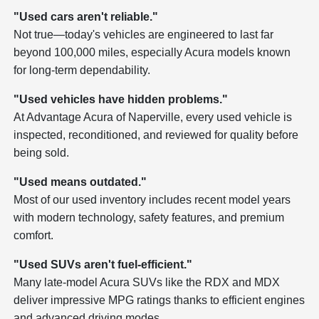
"Used cars aren't reliable."
Not true—today's vehicles are engineered to last far
beyond 100,000 miles, especially Acura models known
for long-term dependability.
"Used vehicles have hidden problems."
At Advantage Acura of Naperville, every used vehicle is
inspected, reconditioned, and reviewed for quality before
being sold.
"Used means outdated."
Most of our used inventory includes recent model years
with modern technology, safety features, and premium
comfort.
"Used SUVs aren't fuel-efficient."
Many late-model Acura SUVs like the RDX and MDX
deliver impressive MPG ratings thanks to efficient engines
and advanced driving modes.