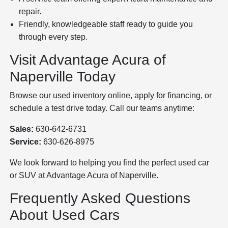
repair.
Friendly, knowledgeable staff ready to guide you
through every step.
Visit Advantage Acura of
Naperville Today
Browse our used inventory online, apply for financing, or
schedule a test drive today. Call our teams anytime:
Sales:
630-642-6731
Service:
630-626-8975
We look forward to helping you find the perfect used car
or SUV at Advantage Acura of Naperville.
Frequently Asked Questions
About Used Cars