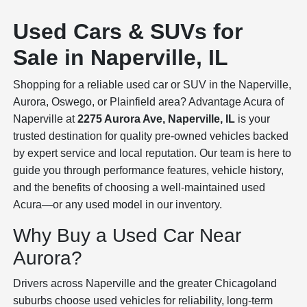
Used Cars & SUVs for
Sale in Naperville, IL
Shopping for a reliable used car or SUV in the Naperville,
Aurora, Oswego, or Plainfield area? Advantage Acura of
Naperville at
2275 Aurora Ave, Naperville, IL
is your
trusted destination for quality pre-owned vehicles backed
by expert service and local reputation. Our team is here to
guide you through performance features, vehicle history,
and the benefits of choosing a well-maintained used
Acura—or any used model in our inventory.
Why Buy a Used Car Near
Aurora?
Drivers across Naperville and the greater Chicagoland
suburbs choose used vehicles for reliability, long-term