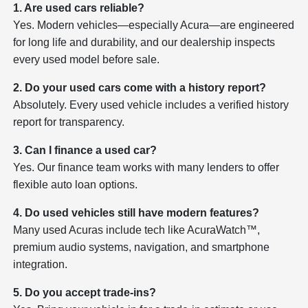
1. Are used cars reliable?
Yes. Modern vehicles—especially Acura—are engineered
for long life and durability, and our dealership inspects
every used model before sale.
2. Do your used cars come with a history report?
Absolutely. Every used vehicle includes a verified history
report for transparency.
3. Can I finance a used car?
Yes. Our finance team works with many lenders to offer
flexible auto loan options.
4. Do used vehicles still have modern features?
Many used Acuras include tech like AcuraWatch™,
premium audio systems, navigation, and smartphone
integration.
5. Do you accept trade-ins?