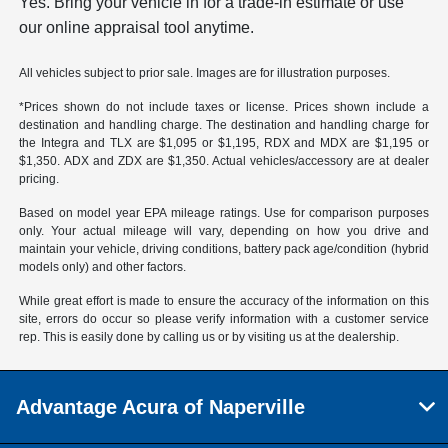
Yes. Bring your vehicle in for a trade-in estimate or use
our online appraisal tool anytime.
All vehicles subject to prior sale. Images are for illustration purposes.
*Prices shown do not include taxes or license. Prices shown include a
destination and handling charge. The destination and handling charge for
the Integra and TLX are $1,095 or $1,195, RDX and MDX are $1,195 or
$1,350. ADX and ZDX are $1,350. Actual vehicles/accessory are at dealer
pricing.
Based on model year EPA mileage ratings. Use for comparison purposes
only. Your actual mileage will vary, depending on how you drive and
maintain your vehicle, driving conditions, battery pack age/condition (hybrid
models only) and other factors.
While great effort is made to ensure the accuracy of the information on this
site, errors do occur so please verify information with a customer service
rep. This is easily done by calling us or by visiting us at the dealership.
Advantage Acura of Naperville