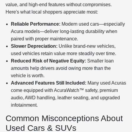
value, and high-end features without compromises.
Here's what local shoppers appreciate most:
Reliable Performance:
Modern used cars—especially
Acura models—deliver long-lasting durability when
paired with proper maintenance.
Slower Depreciation:
Unlike brand-new vehicles,
used vehicles retain value more steadily over time.
Reduced Risk of Negative Equity:
Smaller loan
amounts help drivers avoid owing more than the
vehicle is worth.
Advanced Features Still Included:
Many used Acuras
come equipped with AcuraWatch™ safety, premium
audio, AWD handling, leather seating, and upgraded
infotainment.
Common Misconceptions About
Used Cars & SUVs