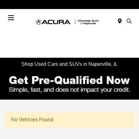
Today : Closed
Menu
Shop Used Cars and SUVs in Naperville, IL
No Vehicles Found