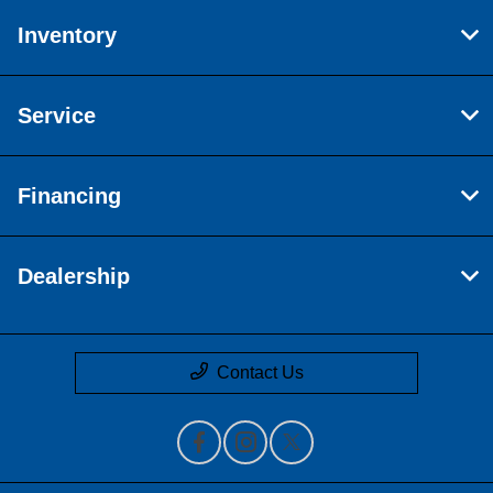
Inventory
Service
Financing
Dealership
Contact Us