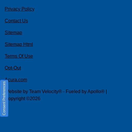
Privacy Policy
Contact Us
Sitemap
Sitemap Html
Terms Of Use
Opt-Out
Acura.com
Consent Preferences
Website by
Team Velocity®
- Fueled by Apollo® |
Copyright ©2026