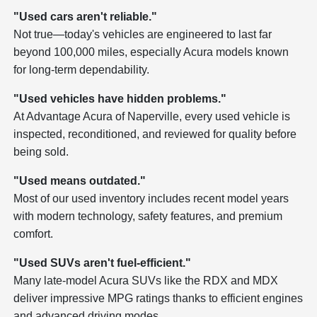
"Used cars aren't reliable."
Not true—today's vehicles are engineered to last far
beyond 100,000 miles, especially Acura models known
for long-term dependability.
"Used vehicles have hidden problems."
At Advantage Acura of Naperville, every used vehicle is
inspected, reconditioned, and reviewed for quality before
being sold.
"Used means outdated."
Most of our used inventory includes recent model years
with modern technology, safety features, and premium
comfort.
"Used SUVs aren't fuel-efficient."
Many late-model Acura SUVs like the RDX and MDX
deliver impressive MPG ratings thanks to efficient engines
and advanced driving modes.