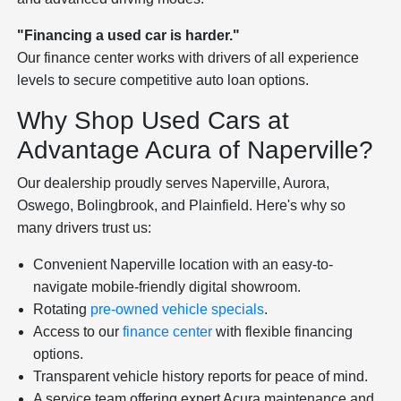
"Financing a used car is harder."
Our finance center works with drivers of all experience
levels to secure competitive auto loan options.
Why Shop Used Cars at
Advantage Acura of Naperville?
Our dealership proudly serves Naperville, Aurora,
Oswego, Bolingbrook, and Plainfield. Here's why so
many drivers trust us:
Convenient Naperville location with an easy-to-
navigate mobile-friendly digital showroom.
Rotating
pre-owned vehicle specials
.
Access to our
finance center
with flexible financing
options.
Transparent vehicle history reports for peace of mind.
A service team offering expert Acura maintenance and