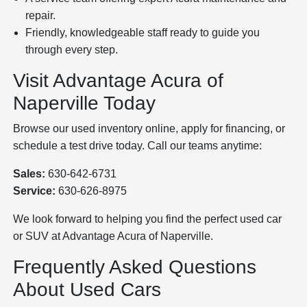
repair.
Friendly, knowledgeable staff ready to guide you
through every step.
Visit Advantage Acura of
Naperville Today
Browse our used inventory online, apply for financing, or
schedule a test drive today. Call our teams anytime:
Sales:
630-642-6731
Service:
630-626-8975
We look forward to helping you find the perfect used car
or SUV at Advantage Acura of Naperville.
Frequently Asked Questions
About Used Cars