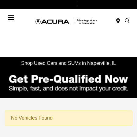
Today 9:00 AM - 6:00 PM
Service & Parts 8:00 AM - 4:00 PM
Menu
Shop Used Cars and SUVs in Naperville, IL
No Vehicles Found