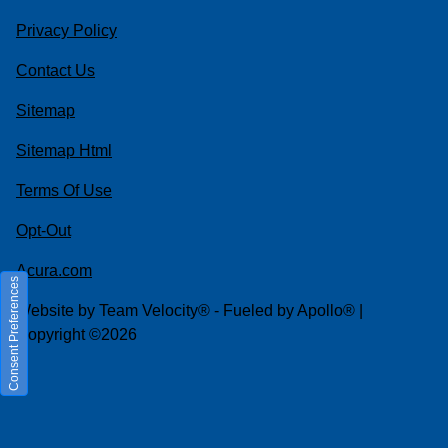
Privacy Policy
Contact Us
Sitemap
Sitemap Html
Terms Of Use
Opt-Out
Acura.com
Consent Preferences
Website by
Team Velocity®
- Fueled by Apollo® |
Copyright ©2026