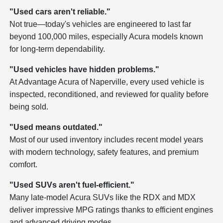
"Used cars aren't reliable."
Not true—today's vehicles are engineered to last far
beyond 100,000 miles, especially Acura models known
for long-term dependability.
"Used vehicles have hidden problems."
At Advantage Acura of Naperville, every used vehicle is
inspected, reconditioned, and reviewed for quality before
being sold.
"Used means outdated."
Most of our used inventory includes recent model years
with modern technology, safety features, and premium
comfort.
"Used SUVs aren't fuel-efficient."
Many late-model Acura SUVs like the RDX and MDX
deliver impressive MPG ratings thanks to efficient engines
and advanced driving modes.