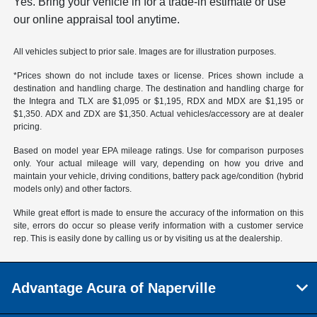
Yes. Bring your vehicle in for a trade-in estimate or use
our online appraisal tool anytime.
All vehicles subject to prior sale. Images are for illustration purposes.
*Prices shown do not include taxes or license. Prices shown include a
destination and handling charge. The destination and handling charge for
the Integra and TLX are $1,095 or $1,195, RDX and MDX are $1,195 or
$1,350. ADX and ZDX are $1,350. Actual vehicles/accessory are at dealer
pricing.
Based on model year EPA mileage ratings. Use for comparison purposes
only. Your actual mileage will vary, depending on how you drive and
maintain your vehicle, driving conditions, battery pack age/condition (hybrid
models only) and other factors.
While great effort is made to ensure the accuracy of the information on this
site, errors do occur so please verify information with a customer service
rep. This is easily done by calling us or by visiting us at the dealership.
Advantage Acura of Naperville