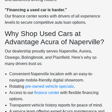
"Financing a used car is harder."
Our finance center works with drivers of all experience
levels to secure competitive auto loan options.
Why Shop Used Cars at
Advantage Acura of Naperville?
Our dealership proudly serves Naperville, Aurora,
Oswego, Bolingbrook, and Plainfield. Here's why so
many drivers trust us:
Convenient Naperville location with an easy-to-
navigate mobile-friendly digital showroom.
Rotating
pre-owned vehicle specials
.
Access to our
finance center
with flexible financing
options.
Transparent vehicle history reports for peace of mind.
A service team offering expert Acura maintenance and