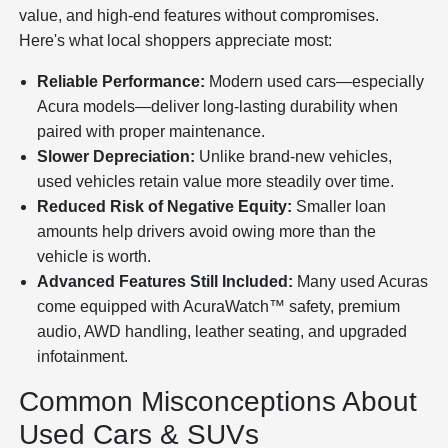
value, and high-end features without compromises.
Here's what local shoppers appreciate most:
Reliable Performance:
Modern used cars—especially
Acura models—deliver long-lasting durability when
paired with proper maintenance.
Slower Depreciation:
Unlike brand-new vehicles,
used vehicles retain value more steadily over time.
Reduced Risk of Negative Equity:
Smaller loan
amounts help drivers avoid owing more than the
vehicle is worth.
Advanced Features Still Included:
Many used Acuras
come equipped with AcuraWatch™ safety, premium
audio, AWD handling, leather seating, and upgraded
infotainment.
Common Misconceptions About
Used Cars & SUVs