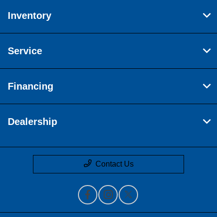
Inventory
Service
Financing
Dealership
Contact Us