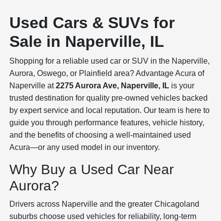
Used Cars & SUVs for
Sale in Naperville, IL
Shopping for a reliable used car or SUV in the Naperville,
Aurora, Oswego, or Plainfield area? Advantage Acura of
Naperville at
2275 Aurora Ave, Naperville, IL
is your
trusted destination for quality pre-owned vehicles backed
by expert service and local reputation. Our team is here to
guide you through performance features, vehicle history,
and the benefits of choosing a well-maintained used
Acura—or any used model in our inventory.
Why Buy a Used Car Near
Aurora?
Drivers across Naperville and the greater Chicagoland
suburbs choose used vehicles for reliability, long-term