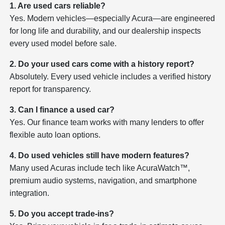
1. Are used cars reliable?
Yes. Modern vehicles—especially Acura—are engineered
for long life and durability, and our dealership inspects
every used model before sale.
2. Do your used cars come with a history report?
Absolutely. Every used vehicle includes a verified history
report for transparency.
3. Can I finance a used car?
Yes. Our finance team works with many lenders to offer
flexible auto loan options.
4. Do used vehicles still have modern features?
Many used Acuras include tech like AcuraWatch™,
premium audio systems, navigation, and smartphone
integration.
5. Do you accept trade-ins?