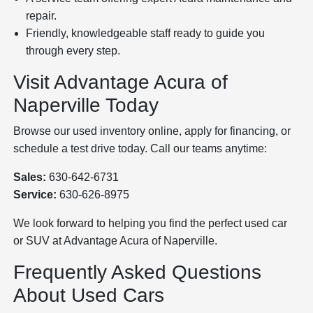
repair.
Friendly, knowledgeable staff ready to guide you
through every step.
Visit Advantage Acura of
Naperville Today
Browse our used inventory online, apply for financing, or
schedule a test drive today. Call our teams anytime:
Sales:
630-642-6731
Service:
630-626-8975
We look forward to helping you find the perfect used car
or SUV at Advantage Acura of Naperville.
Frequently Asked Questions
About Used Cars