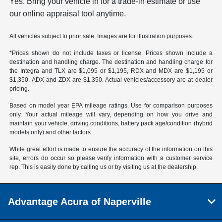
Yes. Bring your vehicle in for a trade-in estimate or use
our online appraisal tool anytime.
All vehicles subject to prior sale. Images are for illustration purposes.
*Prices shown do not include taxes or license. Prices shown include a
destination and handling charge. The destination and handling charge for
the Integra and TLX are $1,095 or $1,195, RDX and MDX are $1,195 or
$1,350. ADX and ZDX are $1,350. Actual vehicles/accessory are at dealer
pricing.
Based on model year EPA mileage ratings. Use for comparison purposes
only. Your actual mileage will vary, depending on how you drive and
maintain your vehicle, driving conditions, battery pack age/condition (hybrid
models only) and other factors.
While great effort is made to ensure the accuracy of the information on this
site, errors do occur so please verify information with a customer service
rep. This is easily done by calling us or by visiting us at the dealership.
Advantage Acura of Naperville