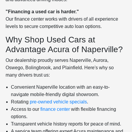
"Financing a used car is harder."
Our finance center works with drivers of all experience
levels to secure competitive auto loan options.
Why Shop Used Cars at
Advantage Acura of Naperville?
Our dealership proudly serves Naperville, Aurora,
Oswego, Bolingbrook, and Plainfield. Here's why so
many drivers trust us:
Convenient Naperville location with an easy-to-
navigate mobile-friendly digital showroom.
Rotating
pre-owned vehicle specials
.
Access to our
finance center
with flexible financing
options.
Transparent vehicle history reports for peace of mind.
A service team offering expert Acura maintenance and