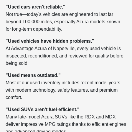
"Used cars aren't reliable."
Not true—today's vehicles are engineered to last far
beyond 100,000 miles, especially Acura models known
for long-term dependability.
"Used vehicles have hidden problems."
At Advantage Acura of Naperville, every used vehicle is
inspected, reconditioned, and reviewed for quality before
being sold.
"Used means outdated."
Most of our used inventory includes recent model years
with modern technology, safety features, and premium
comfort.
"Used SUVs aren't fuel-efficient."
Many late-model Acura SUVs like the RDX and MDX
deliver impressive MPG ratings thanks to efficient engines
and advanced driving modes.