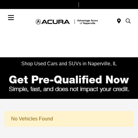
Today 9:00 AM - 7:00 PM
Service & Parts 7:30 AM - 6:00 PM
Menu
Shop Used Cars and SUVs in Naperville, IL
No Vehicles Found