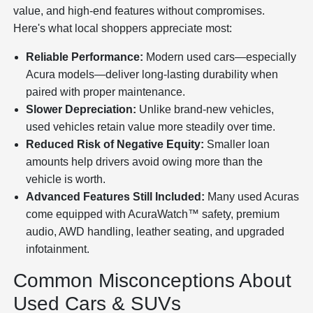
value, and high-end features without compromises.
Here's what local shoppers appreciate most:
Reliable Performance:
Modern used cars—especially
Acura models—deliver long-lasting durability when
paired with proper maintenance.
Slower Depreciation:
Unlike brand-new vehicles,
used vehicles retain value more steadily over time.
Reduced Risk of Negative Equity:
Smaller loan
amounts help drivers avoid owing more than the
vehicle is worth.
Advanced Features Still Included:
Many used Acuras
come equipped with AcuraWatch™ safety, premium
audio, AWD handling, leather seating, and upgraded
infotainment.
Common Misconceptions About
Used Cars & SUVs