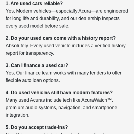
1. Are used cars reliable?
Yes. Modern vehicles—especially Acura—are engineered
for long life and durability, and our dealership inspects
every used model before sale.
2. Do your used cars come with a history report?
Absolutely. Every used vehicle includes a verified history
report for transparency.
3. Can I finance a used car?
Yes. Our finance team works with many lenders to offer
flexible auto loan options.
4. Do used vehicles still have modern features?
Many used Acuras include tech like AcuraWatch™,
premium audio systems, navigation, and smartphone
integration.
5. Do you accept trade-ins?