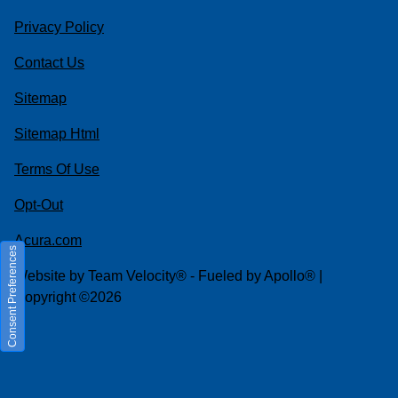
Privacy Policy
Contact Us
Sitemap
Sitemap Html
Terms Of Use
Opt-Out
Acura.com
Consent Preferences
Website by
Team Velocity®
- Fueled by Apollo® |
Copyright ©2026