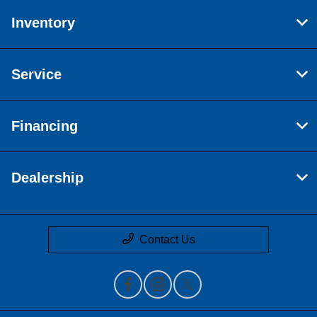
Inventory
Service
Financing
Dealership
Contact Us