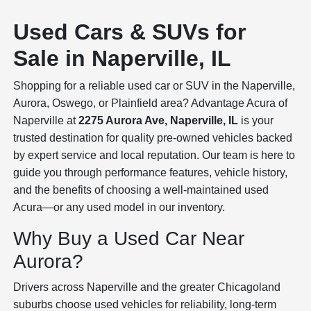
Used Cars & SUVs for
Sale in Naperville, IL
Shopping for a reliable used car or SUV in the Naperville,
Aurora, Oswego, or Plainfield area? Advantage Acura of
Naperville at
2275 Aurora Ave, Naperville, IL
is your
trusted destination for quality pre-owned vehicles backed
by expert service and local reputation. Our team is here to
guide you through performance features, vehicle history,
and the benefits of choosing a well-maintained used
Acura—or any used model in our inventory.
Why Buy a Used Car Near
Aurora?
Drivers across Naperville and the greater Chicagoland
suburbs choose used vehicles for reliability, long-term