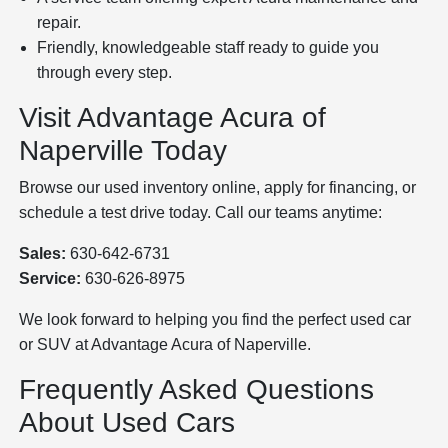
repair.
Friendly, knowledgeable staff ready to guide you
through every step.
Visit Advantage Acura of
Naperville Today
Browse our used inventory online, apply for financing, or
schedule a test drive today. Call our teams anytime:
Sales:
630-642-6731
Service:
630-626-8975
We look forward to helping you find the perfect used car
or SUV at Advantage Acura of Naperville.
Frequently Asked Questions
About Used Cars