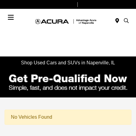
Today 9:00 AM - 8:00 PM
Service & Parts 7:30 AM - 6:00 PM
Menu
Shop Used Cars and SUVs in Naperville, IL
No Vehicles Found