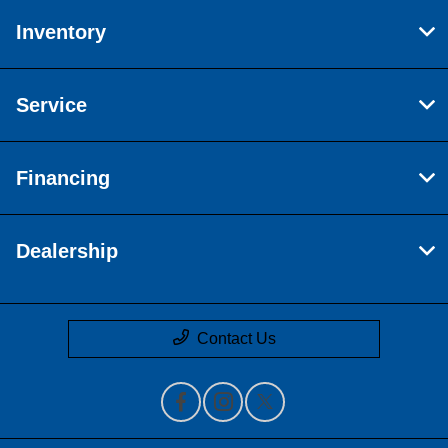
Inventory
Service
Financing
Dealership
Contact Us