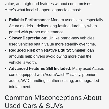
value, and high-end features without compromises.
Here's what local shoppers appreciate most:
Reliable Performance:
Modern used cars—especially
Acura models—deliver long-lasting durability when
paired with proper maintenance.
Slower Depreciation:
Unlike brand-new vehicles,
used vehicles retain value more steadily over time.
Reduced Risk of Negative Equity:
Smaller loan
amounts help drivers avoid owing more than the
vehicle is worth.
Advanced Features Still Included:
Many used Acuras
come equipped with AcuraWatch™ safety, premium
audio, AWD handling, leather seating, and upgraded
infotainment.
Common Misconceptions About
Used Cars & SUVs