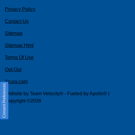
Privacy Policy
Contact Us
Sitemap
Sitemap Html
Terms Of Use
Opt-Out
Acura.com
Consent Preferences
Website by
Team Velocity®
- Fueled by Apollo® |
Copyright ©2026