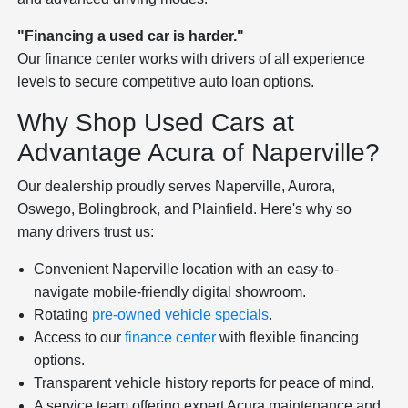
"Financing a used car is harder."
Our finance center works with drivers of all experience
levels to secure competitive auto loan options.
Why Shop Used Cars at
Advantage Acura of Naperville?
Our dealership proudly serves Naperville, Aurora,
Oswego, Bolingbrook, and Plainfield. Here's why so
many drivers trust us:
Convenient Naperville location with an easy-to-
navigate mobile-friendly digital showroom.
Rotating
pre-owned vehicle specials
.
Access to our
finance center
with flexible financing
options.
Transparent vehicle history reports for peace of mind.
A service team offering expert Acura maintenance and