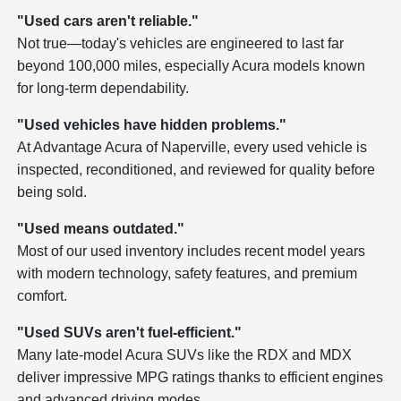
"Used cars aren't reliable."
Not true—today's vehicles are engineered to last far
beyond 100,000 miles, especially Acura models known
for long-term dependability.
"Used vehicles have hidden problems."
At Advantage Acura of Naperville, every used vehicle is
inspected, reconditioned, and reviewed for quality before
being sold.
"Used means outdated."
Most of our used inventory includes recent model years
with modern technology, safety features, and premium
comfort.
"Used SUVs aren't fuel-efficient."
Many late-model Acura SUVs like the RDX and MDX
deliver impressive MPG ratings thanks to efficient engines
and advanced driving modes.