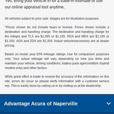
Yes. Bring your vehicle in for a trade-in estimate or use
our online appraisal tool anytime.
All vehicles subject to prior sale. Images are for illustration purposes.
*Prices shown do not include taxes or license. Prices shown include a
destination and handling charge. The destination and handling charge for
the Integra and TLX are $1,095 or $1,195, RDX and MDX are $1,195 or
$1,350. ADX and ZDX are $1,350. Actual vehicles/accessory are at dealer
pricing.
Based on model year EPA mileage ratings. Use for comparison purposes
only. Your actual mileage will vary, depending on how you drive and
maintain your vehicle, driving conditions, battery pack age/condition (hybrid
models only) and other factors.
While great effort is made to ensure the accuracy of the information on this
site, errors do occur so please verify information with a customer service
rep. This is easily done by calling us or by visiting us at the dealership.
Advantage Acura of Naperville