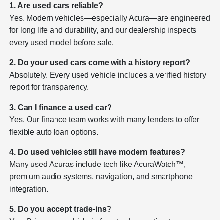
1. Are used cars reliable?
Yes. Modern vehicles—especially Acura—are engineered
for long life and durability, and our dealership inspects
every used model before sale.
2. Do your used cars come with a history report?
Absolutely. Every used vehicle includes a verified history
report for transparency.
3. Can I finance a used car?
Yes. Our finance team works with many lenders to offer
flexible auto loan options.
4. Do used vehicles still have modern features?
Many used Acuras include tech like AcuraWatch™,
premium audio systems, navigation, and smartphone
integration.
5. Do you accept trade-ins?