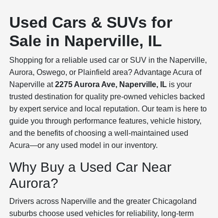
Used Cars & SUVs for
Sale in Naperville, IL
Shopping for a reliable used car or SUV in the Naperville,
Aurora, Oswego, or Plainfield area? Advantage Acura of
Naperville at
2275 Aurora Ave, Naperville, IL
is your
trusted destination for quality pre-owned vehicles backed
by expert service and local reputation. Our team is here to
guide you through performance features, vehicle history,
and the benefits of choosing a well-maintained used
Acura—or any used model in our inventory.
Why Buy a Used Car Near
Aurora?
Drivers across Naperville and the greater Chicagoland
suburbs choose used vehicles for reliability, long-term