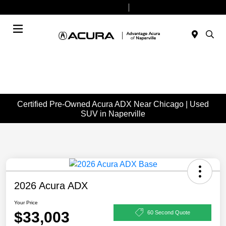
Today 9:00 AM - 7:00 PM
Service & Parts 7:30 AM - 6:00 PM
Menu
Certified Pre-Owned Acura ADX Near Chicago | Used
SUV in Naperville
2026 Acura ADX
Your Price
$33,003
60 Second Quote