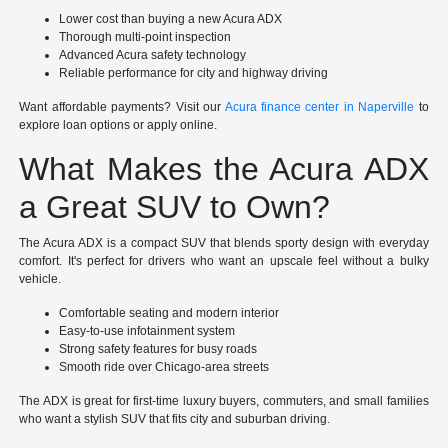
Lower cost than buying a new Acura ADX
Thorough multi-point inspection
Advanced Acura safety technology
Reliable performance for city and highway driving
Want affordable payments? Visit our
Acura finance center in Naperville
to
explore loan options or apply online.
What Makes the Acura ADX
a Great SUV to Own?
The Acura ADX is a compact SUV that blends sporty design with everyday
comfort. It's perfect for drivers who want an upscale feel without a bulky
vehicle.
Comfortable seating and modern interior
Easy-to-use infotainment system
Strong safety features for busy roads
Smooth ride over Chicago-area streets
The ADX is great for first-time luxury buyers, commuters, and small families
who want a stylish SUV that fits city and suburban driving.