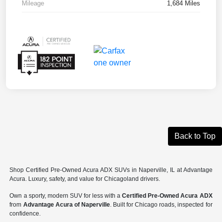
Mileage
1,684 Miles
Back to Top
Shop Certified Pre-Owned Acura ADX SUVs in Naperville, IL at Advantage
Acura. Luxury, safety, and value for Chicagoland drivers.
Own a sporty, modern SUV for less with a
Certified Pre-Owned Acura ADX
from
Advantage Acura of Naperville
. Built for Chicago roads, inspected for
confidence.