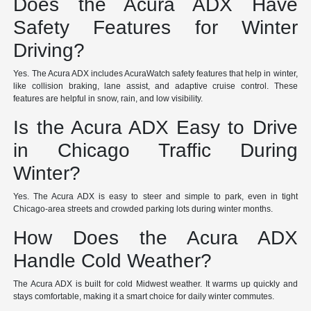
Does the Acura ADX Have
Safety Features for Winter
Driving?
Yes. The Acura ADX includes AcuraWatch safety features that help in winter,
like collision braking, lane assist, and adaptive cruise control. These
features are helpful in snow, rain, and low visibility.
Is the Acura ADX Easy to Drive
in Chicago Traffic During
Winter?
Yes. The Acura ADX is easy to steer and simple to park, even in tight
Chicago-area streets and crowded parking lots during winter months.
How Does the Acura ADX
Handle Cold Weather?
The Acura ADX is built for cold Midwest weather. It warms up quickly and
stays comfortable, making it a smart choice for daily winter commutes.