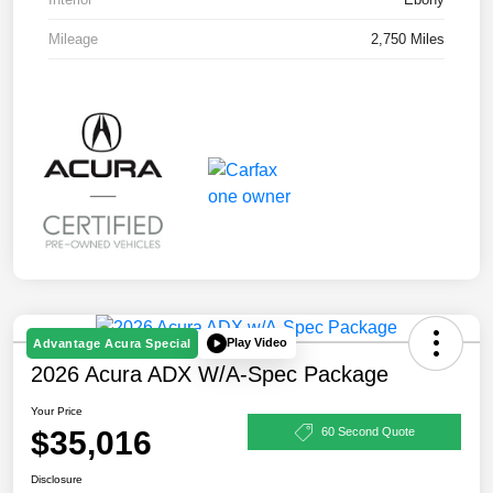
Mileage
2,750 Miles
Play Video
Advantage Acura Special
2026 Acura ADX W/A-Spec Package
Your Price
$35,016
60 Second Quote
Disclosure