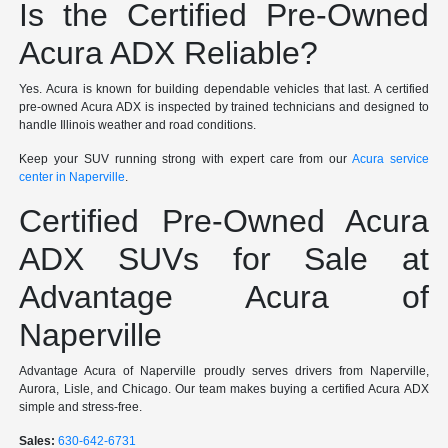
Is the Certified Pre-Owned
Acura ADX Reliable?
Yes. Acura is known for building dependable vehicles that last. A certified
pre-owned Acura ADX is inspected by trained technicians and designed to
handle Illinois weather and road conditions.
Keep your SUV running strong with expert care from our
Acura service
center in Naperville
.
Certified Pre-Owned Acura
ADX SUVs for Sale at
Advantage Acura of
Naperville
Advantage Acura of Naperville proudly serves drivers from Naperville,
Aurora, Lisle, and Chicago. Our team makes buying a certified Acura ADX
simple and stress-free.
Sales:
630-642-6731