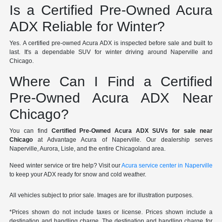
Is a Certified Pre-Owned Acura
ADX Reliable for Winter?
Yes. A certified pre-owned Acura ADX is inspected before sale and built to
last. It's a dependable SUV for winter driving around Naperville and
Chicago.
Where Can I Find a Certified
Pre-Owned Acura ADX Near
Chicago?
You can find
Certified Pre-Owned Acura ADX SUVs for sale near
Chicago
at Advantage Acura of Naperville. Our dealership serves
Naperville, Aurora, Lisle, and the entire Chicagoland area.
Need winter service or tire help? Visit our
Acura service center in Naperville
to keep your ADX ready for snow and cold weather.
All vehicles subject to prior sale. Images are for illustration purposes.
*Prices shown do not include taxes or license. Prices shown include a
destination and handling charge. The destination and handling charge for