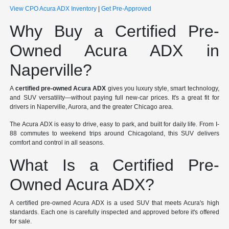
View CPO Acura ADX Inventory
|
Get Pre-Approved
Why Buy a Certified Pre-
Owned Acura ADX in
Naperville?
A
certified pre-owned Acura ADX
gives you luxury style, smart technology,
and SUV versatility—without paying full new-car prices. It's a great fit for
drivers in Naperville, Aurora, and the greater Chicago area.
The Acura ADX is easy to drive, easy to park, and built for daily life. From I-
88 commutes to weekend trips around Chicagoland, this SUV delivers
comfort and control in all seasons.
What Is a Certified Pre-
Owned Acura ADX?
A certified pre-owned Acura ADX is a used SUV that meets Acura's high
standards. Each one is carefully inspected and approved before it's offered
for sale.