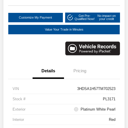
Get Pre-
No impact on
Customize My Payment
Qualified Now!
your credit
Value Your Trade in Minutes
Details
Pricing
VIN
3HDSA1H57TM702523
Stock #
PL3171
Exterior
Platinum White Pearl
Interior
Red