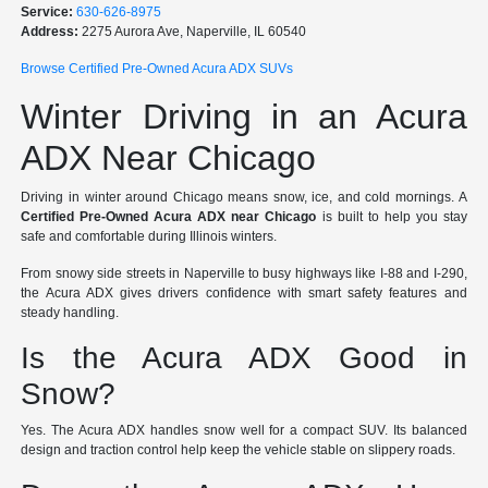
Service:
630-626-8975
Address:
2275 Aurora Ave, Naperville, IL 60540
Browse Certified Pre-Owned Acura ADX SUVs
Winter Driving in an Acura
ADX Near Chicago
Driving in winter around Chicago means snow, ice, and cold mornings. A
Certified Pre-Owned Acura ADX near Chicago
is built to help you stay
safe and comfortable during Illinois winters.
From snowy side streets in Naperville to busy highways like I-88 and I-290,
the Acura ADX gives drivers confidence with smart safety features and
steady handling.
Is the Acura ADX Good in
Snow?
Yes. The Acura ADX handles snow well for a compact SUV. Its balanced
design and traction control help keep the vehicle stable on slippery roads.