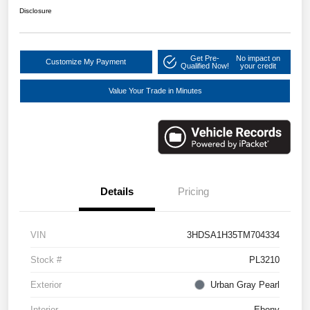
Disclosure
Get Pre-
No impact on
Customize My Payment
Qualified Now!
your credit
Value Your Trade in Minutes
Details
Pricing
VIN
3HDSA1H35TM704334
Stock #
PL3210
Exterior
Urban Gray Pearl
Interior
Ebony