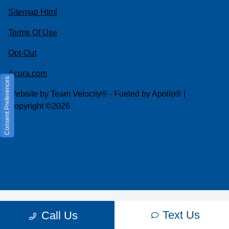
Sitemap Html
Terms Of Use
Opt-Out
Acura.com
Consent Preferences
Website by
Team Velocity®
- Fueled by Apollo® |
Copyright ©2026
Text Us
Call Us
Your Privacy Choices