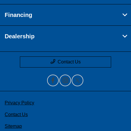
Financing
Dealership
Contact Us
Privacy Policy
Contact Us
Sitemap