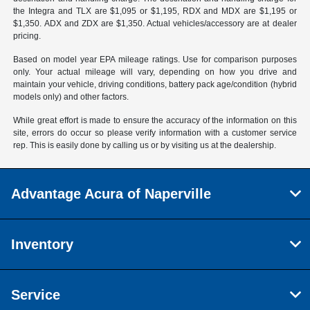
the Integra and TLX are $1,095 or $1,195, RDX and MDX are $1,195 or
$1,350. ADX and ZDX are $1,350. Actual vehicles/accessory are at dealer
pricing.
Based on model year EPA mileage ratings. Use for comparison purposes
only. Your actual mileage will vary, depending on how you drive and
maintain your vehicle, driving conditions, battery pack age/condition (hybrid
models only) and other factors.
While great effort is made to ensure the accuracy of the information on this
site, errors do occur so please verify information with a customer service
rep. This is easily done by calling us or by visiting us at the dealership.
Advantage Acura of Naperville
Inventory
Service