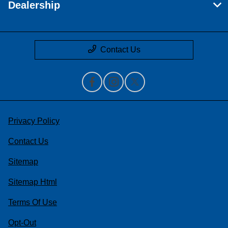
Dealership
Contact Us
Privacy Policy
Contact Us
Sitemap
Sitemap Html
Terms Of Use
Opt-Out