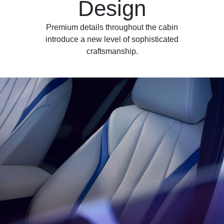
Design
Premium details throughout the cabin
introduce a new level of sophisticated
craftsmanship.