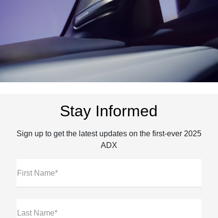
Stay Informed
Sign up to get the latest updates on the first-ever 2025
ADX
First Name*
Last Name*