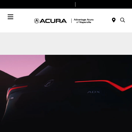
Today 9:00 AM - 8:00 PM
Service & Parts 7:30 AM - 6:00 PM
Menu