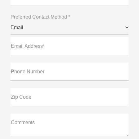
Preferred Contact Method *
Email
Email Address*
Phone Number
Zip Code
Comments