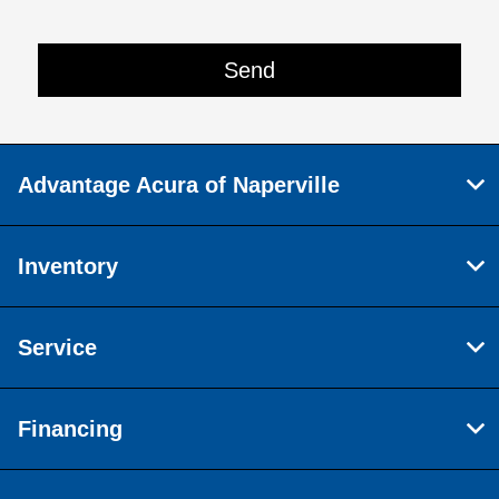
Advantage Acura of Naperville
Inventory
Service
Financing