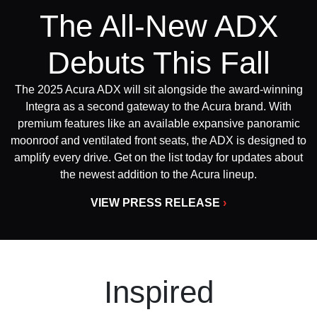
The All-New ADX
Debuts This Fall
The 2025 Acura ADX will sit alongside the award-winning
Integra as a second gateway to the Acura brand. With
premium features like an available expansive panoramic
moonroof and ventilated front seats, the ADX is designed to
amplify every drive. Get on the list today for updates about
the newest addition to the Acura lineup.
VIEW PRESS RELEASE
›
Inspired