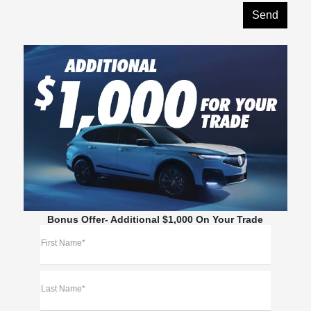
Bonus Offer- Additional $1,000 On Your Trade
First Name*
Last Name*