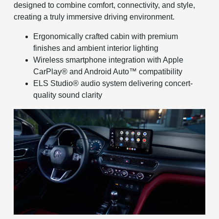
designed to combine comfort, connectivity, and style,
creating a truly immersive driving environment.
Ergonomically crafted cabin with premium
finishes and ambient interior lighting
Wireless smartphone integration with Apple
CarPlay® and Android Auto™ compatibility
ELS Studio® audio system delivering concert-
quality sound clarity