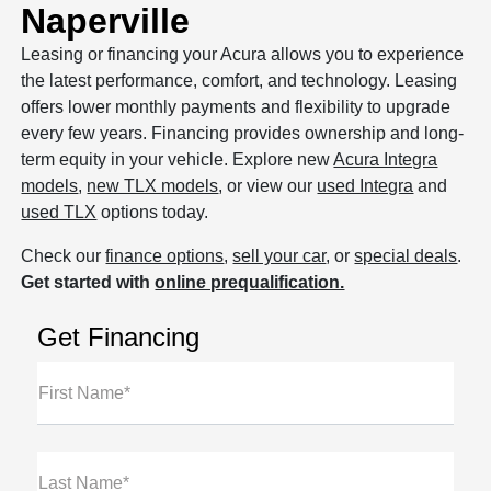
Naperville
Leasing or financing your Acura allows you to experience
the latest performance, comfort, and technology. Leasing
offers lower monthly payments and flexibility to upgrade
every few years. Financing provides ownership and long-
term equity in your vehicle. Explore new
Acura Integra
models
,
new TLX models
, or view our
used Integra
and
used TLX
options today.
Check our
finance options
,
sell your car
, or
special deals
.
Get started with
online prequalification.
Get Financing
First Name*
Last Name*