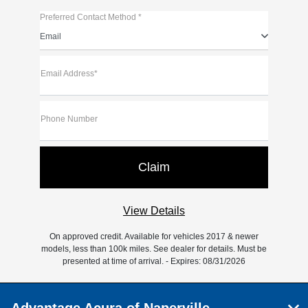
Preferred Contact Method *
Email
Email Address*
Phone Number
View Details
On approved credit. Available for vehicles 2017 & newer
models, less than 100k miles. See dealer for details. Must be
presented at time of arrival. - Expires: 08/31/2026
Advantage Acura of Naperville