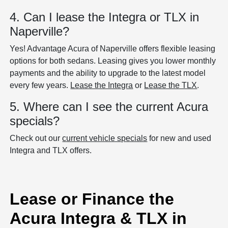
4. Can I lease the Integra or TLX in
Naperville?
Yes! Advantage Acura of Naperville offers flexible leasing
options for both sedans. Leasing gives you lower monthly
payments and the ability to upgrade to the latest model
every few years.
Lease the Integra
or
Lease the TLX
.
5. Where can I see the current Acura
specials?
Check out our
current vehicle specials
for new and used
Integra and TLX offers.
Lease or Finance the
Acura Integra & TLX in