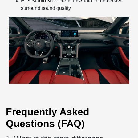
ELS Studio 3D® Premium Audio for immersive
surround sound quality
Frequently Asked
Questions (FAQ)