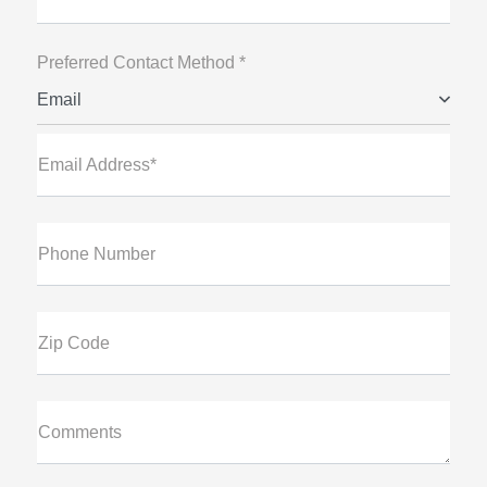
Preferred Contact Method *
Email
Email Address*
Phone Number
Zip Code
Comments