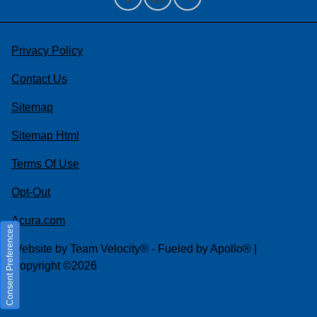
Privacy Policy
Contact Us
Sitemap
Sitemap Html
Terms Of Use
Opt-Out
Acura.com
Consent Preferences
Website by
Team Velocity®
- Fueled by Apollo® |
Copyright ©2026