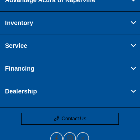
Inventory
Service
Financing
Dealership
Contact Us