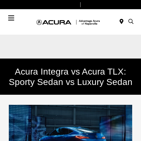
Today 9:00 AM - 7:00 PM
Service & Parts 7:30 AM - 6:00 PM
Menu
Acura Integra vs Acura TLX:
Sporty Sedan vs Luxury Sedan