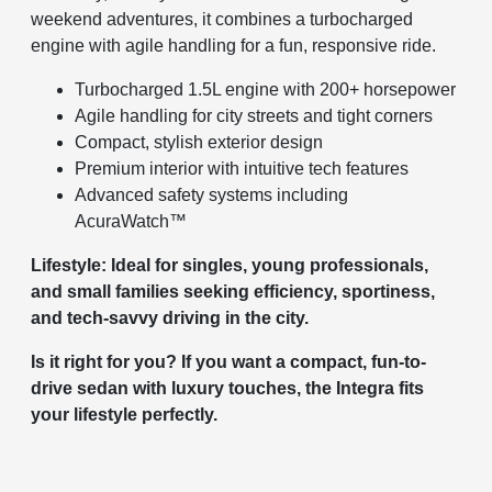
weekend adventures, it combines a turbocharged
engine with agile handling for a fun, responsive ride.
Turbocharged 1.5L engine with 200+ horsepower
Agile handling for city streets and tight corners
Compact, stylish exterior design
Premium interior with intuitive tech features
Advanced safety systems including
AcuraWatch™
Lifestyle: Ideal for singles, young professionals,
and small families seeking efficiency, sportiness,
and tech-savvy driving in the city.
Is it right for you? If you want a compact, fun-to-
drive sedan with luxury touches, the Integra fits
your lifestyle perfectly.