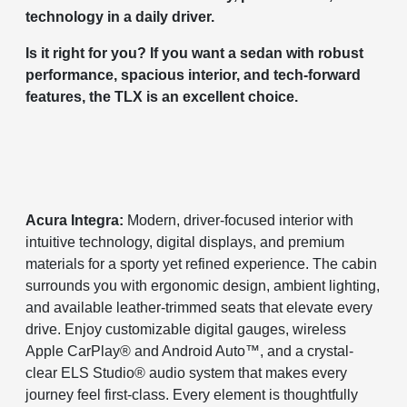
technology in a daily driver.
Is it right for you? If you want a sedan with robust
performance, spacious interior, and tech-forward
features, the TLX is an excellent choice.
Acura Integra:
Modern, driver-focused interior with
intuitive technology, digital displays, and premium
materials for a sporty yet refined experience. The cabin
surrounds you with ergonomic design, ambient lighting,
and available leather-trimmed seats that elevate every
drive. Enjoy customizable digital gauges, wireless
Apple CarPlay® and Android Auto™, and a crystal-
clear ELS Studio® audio system that makes every
journey feel first-class. Every element is thoughtfully