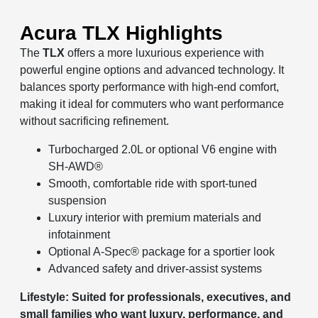
Acura TLX Highlights
The
TLX
offers a more luxurious experience with
powerful engine options and advanced technology. It
balances sporty performance with high-end comfort,
making it ideal for commuters who want performance
without sacrificing refinement.
Turbocharged 2.0L or optional V6 engine with
SH-AWD®
Smooth, comfortable ride with sport-tuned
suspension
Luxury interior with premium materials and
infotainment
Optional A-Spec® package for a sportier look
Advanced safety and driver-assist systems
Lifestyle: Suited for professionals, executives, and
small families who want luxury, performance, and