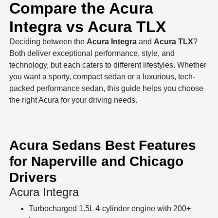
Compare the Acura
Integra vs Acura TLX
Deciding between the
Acura Integra
and
Acura TLX
?
Both deliver exceptional performance, style, and
technology, but each caters to different lifestyles. Whether
you want a sporty, compact sedan or a luxurious, tech-
packed performance sedan, this guide helps you choose
the right Acura for your driving needs.
Acura Sedans Best Features
for Naperville and Chicago
Drivers
Acura Integra
Turbocharged 1.5L 4-cylinder engine with 200+