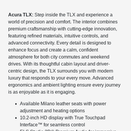
Acura TLX:
Step inside the TLX and experience a
world of precision and comfort. The interior combines
premium craftsmanship with cutting-edge innovation,
featuring refined materials, intuitive controls, and
advanced connectivity. Every detail is designed to
enhance focus and create a calm, confident
atmosphere for both city commutes and weekend
drives. With its thoughtful cabin layout and driver-
centric design, the TLX surrounds you with modern
luxury that responds to your every move. Advanced
ergonomics and ambient lighting ensure every journey
is as enjoyable as it is engaging.
Available Milano leather seats with power
adjustment and heating options
10.2-inch HD display with True Touchpad
Interface™ for seamless control