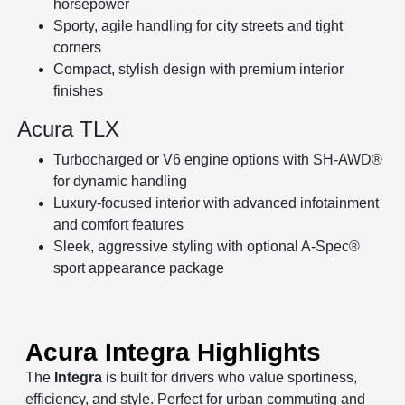
horsepower
Sporty, agile handling for city streets and tight
corners
Compact, stylish design with premium interior
finishes
Acura TLX
Turbocharged or V6 engine options with SH-AWD®
for dynamic handling
Luxury-focused interior with advanced infotainment
and comfort features
Sleek, aggressive styling with optional A-Spec®
sport appearance package
Acura Integra Highlights
The
Integra
is built for drivers who value sportiness,
efficiency, and style. Perfect for urban commuting and