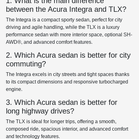
1. What is the main difference
between the Acura Integra and TLX?
The Integra is a compact sporty sedan, perfect for city
driving and agile handling, while the TLX is a luxury
performance sedan with more interior space, optional SH-
AWD®, and advanced comfort features.
2. Which Acura sedan is better for city
commuting?
The Integra excels in city streets and tight spaces thanks
to its compact dimensions and responsive turbocharged
engine.
3. Which Acura sedan is better for
long highway drives?
The TLX is ideal for longer trips, offering a smooth,
composed ride, spacious interior, and advanced comfort
and technology features.