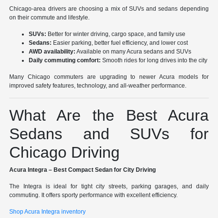
Chicago-area drivers are choosing a mix of SUVs and sedans depending
on their commute and lifestyle.
SUVs:
Better for winter driving, cargo space, and family use
Sedans:
Easier parking, better fuel efficiency, and lower cost
AWD availability:
Available on many Acura sedans and SUVs
Daily commuting comfort:
Smooth rides for long drives into the city
Many Chicago commuters are upgrading to newer Acura models for
improved safety features, technology, and all-weather performance.
What Are the Best Acura
Sedans and SUVs for
Chicago Driving
Acura Integra – Best Compact Sedan for City Driving
The Integra is ideal for tight city streets, parking garages, and daily
commuting. It offers sporty performance with excellent efficiency.
Shop Acura Integra inventory