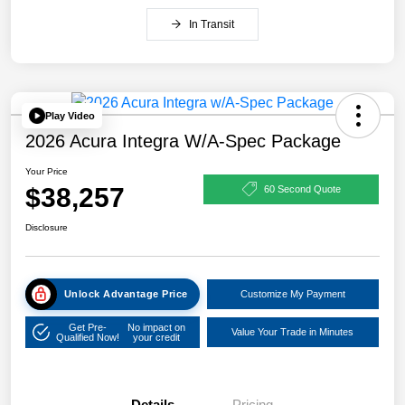
In Transit
Play Video
2026 Acura Integra W/A-Spec Package
Your Price
$38,257
60 Second Quote
Disclosure
Unlock Advantage Price
Customize My Payment
Get Pre-
No impact on
Value Your Trade in Minutes
Qualified Now!
your credit
Details
Pricing