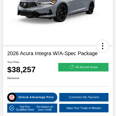
2026 Acura Integra W/A-Spec Package
Your Price
$38,257
60 Second Quote
Disclosure
Unlock Advantage Price
Customize My Payment
Get Pre-
No impact on
Value Your Trade in Minutes
Qualified Now!
your credit