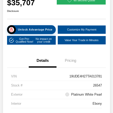
$35,707
60 Second Quote
Disclosure
Unlock Advantage Price
Customize My Payment
Get Pre-
No impact on
Value Your Trade in Minutes
Qualified Now!
your credit
Details
Pricing
VIN
19UDE4H27TA013781
Stock #
26547
Exterior
Platinum White Pearl
Interior
Ebony