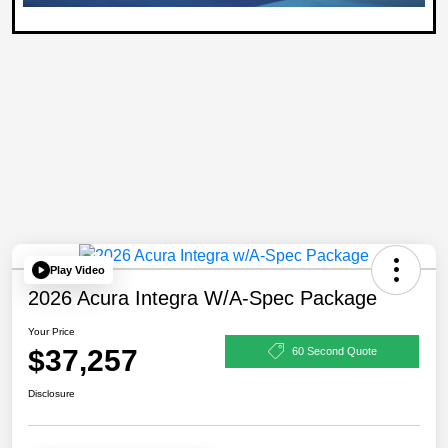
Play Video
2026 Acura Integra W/A-Spec Package
Your Price
$37,257
60 Second Quote
Disclosure