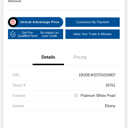
Disclosure
Unlock Advantage Price
Customize My Payment
Get Pre-
No impact on
Value Your Trade in Minutes
Qualified Now!
your credit
Details
Pricing
VIN
19UDE4H23TA016807
Stock #
26761
Exterior
Platinum White Pearl
Interior
Ebony