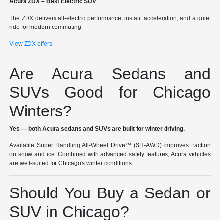
Acura ZDX – Best Electric SUV
The ZDX delivers all-electric performance, instant acceleration, and a quiet
ride for modern commuting.
View ZDX offers
Are Acura Sedans and
SUVs Good for Chicago
Winters?
Yes — both Acura sedans and SUVs are built for winter driving.
Available Super Handling All-Wheel Drive™ (SH-AWD) improves traction
on snow and ice. Combined with advanced safety features, Acura vehicles
are well-suited for Chicago's winter conditions.
Should You Buy a Sedan or
SUV in Chicago?