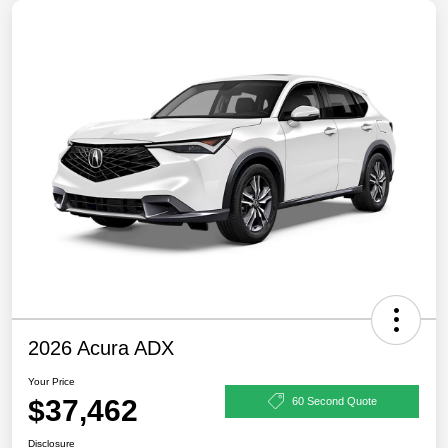
2026 Acura ADX
Your Price
$37,462
60 Second Quote
Disclosure