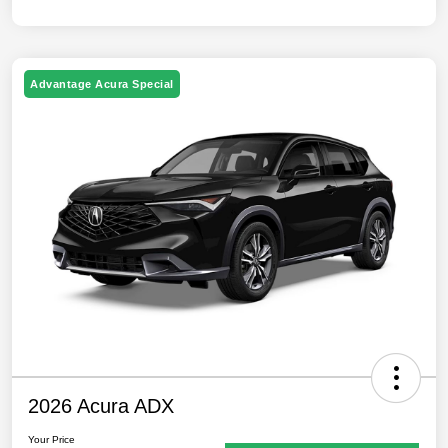
Advantage Acura Special
2026 Acura ADX
Your Price