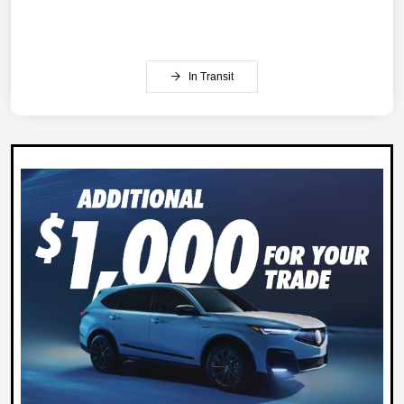
In Transit