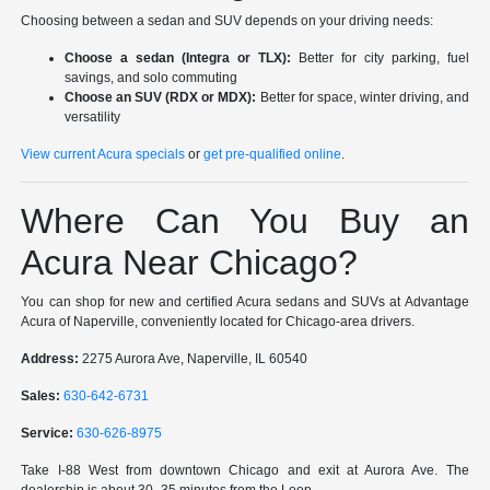
Choosing between a sedan and SUV depends on your driving needs:
Choose a sedan (Integra or TLX):
Better for city parking, fuel
savings, and solo commuting
Choose an SUV (RDX or MDX):
Better for space, winter driving, and
versatility
View current Acura specials
or
get pre-qualified online
.
Where Can You Buy an
Acura Near Chicago?
You can shop for new and certified Acura sedans and SUVs at Advantage
Acura of Naperville, conveniently located for Chicago-area drivers.
Address:
2275 Aurora Ave, Naperville, IL 60540
Sales:
630-642-6731
Service:
630-626-8975
Take I-88 West from downtown Chicago and exit at Aurora Ave. The