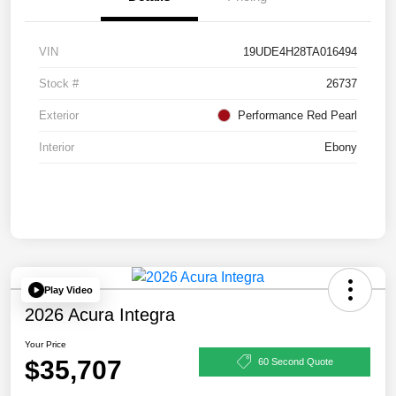
VIN
19UDE4H28TA016494
Stock #
26737
Exterior
Performance Red Pearl
Interior
Ebony
Play Video
2026 Acura Integra
Your Price
$35,707
60 Second Quote