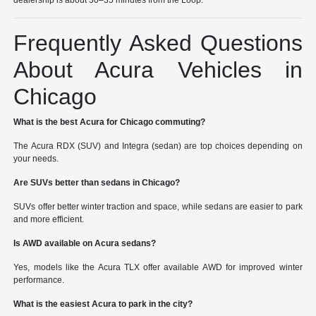
dealership is about 30–35 minutes from the Loop.
Frequently Asked Questions
About Acura Vehicles in
Chicago
What is the best Acura for Chicago commuting?
The Acura RDX (SUV) and Integra (sedan) are top choices depending on
your needs.
Are SUVs better than sedans in Chicago?
SUVs offer better winter traction and space, while sedans are easier to park
and more efficient.
Is AWD available on Acura sedans?
Yes, models like the Acura TLX offer available AWD for improved winter
performance.
What is the easiest Acura to park in the city?