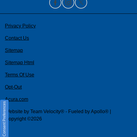
Privacy Policy
Contact Us
Sitemap
Sitemap Html
Terms Of Use
Opt-Out
Acura.com
Consent Preferences
Website by
Team Velocity®
- Fueled by Apollo® |
Copyright ©2026