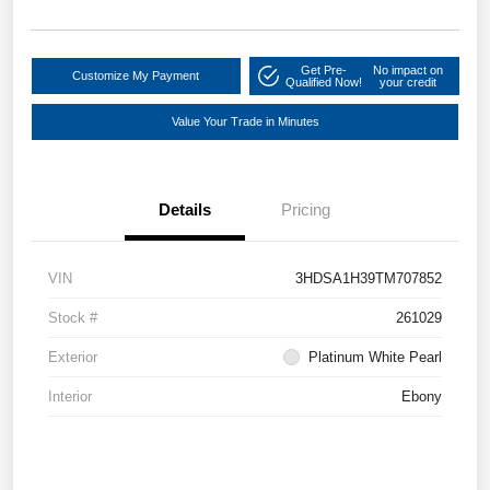
Get Pre-
No impact on
Customize My Payment
Qualified Now!
your credit
Value Your Trade in Minutes
Details
Pricing
VIN
3HDSA1H39TM707852
Stock #
261029
Exterior
Platinum White Pearl
Interior
Ebony