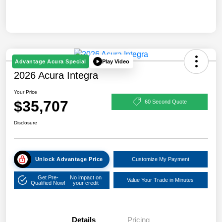
Play Video
Advantage Acura Special
2026 Acura Integra
Your Price
$35,707
60 Second Quote
Disclosure
Unlock Advantage Price
Customize My Payment
Get Pre-
No impact on
Value Your Trade in Minutes
Qualified Now!
your credit
Details
Pricing