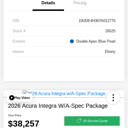
Details
Pricing
VIN
19UDE4H36TA012775
Stock #
26525
Exterior
Double Apex Blue Pearl
Interior
Ebony
Play Video
2026 Acura Integra W/A-Spec Package
Your Price
$38,257
60 Second Quote