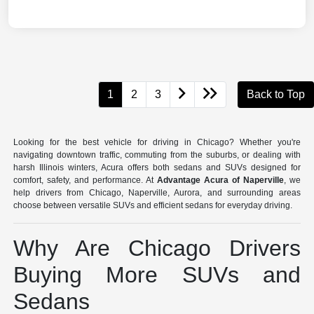
1
2
3
Back to Top
Looking for the best vehicle for driving in Chicago? Whether you're
navigating downtown traffic, commuting from the suburbs, or dealing with
harsh Illinois winters, Acura offers both sedans and SUVs designed for
comfort, safety, and performance. At
Advantage Acura of Naperville
, we
help drivers from Chicago, Naperville, Aurora, and surrounding areas
choose between versatile SUVs and efficient sedans for everyday driving.
Why Are Chicago Drivers
Buying More SUVs and
Sedans