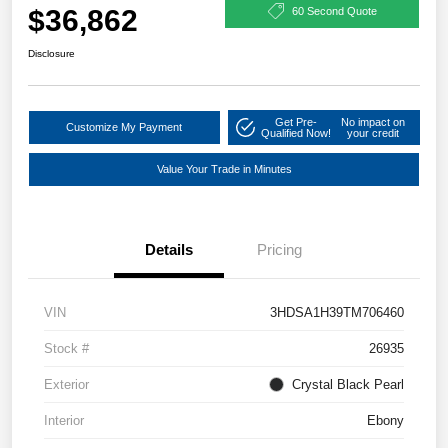
$36,862
60 Second Quote
Disclosure
Get Pre-
No impact on
Customize My Payment
Qualified Now!
your credit
Value Your Trade in Minutes
Details
Pricing
VIN
3HDSA1H39TM706460
Stock #
26935
Exterior
Crystal Black Pearl
Interior
Ebony