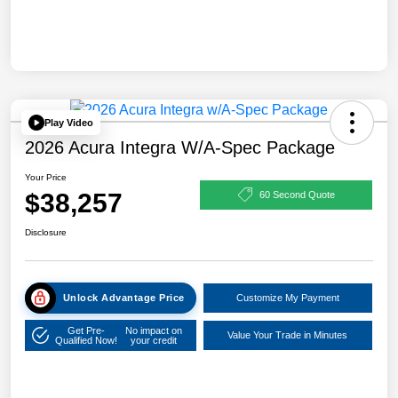
Play Video
2026 Acura Integra W/A-Spec Package
Your Price
$38,257
60 Second Quote
Disclosure
Unlock Advantage Price
Customize My Payment
Get Pre-
No impact on
Value Your Trade in Minutes
Qualified Now!
your credit