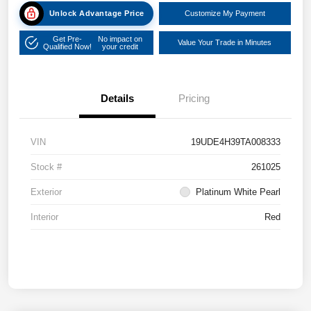
Unlock Advantage Price
Customize My Payment
Get Pre-
No impact on
Value Your Trade in Minutes
Qualified Now!
your credit
Details
Pricing
VIN
19UDE4H39TA008333
Stock #
261025
Exterior
Platinum White Pearl
Interior
Red