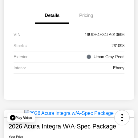
Details
Pricing
VIN
19UDE4H34TA013696
Stock #
261098
Exterior
Urban Gray Pearl
Interior
Ebony
Play Video
2026 Acura Integra W/A-Spec Package
Your Price