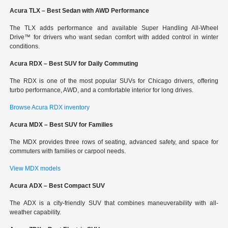
Acura TLX – Best Sedan with AWD Performance
The TLX adds performance and available Super Handling All-Wheel
Drive™ for drivers who want sedan comfort with added control in winter
conditions.
Acura RDX – Best SUV for Daily Commuting
The RDX is one of the most popular SUVs for Chicago drivers, offering
turbo performance, AWD, and a comfortable interior for long drives.
Browse Acura RDX inventory
Acura MDX – Best SUV for Families
The MDX provides three rows of seating, advanced safety, and space for
commuters with families or carpool needs.
View MDX models
Acura ADX – Best Compact SUV
The ADX is a city-friendly SUV that combines maneuverability with all-
weather capability.