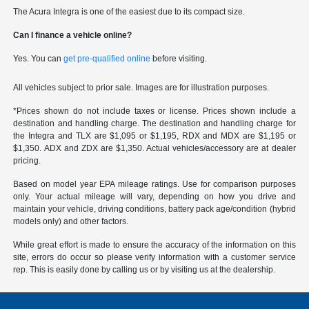
The Acura Integra is one of the easiest due to its compact size.
Can I finance a vehicle online?
Yes. You can
get pre-qualified online
before visiting.
All vehicles subject to prior sale. Images are for illustration purposes.
*Prices shown do not include taxes or license. Prices shown include a
destination and handling charge. The destination and handling charge for
the Integra and TLX are $1,095 or $1,195, RDX and MDX are $1,195 or
$1,350. ADX and ZDX are $1,350. Actual vehicles/accessory are at dealer
pricing.
Based on model year EPA mileage ratings. Use for comparison purposes
only. Your actual mileage will vary, depending on how you drive and
maintain your vehicle, driving conditions, battery pack age/condition (hybrid
models only) and other factors.
While great effort is made to ensure the accuracy of the information on this
site, errors do occur so please verify information with a customer service
rep. This is easily done by calling us or by visiting us at the dealership.