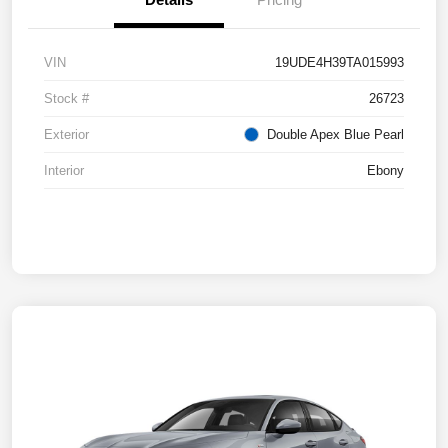
VIN
19UDE4H39TA015993
Stock #
26723
Exterior
Double Apex Blue Pearl
Interior
Ebony