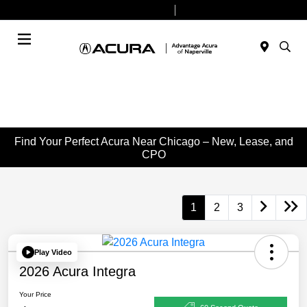
Today 9:00 AM - 6:00 PM
Service & Parts 8:00 AM - 4:00 PM
Menu
Find Your Perfect Acura Near Chicago – New, Lease, and
CPO
1
2
3
Play Video
2026 Acura Integra
Your Price