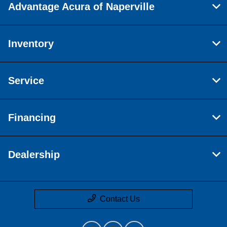
Advantage Acura of Naperville
Inventory
Service
Financing
Dealership
Contact Us