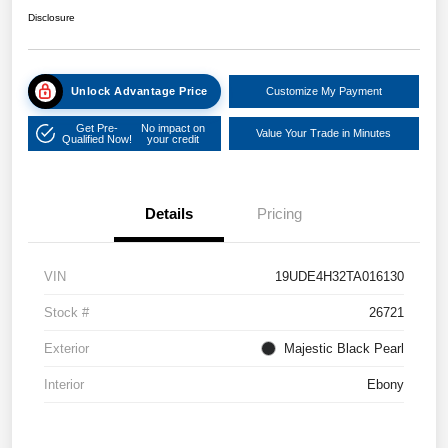
Disclosure
Unlock Advantage Price
Customize My Payment
Get Pre-
No impact on
Value Your Trade in Minutes
Qualified Now!
your credit
Details
Pricing
VIN
19UDE4H32TA016130
Stock #
26721
Exterior
Majestic Black Pearl
Interior
Ebony