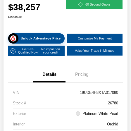
$38,257
60 Second Quote
Disclosure
Unlock Advantage Price
Customize My Payment
Get Pre-
No impact on
Value Your Trade in Minutes
Qualified Now!
your credit
Details
Pricing
VIN
19UDE4H3XTA017090
Stock #
26780
Exterior
Platinum White Pearl
Interior
Orchid