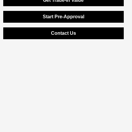
Get Trade-In Value
Start Pre-Approval
Contact Us