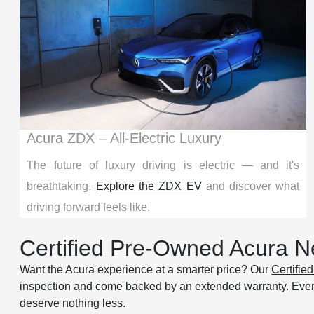
Acura ZDX – All-Electric Luxury
The future of luxury driving is electric — and it's
breathtaking.
Explore the ZDX EV
and discover what
driving forward feels like.
Certified Pre-Owned Acura Ne
Want the Acura experience at a smarter price? Our
Certifi
inspection and come backed by an extended warranty. Eve
deserve nothing less.