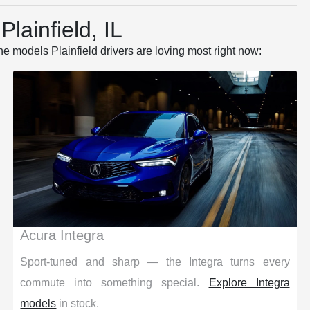
lainfield, IL
he models Plainfield drivers are loving most right now:
Acura Integra
Sport-tuned and sharp — the Integra turns every
commute into something special.
Explore Integra
models
in stock.