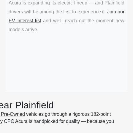
Acura is expanding its electric lineup — and Plainfield
drivers will be among the first to experience it.
Join our
EV interest list
and we'll reach out the moment new
models arrive.
ar Plainfield
ed Pre-Owned
vehicles go through a rigorous 182-point
ry CPO Acura is handpicked for quality — because you