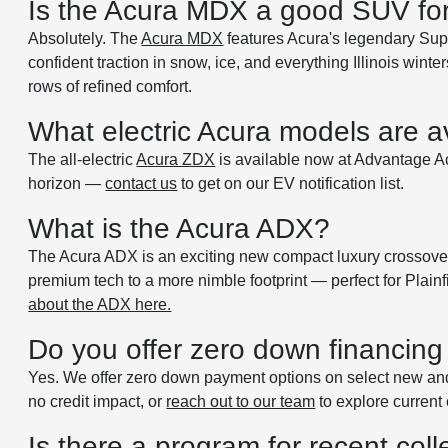
Is the Acura MDX a good SUV for I
Absolutely. The
Acura MDX
features Acura's legendary Su
confident traction in snow, ice, and everything Illinois wi
rows of refined comfort.
What electric Acura models are av
The all-electric
Acura ZDX
is available now at Advantage Acu
horizon —
contact us
to get on our EV notification list.
What is the Acura ADX?
The Acura ADX is an exciting new compact luxury crossover j
premium tech to a more nimble footprint — perfect for Plainf
about the ADX here.
Do you offer zero down financing 
Yes. We offer zero down payment options on select new an
no credit impact, or
reach out to our team
to explore current 
Is there a program for recent col