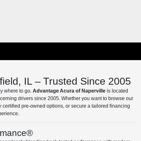
ield, IL – Trusted Since 2005
tly where to go.
Advantage Acura of Naperville
is located
iscerning drivers since 2005. Whether you want to browse our
y certified pre-owned options, or secure a tailored financing
perience.
ormance®