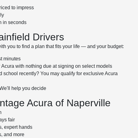
riced to impress
ly
th in seconds
ainfield Drivers
h you to find a plan that fits your life — and your budget:
st minutes
Acura with nothing due at signing on select models
d school recently? You may qualify for exclusive Acura
 We'll help you decide
tage Acura of Naperville
h
ys fair
s, expert hands
es, and more