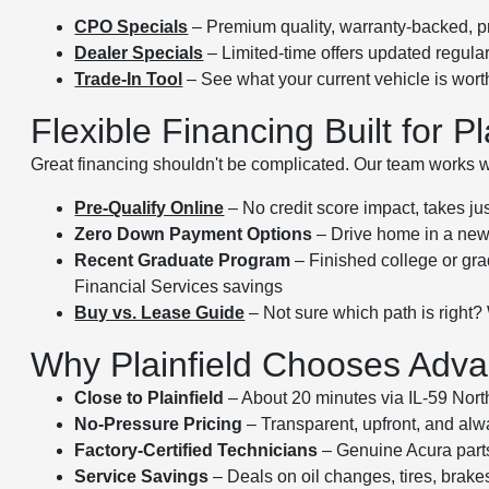
CPO Specials
– Premium quality, warranty-backed, p
Dealer Specials
– Limited-time offers updated regular
Trade-In Tool
– See what your current vehicle is wor
Flexible Financing Built for Pl
Great financing shouldn't be complicated. Our team works wit
Pre-Qualify Online
– No credit score impact, takes ju
Zero Down Payment Options
– Drive home in a new 
Recent Graduate Program
– Finished college or gra
Financial Services savings
Buy vs. Lease Guide
– Not sure which path is right?
Why Plainfield Chooses Advan
Close to Plainfield
– About 20 minutes via IL-59 Nort
No-Pressure Pricing
– Transparent, upfront, and alwa
Factory-Certified Technicians
– Genuine Acura part
Service Savings
– Deals on oil changes, tires, brak