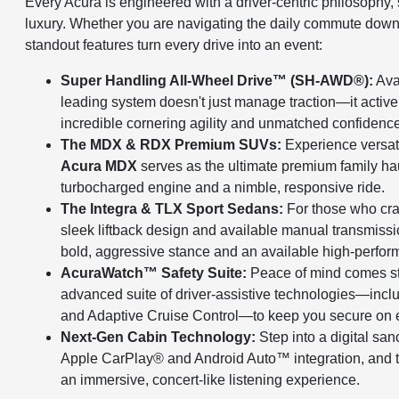
Every Acura is engineered with a driver-centric philosophy
luxury. Whether you are navigating the daily commute down
standout features turn every drive into an event:
Super Handling All-Wheel Drive™ (SH-AWD®):
Ava
leading system doesn't just manage traction—it active
incredible cornering agility and unmatched confidence 
The MDX & RDX Premium SUVs:
Experience versatil
Acura MDX
serves as the ultimate premium family ha
turbocharged engine and a nimble, responsive ride.
The Integra & TLX Sport Sedans:
For those who cra
sleek liftback design and available manual transmissi
bold, aggressive stance and an available high-perfor
AcuraWatch™ Safety Suite:
Peace of mind comes s
advanced suite of driver-assistive technologies—incl
and Adaptive Cruise Control—to keep you secure on e
Next-Gen Cabin Technology:
Step into a digital san
Apple CarPlay® and Android Auto™ integration, and 
an immersive, concert-like listening experience.