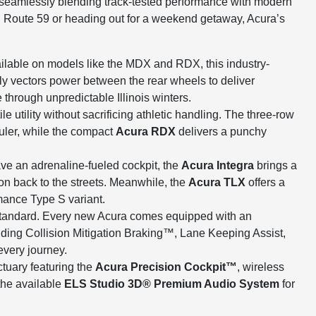
, seamlessly blending track-tested performance with modern
 Route 59 or heading out for a weekend getaway, Acura’s
ilable on models like the MDX and RDX, this industry-
ly vectors power between the rear wheels to deliver
through unpredictable Illinois winters.
e utility without sacrificing athletic handling. The three-row
uler, while the compact
Acura RDX
delivers a punchy
ve an adrenaline-fueled cockpit, the
Acura Integra
brings a
on back to the streets. Meanwhile, the
Acura TLX
offers a
mance Type S variant.
tandard. Every new Acura comes equipped with an
uding Collision Mitigation Braking™, Lane Keeping Assist,
very journey.
ctuary featuring the
Acura Precision Cockpit™
, wireless
the available
ELS Studio 3D® Premium Audio System
for