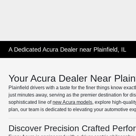
A Dedicated Acura Dealer near Plainfield, IL
Your Acura Dealer Near Plainf
Plainfield drivers with a taste for the finer things know exac
just minutes away, serving as the premier destination for d
sophisticated line of
new Acura models
, explore high-qualit
plan, our team is dedicated to elevating your automotive ex
Discover Precision Crafted Perf