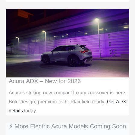
Acura ADX – New for 2026
Acura's striking new compact luxury crossover is here.
Bold design, premium tech, Plainfield-ready.
Get ADX
details
today.
⚡ More Electric Acura Models Coming Soon