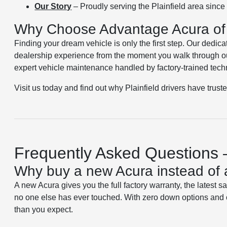
Our Story
– Proudly serving the Plainfield area sinc
Why Choose Advantage Acura of 
Finding your dream vehicle is only the first step. Our dedica
dealership experience from the moment you walk through ou
expert vehicle maintenance handled by factory-trained tech
Visit us today and find out why Plainfield drivers have trust
Frequently Asked Questions –
Why buy a new Acura instead of 
A new Acura gives you the full factory warranty, the latest s
no one else has ever touched. With zero down options and 
than you expect.