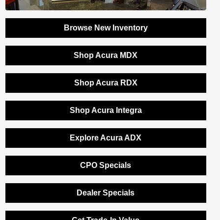
Browse New Inventory
Shop Acura MDX
Shop Acura RDX
Shop Acura Integra
Explore Acura ADX
CPO Specials
Dealer Specials