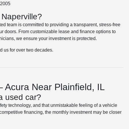
e 2005
Naperville?
ted team is committed to providing a transparent, stress-free
r doors. From customizable lease and finance options to
nicians, we ensure your investment is protected.
ed us for over two decades.
 Acura Near Plainfield, IL
a used car?
afety technology, and that unmistakable feeling of a vehicle
competitive financing, the monthly investment may be closer