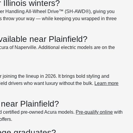
llinois winters?
per Handling All-Wheel Drive™ (SH-AWD®), giving you
nters throw your way — while keeping you wrapped in three
ailable near Plainfield?
ra of Naperville. Additional electric models are on the
oining the lineup in 2026. It brings bold styling and
ield drivers who want luxury without the bulk.
Learn more
near Plainfield?
d certified pre-owned Acura models.
Pre-qualify online
with
offers.
lege graduates?