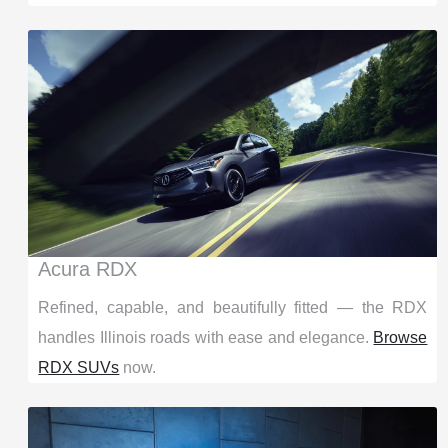
Acura RDX
Refined, capable, and beautifully fitted — the RDX
handles Illinois roads with ease and elegance.
Browse
RDX SUVs
now.