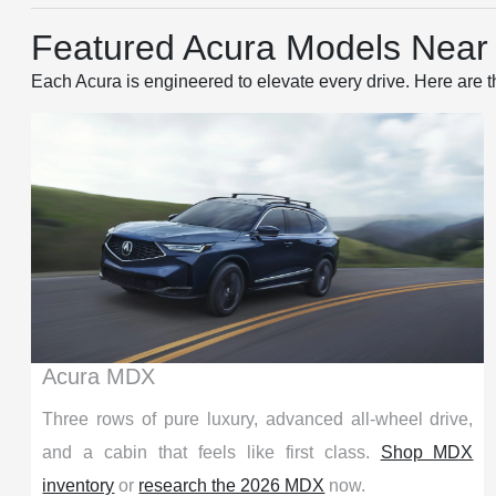
Featured Acura Models Near P
Each Acura is engineered to elevate every drive. Here are t
Acura MDX
Three rows of pure luxury, advanced all-wheel drive,
and a cabin that feels like first class.
Shop MDX
inventory
or
research the 2026 MDX
now.