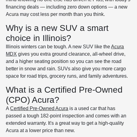
financing deals — including zero down options — a new
Acura may cost less per month than you think.
Why is a new SUV a smart
choice in Illinois?
Illinois winters can be tough. A new SUV like the
Acura
MDX
gives you extra ground clearance, all-wheel drive,
and a higher seating position so you can see the road
better in snow and rain. SUVs also give you more cargo
space for road trips, grocery runs, and family adventures.
What is a Certified Pre-Owned
(CPO) Acura?
A
Certified Pre-Owned Acura
is a used car that has
passed a tough 182-point inspection and comes with an
extended warranty. It's a great way to get a high-quality
Acura at a lower price than new.