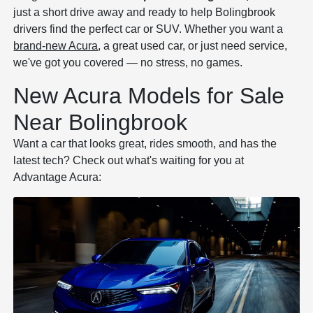
just a short drive away and ready to help Bolingbrook
drivers find the perfect car or SUV. Whether you want a
brand-new Acura
, a great used car, or just need service,
we've got you covered — no stress, no games.
New Acura Models for Sale
Near Bolingbrook
Want a car that looks great, rides smooth, and has the
latest tech? Check out what's waiting for you at
Advantage Acura: