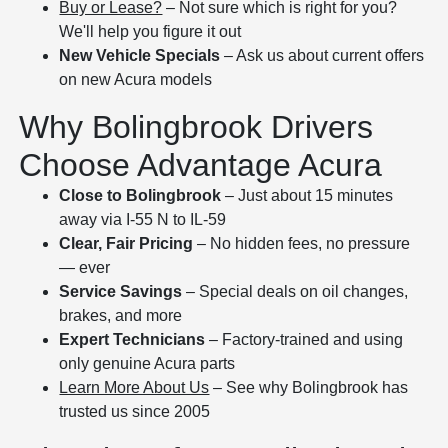
Buy or Lease?
– Not sure which is right for you?
We'll help you figure it out
New Vehicle Specials
– Ask us about current offers
on new Acura models
Why Bolingbrook Drivers
Choose Advantage Acura
Close to Bolingbrook
– Just about 15 minutes
away via I-55 N to IL-59
Clear, Fair Pricing
– No hidden fees, no pressure
— ever
Service Savings
– Special deals on oil changes,
brakes, and more
Expert Technicians
– Factory-trained and using
only genuine Acura parts
Learn More About Us
– See why Bolingbrook has
trusted us since 2005