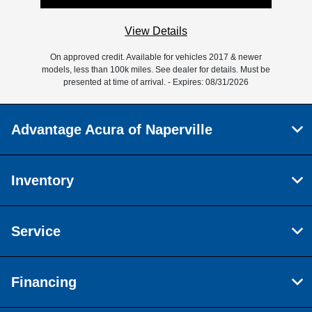
View Details
On approved credit. Available for vehicles 2017 & newer
models, less than 100k miles. See dealer for details. Must be
presented at time of arrival. - Expires: 08/31/2026
Advantage Acura of Naperville
Inventory
Service
Financing