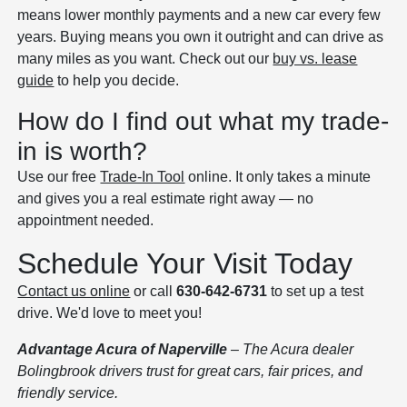
means lower monthly payments and a new car every few
years. Buying means you own it outright and can drive as
many miles as you want. Check out our
buy vs. lease
guide
to help you decide.
How do I find out what my trade-
in is worth?
Use our free
Trade-In Tool
online. It only takes a minute
and gives you a real estimate right away — no
appointment needed.
Schedule Your Visit Today
Contact us online
or call
630-642-6731
to set up a test
drive. We'd love to meet you!
Advantage Acura of Naperville
– The Acura dealer
Bolingbrook drivers trust for great cars, fair prices, and
friendly service.