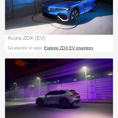
Acura ZDX (EV)
Go electric in style.
Explore ZDX EV inventory
.