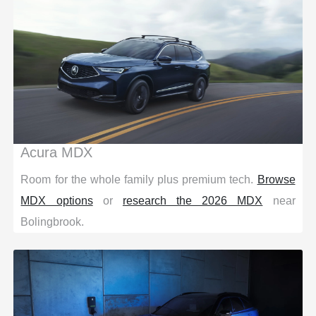
Acura MDX
Room for the whole family plus premium tech.
Browse
MDX options
or
research the 2026 MDX
near
Bolingbrook.