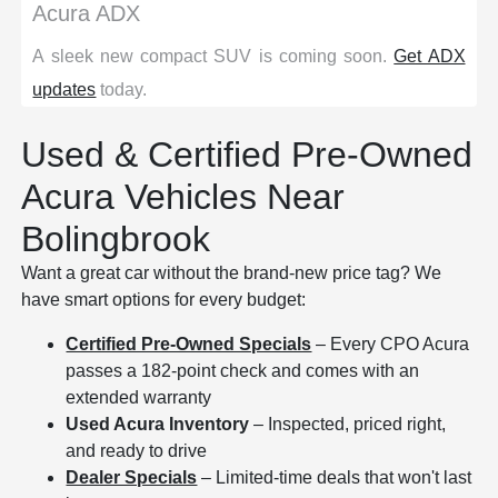
Acura ADX
A sleek new compact SUV is coming soon.
Get ADX
updates
today.
Used & Certified Pre-Owned
Acura Vehicles Near
Bolingbrook
Want a great car without the brand-new price tag? We
have smart options for every budget:
Certified Pre-Owned Specials
– Every CPO Acura
passes a 182-point check and comes with an
extended warranty
Used Acura Inventory
– Inspected, priced right,
and ready to drive
Dealer Specials
– Limited-time deals that won't last