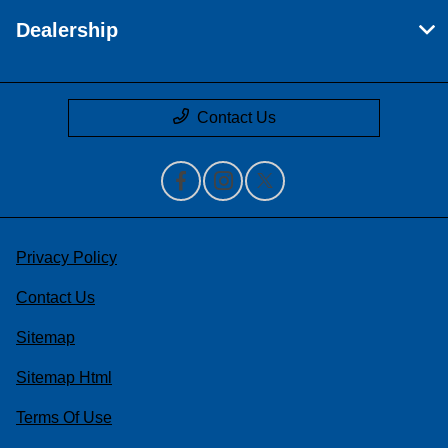
Dealership
Contact Us
Privacy Policy
Contact Us
Sitemap
Sitemap Html
Terms Of Use