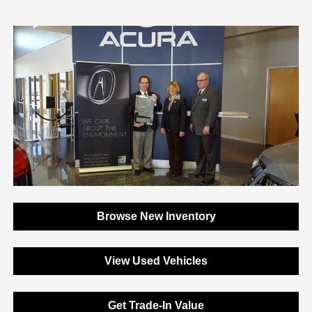
Browse New Inventory
View Used Vehicles
Get Trade-In Value