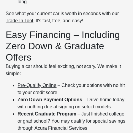
long
See what your current car is worth in seconds with our
Trade-In Tool
. It's fast, free, and easy!
Easy Financing – Including
Zero Down & Graduate
Offers
Buying a car should feel exciting, not scary. We make it
simple:
Pre-Qualify Online
– Check your options with no hit
to your credit score
Zero Down Payment Options
– Drive home today
with nothing due at signing on select models
Recent Graduate Program
– Just finished college
or grad school? You may qualify for special savings
through Acura Financial Services