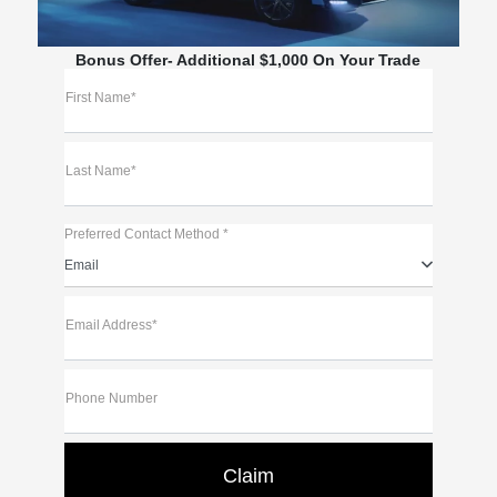
Bonus Offer- Additional $1,000 On Your Trade
First Name*
Last Name*
Preferred Contact Method *
Email
Email Address*
Phone Number