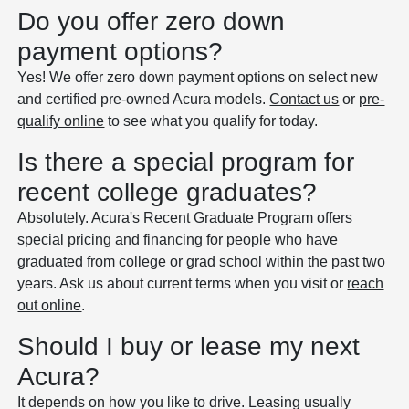
Do you offer zero down
payment options?
Yes! We offer zero down payment options on select new
and certified pre-owned Acura models.
Contact us
or
pre-
qualify online
to see what you qualify for today.
Is there a special program for
recent college graduates?
Absolutely. Acura's Recent Graduate Program offers
special pricing and financing for people who have
graduated from college or grad school within the past two
years. Ask us about current terms when you visit or
reach
out online
.
Should I buy or lease my next
Acura?
It depends on how you like to drive. Leasing usually