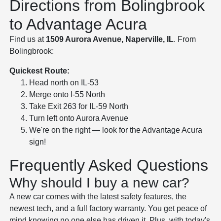
Directions from Bolingbrook
to Advantage Acura
Find us at
1509 Aurora Avenue, Naperville, IL
. From
Bolingbrook:
Quickest Route:
Head north on IL-53
Merge onto I-55 North
Take Exit 263 for IL-59 North
Turn left onto Aurora Avenue
We're on the right — look for the Advantage Acura
sign!
Frequently Asked Questions
Why should I buy a new car?
A new car comes with the latest safety features, the
newest tech, and a full factory warranty. You get peace of
mind knowing no one else has driven it. Plus, with today's