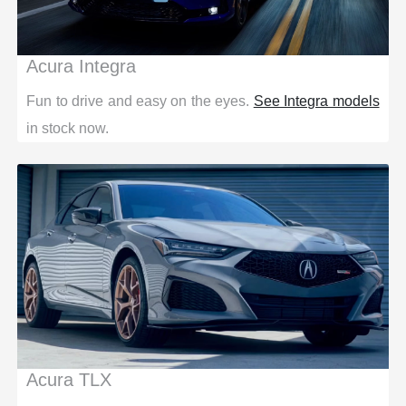
Acura Integra
Fun to drive and easy on the eyes.
See Integra models
in stock now.
Acura TLX