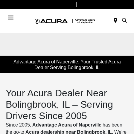
Today 9:00 AM - 8:00 PM
Service & Parts 7:30 AM - 6:00 PM
Menu
Advantage Acura of Naperville: Your Trusted Acura
Dealer Serving Bolingbrook, IL
Your Acura Dealer Near
Bolingbrook, IL – Serving
Drivers Since 2005
Since 2005,
Advantage Acura of Naperville
has been
the go-to
Acura dealership near Bolingbrook, IL
. We're