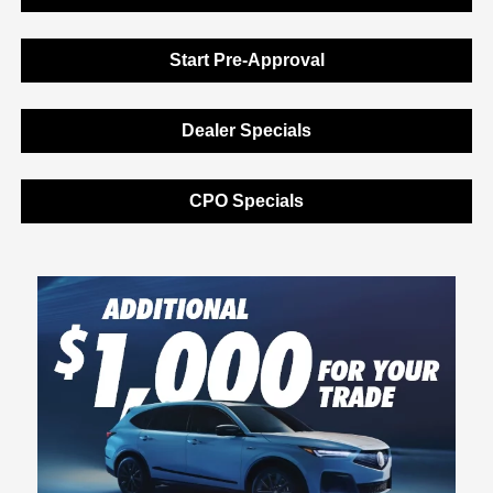
Start Pre-Approval
Dealer Specials
CPO Specials