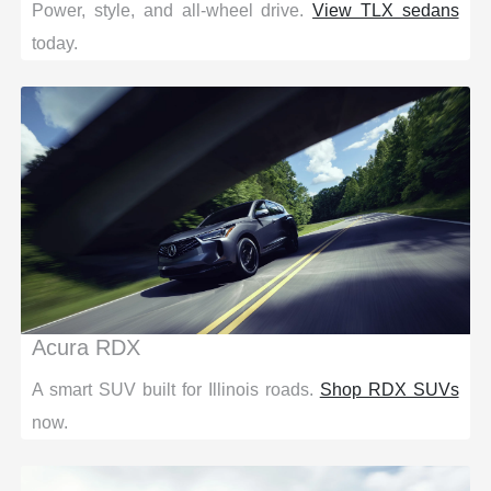
Power, style, and all-wheel drive.
View TLX sedans
today.
Acura RDX
A smart SUV built for Illinois roads.
Shop RDX SUVs
now.