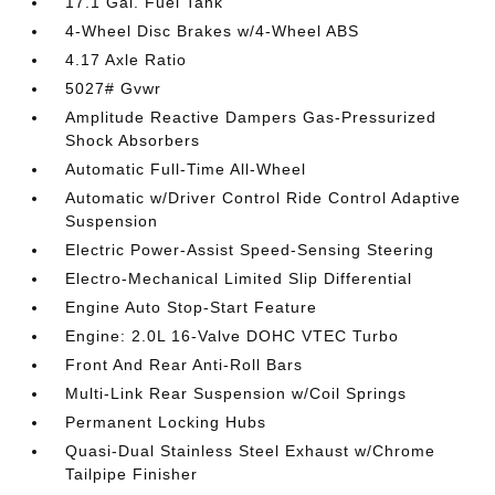
17.1 Gal. Fuel Tank
4-Wheel Disc Brakes w/4-Wheel ABS
4.17 Axle Ratio
5027# Gvwr
Amplitude Reactive Dampers Gas-Pressurized
Shock Absorbers
Automatic Full-Time All-Wheel
Automatic w/Driver Control Ride Control Adaptive
Suspension
Electric Power-Assist Speed-Sensing Steering
Electro-Mechanical Limited Slip Differential
Engine Auto Stop-Start Feature
Engine: 2.0L 16-Valve DOHC VTEC Turbo
Front And Rear Anti-Roll Bars
Multi-Link Rear Suspension w/Coil Springs
Permanent Locking Hubs
Quasi-Dual Stainless Steel Exhaust w/Chrome
Tailpipe Finisher