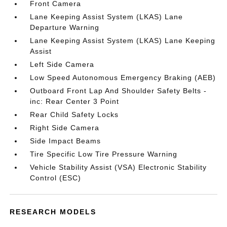
Front Camera
Lane Keeping Assist System (LKAS) Lane
Departure Warning
Lane Keeping Assist System (LKAS) Lane Keeping
Assist
Left Side Camera
Low Speed Autonomous Emergency Braking (AEB)
Outboard Front Lap And Shoulder Safety Belts -
inc: Rear Center 3 Point
Rear Child Safety Locks
Right Side Camera
Side Impact Beams
Tire Specific Low Tire Pressure Warning
Vehicle Stability Assist (VSA) Electronic Stability
Control (ESC)
RESEARCH MODELS