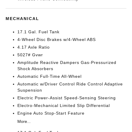
MECHANICAL
17.1 Gal. Fuel Tank
4-Wheel Disc Brakes w/4-Wheel ABS
4.17 Axle Ratio
5027# Gvwr
Amplitude Reactive Dampers Gas-Pressurized
Shock Absorbers
Automatic Full-Time All-Wheel
Automatic w/Driver Control Ride Control Adaptive
Suspension
Electric Power-Assist Speed-Sensing Steering
Electro-Mechanical Limited Slip Differential
Engine Auto Stop-Start Feature
More...