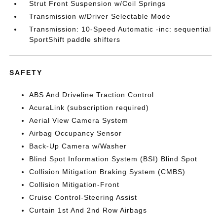
Strut Front Suspension w/Coil Springs
Transmission w/Driver Selectable Mode
Transmission: 10-Speed Automatic -inc: sequential
SportShift paddle shifters
SAFETY
ABS And Driveline Traction Control
AcuraLink (subscription required)
Aerial View Camera System
Airbag Occupancy Sensor
Back-Up Camera w/Washer
Blind Spot Information System (BSI) Blind Spot
Collision Mitigation Braking System (CMBS)
Collision Mitigation-Front
Cruise Control-Steering Assist
Curtain 1st And 2nd Row Airbags