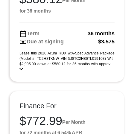
Per Month
for 36 months
Term
36 months
Due at signing
$3,575
Lease this 2026 Acura RDX w/A-Spec Advance Package
(Model #: TC2H8TKNW VIN 5J8TC2H86TL019103) With
$2,995.00 down at $580.12 for 36 months with approv ...
Finance For
$772.99
Per Month
for 72 months at 6.54% APR