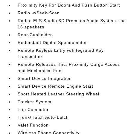
Proximity Key For Doors And Push Button Start
Radio w/Seek-Scan
Radio: ELS Studio 3D Premium Audio System -inc:
16 speakers
Rear Cupholder
Redundant Digital Speedometer
Remote Keyless Entry w/Integrated Key
Transmitter
Remote Releases -Inc: Proximity Cargo Access
and Mechanical Fuel
Smart Device Integration
Smart Device Remote Engine Start
Sport Heated Leather Steering Wheel
Tracker System
Trip Computer
Trunk/Hatch Auto-Latch
Valet Function
Wireless Phone Connectivity