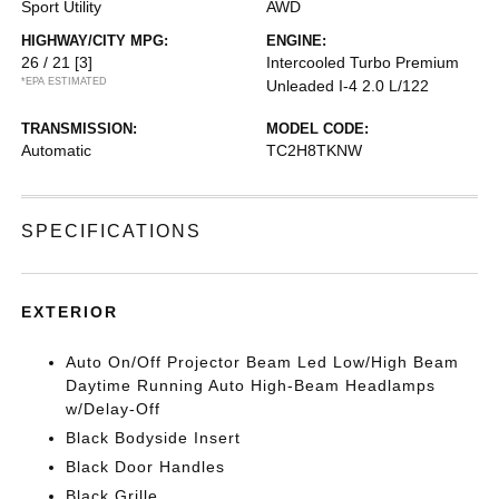
Sport Utility
AWD
HIGHWAY/CITY MPG:
ENGINE:
26 / 21
[3]
Intercooled Turbo Premium
*EPA ESTIMATED
Unleaded I-4 2.0 L/122
TRANSMISSION:
MODEL CODE:
Automatic
TC2H8TKNW
SPECIFICATIONS
EXTERIOR
Auto On/Off Projector Beam Led Low/High Beam
Daytime Running Auto High-Beam Headlamps
w/Delay-Off
Black Bodyside Insert
Black Door Handles
Black Grille