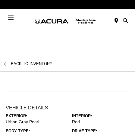
Today 9:00 AM - 8:00 PM
Service & Parts 7:30 AM - 6:00 PM
Menu
BACK TO INVENTORY
VEHICLE DETAILS
EXTERIOR:
INTERIOR:
Urban Gray Pearl
Red
BODY TYPE:
DRIVE TYPE: