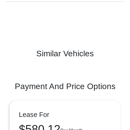
Similar Vehicles
Payment And Price Options
Lease For
$580.12