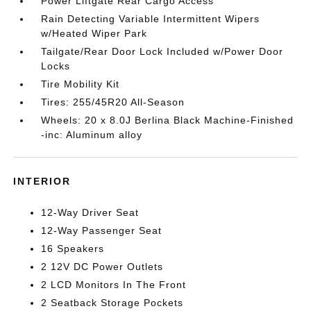
Power Liftgate Rear Cargo Access
Rain Detecting Variable Intermittent Wipers
w/Heated Wiper Park
Tailgate/Rear Door Lock Included w/Power Door
Locks
Tire Mobility Kit
Tires: 255/45R20 All-Season
Wheels: 20 x 8.0J Berlina Black Machine-Finished
-inc: Aluminum alloy
INTERIOR
12-Way Driver Seat
12-Way Passenger Seat
16 Speakers
2 12V DC Power Outlets
2 LCD Monitors In The Front
2 Seatback Storage Pockets