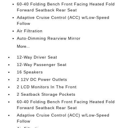
60-40 Folding Bench Front Facing Heated Fold
Forward Seatback Rear Seat
Adaptive Cruise Control (ACC) w/Low-Speed
Follow
Air Filtration
Auto-Dimming Rearview Mirror
More...
12-Way Driver Seat
12-Way Passenger Seat
16 Speakers
2 12V DC Power Outlets
2 LCD Monitors In The Front
2 Seatback Storage Pockets
60-40 Folding Bench Front Facing Heated Fold
Forward Seatback Rear Seat
Adaptive Cruise Control (ACC) w/Low-Speed
Follow