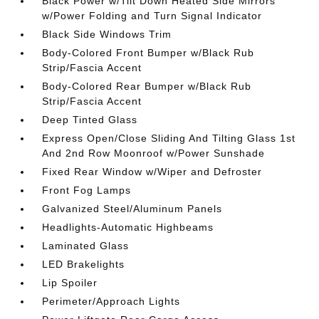
Black Power w/Tilt Down Heated Side Mirrors
w/Power Folding and Turn Signal Indicator
Black Side Windows Trim
Body-Colored Front Bumper w/Black Rub
Strip/Fascia Accent
Body-Colored Rear Bumper w/Black Rub
Strip/Fascia Accent
Deep Tinted Glass
Express Open/Close Sliding And Tilting Glass 1st
And 2nd Row Moonroof w/Power Sunshade
Fixed Rear Window w/Wiper and Defroster
Front Fog Lamps
Galvanized Steel/Aluminum Panels
Headlights-Automatic Highbeams
Laminated Glass
LED Brakelights
Lip Spoiler
Perimeter/Approach Lights