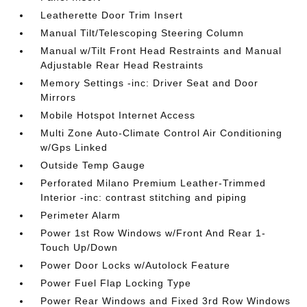
Leatherette Door Trim Insert
Manual Tilt/Telescoping Steering Column
Manual w/Tilt Front Head Restraints and Manual
Adjustable Rear Head Restraints
Memory Settings -inc: Driver Seat and Door
Mirrors
Mobile Hotspot Internet Access
Multi Zone Auto-Climate Control Air Conditioning
w/Gps Linked
Outside Temp Gauge
Perforated Milano Premium Leather-Trimmed
Interior -inc: contrast stitching and piping
Perimeter Alarm
Power 1st Row Windows w/Front And Rear 1-
Touch Up/Down
Power Door Locks w/Autolock Feature
Power Fuel Flap Locking Type
Power Rear Windows and Fixed 3rd Row Windows