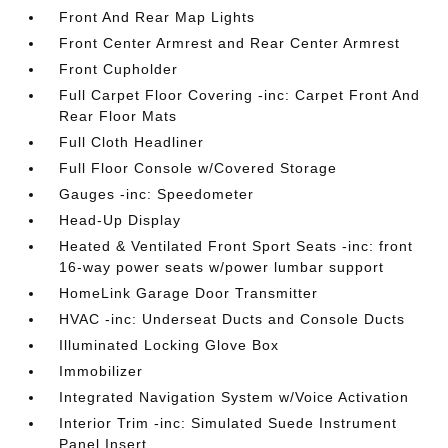
Front And Rear Map Lights
Front Center Armrest and Rear Center Armrest
Front Cupholder
Full Carpet Floor Covering -inc: Carpet Front And
Rear Floor Mats
Full Cloth Headliner
Full Floor Console w/Covered Storage
Gauges -inc: Speedometer
Head-Up Display
Heated & Ventilated Front Sport Seats -inc: front
16-way power seats w/power lumbar support
HomeLink Garage Door Transmitter
HVAC -inc: Underseat Ducts and Console Ducts
Illuminated Locking Glove Box
Immobilizer
Integrated Navigation System w/Voice Activation
Interior Trim -inc: Simulated Suede Instrument
Panel Insert