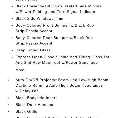
Black Power w/Tilt Down Heated Side Mirrors
w/Power Folding and Turn Signal Indicator
Black Side Windows Trim
Body-Colored Front Bumper w/Black Rub
Strip/Fascia Accent
Body-Colored Rear Bumper w/Black Rub
Strip/Fascia Accent
Deep Tinted Glass
Express Open/Close Sliding And Tilting Glass 1st
And 2nd Row Moonroof w/Power Sunshade
More...
Auto On/Off Projector Beam Led Low/High Beam
Daytime Running Auto High-Beam Headlamps
w/Delay-Off
Black Bodyside Insert
Black Door Handles
Black Grille