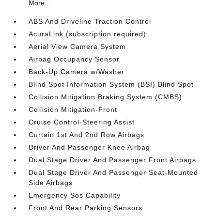
More...
ABS And Driveline Traction Control
AcuraLink (subscription required)
Aerial View Camera System
Airbag Occupancy Sensor
Back-Up Camera w/Washer
Blind Spot Information System (BSI) Blind Spot
Collision Mitigation Braking System (CMBS)
Collision Mitigation-Front
Cruise Control-Steering Assist
Curtain 1st And 2nd Row Airbags
Driver And Passenger Knee Airbag
Dual Stage Driver And Passenger Front Airbags
Dual Stage Driver And Passenger Seat-Mounted
Side Airbags
Emergency Sos Capability
Front And Rear Parking Sensors