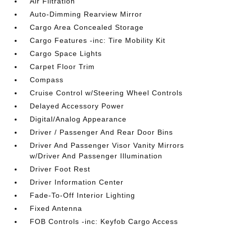
Air Filtration
Auto-Dimming Rearview Mirror
Cargo Area Concealed Storage
Cargo Features -inc: Tire Mobility Kit
Cargo Space Lights
Carpet Floor Trim
Compass
Cruise Control w/Steering Wheel Controls
Delayed Accessory Power
Digital/Analog Appearance
Driver / Passenger And Rear Door Bins
Driver And Passenger Visor Vanity Mirrors
w/Driver And Passenger Illumination
Driver Foot Rest
Driver Information Center
Fade-To-Off Interior Lighting
Fixed Antenna
FOB Controls -inc: Keyfob Cargo Access