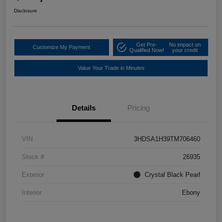
Disclosure
Get Pre-
No impact on
Customize My Payment
Qualified Now!
your credit
Value Your Trade in Minutes
Details
Pricing
VIN
3HDSA1H39TM706460
Stock #
26935
Exterior
Crystal Black Pearl
Interior
Ebony