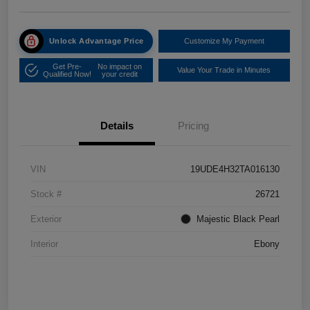
Unlock Advantage Price
Customize My Payment
Get Pre-
No impact on
Value Your Trade in Minutes
Qualified Now!
your credit
Details
Pricing
VIN
19UDE4H32TA016130
Stock #
26721
Exterior
Majestic Black Pearl
Interior
Ebony