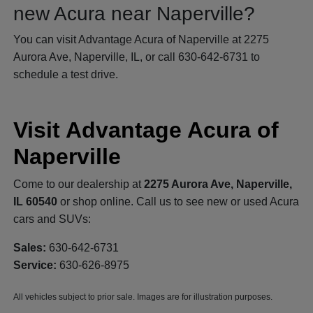
new Acura near Naperville?
You can visit Advantage Acura of Naperville at 2275
Aurora Ave, Naperville, IL, or call 630-642-6731 to
schedule a test drive.
Visit Advantage Acura of
Naperville
Come to our dealership at
2275 Aurora Ave, Naperville,
IL 60540
or shop online. Call us to see new or used Acura
cars and SUVs:
Sales:
630-642-6731
Service:
630-626-8975
All vehicles subject to prior sale. Images are for illustration purposes.