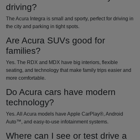
driving?
The Acura Integra is small and sporty, perfect for driving in
the city and parking in tight spots.
Are Acura SUVs good for
families?
Yes. The RDX and MDX have big interiors, flexible
seating, and technology that make family trips easier and
more comfortable.
Do Acura cars have modern
technology?
Yes. All Acura models have Apple CarPlay®, Android
Auto™, and easy-to-use infotainment systems.
Where can I see or test drive a