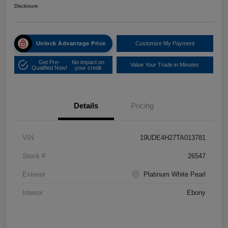
Disclosure
Unlock Advantage Price
Customize My Payment
Get Pre-
No impact on
Value Your Trade in Minutes
Qualified Now!
your credit
Details
Pricing
VIN
19UDE4H27TA013781
Stock #
26547
Exterior
Platinum White Pearl
Interior
Ebony