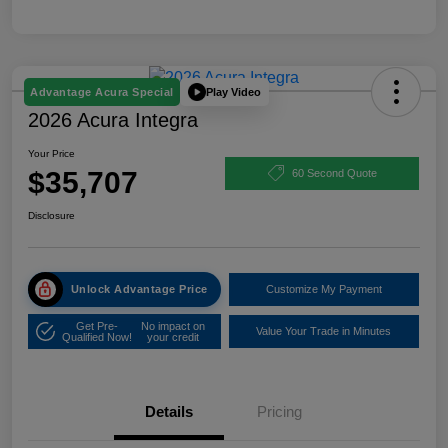
Play Video
Advantage Acura Special
2026 Acura Integra
Your Price
$35,707
60 Second Quote
Disclosure
Unlock Advantage Price
Customize My Payment
Get Pre-
No impact on
Value Your Trade in Minutes
Qualified Now!
your credit
Details
Pricing