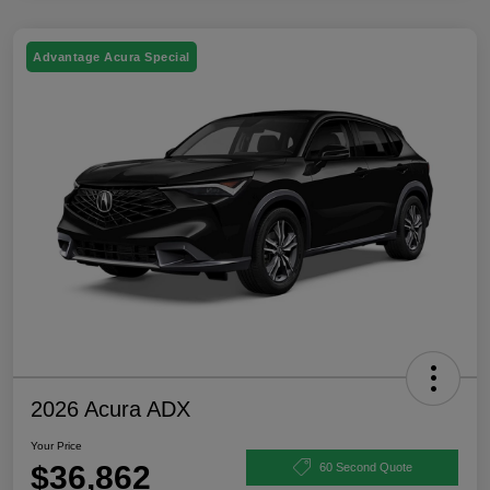
Advantage Acura Special
2026 Acura ADX
Your Price
$36,862
60 Second Quote