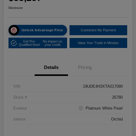
Disclosure
Unlock Advantage Price
Customize My Payment
Get Pre-
No impact on
Value Your Trade in Minutes
Qualified Now!
your credit
Details
Pricing
VIN
19UDE4H3XTA017090
Stock #
26780
Exterior
Platinum White Pearl
Interior
Orchid