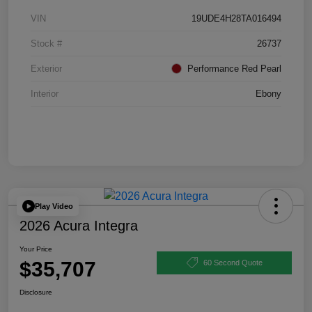
VIN
19UDE4H28TA016494
Stock #
26737
Exterior
Performance Red Pearl
Interior
Ebony
Play Video
2026 Acura Integra
Your Price
$35,707
60 Second Quote
Disclosure