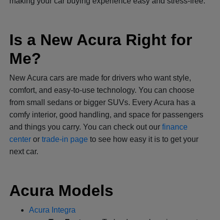
making your car buying experience easy and stress-free.
Is a New Acura Right for
Me?
New Acura cars are made for drivers who want style,
comfort, and easy-to-use technology. You can choose
from small sedans or bigger SUVs. Every Acura has a
comfy interior, good handling, and space for passengers
and things you carry. You can check out our
finance
center
or
trade-in page
to see how easy it is to get your
next car.
Acura Models
Acura Integra