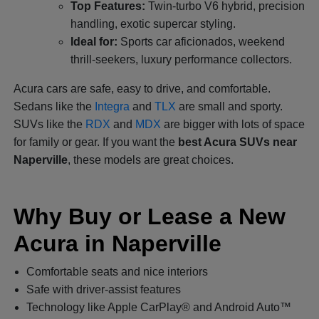
Top Features:
Twin-turbo V6 hybrid, precision
handling, exotic supercar styling.
Ideal for:
Sports car aficionados, weekend
thrill-seekers, luxury performance collectors.
Acura cars are safe, easy to drive, and comfortable.
Sedans like the
Integra
and
TLX
are small and sporty.
SUVs like the
RDX
and
MDX
are bigger with lots of space
for family or gear. If you want the
best Acura SUVs near
Naperville
, these models are great choices.
Why Buy or Lease a New
Acura in Naperville
Comfortable seats and nice interiors
Safe with driver-assist features
Technology like Apple CarPlay® and Android Auto™