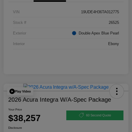
VIN
19UDE4H36TA012775
Stock #
26525
Exterior
Double Apex Blue Pearl
Interior
Ebony
Play Video
2026 Acura Integra W/A-Spec Package
Your Price
$38,257
60 Second Quote
Disclosure