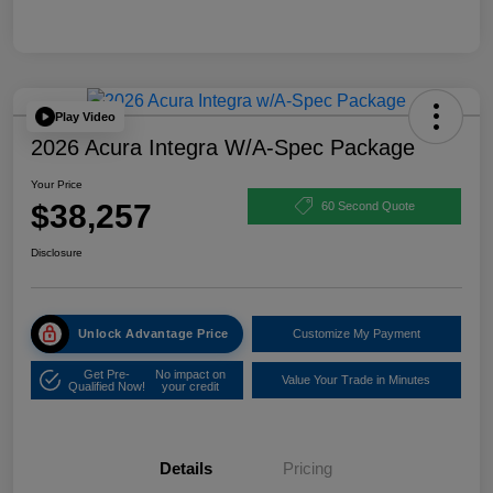
Play Video
2026 Acura Integra W/A-Spec Package
Your Price
$38,257
60 Second Quote
Disclosure
Unlock Advantage Price
Customize My Payment
Get Pre-
No impact on
Value Your Trade in Minutes
Qualified Now!
your credit
Details
Pricing