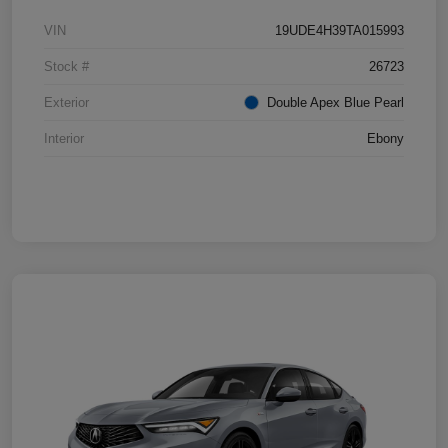
VIN
19UDE4H39TA015993
Stock #
26723
Exterior
Double Apex Blue Pearl
Interior
Ebony