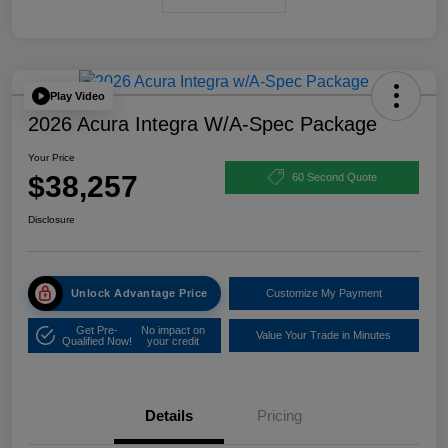
Play Video
2026 Acura Integra W/A-Spec Package
Your Price
$38,257
60 Second Quote
Disclosure
Unlock Advantage Price
Customize My Payment
Get Pre-
No impact on
Value Your Trade in Minutes
Qualified Now!
your credit
Details
Pricing