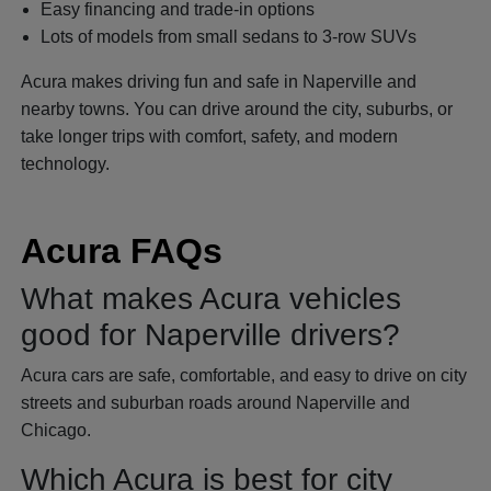
Easy financing and trade-in options
Lots of models from small sedans to 3-row SUVs
Acura makes driving fun and safe in Naperville and
nearby towns. You can drive around the city, suburbs, or
take longer trips with comfort, safety, and modern
technology.
Acura FAQs
What makes Acura vehicles
good for Naperville drivers?
Acura cars are safe, comfortable, and easy to drive on city
streets and suburban roads around Naperville and
Chicago.
Which Acura is best for city