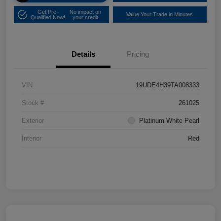
Get Pre-
No impact on
Value Your Trade in Minutes
Qualified Now!
your credit
Details
Pricing
VIN
19UDE4H39TA008333
Stock #
261025
Exterior
Platinum White Pearl
Interior
Red