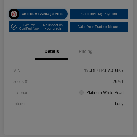
Unlock Advantage Price
Customize My Payment
Get Pre-
No impact on
Value Your Trade in Minutes
Qualified Now!
your credit
Details
Pricing
VIN
19UDE4H23TA016807
Stock #
26761
Exterior
Platinum White Pearl
Interior
Ebony