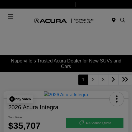
Today 9:00 AM - 8:00 PM
Service & Parts 7:30 AM - 6:00 PM
Menu
Naperville’s Trusted Acura Dealer for New SUVs and
Cars
1
2
3
Play Video
2026 Acura Integra
Your Price
$35,707
60 Second Quote