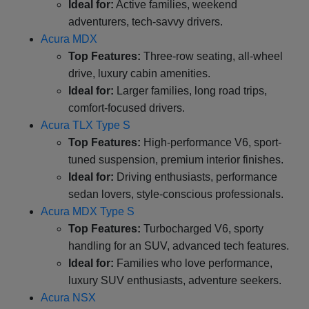
Ideal for:
Active families, weekend
adventurers, tech-savvy drivers.
Acura MDX
Top Features:
Three-row seating, all-wheel
drive, luxury cabin amenities.
Ideal for:
Larger families, long road trips,
comfort-focused drivers.
Acura TLX Type S
Top Features:
High-performance V6, sport-
tuned suspension, premium interior finishes.
Ideal for:
Driving enthusiasts, performance
sedan lovers, style-conscious professionals.
Acura MDX Type S
Top Features:
Turbocharged V6, sporty
handling for an SUV, advanced tech features.
Ideal for:
Families who love performance,
luxury SUV enthusiasts, adventure seekers.
Acura NSX