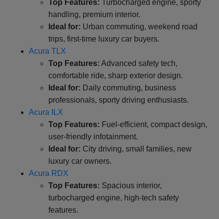
Top Features:
Turbocharged engine, sporty
handling, premium interior.
Ideal for:
Urban commuting, weekend road
trips, first-time luxury car buyers.
Acura TLX
Top Features:
Advanced safety tech,
comfortable ride, sharp exterior design.
Ideal for:
Daily commuting, business
professionals, sporty driving enthusiasts.
Acura ILX
Top Features:
Fuel-efficient, compact design,
user-friendly infotainment.
Ideal for:
City driving, small families, new
luxury car owners.
Acura RDX
Top Features:
Spacious interior,
turbocharged engine, high-tech safety
features.