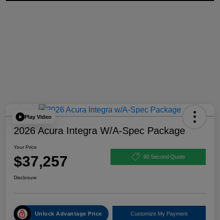
Play Video
2026 Acura Integra W/A-Spec Package
Your Price
$37,257
60 Second Quote
Disclosure
Unlock Advantage Price
Customize My Payment