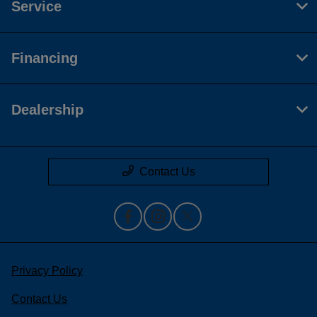
Service
Financing
Dealership
Contact Us
Privacy Policy
Contact Us