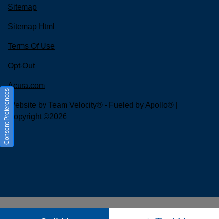
Sitemap
Sitemap Html
Terms Of Use
Opt-Out
Acura.com
Consent Preferences
Website by
Team Velocity®
- Fueled by Apollo® |
Copyright ©2026