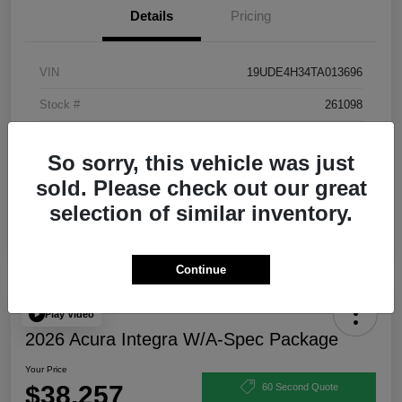
Details
Pricing
VIN
19UDE4H34TA013696
Stock #
261098
Exterior
Urban Gray Pearl
So sorry, this vehicle was just
Interior
Ebony
sold. Please check out our great
selection of similar inventory.
Continue
Play Video
2026 Acura Integra W/A-Spec Package
Your Price
$38,257
60 Second Quote