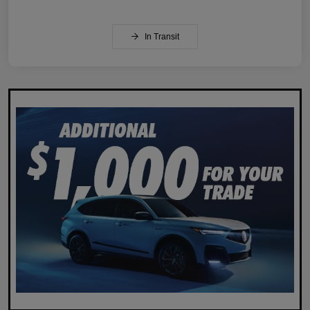
In Transit