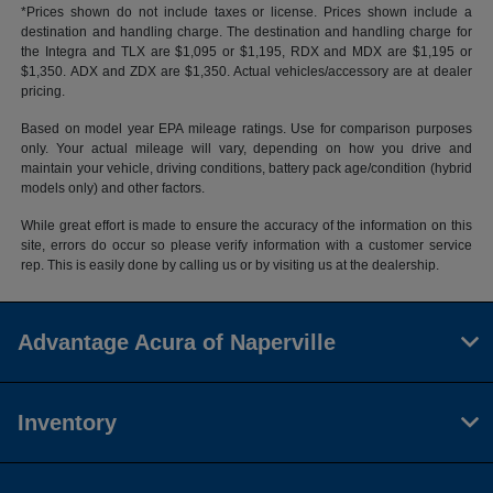
*Prices shown do not include taxes or license. Prices shown include a
destination and handling charge. The destination and handling charge for
the Integra and TLX are $1,095 or $1,195, RDX and MDX are $1,195 or
$1,350. ADX and ZDX are $1,350. Actual vehicles/accessory are at dealer
pricing.
Based on model year EPA mileage ratings. Use for comparison purposes
only. Your actual mileage will vary, depending on how you drive and
maintain your vehicle, driving conditions, battery pack age/condition (hybrid
models only) and other factors.
While great effort is made to ensure the accuracy of the information on this
site, errors do occur so please verify information with a customer service
rep. This is easily done by calling us or by visiting us at the dealership.
Advantage Acura of Naperville
Inventory