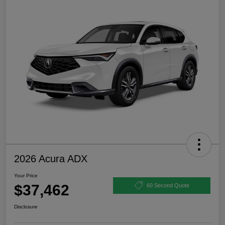
2026 Acura ADX
Your Price
$37,462
60 Second Quote
Disclosure