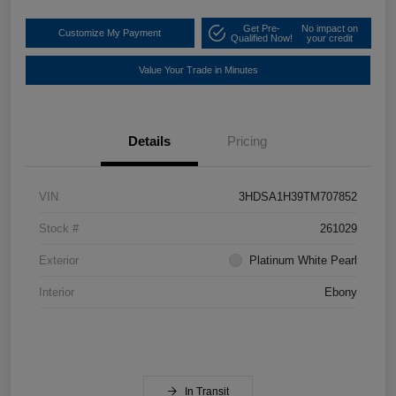
Get Pre-
No impact on
Customize My Payment
Qualified Now!
your credit
Value Your Trade in Minutes
Details
Pricing
VIN
3HDSA1H39TM707852
Stock #
261029
Exterior
Platinum White Pearl
Interior
Ebony
In Transit