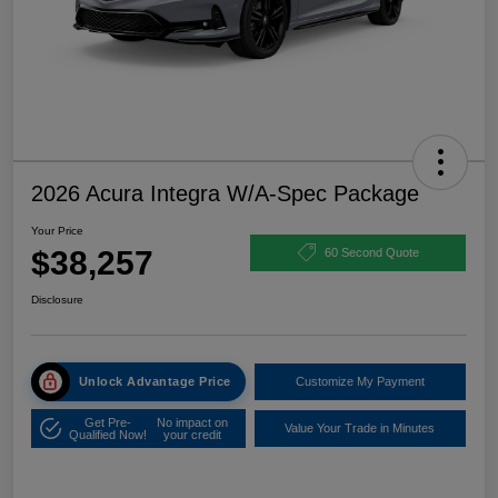
2026 Acura Integra W/A-Spec Package
Your Price
$38,257
60 Second Quote
Disclosure
Unlock Advantage Price
Customize My Payment
Get Pre-
No impact on
Value Your Trade in Minutes
Qualified Now!
your credit