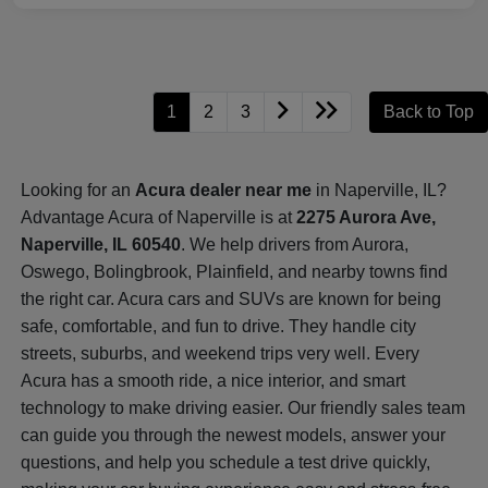
1
2
3
Back to Top
Looking for an
Acura dealer near me
in Naperville, IL?
Advantage Acura of Naperville is at
2275 Aurora Ave,
Naperville, IL 60540
. We help drivers from Aurora,
Oswego, Bolingbrook, Plainfield, and nearby towns find
the right car. Acura cars and SUVs are known for being
safe, comfortable, and fun to drive. They handle city
streets, suburbs, and weekend trips very well. Every
Acura has a smooth ride, a nice interior, and smart
technology to make driving easier. Our friendly sales team
can guide you through the newest models, answer your
questions, and help you schedule a test drive quickly,