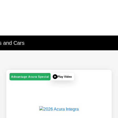
Vs and Cars
Play Video
Advantage Acura Special