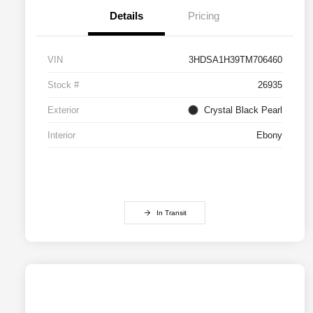
Details
Pricing
VIN
3HDSA1H39TM706460
Stock #
26935
Exterior
Crystal Black Pearl
Interior
Ebony
In Transit