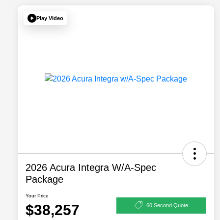
Play Video
2026 Acura Integra W/A-Spec
Package
Your Price
$38,257
60 Second Quote