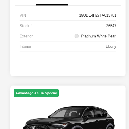
VIN
19UDE4H27TA013781
Stock #
26547
Exterior
Platinum White Pearl
Interior
Ebony
Advantage Acura Special