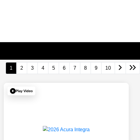
1
2
3
4
5
6
7
8
9
10
Play Video