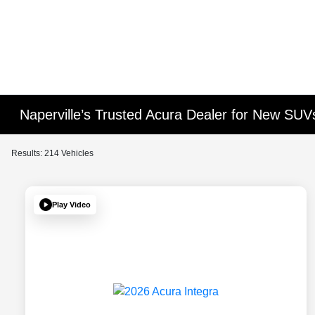
Naperville’s Trusted Acura Dealer for New SU
Results: 214 Vehicles
Play Video