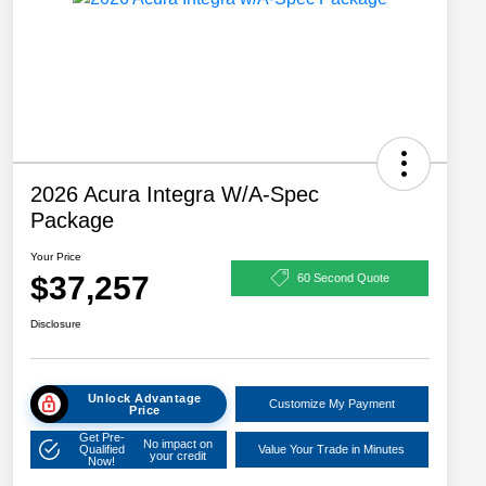
2026 Acura Integra W/A-Spec
Package
Your Price
$37,257
60 Second Quote
Disclosure
Unlock Advantage
Customize My Payment
Price
Get Pre-
No impact on
Qualified
Value Your Trade in Minutes
your credit
Now!