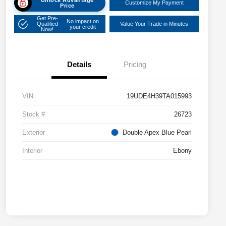
Customize My Payment
Price
Get Pre-
No impact on
Qualified
Value Your Trade in Minutes
your credit
Now!
Details
Pricing
VIN
19UDE4H39TA015993
Stock #
26723
Exterior
Double Apex Blue Pearl
Interior
Ebony