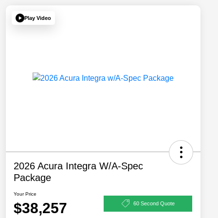
Play Video
2026 Acura Integra W/A-Spec
Package
Your Price
$38,257
60 Second Quote