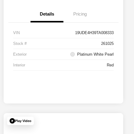
Details
Pricing
VIN
19UDE4H39TA008333
Stock #
261025
Exterior
Platinum White Pearl
Interior
Red
Play Video