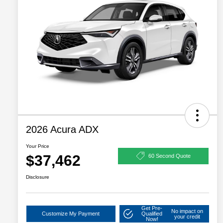
2026 Acura ADX
Your Price
$37,462
60 Second Quote
Disclosure
Get Pre-
No impact on
Customize My Payment
Qualified
your credit
Now!