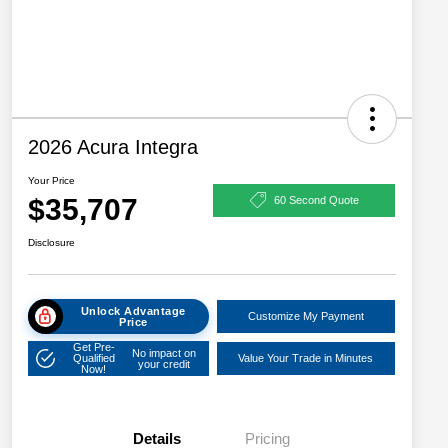
2026 Acura Integra
Your Price
$35,707
60 Second Quote
Disclosure
Unlock Advantage
Customize My Payment
Price
Get Pre-
No impact on
Qualified
Value Your Trade in Minutes
your credit
Now!
Details
Pricing