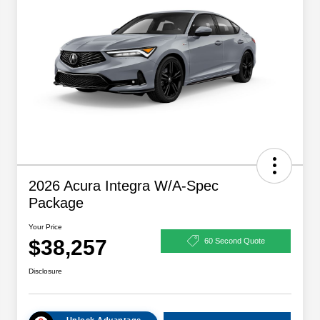
2026 Acura Integra W/A-Spec
Package
Your Price
$38,257
60 Second Quote
Disclosure
Unlock Advantage