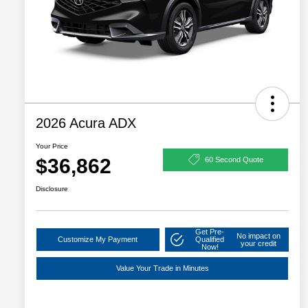
2026 Acura ADX
Your Price
$36,862
60 Second Quote
Disclosure
Get Pre-
No impact on
Customize My Payment
Qualified
your credit
Now!
Value Your Trade in Minutes