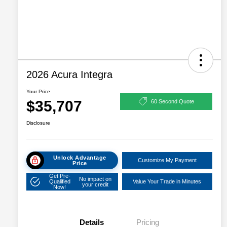
2026 Acura Integra
Your Price
$35,707
60 Second Quote
Disclosure
Unlock Advantage
Customize My Payment
Price
Get Pre-
No impact on
Qualified
Value Your Trade in Minutes
your credit
Now!
Details
Pricing