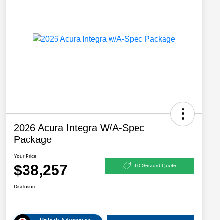
2026 Acura Integra W/A-Spec
Package
Your Price
$38,257
60 Second Quote
Disclosure
Unlock Advantage