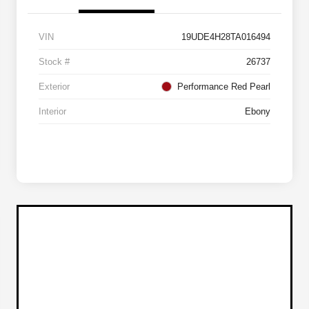
VIN
19UDE4H28TA016494
Stock #
26737
Exterior
Performance Red Pearl
Interior
Ebony