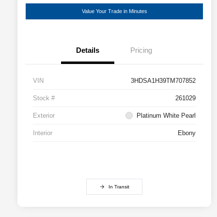
Value Your Trade in Minutes
Details
Pricing
VIN
3HDSA1H39TM707852
Stock #
261029
Exterior
Platinum White Pearl
Interior
Ebony
In Transit