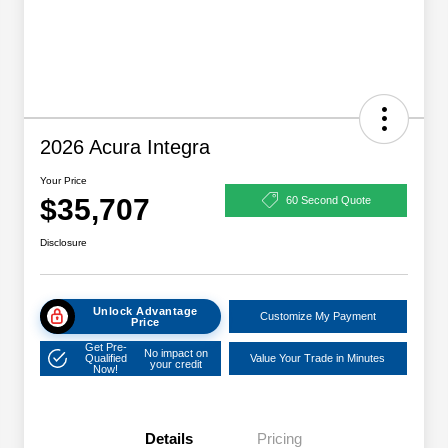
2026 Acura Integra
Your Price
$35,707
60 Second Quote
Disclosure
Unlock Advantage
Customize My Payment
Price
Get Pre-
No impact on
Qualified
Value Your Trade in Minutes
your credit
Now!
Details
Pricing