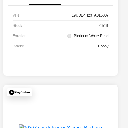
VIN
19UDE4H23TA016807
Stock #
26761
Exterior
Platinum White Pearl
Interior
Ebony
Play Video