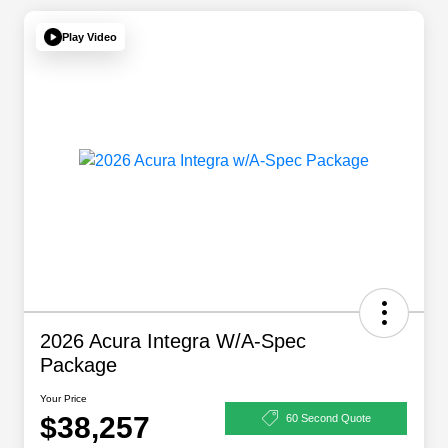
Play Video
2026 Acura Integra W/A-Spec
Package
Your Price
$38,257
60 Second Quote