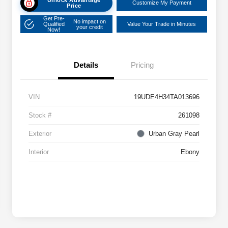
Customize My Payment
Price
Get Pre-
No impact on
Qualified
Value Your Trade in Minutes
your credit
Now!
Details
Pricing
VIN
19UDE4H34TA013696
Stock #
261098
Exterior
Urban Gray Pearl
Interior
Ebony