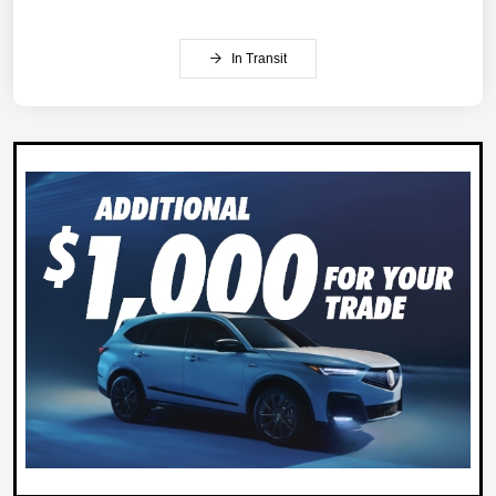
In Transit