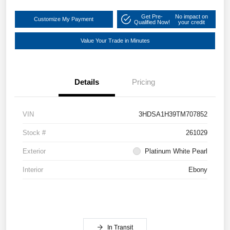
Get Pre-
No impact on
Customize My Payment
Qualified Now!
your credit
Value Your Trade in Minutes
Details
Pricing
VIN
3HDSA1H39TM707852
Stock #
261029
Exterior
Platinum White Pearl
Interior
Ebony
In Transit