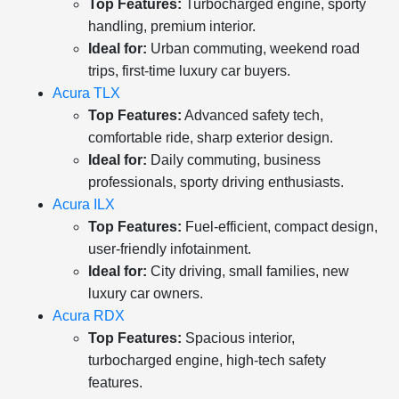
Top Features:
Turbocharged engine, sporty
handling, premium interior.
Ideal for:
Urban commuting, weekend road
trips, first-time luxury car buyers.
Acura TLX
Top Features:
Advanced safety tech,
comfortable ride, sharp exterior design.
Ideal for:
Daily commuting, business
professionals, sporty driving enthusiasts.
Acura ILX
Top Features:
Fuel-efficient, compact design,
user-friendly infotainment.
Ideal for:
City driving, small families, new
luxury car owners.
Acura RDX
Top Features:
Spacious interior,
turbocharged engine, high-tech safety
features.