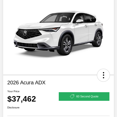
2026 Acura ADX
Your Price
$37,462
60 Second Quote
Disclosure