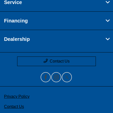
Service
Financing
Dealership
Contact Us
Privacy Policy
Contact Us