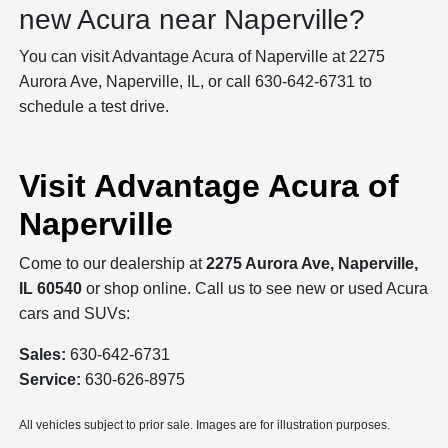
new Acura near Naperville?
You can visit Advantage Acura of Naperville at 2275
Aurora Ave, Naperville, IL, or call 630-642-6731 to
schedule a test drive.
Visit Advantage Acura of
Naperville
Come to our dealership at
2275 Aurora Ave, Naperville,
IL 60540
or shop online. Call us to see new or used Acura
cars and SUVs:
Sales:
630-642-6731
Service:
630-626-8975
All vehicles subject to prior sale. Images are for illustration purposes.