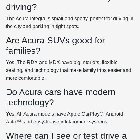
driving?
The Acura Integra is small and sporty, perfect for driving in
the city and parking in tight spots.
Are Acura SUVs good for
families?
Yes. The RDX and MDX have big interiors, flexible
seating, and technology that make family trips easier and
more comfortable.
Do Acura cars have modern
technology?
Yes. All Acura models have Apple CarPlay®, Android
Auto™, and easy-to-use infotainment systems.
Where can I see or test drive a