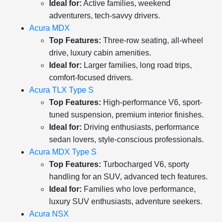
Ideal for:
Active families, weekend
adventurers, tech-savvy drivers.
Acura MDX
Top Features:
Three-row seating, all-wheel
drive, luxury cabin amenities.
Ideal for:
Larger families, long road trips,
comfort-focused drivers.
Acura TLX Type S
Top Features:
High-performance V6, sport-
tuned suspension, premium interior finishes.
Ideal for:
Driving enthusiasts, performance
sedan lovers, style-conscious professionals.
Acura MDX Type S
Top Features:
Turbocharged V6, sporty
handling for an SUV, advanced tech features.
Ideal for:
Families who love performance,
luxury SUV enthusiasts, adventure seekers.
Acura NSX