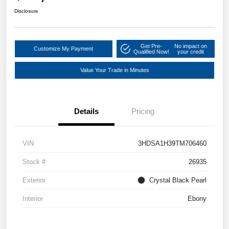
Disclosure
Get Pre-
No impact on
Customize My Payment
Qualified Now!
your credit
Value Your Trade in Minutes
Details
Pricing
VIN
3HDSA1H39TM706460
Stock #
26935
Exterior
Crystal Black Pearl
Interior
Ebony