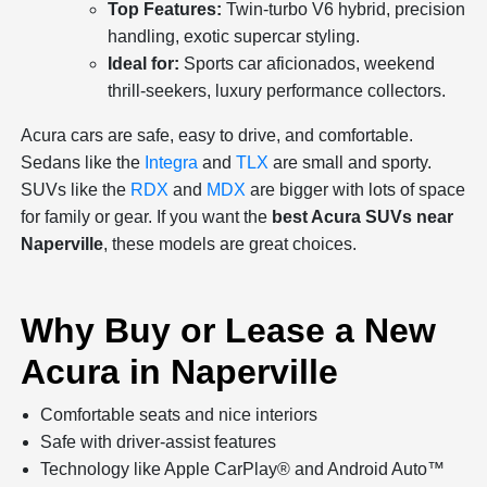
Top Features:
Twin-turbo V6 hybrid, precision
handling, exotic supercar styling.
Ideal for:
Sports car aficionados, weekend
thrill-seekers, luxury performance collectors.
Acura cars are safe, easy to drive, and comfortable.
Sedans like the
Integra
and
TLX
are small and sporty.
SUVs like the
RDX
and
MDX
are bigger with lots of space
for family or gear. If you want the
best Acura SUVs near
Naperville
, these models are great choices.
Why Buy or Lease a New
Acura in Naperville
Comfortable seats and nice interiors
Safe with driver-assist features
Technology like Apple CarPlay® and Android Auto™