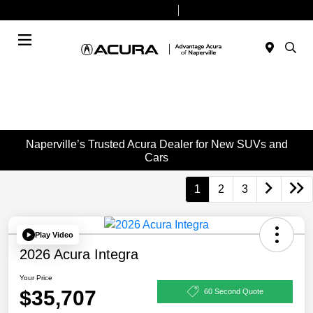
Today 9:00 AM - 7:00 PM
Service & Parts 7:30 AM - 6:00 PM
Menu
Naperville’s Trusted Acura Dealer for New SUVs and
Cars
1
2
3
Play Video
2026 Acura Integra
Your Price
$35,707
60 Second Quote