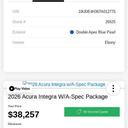
VIN
19UDE4H36TA012775
Stock #
26525
Exterior
Double Apex Blue Pearl
Interior
Ebony
Play Video
2026 Acura Integra W/A-Spec Package
Your Price
$38,257
60 Second Quote
Disclosure