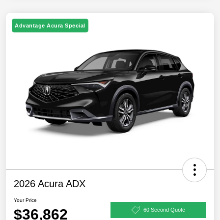
Advantage Acura Special
2026 Acura ADX
Your Price
$36,862
60 Second Quote