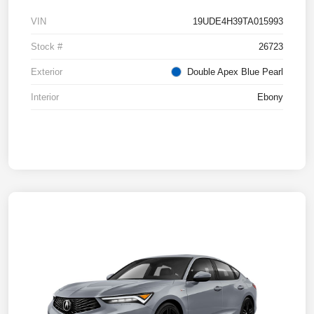
VIN
19UDE4H39TA015993
Stock #
26723
Exterior
Double Apex Blue Pearl
Interior
Ebony