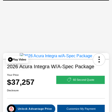
Play Video
2026 Acura Integra W/A-Spec Package
Your Price
$37,257
60 Second Quote
Disclosure
Unlock Advantage Price
Customize My Payment