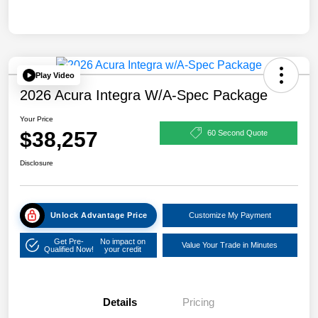
Play Video
2026 Acura Integra W/A-Spec Package
Your Price
$38,257
60 Second Quote
Disclosure
Unlock Advantage Price
Customize My Payment
Get Pre-
No impact on
Value Your Trade in Minutes
Qualified Now!
your credit
Details
Pricing