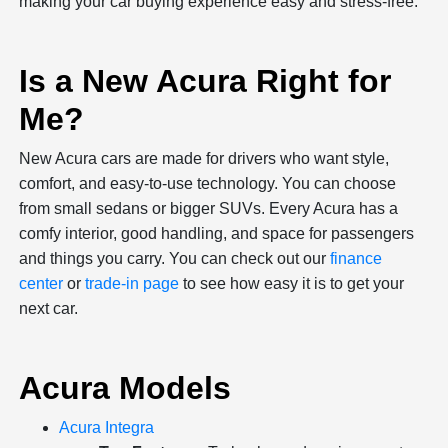
making your car buying experience easy and stress-free.
Is a New Acura Right for
Me?
New Acura cars are made for drivers who want style,
comfort, and easy-to-use technology. You can choose
from small sedans or bigger SUVs. Every Acura has a
comfy interior, good handling, and space for passengers
and things you carry. You can check out our
finance
center
or
trade-in page
to see how easy it is to get your
next car.
Acura Models
Acura Integra