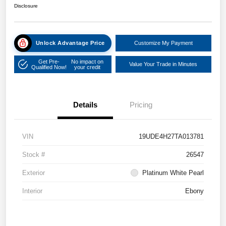
Disclosure
Unlock Advantage Price
Customize My Payment
Get Pre-
No impact on
Value Your Trade in Minutes
Qualified Now!
your credit
Details
Pricing
VIN
19UDE4H27TA013781
Stock #
26547
Exterior
Platinum White Pearl
Interior
Ebony