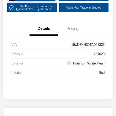
Get Pre-
No impact on
Value Your Trade in Minutes
Qualified Now!
your credit
Details
Pricing
VIN
19UDE4H39TA008333
Stock #
261025
Exterior
Platinum White Pearl
Interior
Red