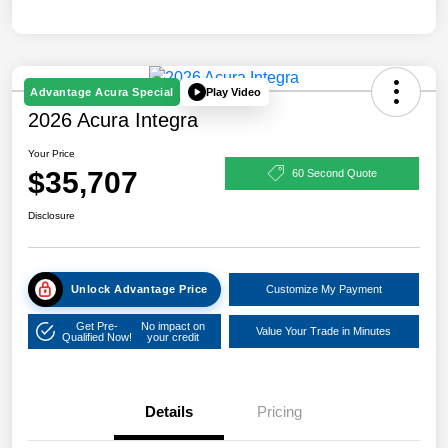
Play Video
Advantage Acura Special
2026 Acura Integra
Your Price
$35,707
60 Second Quote
Disclosure
Unlock Advantage Price
Customize My Payment
Get Pre-
No impact on
Value Your Trade in Minutes
Qualified Now!
your credit
Details
Pricing