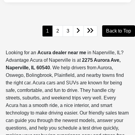
1
2
3
Back to Top
Looking for an
Acura dealer near me
in Naperville, IL?
Advantage Acura of Naperville is at
2275 Aurora Ave,
Naperville, IL 60540
. We help drivers from Aurora,
Oswego, Bolingbrook, Plainfield, and nearby towns find
the right car. Acura cars and SUVs are known for being
safe, comfortable, and fun to drive. They handle city
streets, suburbs, and weekend trips very well. Every
Acura has a smooth ride, a nice interior, and smart
technology to make driving easier. Our friendly sales team
can guide you through the newest models, answer your
questions, and help you schedule a test drive quickly,