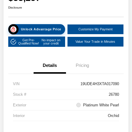
Disclosure
Unlock Advantage Price
Customize My Payment
Get Pre-
No impact on
Value Your Trade in Minutes
Qualified Now!
your credit
Details
Pricing
VIN
19UDE4H3XTA017090
Stock #
26780
Exterior
Platinum White Pearl
Interior
Orchid