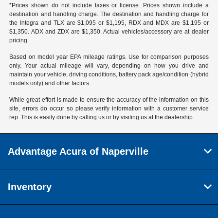
*Prices shown do not include taxes or license. Prices shown include a
destination and handling charge. The destination and handling charge for
the Integra and TLX are $1,095 or $1,195, RDX and MDX are $1,195 or
$1,350. ADX and ZDX are $1,350. Actual vehicles/accessory are at dealer
pricing.
Based on model year EPA mileage ratings. Use for comparison purposes
only. Your actual mileage will vary, depending on how you drive and
maintain your vehicle, driving conditions, battery pack age/condition (hybrid
models only) and other factors.
While great effort is made to ensure the accuracy of the information on this
site, errors do occur so please verify information with a customer service
rep. This is easily done by calling us or by visiting us at the dealership.
Advantage Acura of Naperville
Inventory