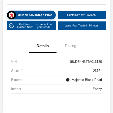
Unlock Advantage Price
Customize My Payment
Get Pre-
No impact on
Value Your Trade in Minutes
Qualified Now!
your credit
Details
Pricing
VIN
19UDE4H32TA016130
Stock #
26721
Exterior
Majestic Black Pearl
Interior
Ebony