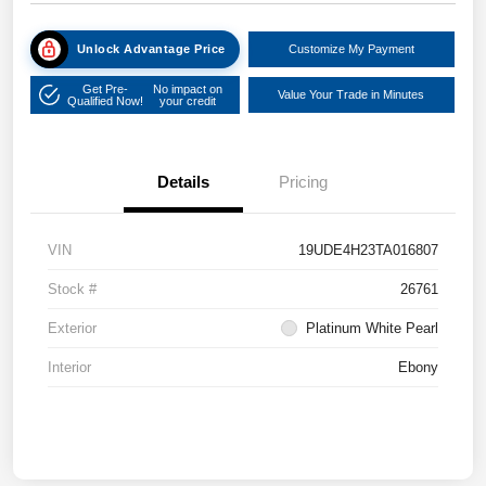
Unlock Advantage Price
Customize My Payment
Get Pre-
No impact on
Value Your Trade in Minutes
Qualified Now!
your credit
Details
Pricing
VIN
19UDE4H23TA016807
Stock #
26761
Exterior
Platinum White Pearl
Interior
Ebony