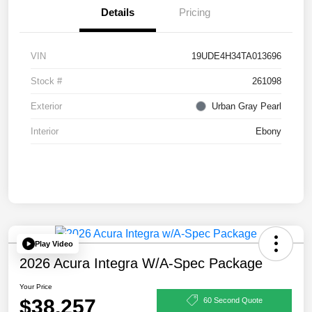
Details
Pricing
VIN
19UDE4H34TA013696
Stock #
261098
Exterior
Urban Gray Pearl
Interior
Ebony
Play Video
2026 Acura Integra W/A-Spec Package
Your Price
$38,257
60 Second Quote