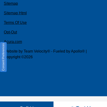
Sitemap
Sitemap Html
Terms Of Use
Opt-Out
Acura.com
Consent Preferences
Website by
Team Velocity®
- Fueled by Apollo® |
Copyright ©2026