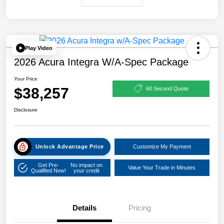
Play Video
2026 Acura Integra W/A-Spec Package
Your Price
$38,257
60 Second Quote
Disclosure
Unlock Advantage Price
Customize My Payment
Get Pre-
No impact on
Value Your Trade in Minutes
Qualified Now!
your credit
Details
Pricing