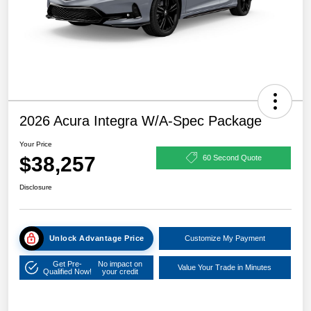
2026 Acura Integra W/A-Spec Package
Your Price
$38,257
60 Second Quote
Disclosure
Unlock Advantage Price
Customize My Payment
Get Pre-
No impact on
Value Your Trade in Minutes
Qualified Now!
your credit