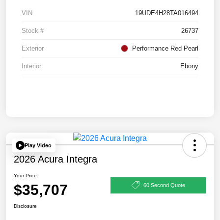
VIN
19UDE4H28TA016494
Stock #
26737
Exterior
Performance Red Pearl
Interior
Ebony
Play Video
2026 Acura Integra
Your Price
$35,707
60 Second Quote
Disclosure