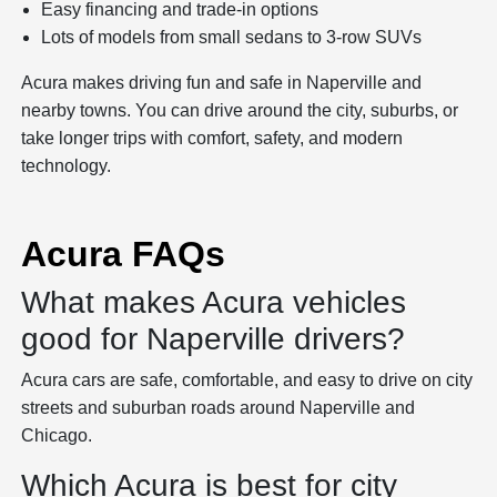
Easy financing and trade-in options
Lots of models from small sedans to 3-row SUVs
Acura makes driving fun and safe in Naperville and
nearby towns. You can drive around the city, suburbs, or
take longer trips with comfort, safety, and modern
technology.
Acura FAQs
What makes Acura vehicles
good for Naperville drivers?
Acura cars are safe, comfortable, and easy to drive on city
streets and suburban roads around Naperville and
Chicago.
Which Acura is best for city